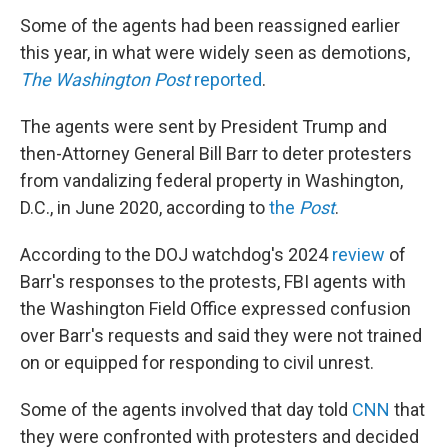
Some of the agents had been reassigned earlier
this year, in what were widely seen as demotions,
The Washington Post
reported
.
The agents were sent by President Trump and
then-Attorney General Bill Barr to deter protesters
from vandalizing federal property in Washington,
D.C., in June 2020, according to
the
Post
.
According to the DOJ watchdog's 2024
review
of
Barr's responses to the protests, FBI agents with
the Washington Field Office expressed confusion
over Barr's requests and said they were not trained
on or equipped for responding to civil unrest.
Some of the agents involved that day told
CNN
that
they were confronted with protesters and decided