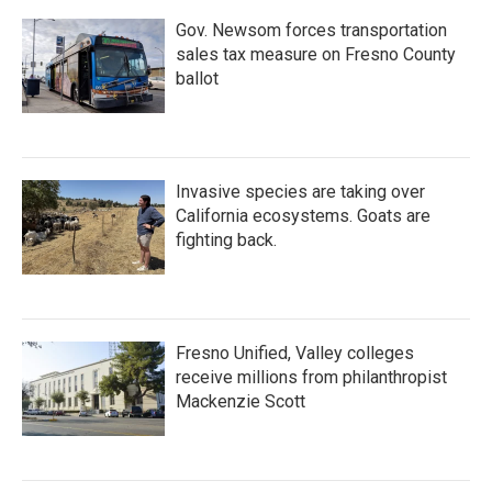
Gov. Newsom forces transportation
sales tax measure on Fresno County
ballot
Invasive species are taking over
California ecosystems. Goats are
fighting back.
Fresno Unified, Valley colleges
receive millions from philanthropist
Mackenzie Scott