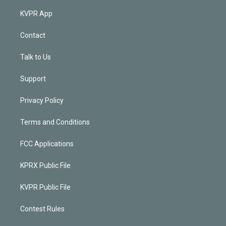
KVPR App
Contact
Talk to Us
Support
Privacy Policy
Terms and Conditions
FCC Applications
KPRX Public File
KVPR Public File
Contest Rules