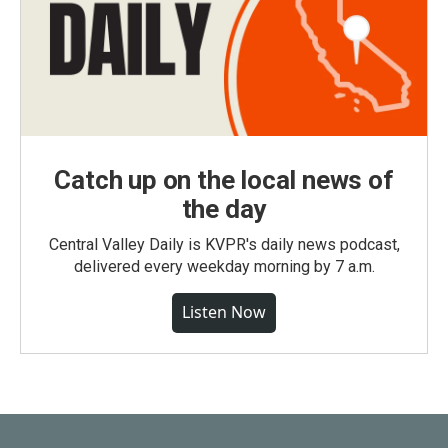
Catch up on the local news of
the day
Central Valley Daily is KVPR's daily news podcast,
delivered every weekday morning by 7 a.m.
Listen Now