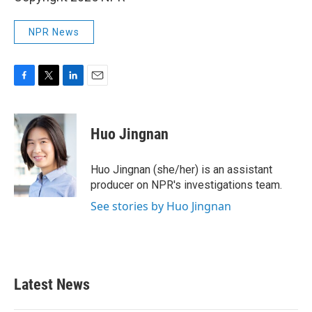
NPR News
F
T
L
E
a
w
i
m
c
i
n
a
e
t
k
i
Huo Jingnan
b
t
e
l
o
e
d
o
r
I
Huo Jingnan (she/her) is an assistant
k
n
producer on NPR's investigations team.
See stories by Huo Jingnan
Latest News