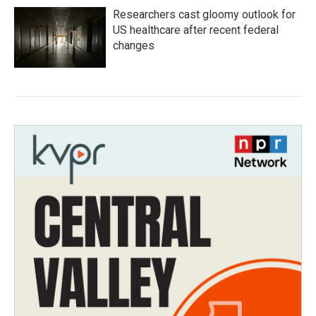
Researchers cast gloomy outlook for
US healthcare after recent federal
changes