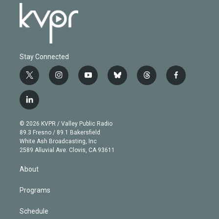
Stay Connected
t
i
y
b
t
f
w
n
o
l
h
a
i
s
u
u
r
c
l
t
t
t
e
e
e
i
t
a
u
s
a
b
n
e
g
b
k
d
o
© 2026 KVPR / Valley Public Radio
k
r
r
e
y
s
o
89.3 Fresno / 89.1 Bakersfield
e
a
k
White Ash Broadcasting, Inc
d
m
2589 Alluvial Ave. Clovis, CA 93611
i
n
About
Programs
Schedule