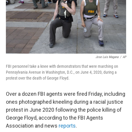
Jose Luis Magana
/
AP
FBI personnel take a knee with demonstrators that were marching on
Pennsylvania Avenue in Washington, D.C., on June 4, 2020, during a
protest over the death of George Floyd.
Over a dozen FBI agents were fired Friday, including
ones photographed kneeling during a racial justice
protest in June 2020 following the police killing of
George Floyd, according to the FBI Agents
Association and news
reports
.