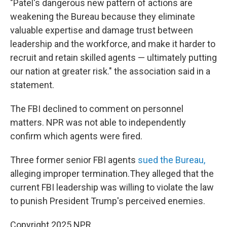
"Patel's dangerous new pattern of actions are
weakening the Bureau because they eliminate
valuable expertise and damage trust between
leadership and the workforce, and make it harder to
recruit and retain skilled agents — ultimately putting
our nation at greater risk." the association said in a
statement.
The FBI declined to comment on personnel
matters. NPR was not able to independently
confirm which agents were fired.
Three former senior FBI agents
sued the Bureau,
alleging improper termination.They alleged that the
current FBI leadership was willing to violate the law
to punish President Trump's perceived enemies.
Copyright 2025 NPR