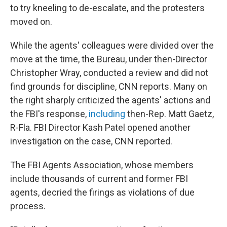
to try kneeling to de-escalate, and the protesters
moved on.
While the agents' colleagues were divided over the
move at the time, the Bureau, under then-Director
Christopher Wray, conducted a review and did not
find grounds for discipline, CNN reports. Many on
the right sharply criticized the agents' actions and
the FBI's response,
including
then-Rep. Matt Gaetz,
R-Fla. FBI Director Kash Patel opened another
investigation on the case, CNN reported.
The FBI Agents Association, whose members
include thousands of current and former FBI
agents, decried the firings as violations of due
process.