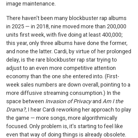
image maintenance.
There haven't been many blockbuster rap albums
in 2025 — in 2018, nine moved more than 200,000
units first week, with five doing at least 400,000;
this year, only three albums have done the former,
and none the latter. Cardi, by virtue of her prolonged
delay, is the rare blockbuster rap star trying to
adjust to an even more competitive attention
economy than the one she entered into. (First-
week sales numbers are down overall, pointing to a
more diffusive streaming consumption.) In the
space between
Invasion of Privacy
and
Am I the
Drama?
, I hear Cardi reworking her approach to play
the game — more songs, more algorithmically
focused. Only problem is, it's starting to feel like
even that way of doing things is already obsolete.