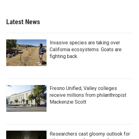
Latest News
Invasive species are taking over
California ecosystems. Goats are
fighting back.
Fresno Unified, Valley colleges
receive millions from philanthropist
Mackenzie Scott
Researchers cast gloomy outlook for