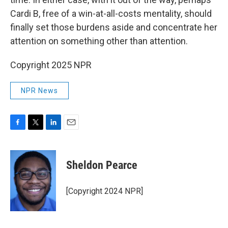
Cardi B, free of a win-at-all-costs mentality, should
finally set those burdens aside and concentrate her
attention on something other than attention.
Copyright 2025 NPR
NPR News
F
T
L
E
a
w
i
m
c
i
n
a
e
t
k
i
Sheldon Pearce
b
t
e
l
o
e
d
o
r
I
[Copyright 2024 NPR]
k
n