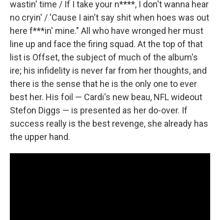
wastin' time / If I take your n****, I don't wanna hear
no cryin' / 'Cause I ain't say shit when hoes was out
here f***in' mine." All who have wronged her must
line up and face the firing squad. At the top of that
list is Offset, the subject of much of the album's
ire; his infidelity is never far from her thoughts, and
there is the sense that he is the only one to ever
best her. His foil — Cardi's new beau, NFL wideout
Stefon Diggs — is presented as her do-over. If
success really is the best revenge, she already has
the upper hand.