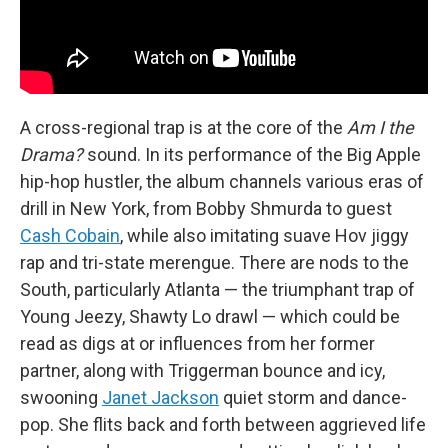
A cross-regional trap is at the core of the
Am I the
Drama?
sound. In its performance of the Big Apple
hip-hop hustler, the album channels various eras of
drill in New York, from Bobby Shmurda to guest
Cash Cobain
, while also imitating suave Hov jiggy
rap and tri-state merengue. There are nods to the
South, particularly Atlanta — the triumphant trap of
Young Jeezy, Shawty Lo drawl — which could be
read as digs at or influences from her former
partner, along with Triggerman bounce and icy,
swooning
Janet Jackson
quiet storm and dance-
pop. She flits back and forth between aggrieved life