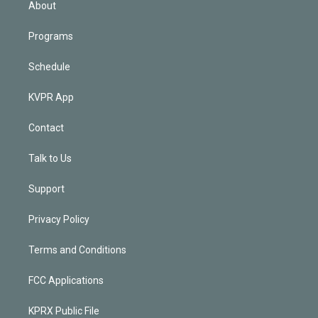
About
Programs
Schedule
KVPR App
Contact
Talk to Us
Support
Privacy Policy
Terms and Conditions
FCC Applications
KPRX Public File