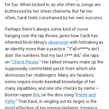
for fun. When locked in, as she often is, songs are
buttressed by her sheer charisma. But far too
often, Cardi feels constrained by her own success.
Perhaps there's always some kind of curse
hanging over the rap throne, given how Cardi has
inherited Nicki Minaj's
obsession
with hitmaking as
an identity more than a practice. "Y'all n****s ain't
doin' the numbers that my last s*** did," she raps
on "
Check Please
." Her tallied streams make up the
supposedly comfortable perch from which she
dismisses her challengers. Many are faceless,
some require inside-baseball knowledge of her
many squabbles, and one she checks by name —
Boston rapper
BIA
, on the diss song "
Pretty and
Petty
." That track, in singling out its target, is the
most effective of her tongue-lashings, turning a