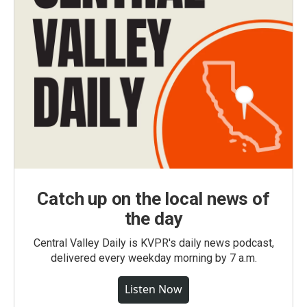
Catch up on the local news of
the day
Central Valley Daily is KVPR's daily news podcast,
delivered every weekday morning by 7 a.m.
Listen Now