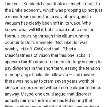
Last year, Kendrick Lamar took a sledgehammer to
the Drake economy, which was propping up not just
a mainstream sound but a way of being, and a
vacuum has clearly been left in its wake. Who
knows what will fill it, but it's hard not to see the
formula coursing through this album running
counter to Dot's mandate: "Not Like Us" was
notably left off
GNX,
and that LP had a
steadfastness of vision that this one lacks. It
appears Cardi's drama-focused strategy is going to
pay dividends in the short term, easing the tension
of supplying a bankable follow-up — and maybe
there was no way to cram seven years worth of
ideas into one record without some disjointedness
anyway. Maybe, one could argue, that disorder
actually mirrors the life she has led during that
time. In either case, with it out of the way, perhaps