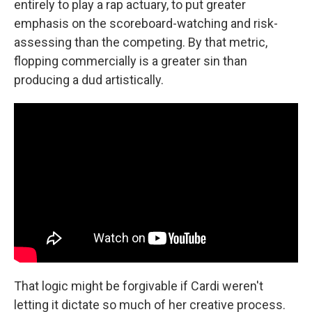
entirely to play a rap actuary, to put greater
emphasis on the scoreboard-watching and risk-
assessing than the competing. By that metric,
flopping commercially is a greater sin than
producing a dud artistically.
That logic might be forgivable if Cardi weren't
letting it dictate so much of her creative process.