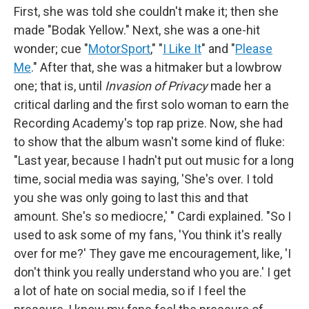
First, she was told she couldn't make it; then she
made "Bodak Yellow." Next, she was a one-hit
wonder; cue "
MotorSport
," "
I Like It
" and "
Please
Me
." After that, she was a hitmaker but a lowbrow
one; that is, until
Invasion of Privacy
made her a
critical darling and the first solo woman to earn the
Recording Academy's top rap prize. Now, she had
to show that the album wasn't some kind of fluke:
"Last year, because I hadn't put out music for a long
time, social media was saying, 'She's over. I told
you she was only going to last this and that
amount. She's so mediocre,' " Cardi explained. "So I
used to ask some of my fans, 'You think it's really
over for me?' They gave me encouragement, like, 'I
don't think you really understand who you are.' I get
a lot of hate on social media, so if I feel the