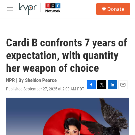
Skip to main content
S
Donate
e
M
a
e
r
n
c
u
h
Cardi B confronts 7 years of
u
e
expectation, with quantity
r
y
her weapon of choice
NPR | By
Sheldon Pearce
Published September 27, 2025 at 2:00 AM PDT
F
T
L
E
a
w
i
m
c
i
n
a
e
t
k
i
b
t
e
l
o
e
d
o
r
I
k
n