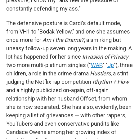
pressure, I know my fans feel the pressure of
constantly defending my ass."
The defensive posture is Cardi's default mode,
from VH1 to "Bodak Yellow," and one she assumes
once more for
Am I the Drama?
, a smirking but
uneasy follow-up seven long years in the making. A
lot has happened for her since
Invasion of Privacy
:
two more multi-platinum singles ("
WAP
," "
Up
"), three
children, a role in the crime drama
Hustlers
, a stint
judging the Netflix rap competition
Rhythm + Flow
and a highly publicized on-again, off-again
relationship with her husband Offset, from whom
she is now separated. She has also, evidently, been
keeping a list of grievances — with other rappers,
YouTubers and even conservative pundits like
Candace Owens among her growing index of