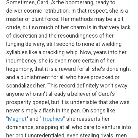
Sometimes, Cardi
is
the boomerang, ready to
deliver cosmic retribution. In that respect, she is a
master of blunt force: Her methods may be a bit
crude, but so much of her charm is in that very lack
of discretion and the resoundingness of her
lunging delivery, still second to none at wielding
syllables like a crackling whip. Now, years into her
incumbency, she is even more certain of her
hegemony, that it is a reward for all she's done right
and a punishment for all who have provoked or
scandalized her. This record definitely won't sway
anyone who isn't already a believer of Cardi's
prosperity gospel, but it is undeniable that she was
never simply a flash in the pan. On songs like
"
Magnet
" and "
Trophies
" she reasserts her
dominance, snapping at all who dare to venture into
her orbit uncredentialed, even stealing rivals' men