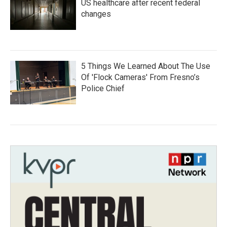
US healthcare after recent federal
changes
5 Things We Learned About The Use
Of 'Flock Cameras' From Fresno’s
Police Chief