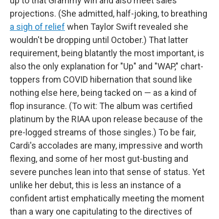
up to that Grammy win and also meet sales
projections. (She admitted, half-joking, to breathing
a sigh of relief
when Taylor Swift revealed she
wouldn't be dropping until October.) That latter
requirement, being blatantly the most important, is
also the only explanation for "Up" and "WAP," chart-
toppers from COVID hibernation that sound like
nothing else here, being tacked on — as a kind of
flop insurance. (To wit: The album was certified
platinum by the RIAA upon release because of the
pre-logged streams of those singles.) To be fair,
Cardi's accolades are many, impressive and worth
flexing, and some of her most gut-busting and
severe punches lean into that sense of status. Yet
unlike her debut, this is less an instance of a
confident artist emphatically meeting the moment
than a wary one capitulating to the directives of