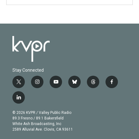
Stay Connected
t
i
y
b
t
f
w
n
o
l
h
a
i
s
u
u
r
c
l
t
t
t
e
e
e
i
t
a
u
s
a
b
n
e
g
b
k
d
o
© 2026 KVPR / Valley Public Radio
k
r
r
e
y
s
o
89.3 Fresno / 89.1 Bakersfield
e
a
k
White Ash Broadcasting, Inc
d
m
2589 Alluvial Ave. Clovis, CA 93611
i
n