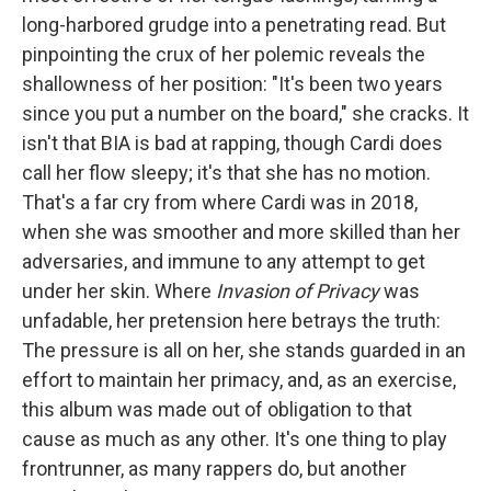
long-harbored grudge into a penetrating read. But
pinpointing the crux of her polemic reveals the
shallowness of her position: "It's been two years
since you put a number on the board," she cracks. It
isn't that BIA is bad at rapping, though Cardi does
call her flow sleepy; it's that she has no motion.
That's a far cry from where Cardi was in 2018,
when she was smoother and more skilled than her
adversaries, and immune to any attempt to get
under her skin. Where
Invasion of Privacy
was
unfadable, her pretension here betrays the truth:
The pressure is all on her, she stands guarded in an
effort to maintain her primacy, and, as an exercise,
this album was made out of obligation to that
cause as much as any other. It's one thing to play
frontrunner, as many rappers do, but another