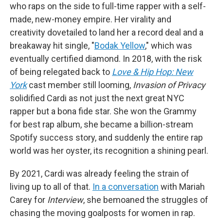
who raps on the side to full-time rapper with a self-
made, new-money empire. Her virality and
creativity dovetailed to land her a record deal and a
breakaway hit single, "
Bodak Yellow
," which was
eventually certified diamond. In 2018, with the risk
of being relegated back to
Love & Hip Hop: New
York
cast member still looming,
Invasion of Privacy
solidified Cardi as not just the next great NYC
rapper but a bona fide star. She won the Grammy
for best rap album, she became a billion-stream
Spotify success story, and suddenly the entire rap
world was her oyster, its recognition a shining pearl.
By 2021, Cardi was already feeling the strain of
living up to all of that.
In a conversation
with Mariah
Carey for
Interview
, she bemoaned the struggles of
chasing the moving goalposts for women in rap.