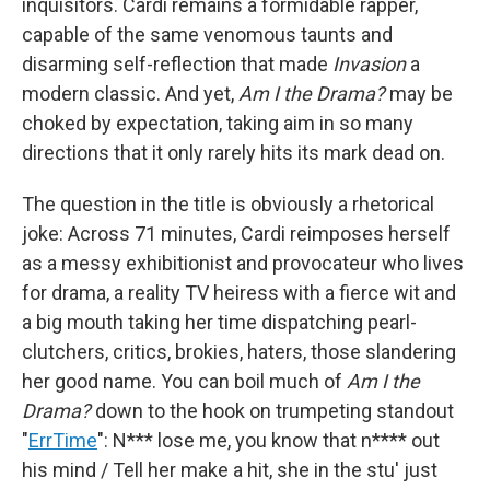
inquisitors. Cardi remains a formidable rapper,
capable of the same venomous taunts and
disarming self-reflection that made
Invasion
a
modern classic. And yet,
Am I the Drama?
may be
choked by expectation, taking aim in so many
directions that it only rarely hits its mark dead on.
The question in the title is obviously a rhetorical
joke: Across 71 minutes, Cardi reimposes herself
as a messy exhibitionist and provocateur who lives
for drama, a reality TV heiress with a fierce wit and
a big mouth taking her time dispatching pearl-
clutchers, critics, brokies, haters, those slandering
her good name. You can boil much of
Am I the
Drama?
down to the hook on trumpeting standout
"
ErrTime
": N*** lose me, you know that n**** out
his mind / Tell her make a hit, she in the stu' just