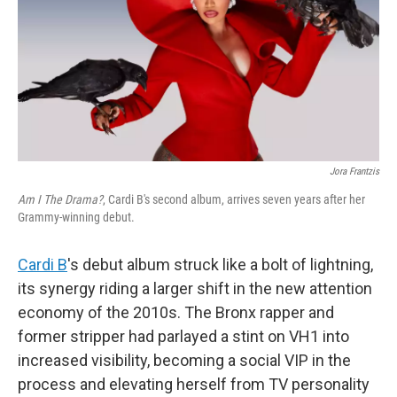
Jora Frantzis
Am I The Drama?
, Cardi B's second album, arrives seven years after her
Grammy-winning debut.
Cardi B
's debut album struck like a bolt of lightning,
its synergy riding a larger shift in the new attention
economy of the 2010s. The Bronx rapper and
former stripper had parlayed a stint on VH1 into
increased visibility, becoming a social VIP in the
process and elevating herself from TV personality