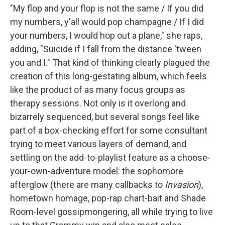
"My flop and your flop is not the same / If you did
my numbers, y'all would pop champagne / If I did
your numbers, I would hop out a plane," she raps,
adding, "Suicide if I fall from the distance 'tween
you and I." That kind of thinking clearly plagued the
creation of this long-gestating album, which feels
like the product of as many focus groups as
therapy sessions. Not only is it overlong and
bizarrely sequenced, but several songs feel like
part of a box-checking effort for some consultant
trying to meet various layers of demand, and
settling on the add-to-playlist feature as a choose-
your-own-adventure model: the sophomore
afterglow (there are many callbacks to
Invasion
),
hometown homage, pop-rap chart-bait and Shade
Room-level gossipmongering, all while trying to live