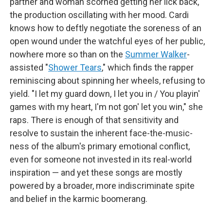
partner and woman scorned getting her lick back,
the production oscillating with her mood. Cardi
knows how to deftly negotiate the soreness of an
open wound under the watchful eyes of her public,
nowhere more so than on the
Summer Walker
-
assisted "
Shower Tears
," which finds the rapper
reminiscing about spinning her wheels, refusing to
yield. "I let my guard down, I let you in / You playin'
games with my heart, I'm not gon' let you win," she
raps. There is enough of that sensitivity and
resolve to sustain the inherent face-the-music-
ness of the album's primary emotional conflict,
even for someone not invested in its real-world
inspiration — and yet these songs are mostly
powered by a broader, more indiscriminate spite
and belief in the karmic boomerang.