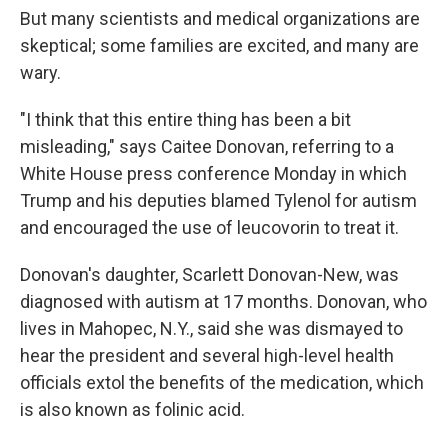
But many scientists and medical organizations are
skeptical; some families are excited, and many are
wary.
"I think that this entire thing has been a bit
misleading," says Caitee Donovan, referring to a
White House press conference Monday in which
Trump and his deputies blamed Tylenol for autism
and encouraged the use of leucovorin to treat it.
Donovan's daughter, Scarlett Donovan-New, was
diagnosed with autism at 17 months. Donovan, who
lives in Mahopec, N.Y., said she was dismayed to
hear the president and several high-level health
officials extol the benefits of the medication, which
is also known as folinic acid.