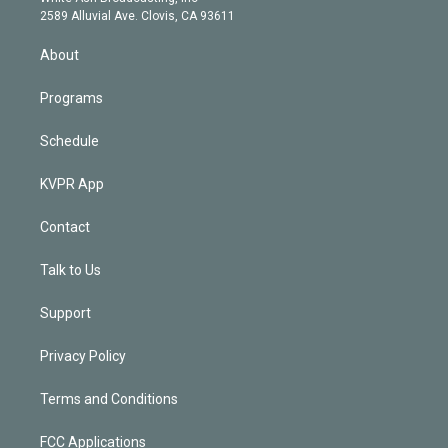
d
m
2589 Alluvial Ave. Clovis, CA 93611
i
n
About
Programs
Schedule
KVPR App
Contact
Talk to Us
Support
Privacy Policy
Terms and Conditions
FCC Applications