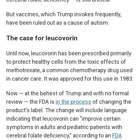
But vaccines, which Trump invokes frequently,
have been ruled out as a cause of autism.
The case for leucovorin
Until now, leucovorin has been prescribed primarily
to protect healthy cells from the toxic effects of
methotrexate, a common chemotherapy drug used
in cancer care. It was approved for this use in 1983.
Now — at the behest of Trump and with no formal
review — the FDA is
in the process
of changing the
product's label. The change will include language
indicating that leucovorin can "improve certain
symptoms in adults and pediatric patients with
cerebral folate deficiency," according to an
FDA