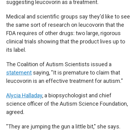
suggesting leucovorin as a treatment.
Medical and scientific groups say they'd like to see
the same sort of research on leucovorin that the
FDA requires of other drugs: two large, rigorous
clinical trials showing that the product lives up to
its label.
The Coalition of Autism Scientists issued a
statement
saying, "It is premature to claim that
leucovorin is an effective treatment for autism."
Alycia Halladay
, a biopsychologist and chief
science officer of the Autism Science Foundation,
agreed.
"They are jumping the gun a little bit," she says.