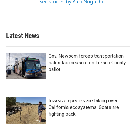
See stories by Yuki Noguchi
Latest News
Gov. Newsom forces transportation
sales tax measure on Fresno County
ballot
Invasive species are taking over
California ecosystems. Goats are
fighting back.