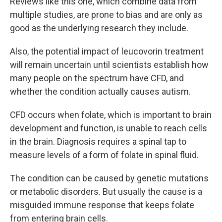
Reviews like this one, which combine data from
multiple studies, are prone to bias and are only as
good as the underlying research they include.
Also, the potential impact of leucovorin treatment
will remain uncertain until scientists establish how
many people on the spectrum have CFD, and
whether the condition actually causes autism.
CFD occurs when folate, which is important to brain
development and function, is unable to reach cells
in the brain. Diagnosis requires a spinal tap to
measure levels of a form of folate in spinal fluid.
The condition can be caused by genetic mutations
or metabolic disorders. But usually the cause is a
misguided immune response that keeps folate
from entering brain cells.