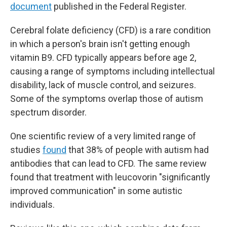
document
published in the Federal Register.
Cerebral folate deficiency (CFD) is a rare condition
in which a person's brain isn't getting enough
vitamin B9. CFD typically appears before age 2,
causing a range of symptoms including intellectual
disability, lack of muscle control, and seizures.
Some of the symptoms overlap those of autism
spectrum disorder.
One scientific review of a very limited range of
studies
found
that 38% of people with autism had
antibodies that can lead to CFD. The same review
found that treatment with leucovorin "significantly
improved communication" in some autistic
individuals.