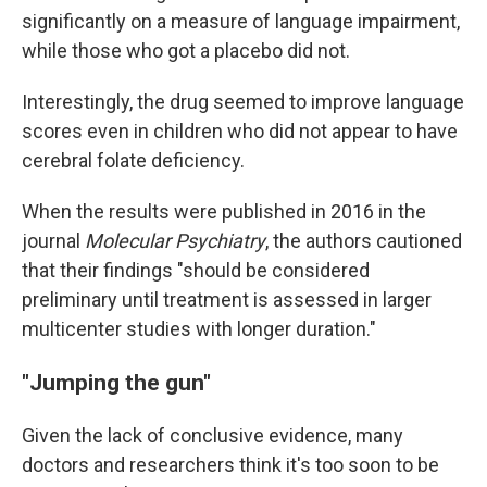
significantly on a measure of language impairment,
while those who got a placebo did not.
Interestingly, the drug seemed to improve language
scores even in children who did not appear to have
cerebral folate deficiency.
When the results were published in 2016 in the
journal
Molecular Psychiatry
, the authors cautioned
that their findings "should be considered
preliminary until treatment is assessed in larger
multicenter studies with longer duration."
"Jumping the gun"
Given the lack of conclusive evidence, many
doctors and researchers think it's too soon to be