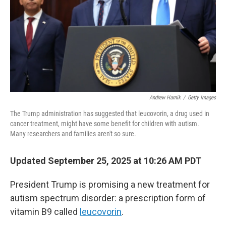
Andrew Harnik
/
Getty Images
The Trump administration has suggested that leucovorin, a drug used in
cancer treatment, might have some benefit for children with autism.
Many researchers and families aren't so sure.
Updated September 25, 2025 at 10:26 AM PDT
President Trump is promising a new treatment for
autism spectrum disorder: a prescription form of
vitamin B9 called
leucovorin
.