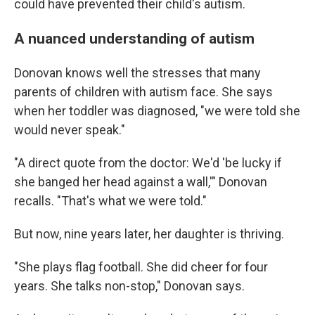
could have prevented their child's autism.
A nuanced understanding of autism
Donovan knows well the stresses that many
parents of children with autism face. She says
when her toddler was diagnosed, "we were told she
would never speak."
"A direct quote from the doctor: We'd 'be lucky if
she banged her head against a wall,'" Donovan
recalls. "That's what we were told."
But now, nine years later, her daughter is thriving.
"She plays flag football. She did cheer for four
years. She talks non-stop," Donovan says.