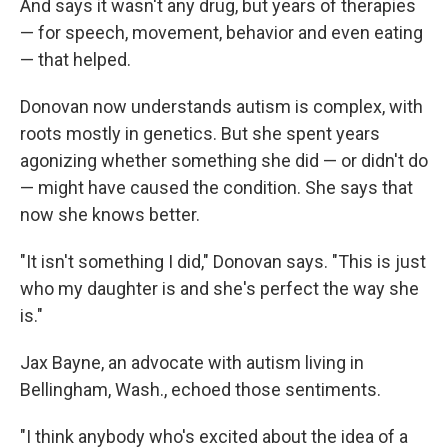
And says it wasn't any drug, but years of therapies
— for speech, movement, behavior and even eating
— that helped.
Donovan now understands autism is complex, with
roots mostly in genetics. But she spent years
agonizing whether something she did — or didn't do
— might have caused the condition. She says that
now she knows better.
"It isn't something I did," Donovan says. "This is just
who my daughter is and she's perfect the way she
is."
Jax Bayne, an advocate with autism living in
Bellingham, Wash., echoed those sentiments.
"I think anybody who's excited about the idea of a