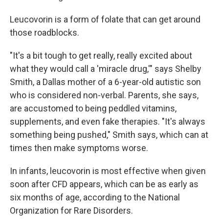
Leucovorin is a form of folate that can get around
those roadblocks.
"It's a bit tough to get really, really excited about
what they would call a 'miracle drug,'" says Shelby
Smith, a Dallas mother of a 6-year-old autistic son
who is considered non-verbal. Parents, she says,
are accustomed to being peddled vitamins,
supplements, and even fake therapies. "It's always
something being pushed," Smith says, which can at
times then make symptoms worse.
In infants, leucovorin is most effective when given
soon after CFD appears, which can be as early as
six months of age, according to the National
Organization for Rare Disorders.