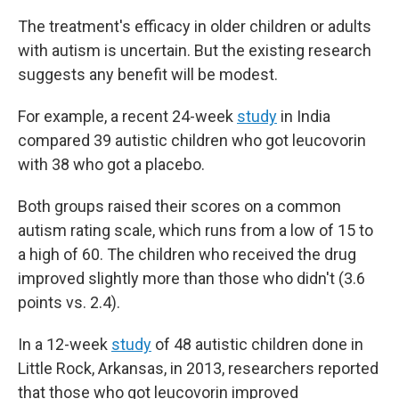
The treatment's efficacy in older children or adults
with autism is uncertain. But the existing research
suggests any benefit will be modest.
For example, a recent 24-week
study
in India
compared 39 autistic children who got leucovorin
with 38 who got a placebo.
Both groups raised their scores on a common
autism rating scale, which runs from a low of 15 to
a high of 60. The children who received the drug
improved slightly more than those who didn't (3.6
points vs. 2.4).
In a 12-week
study
of 48 autistic children done in
Little Rock, Arkansas, in 2013, researchers reported
that those who got leucovorin improved