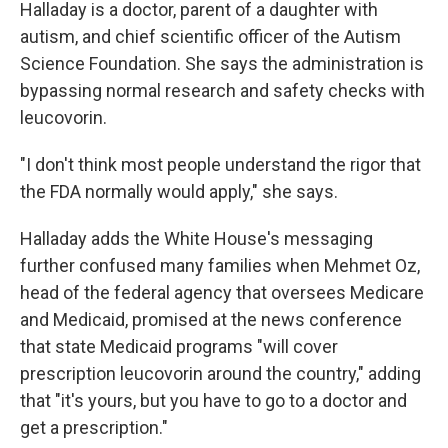
Halladay is a doctor, parent of a daughter with
autism, and chief scientific officer of the Autism
Science Foundation. She says the administration is
bypassing normal research and safety checks with
leucovorin.
"I don't think most people understand the rigor that
the FDA normally would apply," she says.
Halladay adds the White House's messaging
further confused many families when Mehmet Oz,
head of the federal agency that oversees Medicare
and Medicaid, promised at the news conference
that state Medicaid programs "will cover
prescription leucovorin around the country," adding
that "it's yours, but you have to go to a doctor and
get a prescription."