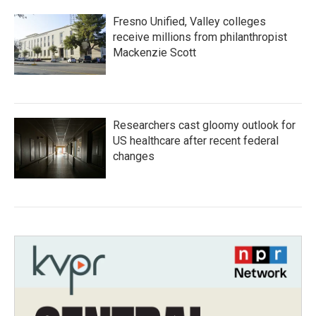
Fresno Unified, Valley colleges
receive millions from philanthropist
Mackenzie Scott
Researchers cast gloomy outlook for
US healthcare after recent federal
changes