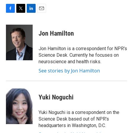
F
T
L
E
a
w
i
m
c
i
n
a
e
t
k
i
Jon Hamilton
b
t
e
l
o
e
d
o
r
I
Jon Hamilton is a correspondent for NPR's
k
n
Science Desk. Currently he focuses on
neuroscience and health risks.
See stories by Jon Hamilton
Yuki Noguchi
Yuki Noguchi is a correspondent on the
Science Desk based out of NPR's
headquarters in Washington, D.C.