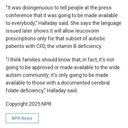
"It was disingenuous to tell people at the press
conference that it was going to be made available
to everybody," Halladay said. She says the language
issued later shows it will allow leucovorin
prescriptions only for that subset of autistic
patients with CFD, the vitamin B deficiency.
"I think families should know that, in fact, it's not
going to be approved or made available to the wide
autism community; it's only going to be made
available to those with a documented cerebral
folate deficiency," Halladay said.
Copyright 2025 NPR
NPR News