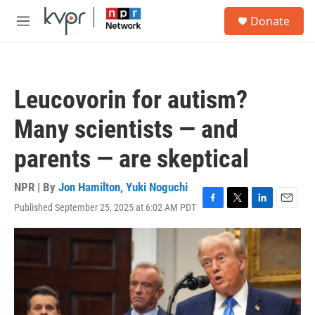
Skip to main content
S
Donate
e
M
a
e
r
n
c
u
h
Leucovorin for autism?
u
e
Many scientists — and
r
y
parents — are skeptical
NPR | By
Jon Hamilton
,
Yuki Noguchi
Published September 25, 2025 at 6:02 AM PDT
F
T
L
E
a
w
i
m
c
i
n
a
e
t
k
i
b
t
e
l
o
e
d
o
r
I
k
n