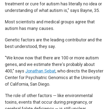
treatment or cure for autism has literally no idea or
understanding of what autism is," says Bayne, 35.
Most scientists and medical groups agree that
autism has many causes.
Genetic factors are the leading contributor and the
best understood, they say.
"We know now that there are 100 or more autism
genes, and we estimate there's probably about
400," says
Jonathan Sebat
, who directs the Beyster
Center for Psychiatric Genomics at the University
of California, San Diego.
The role of other factors — like environmental
toxins, events that occur during pregnancy, or
cerebral folate deficiency — is still unclear.