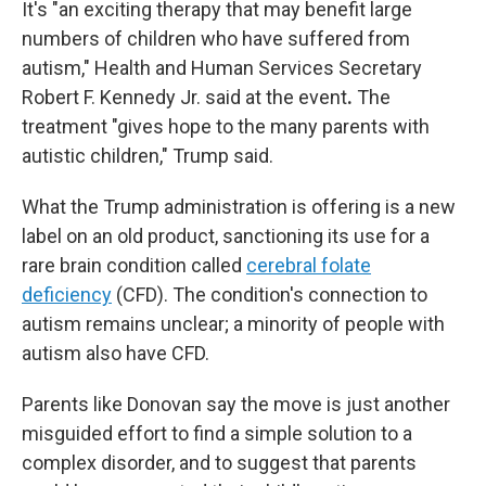
It's "an exciting therapy that may benefit large
numbers of children who have suffered from
autism," Health and Human Services Secretary
Robert F. Kennedy Jr. said at the event
.
The
treatment "gives hope to the many parents with
autistic children," Trump said.
What the Trump administration is offering is a new
label on an old product, sanctioning its use for a
rare brain condition called
cerebral folate
deficiency
(CFD). The condition's connection to
autism remains unclear; a minority of people with
autism also have CFD.
Parents like Donovan say the move is just another
misguided effort to find a simple solution to a
complex disorder, and to suggest that parents