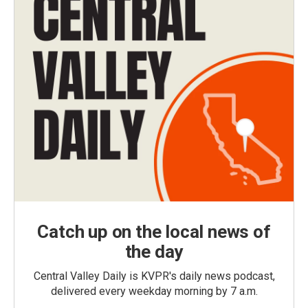
Catch up on the local news of
the day
Central Valley Daily is KVPR's daily news podcast,
delivered every weekday morning by 7 a.m.