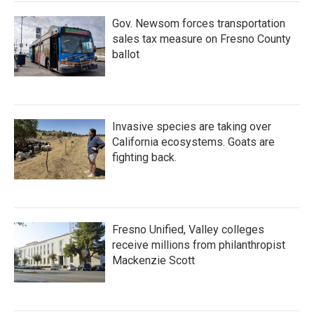
Gov. Newsom forces transportation
sales tax measure on Fresno County
ballot
Invasive species are taking over
California ecosystems. Goats are
fighting back.
Fresno Unified, Valley colleges
receive millions from philanthropist
Mackenzie Scott