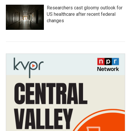
Researchers cast gloomy outlook for
US healthcare after recent federal
changes