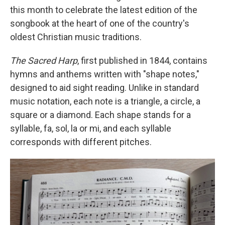
this month to celebrate the latest edition of the
songbook at the heart of one of the country's
oldest Christian music traditions.
The Sacred Harp
, first published in 1844, contains
hymns and anthems written with "shape notes,"
designed to aid sight reading. Unlike in standard
music notation, each note is a triangle, a circle, a
square or a diamond. Each shape stands for a
syllable, fa, sol, la or mi, and each syllable
corresponds with different pitches.