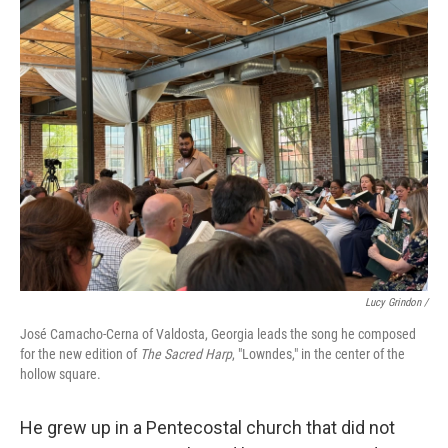
Lucy Grindon /
José Camacho-Cerna of Valdosta, Georgia leads the song he composed
for the new edition of
The Sacred Harp
, "Lowndes," in the center of the
hollow square.
He grew up in a Pentecostal church that did not