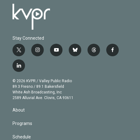
Stay Connected
t
i
y
b
t
f
w
n
o
l
h
a
i
s
u
u
r
c
l
t
t
t
e
e
e
i
t
a
u
s
a
b
n
e
g
b
k
d
o
© 2026 KVPR / Valley Public Radio
k
r
r
e
y
s
o
89.3 Fresno / 89.1 Bakersfield
e
a
k
White Ash Broadcasting, Inc
d
m
2589 Alluvial Ave. Clovis, CA 93611
i
n
About
Programs
Schedule