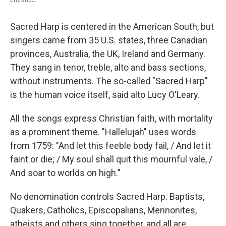
Sacred Harp is centered in the American South, but
singers came from 35 U.S. states, three Canadian
provinces, Australia, the UK, Ireland and Germany.
They sang in tenor, treble, alto and bass sections,
without instruments. The so-called "Sacred Harp"
is the human voice itself, said alto Lucy O'Leary.
All the songs express Christian faith, with mortality
as a prominent theme. "Hallelujah" uses words
from 1759: "And let this feeble body fail, / And let it
faint or die; / My soul shall quit this mournful vale, /
And soar to worlds on high."
No denomination controls Sacred Harp. Baptists,
Quakers, Catholics, Episcopalians, Mennonites,
atheists and others sing together, and all are