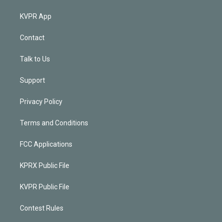
KVPR App
Contact
Talk to Us
Support
Privacy Policy
Terms and Conditions
FCC Applications
KPRX Public File
KVPR Public File
Contest Rules