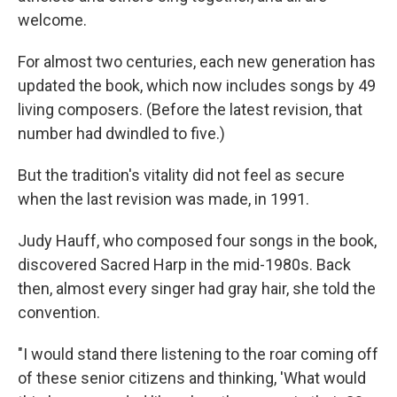
welcome.
For almost two centuries, each new generation has
updated the book, which now includes songs by 49
living composers. (Before the latest revision, that
number had dwindled to five.)
But the tradition's vitality did not feel as secure
when the last revision was made, in 1991.
Judy Hauff, who composed four songs in the book,
discovered Sacred Harp in the mid-1980s. Back
then, almost every singer had gray hair, she told the
convention.
"I would stand there listening to the roar coming off
of these senior citizens and thinking, 'What would