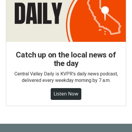
Catch up on the local news of
the day
Central Valley Daily is KVPR's daily news podcast,
delivered every weekday morning by 7 a.m.
Listen Now