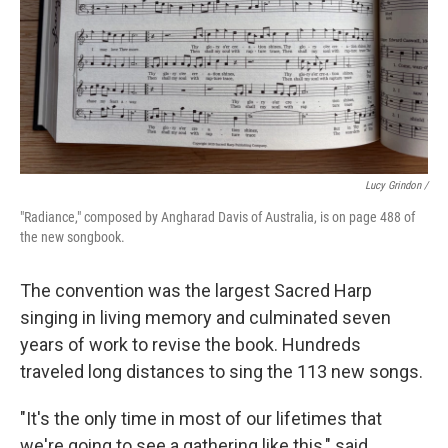
Lucy Grindon /
"Radiance," composed by Angharad Davis of Australia, is on page 488 of
the new songbook.
The convention was the largest Sacred Harp
singing in living memory and culminated seven
years of work to revise the book. Hundreds
traveled long distances to sing the 113 new songs.
"It's the only time in most of our lifetimes that
we're going to see a gathering like this," said