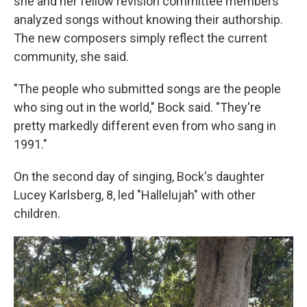
she and her fellow revision committee members
analyzed songs without knowing their authorship.
The new composers simply reflect the current
community, she said.
"The people who submitted songs are the people
who sing out in the world," Bock said. "They're
pretty markedly different even from who sang in
1991."
On the second day of singing, Bock's daughter
Lucey Karlsberg, 8, led "Hallelujah" with other
children.