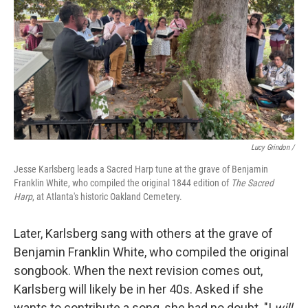
Lucy Grindon /
Jesse Karlsberg leads a Sacred Harp tune at the grave of Benjamin
Franklin White, who compiled the original 1844 edition of
The Sacred
Harp
, at Atlanta's historic Oakland Cemetery.
Later, Karlsberg sang with others at the grave of
Benjamin Franklin White, who compiled the original
songbook. When the next revision comes out,
Karlsberg will likely be in her 40s. Asked if she
wants to contribute a song, she had no doubt. "I
will