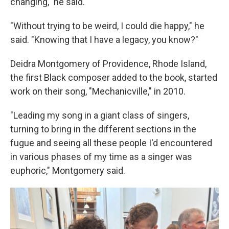
changing," he said.
"Without trying to be weird, I could die happy," he
said. "Knowing that I have a legacy, you know?"
Deidra Montgomery of Providence, Rhode Island,
the first Black composer added to the book, started
work on their song, "Mechanicville," in 2010.
"Leading my song in a giant class of singers,
turning to bring in the different sections in the
fugue and seeing all these people I'd encountered
in various phases of my time as a singer was
euphoric," Montgomery said.