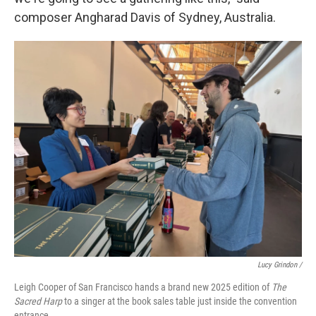
composer Angharad Davis of Sydney, Australia.
Lucy Grindon /
Leigh Cooper of San Francisco hands a brand new 2025 edition of
The
Sacred Harp
to a singer at the book sales table just inside the convention
entrance.