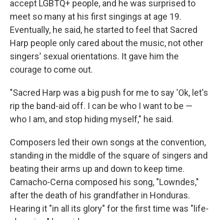
accept LGBTQ+ people, and he was surprised to
meet so many at his first singings at age 19.
Eventually, he said, he started to feel that Sacred
Harp people only cared about the music, not other
singers' sexual orientations. It gave him the
courage to come out.
"Sacred Harp was a big push for me to say 'Ok, let's
rip the band-aid off. I can be who I want to be —
who I am, and stop hiding myself," he said.
Composers led their own songs at the convention,
standing in the middle of the square of singers and
beating their arms up and down to keep time.
Camacho-Cerna composed his song, "Lowndes,"
after the death of his grandfather in Honduras.
Hearing it "in all its glory" for the first time was "life-