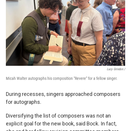
Lucy Grindon /
Micah Walter autographs his composition "Revere" for a fellow singer.
During recesses, singers approached composers
for autographs.
Diversifying the list of composers was not an
explicit goal for the new book, said Bock. In fact,