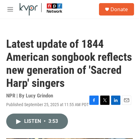
Skip to main content
S
Donate
e
M
a
e
r
n
c
u
h
Latest update of 1844
u
e
American songbook reflects
r
y
new generation of 'Sacred
Harp' singers
NPR | By
Lucy Grindon
Published September 25, 2025 at 11:55 AM PDT
F
T
L
E
a
w
i
m
c
i
n
a
LISTEN
•
3:53
e
t
k
i
b
t
e
l
o
e
d