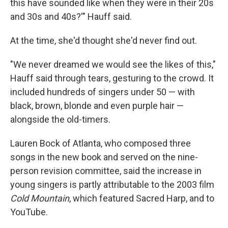
this have sounded like when they were in their 20s
and 30s and 40s?'" Hauff said.
At the time, she'd thought she'd never find out.
"We never dreamed we would see the likes of this,"
Hauff said through tears, gesturing to the crowd. It
included hundreds of singers under 50 — with
black, brown, blonde and even purple hair —
alongside the old-timers.
Lauren Bock of Atlanta, who composed three
songs in the new book and served on the nine-
person revision committee, said the increase in
young singers is partly attributable to the 2003 film
Cold Mountain
, which featured Sacred Harp, and to
YouTube.