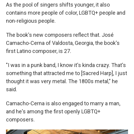
As the pool of singers shifts younger, it also
contains more people of color, LGBTQ+ people and
non-religious people.
The book's new composers reflect that. José
Camacho-Cerna of Valdosta, Georgia, the book's
first Latino composer, is 27.
"I was in a punk band, I know it's kinda crazy. That's
something that attracted me to [Sacred Harp], I just
thought it was very metal. The 1800s metal," he
said.
Camacho-Cerna is also engaged to marry a man,
and he's among the first openly LGBTQ+
composers.