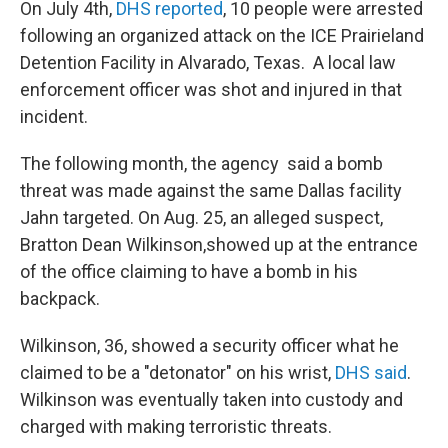
On July 4th,
DHS reported
, 10 people were arrested
following an organized attack on the ICE Prairieland
Detention Facility in Alvarado, Texas. A local law
enforcement officer was shot and injured in that
incident.
The following month, the agency said a bomb
threat was made against the same Dallas facility
Jahn targeted. On Aug. 25, an alleged suspect,
Bratton Dean Wilkinson,showed up at the entrance
of the office claiming to have a bomb in his
backpack.
Wilkinson, 36, showed a security officer what he
claimed to be a "detonator" on his wrist,
DHS said
.
Wilkinson was eventually taken into custody and
charged with making terroristic threats.