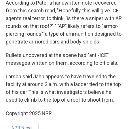
According to Patel, a handwritten note recovered
from this search read, "Hopefully this will give ICE
agents real terror, to think, 'is there a sniper with AP
rounds on that roof?' " "AP" likely refers to "armor-
piercing rounds," a type of ammunition designed to
penetrate armored cars and body shields.
Bullets uncovered at the scene had "anti-ICE"
messages written on them, according to officials.
Larson said Jahn appears to have traveled to the
facility at around 3 a.m. with a ladder tied to the top
of his car This is what investigators believe he
used to climb to the top of a roof to shoot from.
Copyright 2025 NPR
NPR News