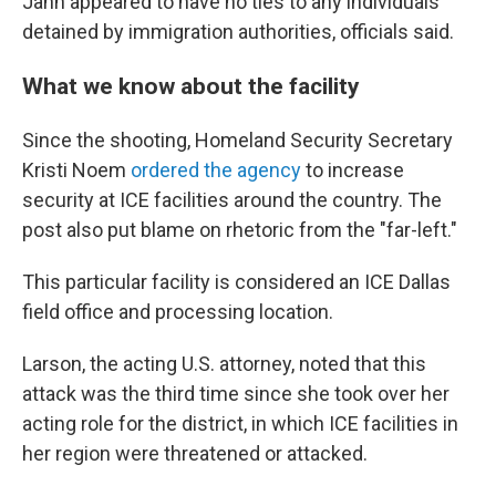
Jahn appeared to have no ties to any individuals
detained by immigration authorities, officials said.
What we know about the facility
Since the shooting, Homeland Security Secretary
Kristi Noem
ordered the agency
to increase
security at ICE facilities around the country. The
post also put blame on rhetoric from the "far-left."
This particular facility is considered an ICE Dallas
field office and processing location.
Larson, the acting U.S. attorney, noted that this
attack was the third time since she took over her
acting role for the district, in which ICE facilities in
her region were threatened or attacked.