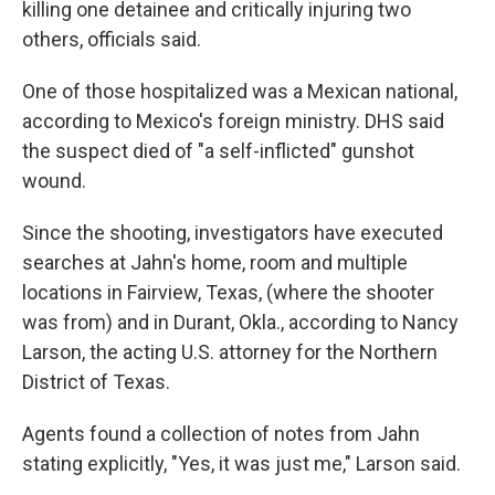
killing one detainee and critically injuring two
others, officials said.
One of those hospitalized was a Mexican national,
according to Mexico's foreign ministry. DHS said
the suspect died of "a self-inflicted" gunshot
wound.
Since the shooting, investigators have executed
searches at Jahn's home, room and multiple
locations in Fairview, Texas, (where the shooter
was from) and in Durant, Okla., according to Nancy
Larson, the acting U.S. attorney for the Northern
District of Texas.
Agents found a collection of notes from Jahn
stating explicitly, "Yes, it was just me," Larson said.