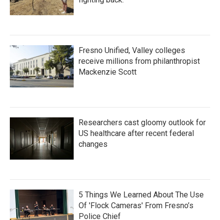
Fresno Unified, Valley colleges
receive millions from philanthropist
Mackenzie Scott
Researchers cast gloomy outlook for
US healthcare after recent federal
changes
5 Things We Learned About The Use
Of 'Flock Cameras' From Fresno’s
Police Chief