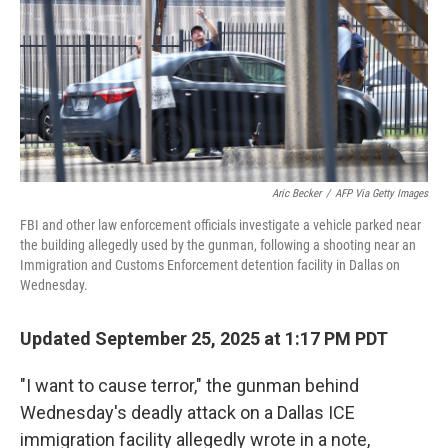
Aric Becker
/
AFP Via Getty Images
FBI and other law enforcement officials investigate a vehicle parked near
the building allegedly used by the gunman, following a shooting near an
Immigration and Customs Enforcement detention facility in Dallas on
Wednesday.
Updated September 25, 2025 at 1:17 PM PDT
"I want to cause terror," the gunman behind
Wednesday's deadly attack on a Dallas ICE
immigration facility allegedly wrote in a note,