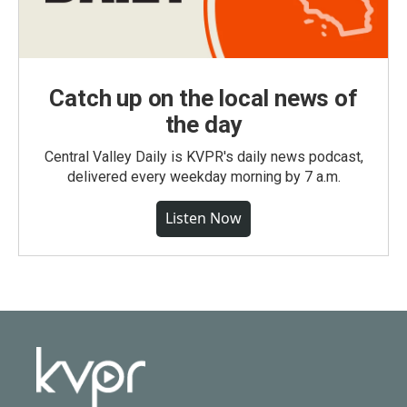
Catch up on the local news of
the day
Central Valley Daily is KVPR's daily news podcast,
delivered every weekday morning by 7 a.m.
Listen Now