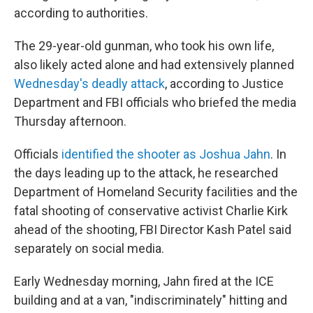
according to authorities.
The 29-year-old gunman, who took his own life,
also likely acted alone and had extensively planned
Wednesday's deadly attack
, according to Justice
Department and FBI officials who briefed the media
Thursday afternoon.
Officials
identified the shooter as Joshua Jahn
. In
the days leading up to the attack, he researched
Department of Homeland Security facilities and the
fatal shooting of conservative activist Charlie Kirk
ahead of the shooting, FBI Director Kash Patel said
separately on social media.
Early Wednesday morning, Jahn fired at the ICE
building and at a van, "indiscriminately" hitting and