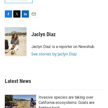
F
T
L
E
a
w
i
m
c
i
n
a
e
t
k
i
Jaclyn Diaz
b
t
e
l
o
e
d
o
r
I
Jaclyn Diaz is a reporter on Newshub.
k
n
See stories by Jaclyn Diaz
Latest News
Invasive species are taking over
California ecosystems. Goats are
fighting back.