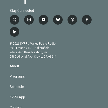
Stay Connected
t
i
y
b
t
f
w
n
o
l
h
a
i
s
u
u
r
c
l
t
t
t
e
e
e
i
t
a
u
s
a
b
n
e
g
b
k
d
o
© 2026 KVPR / Valley Public Radio
k
r
r
e
y
s
o
89.3 Fresno / 89.1 Bakersfield
e
a
k
White Ash Broadcasting, Inc
d
m
2589 Alluvial Ave. Clovis, CA 93611
i
n
About
Programs
Schedule
KVPR App
Contact