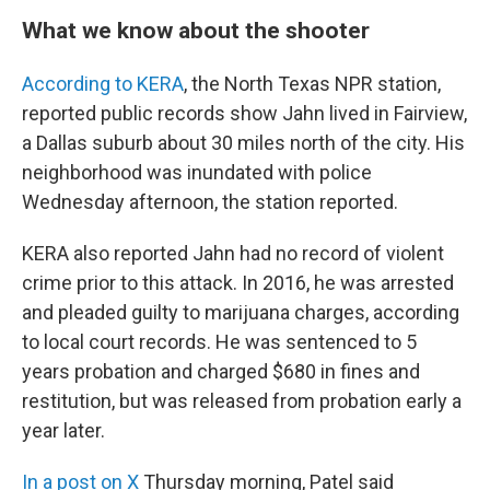
What we know about the shooter
According to KERA
, the North Texas NPR station,
reported public records show Jahn lived in Fairview,
a Dallas suburb about 30 miles north of the city. His
neighborhood was inundated with police
Wednesday afternoon, the station reported.
KERA also reported Jahn had no record of violent
crime prior to this attack. In 2016, he was arrested
and pleaded guilty to marijuana charges, according
to local court records. He was sentenced to 5
years probation and charged $680 in fines and
restitution, but was released from probation early a
year later.
In a post on X
Thursday morning, Patel said