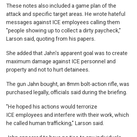
These notes also included a game plan of the
attack and specific target areas. He wrote hateful
messages against ICE employees calling them
"people showing up to collect a dirty paycheck,"
Larson said, quoting from his papers.
She added that Jahn's apparent goal was to create
maximum damage against ICE personnel and
property and not to hurt detainees.
The gun Jahn bought, an 8mm bolt-action rifle, was
purchased legally, officials said during the briefing.
"He hoped his actions would terrorize
ICE employees and interfere with their work, which
he called human trafficking," Larson said.