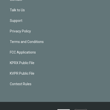
Talk to Us
Support
Privacy Policy
Terms and Conditions
FCC Applications
KPRX Public File
KVPR Public File
Contest Rules