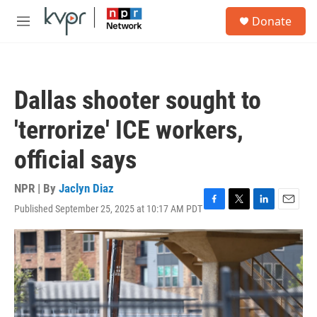
Skip to main content
S
Donate
e
M
a
e
r
n
c
u
h
Dallas shooter sought to
u
e
'terrorize' ICE workers,
r
y
official says
NPR | By
Jaclyn Diaz
Published September 25, 2025 at 10:17 AM PDT
F
T
L
E
a
w
i
m
c
i
n
a
e
t
k
i
b
t
e
l
o
e
d
o
r
I
k
n