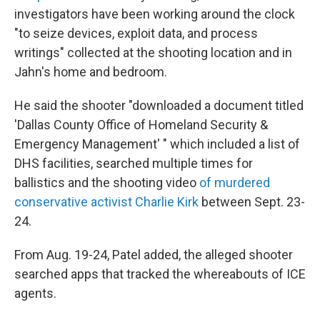
investigators have been working around the clock
"to seize devices, exploit data, and process
writings" collected at the shooting location and in
Jahn's home and bedroom.
He said the shooter "downloaded a document titled
'Dallas County Office of Homeland Security &
Emergency Management' " which included a list of
DHS facilities, searched multiple times for
ballistics and the shooting video
of murdered
conservative activist Charlie Kirk
between Sept. 23-
24.
From Aug. 19-24, Patel added, the alleged shooter
searched apps that tracked the whereabouts of ICE
agents.