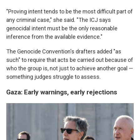
"Proving intent tends to be the most difficult part of
any criminal case," she said. "The ICJ says
genocidal intent must be the only reasonable
inference from the available evidence."
The Genocide Convention's drafters added "as
such" to require that acts be carried out because of
who the group is, not just to achieve another goal —
something judges struggle to assess.
Gaza: Early warnings, early rejections