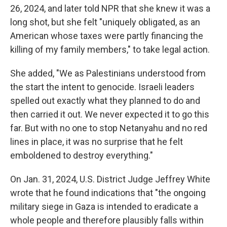
26, 2024, and later told NPR that she knew it was a
long shot, but she felt "uniquely obligated, as an
American whose taxes were partly financing the
killing of my family members," to take legal action.
She added, "We as Palestinians understood from
the start the intent to genocide. Israeli leaders
spelled out exactly what they planned to do and
then carried it out. We never expected it to go this
far. But with no one to stop Netanyahu and no red
lines in place, it was no surprise that he felt
emboldened to destroy everything."
On Jan. 31, 2024, U.S. District Judge Jeffrey White
wrote that he found indications that "the ongoing
military siege in Gaza is intended to eradicate a
whole people and therefore plausibly falls within