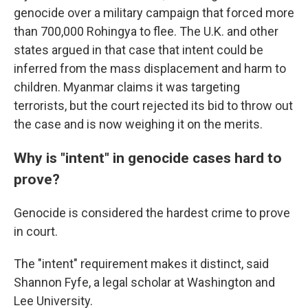
genocide over a military campaign that forced more
than 700,000 Rohingya to flee. The U.K. and other
states argued in that case that intent could be
inferred from the mass displacement and harm to
children. Myanmar claims it was targeting
terrorists, but the court rejected its bid to throw out
the case and is now weighing it on the merits.
Why is "intent" in genocide cases hard to
prove?
Genocide is considered the hardest crime to prove
in court.
The "intent" requirement makes it distinct, said
Shannon Fyfe, a legal scholar at Washington and
Lee University.