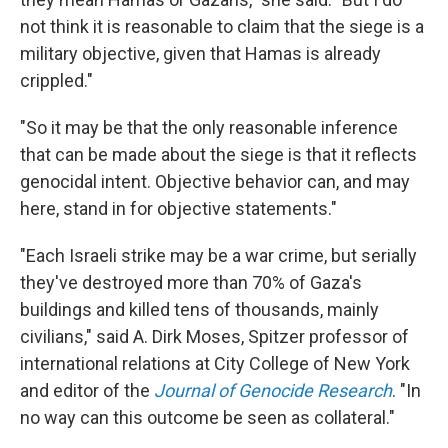
not think it is reasonable to claim that the siege is a
military objective, given that Hamas is already
crippled."
"So it may be that the only reasonable inference
that can be made about the siege is that it reflects
genocidal intent. Objective behavior can, and may
here, stand in for objective statements."
"Each Israeli strike may be a war crime, but serially
they've destroyed more than 70% of Gaza's
buildings and killed tens of thousands, mainly
civilians," said A. Dirk Moses, Spitzer professor of
international relations at City College of New York
and editor of the
Journal of Genocide Research
. "In
no way can this outcome be seen as collateral."