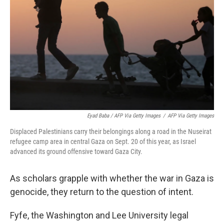
Eyad Baba / AFP Via Getty Images
/
AFP Via Getty Images
Displaced Palestinians carry their belongings along a road in the Nuseirat
refugee camp area in central Gaza on Sept. 20 of this year, as Israel
advanced its ground offensive toward Gaza City.
As scholars grapple with whether the war in Gaza is
genocide, they return to the question of intent.
Fyfe, the Washington and Lee University legal