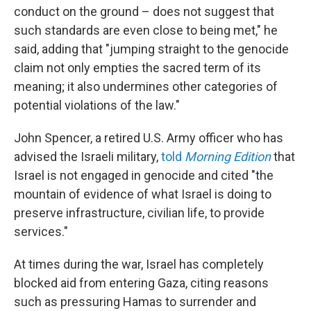
conduct on the ground – does not suggest that
such standards are even close to being met," he
said, adding that "jumping straight to the genocide
claim not only empties the sacred term of its
meaning; it also undermines other categories of
potential violations of the law."
John Spencer, a retired U.S. Army officer who has
advised the Israeli military,
told
Morning Edition
that
Israel is not engaged in genocide and cited "the
mountain of evidence of what Israel is doing to
preserve infrastructure, civilian life, to provide
services."
At times during the war, Israel has completely
blocked aid from entering Gaza, citing reasons
such as pressuring Hamas to surrender and