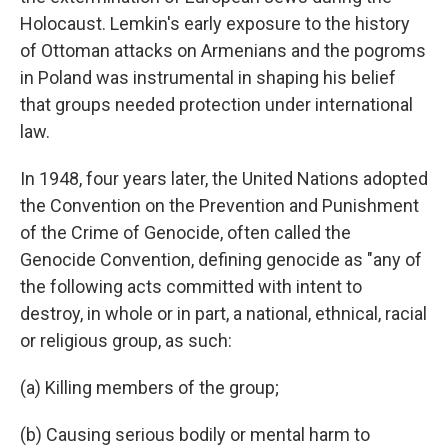
Holocaust. Lemkin's early exposure to the history
of Ottoman attacks on Armenians and the pogroms
in Poland was instrumental in shaping his belief
that groups needed protection under international
law.
In 1948, four years later, the United Nations adopted
the Convention on the Prevention and Punishment
of the Crime of Genocide, often called the
Genocide Convention, defining genocide as "any of
the following acts committed with intent to
destroy, in whole or in part, a national, ethnical, racial
or religious group, as such:
(a) Killing members of the group;
(b) Causing serious bodily or mental harm to