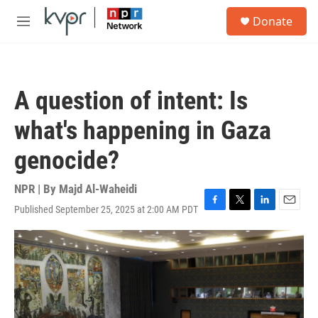
Skip to main content
S
Donate
e
M
a
e
r
n
c
u
h
A question of intent: Is
u
e
what's happening in Gaza
r
y
genocide?
NPR | By
Majd Al-Waheidi
Published September 25, 2025 at 2:00 AM PDT
F
T
L
E
a
w
i
m
c
i
n
a
e
t
k
i
b
t
e
l
o
e
d
o
r
I
k
n