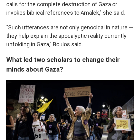
calls for the complete destruction of Gaza or
invokes biblical references to Amalek," she said.
"Such utterances are not only genocidal in nature —
they help explain the apocalyptic reality currently
unfolding in Gaza," Boulos said.
What led two scholars to change their
minds about Gaza?