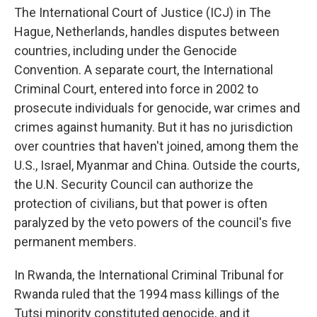
The International Court of Justice (ICJ) in The
Hague, Netherlands, handles disputes between
countries, including under the Genocide
Convention. A separate court, the International
Criminal Court, entered into force in 2002 to
prosecute individuals for genocide, war crimes and
crimes against humanity. But it has no jurisdiction
over countries that haven't joined, among them the
U.S., Israel, Myanmar and China. Outside the courts,
the U.N. Security Council can authorize the
protection of civilians, but that power is often
paralyzed by the veto powers of the council's five
permanent members.
In Rwanda, the International Criminal Tribunal for
Rwanda ruled that the 1994 mass killings of the
Tutsi minority constituted genocide, and it