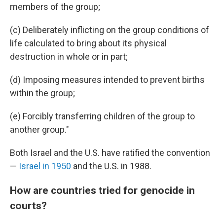
members of the group;
(c) Deliberately inflicting on the group conditions of
life calculated to bring about its physical
destruction in whole or in part;
(d) Imposing measures intended to prevent births
within the group;
(e) Forcibly transferring children of the group to
another group."
Both Israel and the U.S. have ratified the convention
—
Israel in 1950
and the U.S. in 1988.
How are countries tried for genocide in
courts?