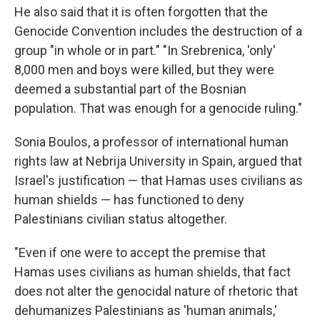
He also said that it is often forgotten that the
Genocide Convention includes the destruction of a
group "in whole or in part." "In Srebrenica, 'only'
8,000 men and boys were killed, but they were
deemed a substantial part of the Bosnian
population. That was enough for a genocide ruling."
Sonia Boulos, a professor of international human
rights law at Nebrija University in Spain, argued that
Israel's justification — that Hamas uses civilians as
human shields — has functioned to deny
Palestinians civilian status altogether.
"Even if one were to accept the premise that
Hamas uses civilians as human shields, that fact
does not alter the genocidal nature of rhetoric that
dehumanizes Palestinians as 'human animals,'