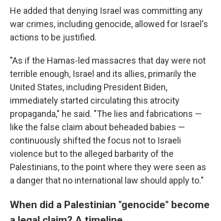
He added that denying Israel was committing any
war crimes, including genocide, allowed for Israel's
actions to be justified.
"As if the Hamas-led massacres that day were not
terrible enough, Israel and its allies, primarily the
United States, including President Biden,
immediately started circulating this atrocity
propaganda," he said. "The lies and fabrications —
like the false claim about beheaded babies —
continuously shifted the focus not to Israeli
violence but to the alleged barbarity of the
Palestinians, to the point where they were seen as
a danger that no international law should apply to."
When did a Palestinian "genocide" become
a legal claim? A timeline