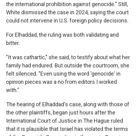
the international prohibition against genocide." Still,
White dismissed the case in 2024, saying the court
could not intervene in U.S. foreign policy decisions.
For Elhaddad, the ruling was both validating and
bitter.
"It was cathartic," she said, to testify about what her
family had endured. But outside the courtroom, she
felt silenced. "Even using the word 'genocide' in
opinion pieces was a no from editors I worked
with."
The hearing of Elhaddad's case, along with those of
the other plaintiffs, began just hours after the
International Court of Justice in The Hague ruled
that it is plausible that Israel has violated the terms