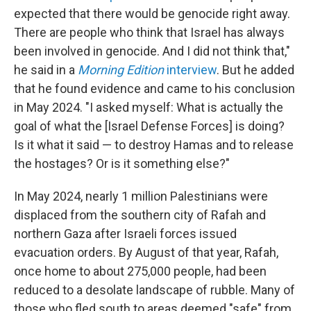
expected that there would be genocide right away.
There are people who think that Israel has always
been involved in genocide. And I did not think that,"
he said in a
Morning Edition
interview
. But he added
that he found evidence and came to his conclusion
in May 2024. "I asked myself: What is actually the
goal of what the [Israel Defense Forces] is doing?
Is it what it said — to destroy Hamas and to release
the hostages? Or is it something else?"
In May 2024, nearly 1 million Palestinians were
displaced from the southern city of Rafah and
northern Gaza after Israeli forces issued
evacuation orders. By August of that year, Rafah,
once home to about 275,000 people, had been
reduced to a desolate landscape of rubble. Many of
those who fled south to areas deemed "safe" from