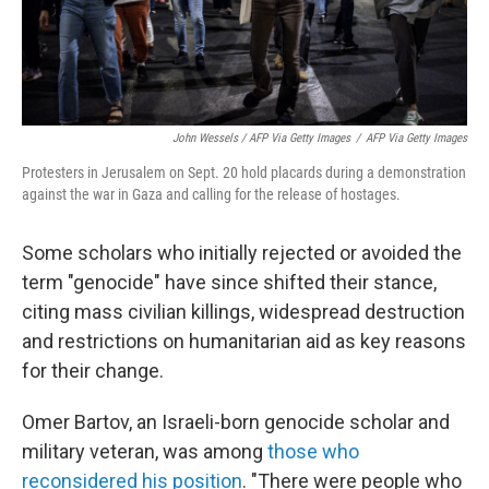
John Wessels / AFP Via Getty Images
/
AFP Via Getty Images
Protesters in Jerusalem on Sept. 20 hold placards during a demonstration
against the war in Gaza and calling for the release of hostages.
Some scholars who initially rejected or avoided the
term "genocide" have since shifted their stance,
citing mass civilian killings, widespread destruction
and restrictions on humanitarian aid as key reasons
for their change.
Omer Bartov, an Israeli-born genocide scholar and
military veteran, was among
those who
reconsidered his position
. "There were people who