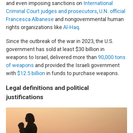
and even imposing sanctions on
International
Criminal Court judges and prosecutors
,
U.N. official
Francesca Albanese
and nongovernmental human
rights organizations like
Al-Haq
.
Since the outbreak of the war in 2023, the U.S.
government has sold at least $30 billion in
weapons to Israel, delivered more than
90,000 tons
of weapons
and provided the Israeli government
with
$12.5 billion
in funds to purchase weapons.
Legal definitions and political
justifications