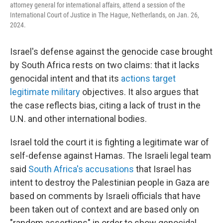
attorney general for international affairs, attend a session of the
International Court of Justice in The Hague, Netherlands, on Jan. 26,
2024.
Israel's defense against the genocide case brought
by South Africa rests on two claims: that it lacks
genocidal intent and that its
actions target
legitimate military
objectives. It also argues that
the case reflects bias, citing a lack of trust in the
U.N. and other international bodies.
Israel told the court it is fighting a legitimate war of
self-defense against Hamas. The Israeli legal team
said
South Africa's accusations
that Israel has
intent to destroy the Palestinian people in Gaza are
based on comments by Israeli officials that have
been taken out of context and are based only on
"random assertions" in order to show genocidal