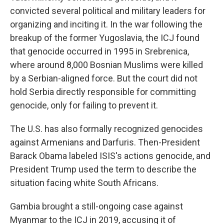
convicted several political and military leaders for
organizing and inciting it. In the war following the
breakup of the former Yugoslavia, the ICJ found
that genocide occurred in 1995 in Srebrenica,
where around 8,000 Bosnian Muslims were killed
by a Serbian-aligned force. But the court did not
hold Serbia directly responsible for committing
genocide, only for failing to prevent it.
The U.S. has also formally recognized genocides
against Armenians and Darfuris. Then-President
Barack Obama labeled ISIS's actions genocide, and
President Trump
used the term to describe the
situation facing white South Africans.
Gambia brought a still-ongoing case against
Myanmar to the ICJ in 2019, accusing it of