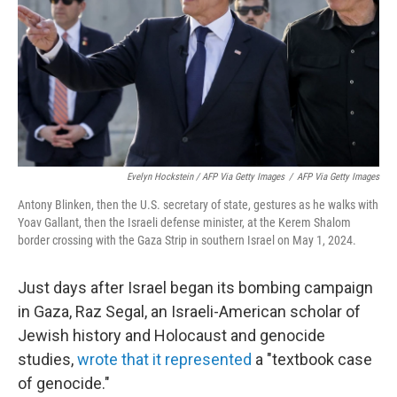
Evelyn Hockstein / AFP Via Getty Images
/
AFP Via Getty Images
Antony Blinken, then the U.S. secretary of state, gestures as he walks with
Yoav Gallant, then the Israeli defense minister, at the Kerem Shalom
border crossing with the Gaza Strip in southern Israel on May 1, 2024.
Just days after Israel began its bombing campaign
in Gaza, Raz Segal, an Israeli-American scholar of
Jewish history and Holocaust and genocide
studies,
wrote that it represented
a "textbook case
of genocide."