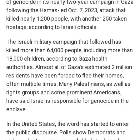
of genocide in its nearly two-year campaign in Gaza
following the Hamas-led Oct. 7, 2023, attack that
killed nearly 1,200 people, with another 250 taken
hostage, according to Israeli officials.
The Israeli military campaign that followed has
killed more than 64,000 people, including more than
18,000 children, according to Gaza health
authorities. Almost all of Gaza's estimated 2 million
residents have been forced to flee their homes,
often multiple times. Many Palestinians, as well as
rights groups and some prominent Americans,
have said Israel is responsible for genocide in the
enclave.
In the United States, the word has started to enter
the public discourse. Polls show Democrats and