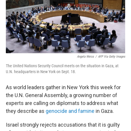
Angela Weiss
/
AFP Via Getty Images
The United Nations Security Council meets on the situation in Gaza, at
U.N. headquarters in New York on Sept. 18.
As world leaders gather in New York this week for
the U.N. General Assembly, a growing number of
experts are calling on diplomats to address what
they describe as
genocide and famine
in Gaza.
Israel strongly rejects accusations that it is guilty