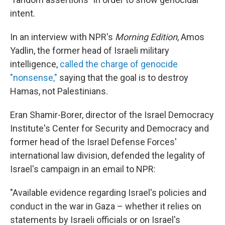
intent.
In an interview with NPR's
Morning Edition
, Amos
Yadlin, the former head of Israeli military
intelligence,
called the charge of genocide
"nonsense,"
saying that the goal is to destroy
Hamas, not Palestinians.
Eran Shamir-Borer, director of the Israel Democracy
Institute's Center for Security and Democracy and
former head of the Israel Defense Forces'
international law division, defended the legality of
Israel's campaign in an email to NPR:
"Available evidence regarding Israel's policies and
conduct in the war in Gaza – whether it relies on
statements by Israeli officials or on Israel's