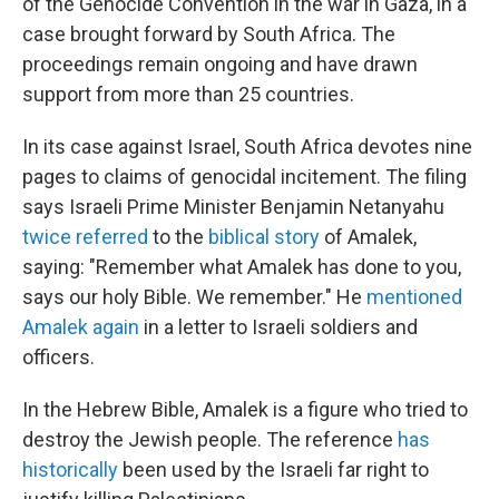
of the Genocide Convention in the war in Gaza, in a
case brought forward by South Africa. The
proceedings remain ongoing and have drawn
support from more than 25 countries.
In its case against Israel, South Africa devotes nine
pages to claims of genocidal incitement. The filing
says Israeli Prime Minister Benjamin Netanyahu
twice referred
to the
biblical story
of Amalek,
saying: "Remember what Amalek has done to you,
says our holy Bible. We remember." He
mentioned
Amalek again
in a letter to Israeli soldiers and
officers.
In the Hebrew Bible, Amalek is a figure who tried to
destroy the Jewish people. The reference
has
historically
been used by the Israeli far right to