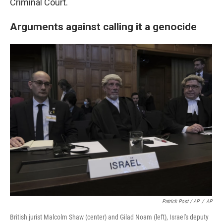
Criminal Court.
Arguments against calling it a genocide
Patrick Post / AP
/
AP
British jurist Malcolm Shaw (center) and Gilad Noam (left), Israel's deputy