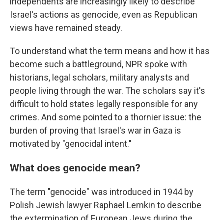
independents are increasingly likely to describe
Israel's actions as genocide, even as Republican
views have remained steady.
To understand what the term means and how it has
become such a battleground, NPR spoke with
historians, legal scholars, military analysts and
people living through the war. The scholars say it's
difficult to hold states legally responsible for any
crimes. And some pointed to a thornier issue: the
burden of proving that Israel's war in Gaza is
motivated by "genocidal intent."
What does genocide mean?
The term "genocide" was introduced in 1944 by
Polish Jewish lawyer Raphael Lemkin to describe
the extermination of European Jews during the