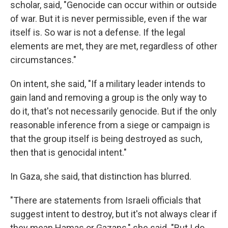
scholar, said, "Genocide can occur within or outside
of war. But it is never permissible, even if the war
itself is. So war is not a defense. If the legal
elements are met, they are met, regardless of other
circumstances."
On intent, she said, "If a military leader intends to
gain land and removing a group is the only way to
do it, that's not necessarily genocide. But if the only
reasonable inference from a siege or campaign is
that the group itself is being destroyed as such,
then that is genocidal intent."
In Gaza, she said, that distinction has blurred.
"There are statements from Israeli officials that
suggest intent to destroy, but it's not always clear if
they mean Hamas or Gazans," she said. "But I do