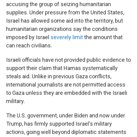
accusing the group of seizing humanitarian
supplies. Under pressure from the United States,
Israel has allowed some aid into the territory, but
humanitarian organizations say the conditions
imposed by Israel
severely limit
the amount that
can reach civilians.
Israeli officials have not provided public evidence to
support their claim that Hamas systematically
steals aid. Unlike in previous Gaza conflicts,
international journalists are not permitted access
to Gaza unless they are embedded with the Israeli
military.
The U.S. government, under Biden and now under
Trump, has firmly supported Israel's military
actions, going well beyond diplomatic statements