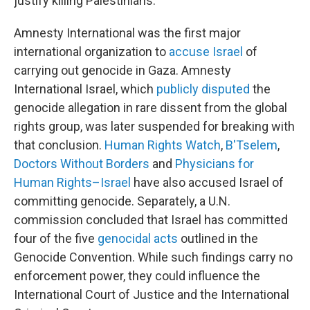
justify killing Palestinians.
Amnesty International was the first major
international organization to
accuse Israel
of
carrying out genocide in Gaza. Amnesty
International Israel, which
publicly disputed
the
genocide allegation in rare dissent from the global
rights group, was later suspended for breaking with
that conclusion.
Human Rights Watch
,
B'Tselem
,
Doctors Without Borders
and
Physicians for
Human Rights–Israel
have also accused Israel of
committing genocide. Separately, a U.N.
commission concluded that Israel has committed
four of the five
genocidal acts
outlined in the
Genocide Convention. While such findings carry no
enforcement power, they could influence the
International Court of Justice and the International