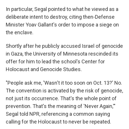
In particular, Segal pointed to what he viewed as a
deliberate intent to destroy, citing then-Defense
Minister Yoav Gallant's order to impose a siege on
the enclave.
Shortly after he publicly accused Israel of genocide
in Gaza, the University of Minnesota rescinded its
offer for him to lead the school's Center for
Holocaust and Genocide Studies.
"People ask me, 'Wasn't it too soon on Oct. 13?' No.
The convention is activated by the risk of genocide,
not just its occurrence. That's the whole point of
prevention. That's the meaning of 'Never Again,'"
Segal told NPR, referencing a common saying
calling for the Holocaust to never be repeated.