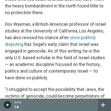
the heavy bombardment in the north found little to
no protection there.
Dov Waxman, a British-American professor of Israel
studies at the University of California, Los Angeles,
has also revised his stance after
once publicly
disputing
Raz Segal's early claim that Israel was
engaged in genocide. As of this writing, he is the
only U.S.-based scholar in the field of Israel studies
— an academic discipline focused on the history,
politics and culture of contemporary Israel — to
have done so publicly.
"I struggled to accept the possibility that Jews, the
victims of genocide, could become perpetrators of
genocide," Waxman said.
KVPR
1A