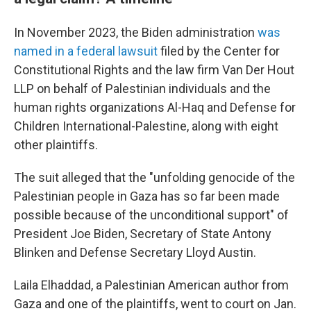
In November 2023, the Biden administration
was
named in a federal lawsuit
filed by the Center for
Constitutional Rights and the law firm Van Der Hout
LLP on behalf of Palestinian individuals and the
human rights organizations Al-Haq and Defense for
Children International-Palestine, along with eight
other plaintiffs.
The suit alleged that the "unfolding genocide of the
Palestinian people in Gaza has so far been made
possible because of the unconditional support" of
President Joe Biden, Secretary of State Antony
Blinken and Defense Secretary Lloyd Austin.
Laila Elhaddad, a Palestinian American author from
Gaza and one of the plaintiffs, went to court on Jan.