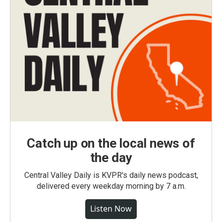
Catch up on the local news of
the day
Central Valley Daily is KVPR's daily news podcast,
delivered every weekday morning by 7 a.m.
Listen Now