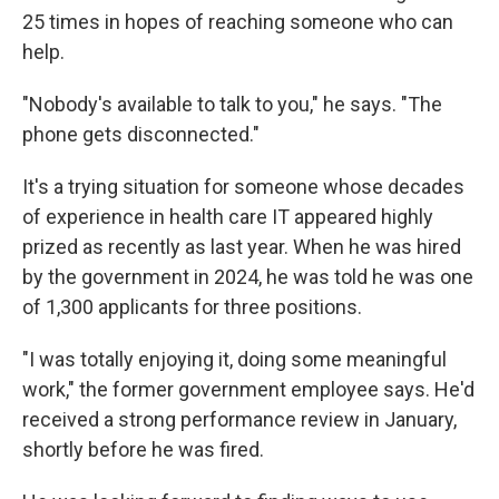
25 times in hopes of reaching someone who can
help.
"Nobody's available to talk to you," he says. "The
phone gets disconnected."
It's a trying situation for someone whose decades
of experience in health care IT appeared highly
prized as recently as last year. When he was hired
by the government in 2024, he was told he was one
of 1,300 applicants for three positions.
"I was totally enjoying it, doing some meaningful
work," the former government employee says. He'd
received a strong performance review in January,
shortly before he was fired.