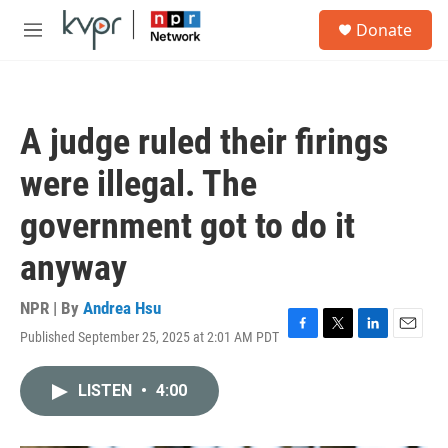
Skip to main content
S
Donate
e
M
a
e
r
n
c
u
h
A judge ruled their firings
u
e
were illegal. The
r
y
government got to do it
anyway
NPR | By
Andrea Hsu
Published September 25, 2025 at 2:01 AM PDT
F
T
L
E
a
w
i
m
c
i
n
a
LISTEN
•
4:00
e
t
k
i
b
t
e
l
o
e
d