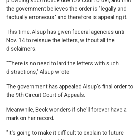
providing such notice due to a court order, and that
the government believes the order is "legally and
factually erroneous" and therefore is appealing it.
This time, Alsup has given federal agencies until
Nov. 14 to reissue the letters, without all the
disclaimers.
"There is no need to lard the letters with such
distractions," Alsup wrote.
The government has appealed Alsup's final order to
the 9th Circuit Court of Appeals.
Meanwhile, Beck wonders if she'll forever have a
mark on her record.
"It's going to make it difficult to explain to future