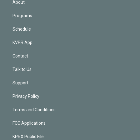
About
Programs
Schedule
KVPR App
Contact
Talk to Us
Support
Privacy Policy
Terms and Conditions
FCC Applications
KPRX Public File