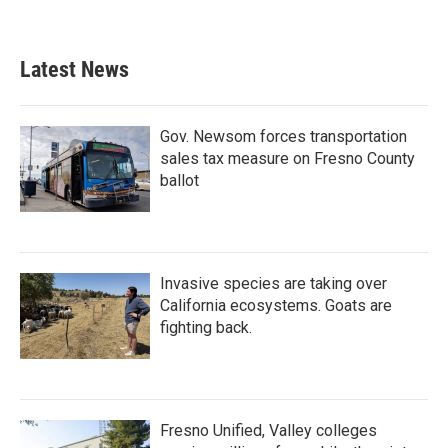
Latest News
Gov. Newsom forces transportation
sales tax measure on Fresno County
ballot
Invasive species are taking over
California ecosystems. Goats are
fighting back.
Fresno Unified, Valley colleges