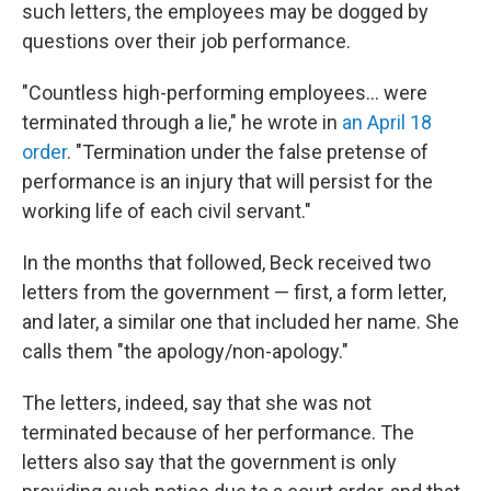
such letters, the employees may be dogged by
questions over their job performance.
"Countless high-performing employees… were
terminated through a lie," he wrote in
an April 18
order
. "Termination under the false pretense of
performance is an injury that will persist for the
working life of each civil servant."
In the months that followed, Beck received two
letters from the government — first, a form letter,
and later, a similar one that included her name. She
calls them "the apology/non-apology."
The letters, indeed, say that she was not
terminated because of her performance. The
letters also say that the government is only