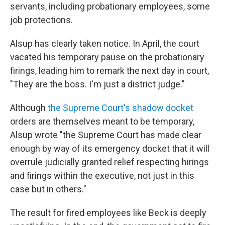
servants, including probationary employees, some
job protections.
Alsup has clearly taken notice. In April, the court
vacated his temporary pause on the probationary
firings, leading him to remark the next day in court,
"They are the boss. I'm just a district judge."
Although
the Supreme Court's shadow docket
orders are themselves meant to be temporary,
Alsup wrote "the Supreme Court has made clear
enough by way of its emergency docket that it will
overrule judicially granted relief respecting hirings
and firings within the executive, not just in this
case but in others."
The result for fired employees like Beck is deeply