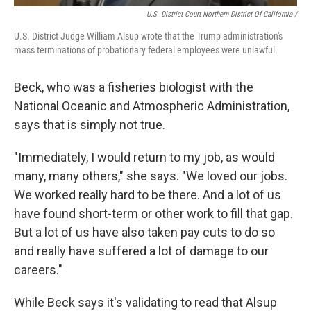
U.S. District Court Northern District Of California /
U.S. District Judge William Alsup wrote that the Trump administration's
mass terminations of probationary federal employees were unlawful.
Beck, who was a fisheries biologist with the
National Oceanic and Atmospheric Administration,
says that is simply not true.
"Immediately, I would return to my job, as would
many, many others," she says. "We loved our jobs.
We worked really hard to be there. And a lot of us
have found short-term or other work to fill that gap.
But a lot of us have also taken pay cuts to do so
and really have suffered a lot of damage to our
careers."
While Beck says it's validating to read that Alsup