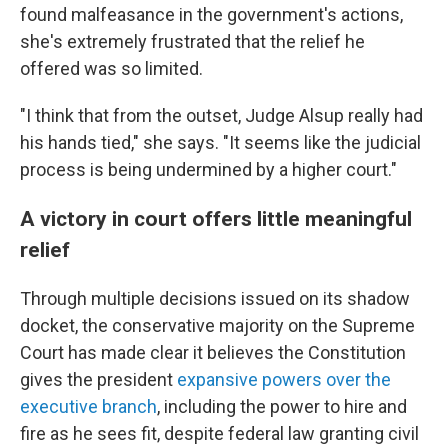
found malfeasance in the government's actions,
she's extremely frustrated that the relief he
offered was so limited.
"I think that from the outset, Judge Alsup really had
his hands tied," she says. "It seems like the judicial
process is being undermined by a higher court."
A victory in court offers little meaningful
relief
Through multiple decisions issued on its shadow
docket, the conservative majority on the Supreme
Court has made clear it believes the Constitution
gives the president
expansive powers over the
executive branch
, including the power to hire and
fire as he sees fit, despite federal law granting civil