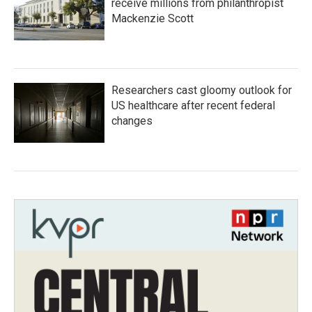
receive millions from philanthropist
Mackenzie Scott
Researchers cast gloomy outlook for
US healthcare after recent federal
changes