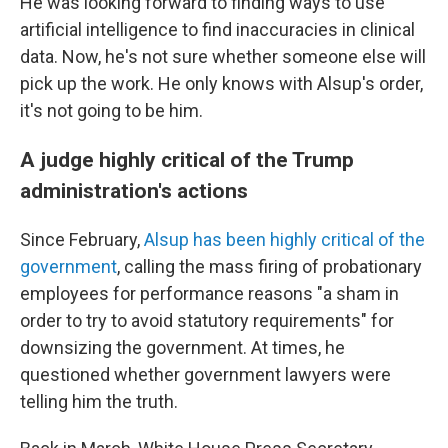
He was looking forward to finding ways to use
artificial intelligence to find inaccuracies in clinical
data. Now, he's not sure whether someone else will
pick up the work. He only knows with Alsup's order,
it's not going to be him.
A judge highly critical of the Trump
administration's actions
Since February,
Alsup has been highly critical of the
government
, calling the mass firing of probationary
employees for performance reasons "a sham in
order to try to avoid statutory requirements" for
downsizing the government. At times, he
questioned whether government lawyers were
telling him the truth.