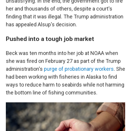
unsatisfying. In the end, the government got to fire
her and thousands of others, despite a court's
finding that it was illegal. The Trump administration
has appealed Alsup's decision.
Pushed into a tough job market
Beck was ten months into her job at NOAA when
she was fired on February 27 as part of the Trump
administration's
purge of probationary workers
. She
had been working with fisheries in Alaska to find
ways to reduce harm to seabirds while not harming
the bottom line of fishing communities.