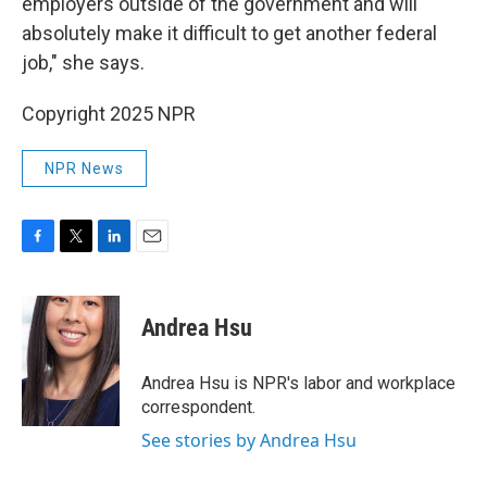
employers outside of the government and will
absolutely make it difficult to get another federal
job," she says.
Copyright 2025 NPR
NPR News
F
T
L
E
a
w
i
m
c
i
n
a
e
t
k
i
Andrea Hsu
b
t
e
l
o
e
d
o
r
I
Andrea Hsu is NPR's labor and workplace
k
n
correspondent.
See stories by Andrea Hsu