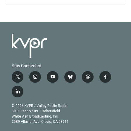
Stay Connected
t
i
y
b
t
f
w
n
o
l
h
a
i
s
u
u
r
c
l
t
t
t
e
e
e
i
t
a
u
s
a
b
n
e
g
b
k
d
o
© 2026 KVPR / Valley Public Radio
k
r
r
e
y
s
o
89.3 Fresno / 89.1 Bakersfield
e
a
k
White Ash Broadcasting, Inc
d
m
2589 Alluvial Ave. Clovis, CA 93611
i
n