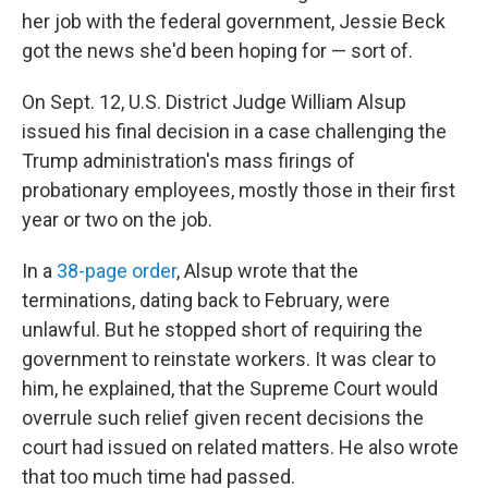
her job with the federal government, Jessie Beck
got the news she'd been hoping for — sort of.
On Sept. 12, U.S. District Judge William Alsup
issued his final decision in a case challenging the
Trump administration's mass firings of
probationary employees, mostly those in their first
year or two on the job.
In a
38-page order
, Alsup wrote that the
terminations, dating back to February, were
unlawful. But he stopped short of requiring the
government to reinstate workers. It was clear to
him, he explained, that the Supreme Court would
overrule such relief given recent decisions the
court had issued on related matters. He also wrote
that too much time had passed.