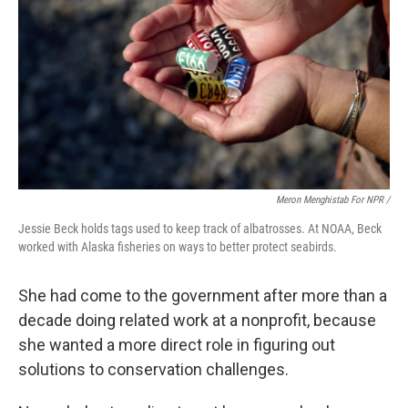
Meron Menghistab For NPR /
Jessie Beck holds tags used to keep track of albatrosses. At NOAA, Beck
worked with Alaska fisheries on ways to better protect seabirds.
She had come to the government after more than a
decade doing related work at a nonprofit, because
she wanted a more direct role in figuring out
solutions to conservation challenges.