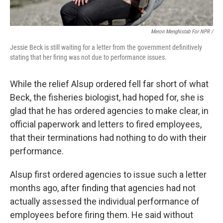
Meron Menghistab For NPR /
Jessie Beck is still waiting for a letter from the government definitively
stating that her firing was not due to performance issues.
While the relief Alsup ordered fell far short of what
Beck, the fisheries biologist, had hoped for, she is
glad that he has ordered agencies to make clear, in
official paperwork and letters to fired employees,
that their terminations had nothing to do with their
performance.
Alsup first ordered agencies to issue such a letter
months ago, after finding that agencies had not
actually assessed the individual performance of
employees before firing them. He said without