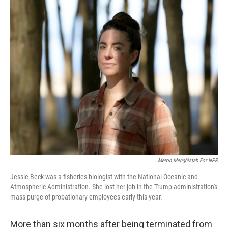
o
r
I
k
n
Meron Menghistab For NPR
Jessie Beck was a fisheries biologist with the National Oceanic and
Atmospheric Administration. She lost her job in the Trump administration's
mass purge of probationary employees early this year.
More than six months after being terminated from