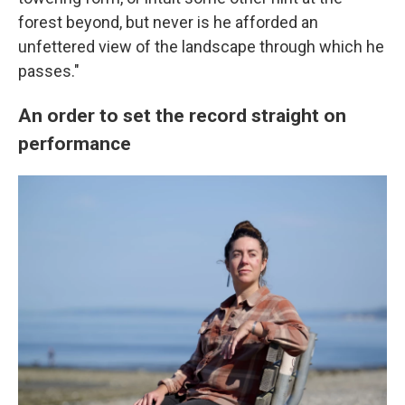
forest beyond, but never is he afforded an
unfettered view of the landscape through which he
passes."
An order to set the record straight on
performance