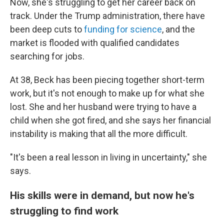
Now, she's struggling to get her career back on
track. Under the Trump administration, there have
been deep cuts to
funding for science
, and the
market is flooded with qualified candidates
searching for jobs.
At 38, Beck has been piecing together short-term
work, but it's not enough to make up for what she
lost. She and her husband were trying to have a
child when she got fired, and she says her financial
instability is making that all the more difficult.
"It's been a real lesson in living in uncertainty," she
says.
His skills were in demand, but now he's
struggling to find work