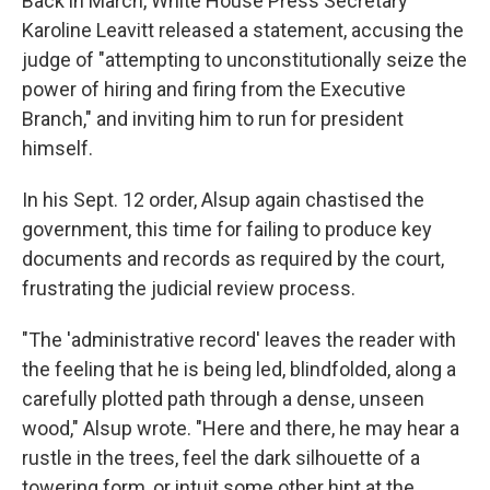
Back in March, White House Press Secretary
Karoline Leavitt released a statement, accusing the
judge of "attempting to unconstitutionally seize the
power of hiring and firing from the Executive
Branch," and inviting him to run for president
himself.
In his Sept. 12 order, Alsup again chastised the
government, this time for failing to produce key
documents and records as required by the court,
frustrating the judicial review process.
"The 'administrative record' leaves the reader with
the feeling that he is being led, blindfolded, along a
carefully plotted path through a dense, unseen
wood," Alsup wrote. "Here and there, he may hear a
rustle in the trees, feel the dark silhouette of a
towering form, or intuit some other hint at the