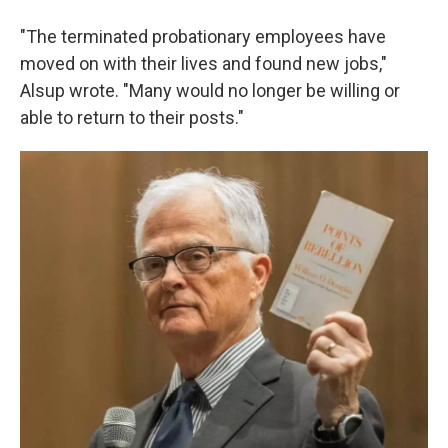
"The terminated probationary employees have
moved on with their lives and found new jobs,"
Alsup wrote. "Many would no longer be willing or
able to return to their posts."