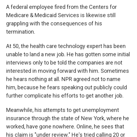
A federal employee fired from the Centers for
Medicare & Medicaid Services is likewise still
grappling with the consequences of his
termination.
At 50, the health care technology expert has been
unable to land a new job. He has gotten some initial
interviews only to be told the companies are not
interested in moving forward with him. Sometimes
he hears nothing at all. NPR agreed not to name
him, because he fears speaking out publicly could
further complicate his efforts to get another job.
Meanwhile, his attempts to get unemployment
insurance through the state of New York, where he
worked, have gone nowhere. Online, he sees that
his claim is "under review." He's tried calling 20 or