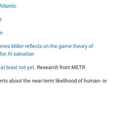
Atlantic
r
on
es Miller reflects on the game theory of
for AI salvation
at least not yet
. Research from METR
rts about the near-term likelihood of human- or