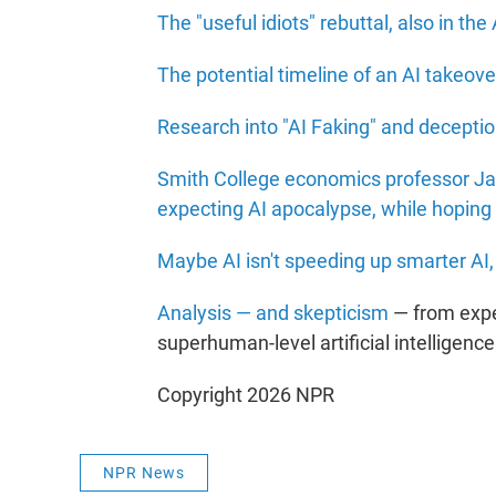
The "useful idiots" rebuttal, also in the 
The potential timeline of an AI takeove
Research into "AI Faking" and decepti
Smith College economics professor Jam
expecting AI apocalypse, while hoping 
Maybe AI isn't speeding up smarter AI, 
Analysis — and skepticism
— from expe
superhuman-level artificial intelligence
Copyright 2026 NPR
NPR News