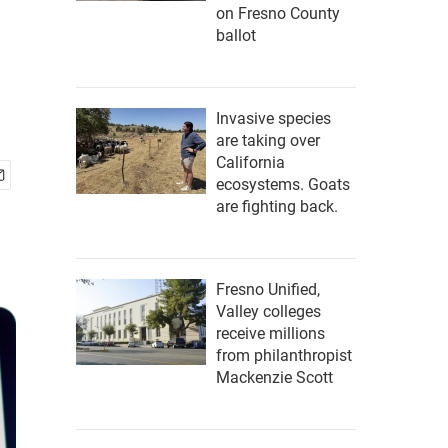
on Fresno County
ballot
Invasive species
are taking over
California
ecosystems. Goats
are fighting back.
Fresno Unified,
Valley colleges
receive millions
from philanthropist
Mackenzie Scott