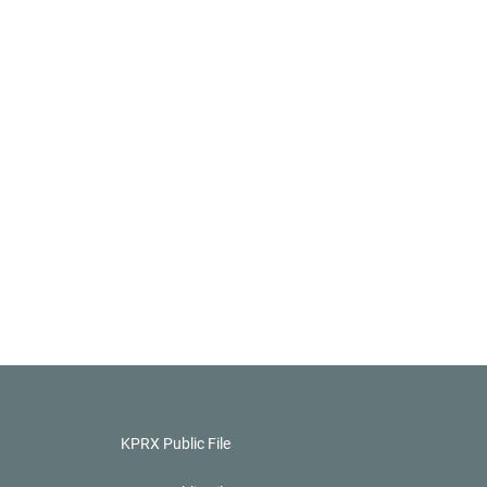
KPRX Public File