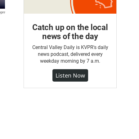
ages
Catch up on the local
news of the day
Central Valley Daily is KVPR's daily
news podcast, delivered every
weekday morning by 7 a.m.
Listen Now