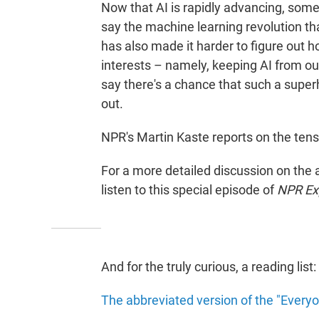
Now that AI is rapidly advancing, some
say the machine learning revolution t
has also made it harder to figure out how
interests – namely, keeping AI from o
say there's a chance that such a super
out.
NPR's Martin Kaste reports on the tensi
For a more detailed discussion on the
listen to this special episode of
NPR Exp
And for the truly curious, a reading list:
The abbreviated version of the "Everyo