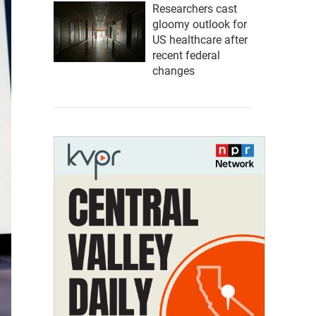
Researchers cast
gloomy outlook for
US healthcare after
recent federal
changes