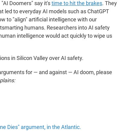
 "AI Doomers" say it's
time to hit the brakes
. They
hat led to everyday AI models such as ChatGPT
 to "align" artificial intelligence with our
utsmarting humans. Researchers into AI safety
human intelligence would act quickly to wipe us
ons in Silicon Valley over AI safety.
 arguments for — and against — AI doom, please
lains:
ne Dies" argument, in the Atlantic.