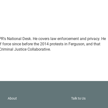
PR's National Desk. He covers law enforcement and privacy. He
 force since before the 2014 protests in Ferguson, and that
Criminal Justice Collaborative.
About
Talk to Us