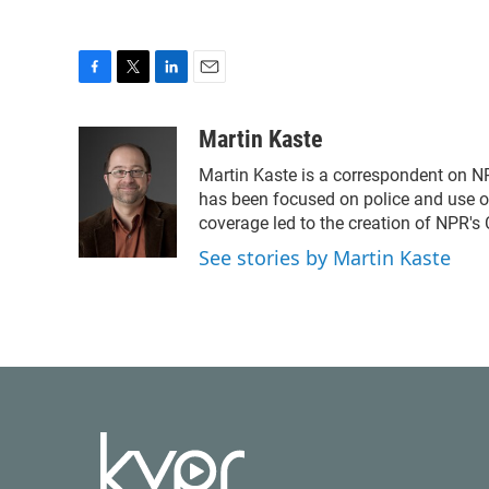
F
T
L
E
a
w
i
m
c
i
n
a
Martin Kaste
e
t
k
i
Martin Kaste is a correspondent on N
b
t
e
l
o
e
d
has been focused on police and use of
o
r
I
coverage led to the creation of NPR's 
k
n
See stories by Martin Kaste