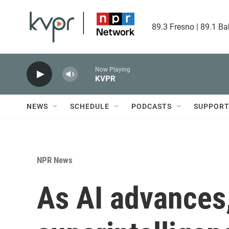
Skip to main content
89.3 Fresno | 89.1 Ba
Now Playing
KVPR
NEWS
SCHEDULE
PODCASTS
SUPPOR
NPR News
As AI advances