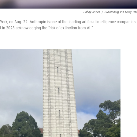
Gabby Jones
/
Bloomberg Via Getty Im
k, on Aug. 22. Anthropic is one of the leading artificial intelligence companies.
n 2023 acknowledging the "risk of extinction from AI."