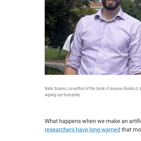
Nate Soares, co-author of the book
If Anyone Builds It,
wiping out humanity.
What happens when we make an artificia
researchers have long warned
that mo