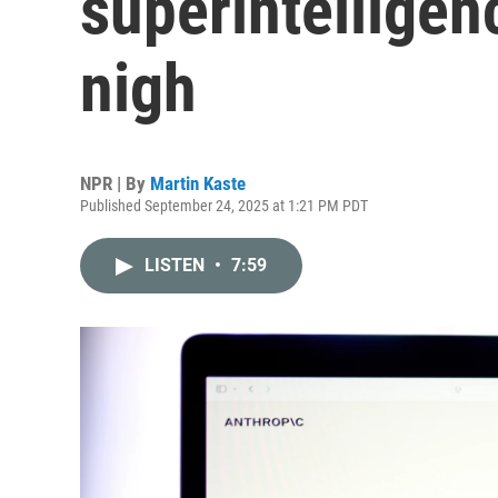
superintelligen
nigh
NPR | By
Martin Kaste
Published September 24, 2025 at 1:21 PM PDT
LISTEN
•
7:59