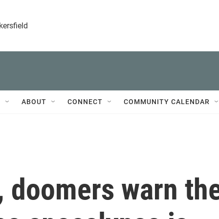
kersfield
T
ABOUT
CONNECT
COMMUNITY CALENDAR
, doomers warn th