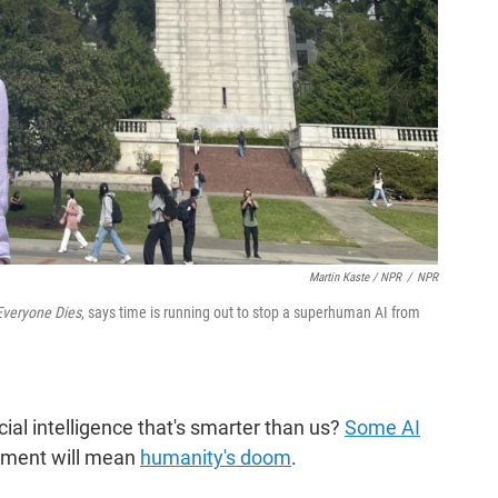
Martin Kaste / NPR
/
NPR
 Everyone Dies
, says time is running out to stop a superhuman AI from
l intelligence that's smarter than us?
Some AI
ment will mean
humanity's doom
.