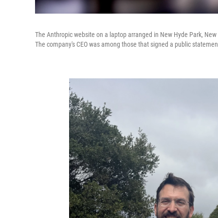
The Anthropic website on a laptop arranged in New Hyde Park, New Yor
The company's CEO was among those that signed a public statement i