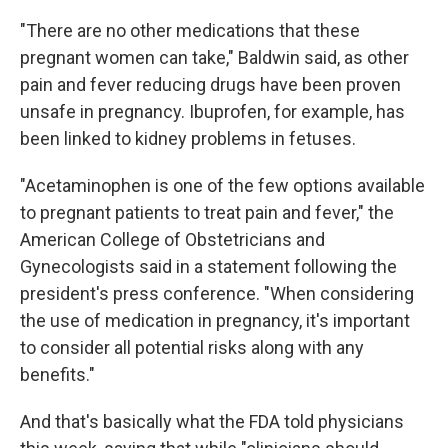
"There are no other medications that these
pregnant women can take," Baldwin said, as other
pain and fever reducing drugs have been proven
unsafe in pregnancy. Ibuprofen, for example, has
been linked to kidney problems in fetuses.
"Acetaminophen is one of the few options available
to pregnant patients to treat pain and fever," the
American College of Obstetricians and
Gynecologists said in a statement following the
president's press conference. "When considering
the use of medication in pregnancy, it's important
to consider all potential risks along with any
benefits."
And that's basically what the FDA told physicians