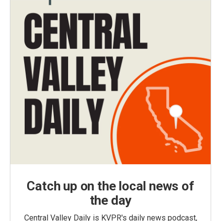
Catch up on the local news of
the day
Central Valley Daily is KVPR's daily news podcast,