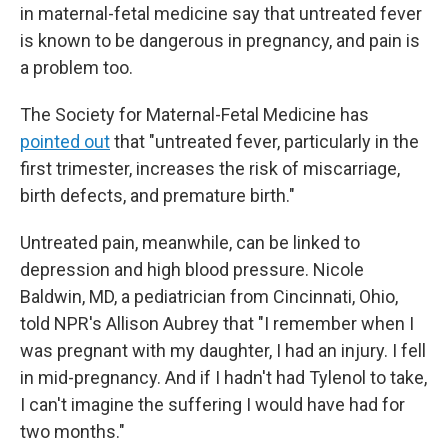
in maternal-fetal medicine say that untreated fever
is known to be dangerous in pregnancy, and pain is
a problem too.
The Society for Maternal-Fetal Medicine has
pointed out
that "untreated fever, particularly in the
first trimester, increases the risk of miscarriage,
birth defects, and premature birth."
Untreated pain, meanwhile, can be linked to
depression and high blood pressure. Nicole
Baldwin, MD, a pediatrician from Cincinnati, Ohio,
told NPR's Allison Aubrey that "I remember when I
was pregnant with my daughter, I had an injury. I fell
in mid-pregnancy. And if I hadn't had Tylenol to take,
I can't imagine the suffering I would have had for
two months."