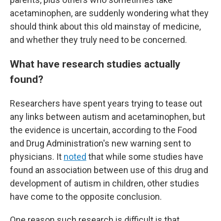
acetaminophen, are suddenly wondering what they
should think about this old mainstay of medicine,
and whether they truly need to be concerned.
What have research studies actually
found?
Researchers have spent years trying to tease out
any links between autism and acetaminophen, but
the evidence is uncertain, according to the Food
and Drug Administration's new warning sent to
physicians. It
noted
that while some studies have
found an association between use of this drug and
development of autism in children, other studies
have come to the opposite conclusion.
One reason such research is difficult is that