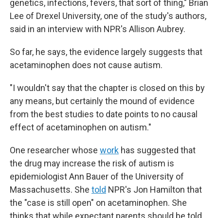
genetics, infections, fevers, that sort of thing," Brian
Lee of Drexel University, one of the study's authors,
said in an interview with NPR's Allison Aubrey.
So far, he says, the evidence largely suggests that
acetaminophen does not cause autism.
"I wouldn't say that the chapter is closed on this by
any means, but certainly the mound of evidence
from the best studies to date points to no causal
effect of acetaminophen on autism."
One researcher whose
work
has suggested that
the drug may increase the risk of autism is
epidemiologist Ann Bauer of the University of
Massachusetts. She
told
NPR's Jon Hamilton that
the "case is still open" on acetaminophen. She
thinks that while expectant parents should be told