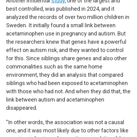
Another influential
study
, one of the largest and
best controlled, was published in 2024, and it
analyzed the records of over two million children in
Sweden. It initially found a small link between
acetaminophen use in pregnancy and autism. But
the researchers knew that genes have a powerful
effect on autism risk, and they wanted to control
for this. Since siblings share genes and also other
commonalities such as the same home
environment, they did an analysis that compared
siblings who had been exposed to acetaminophen
with those who had not. And when they did that, the
link between autism and acetaminophen
disappeared.
"In other words, the association was not a causal
one, and it was most likely due to other factors like