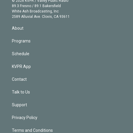
e
g
b
k
d
o
© 2026 KVPR / Valley Public Radio
k
r
r
e
y
s
o
89.3 Fresno / 89.1 Bakersfield
e
a
k
White Ash Broadcasting, Inc
d
m
2589 Alluvial Ave. Clovis, CA 93611
i
n
About
Programs
Schedule
KVPR App
Contact
Talk to Us
Support
Privacy Policy
Terms and Conditions