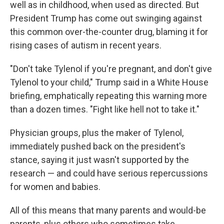
well as in childhood, when used as directed. But
President Trump has come out swinging against
this common over-the-counter drug, blaming it for
rising cases of autism in recent years.
"Don't take Tylenol if you're pregnant, and don't give
Tylenol to your child," Trump said in a White House
briefing, emphatically repeating this warning more
than a dozen times. "Fight like hell not to take it."
Physician groups, plus the maker of Tylenol,
immediately pushed back on the president's
stance, saying it just wasn't supported by the
research — and could have serious repercussions
for women and babies.
All of this means that many parents and would-be
parents, plus others who sometimes take