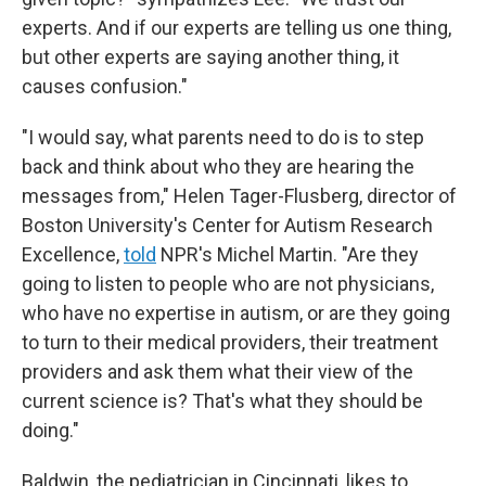
experts. And if our experts are telling us one thing,
but other experts are saying another thing, it
causes confusion."
"I would say, what parents need to do is to step
back and think about who they are hearing the
messages from," Helen Tager-Flusberg, director of
Boston University's Center for Autism Research
Excellence,
told
NPR's Michel Martin. "Are they
going to listen to people who are not physicians,
who have no expertise in autism, or are they going
to turn to their medical providers, their treatment
providers and ask them what their view of the
current science is? That's what they should be
doing."
Baldwin, the pediatrician in Cincinnati, likes to