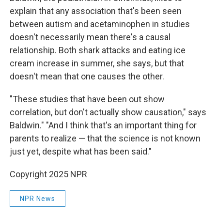
explain that any association that's been seen
between autism and acetaminophen in studies
doesn't necessarily mean there's a causal
relationship. Both shark attacks and eating ice
cream increase in summer, she says, but that
doesn't mean that one causes the other.
"These studies that have been out show
correlation, but don't actually show causation," says
Baldwin." "And I think that's an important thing for
parents to realize — that the science is not known
just yet, despite what has been said."
Copyright 2025 NPR
NPR News