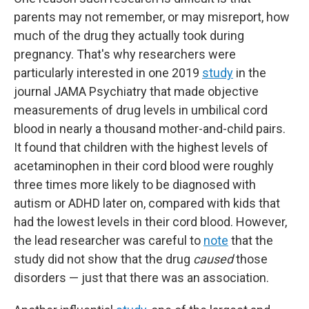
parents may not remember, or may misreport, how
much of the drug they actually took during
pregnancy. That's why researchers were
particularly interested in one 2019
study
in the
journal JAMA Psychiatry that made objective
measurements of drug levels in umbilical cord
blood in nearly a thousand mother-and-child pairs.
It found that children with the highest levels of
acetaminophen in their cord blood were roughly
three times more likely to be diagnosed with
autism or ADHD later on, compared with kids that
had the lowest levels in their cord blood. However,
the lead researcher was careful to
note
that the
study did not show that the drug
caused
those
disorders — just that there was an association.