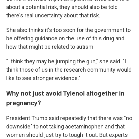
about a potential risk, they should also be told
there's real uncertainty about that risk.
She also thinks it's
t
oo soon for the government to
be offering guidance on the use of this drug and
how that might be related to autism.
"I think they may be jumping the gun," she said. "I
think those of us in the research community would
like to see stronger evidence."
Why not just avoid Tylenol altogether in
pregnancy?
President Trump said repeatedly that there was "no
downside" to not taking acetaminophen and that
women should just try to tough it out. But experts