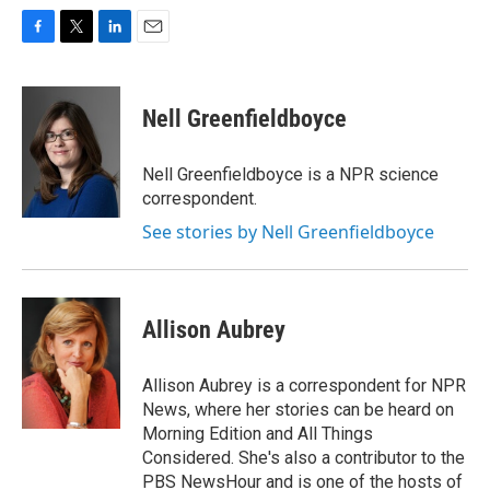
F
T
L
E
a
w
i
m
c
i
n
a
e
t
k
i
Nell Greenfieldboyce
b
t
e
l
o
e
d
o
r
I
Nell Greenfieldboyce is a NPR science
k
n
correspondent.
See stories by Nell Greenfieldboyce
Allison Aubrey
Allison Aubrey is a correspondent for NPR
News, where her stories can be heard on
Morning Edition and All Things
Considered. She's also a contributor to the
PBS NewsHour and is one of the hosts of