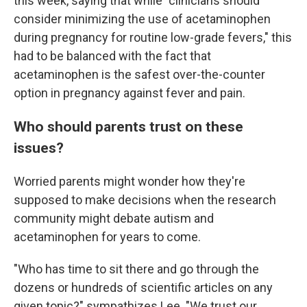
this week, saying that while "clinicians should
consider minimizing the use of acetaminophen
during pregnancy for routine low-grade fevers," this
had to be balanced with the fact that
acetaminophen is the safest over-the-counter
option in pregnancy against fever and pain.
Who should parents trust on these
issues?
Worried parents might wonder how they're
supposed to make decisions when the research
community might debate autism and
acetaminophen for years to come.
"Who has time to sit there and go through the
dozens or hundreds of scientific articles on any
given topic?" sympathizes Lee. "We trust our