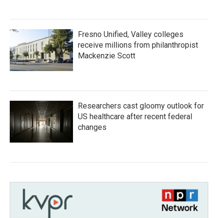
Fresno Unified, Valley colleges
receive millions from philanthropist
Mackenzie Scott
Researchers cast gloomy outlook for
US healthcare after recent federal
changes