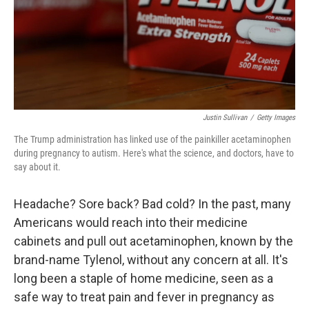
Justin Sullivan
/
Getty Images
The Trump administration has linked use of the painkiller acetaminophen
during pregnancy to autism. Here's what the science, and doctors, have to
say about it.
Headache? Sore back? Bad cold? In the past, many
Americans would reach into their medicine
cabinets and pull out acetaminophen, known by the
brand-name Tylenol, without any concern at all. It's
long been a staple of home medicine, seen as a
safe way to treat pain and fever in pregnancy as