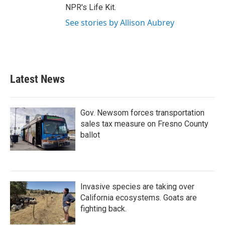
NPR's Life Kit.
See stories by Allison Aubrey
Latest News
Gov. Newsom forces transportation
sales tax measure on Fresno County
ballot
Invasive species are taking over
California ecosystems. Goats are
fighting back.