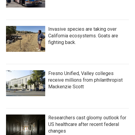
Invasive species are taking over
California ecosystems. Goats are
fighting back.
Fresno Unified, Valley colleges
receive millions from philanthropist
Mackenzie Scott
Researchers cast gloomy outlook for
US healthcare after recent federal
changes