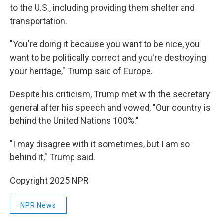
to the U.S., including providing them shelter and
transportation.
"You're doing it because you want to be nice, you
want to be politically correct and you're destroying
your heritage," Trump said of Europe.
Despite his criticism, Trump met with the secretary
general after his speech and vowed, "Our country is
behind the United Nations 100%."
"I may disagree with it sometimes, but I am so
behind it," Trump said.
Copyright 2025 NPR
NPR News