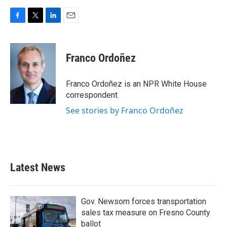
F
T
L
E
a
w
i
m
c
i
n
a
e
t
k
i
Franco Ordoñez
b
t
e
l
o
e
d
o
r
I
Franco Ordoñez is an NPR White House
k
n
correspondent.
See stories by Franco Ordoñez
Latest News
Gov. Newsom forces transportation
sales tax measure on Fresno County
ballot