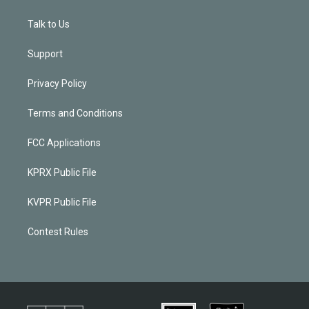
Talk to Us
Support
Privacy Policy
Terms and Conditions
FCC Applications
KPRX Public File
KVPR Public File
Contest Rules