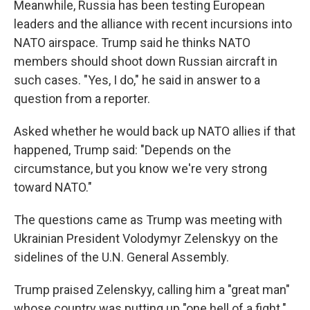
Meanwhile, Russia has been testing European
leaders and the alliance with recent incursions into
NATO airspace. Trump said he thinks NATO
members should shoot down Russian aircraft in
such cases. "Yes, I do," he said in answer to a
question from a reporter.
Asked whether he would back up NATO allies if that
happened, Trump said: "Depends on the
circumstance, but you know we're very strong
toward NATO."
The questions came as Trump was meeting with
Ukrainian President Volodymyr Zelenskyy on the
sidelines of the U.N. General Assembly.
Trump praised Zelenskyy, calling him a "great man"
whose country was putting up "one hell of a fight."