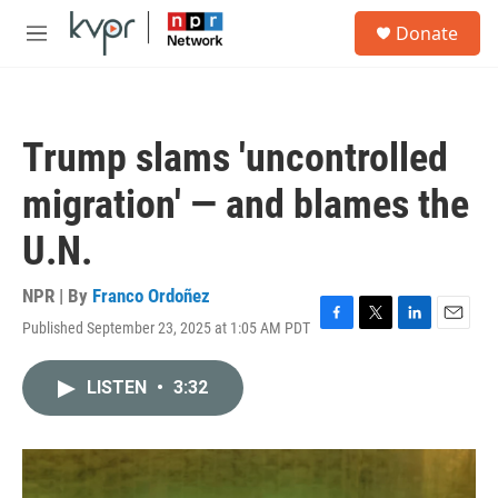
Skip to main content
S
Donate
e
M
a
e
r
n
c
u
h
Trump slams 'uncontrolled
u
e
migration' — and blames the
r
y
U.N.
NPR | By
Franco Ordoñez
Published September 23, 2025 at 1:05 AM PDT
F
T
L
E
a
w
i
m
c
i
n
a
LISTEN
•
3:32
e
t
k
i
b
t
e
l
o
e
d
o
r
I
k
n