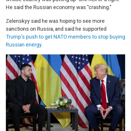
He said the Russian economy was "crashing."
Zelenskyy said he was hoping to see more
sanctions on Russia, and said he supported
Trump's push to get NATO members to stop buying
Russian energy
.