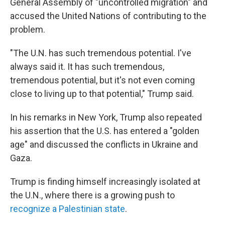
General Assembly of "uncontrolled migration" and
accused the United Nations of contributing to the
problem.
"The U.N. has such tremendous potential. I've
always said it. It has such tremendous,
tremendous potential, but it's not even coming
close to living up to that potential," Trump said.
In his remarks in New York, Trump also repeated
his assertion that the U.S. has entered a "golden
age" and discussed the conflicts in Ukraine and
Gaza.
Trump is finding himself increasingly isolated at
the U.N., where there is a growing push to
recognize a Palestinian state
.