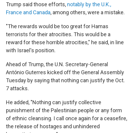
Trump said those efforts,
notably by the U.K.,
France and Canada
, among others, were a mistake.
"The rewards would be too great for Hamas
terrorists for their atrocities. This would be a
reward for these horrible atrocities," he said, in line
with Israel's position.
Ahead of Trump, the U.N. Secretary-General
António Guterres kicked off the General Assembly
Tuesday by saying that nothing can justify the Oct.
7 attacks.
He added, "Nothing can justify collective
punishment of the Palestinian people or any form
of ethnic cleansing. I call once again for a ceasefire,
the release of hostages and unhindered