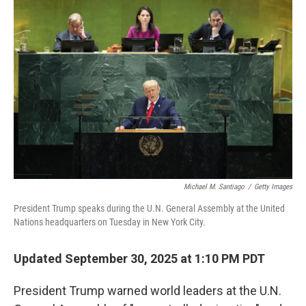
Michael M. Santiago
/
Getty Images
President Trump speaks during the U.N. General Assembly at the United
Nations headquarters on Tuesday in New York City.
Updated September 30, 2025 at 1:10 PM PDT
President Trump warned world leaders at the U.N.