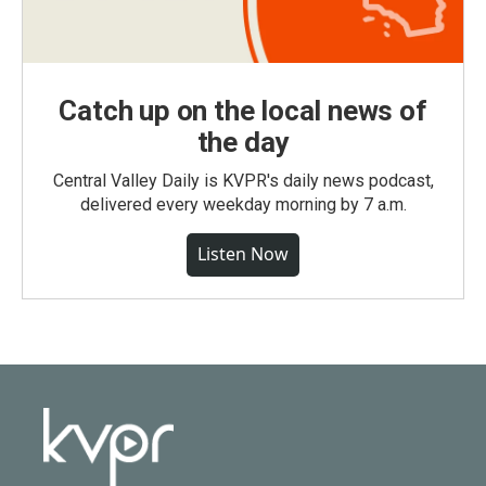
Catch up on the local news of
the day
Central Valley Daily is KVPR's daily news podcast,
delivered every weekday morning by 7 a.m.
Listen Now