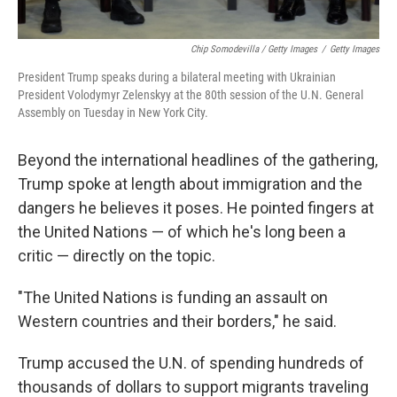
Chip Somodevilla / Getty Images
/
Getty Images
President Trump speaks during a bilateral meeting with Ukrainian
President Volodymyr Zelenskyy at the 80th session of the U.N. General
Assembly on Tuesday in New York City.
Beyond the international headlines of the gathering,
Trump spoke at length about immigration and the
dangers he believes it poses. He pointed fingers at
the United Nations — of which he's long been a
critic — directly on the topic.
"The United Nations is funding an assault on
Western countries and their borders," he said.
Trump accused the U.N. of spending hundreds of
thousands of dollars to support migrants traveling