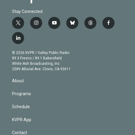
Stay Connected
t
i
y
b
t
f
w
n
o
l
h
a
i
s
u
u
r
c
l
t
t
t
e
e
e
i
t
a
u
s
a
b
n
e
g
b
k
d
o
© 2026 KVPR / Valley Public Radio
k
r
r
e
y
s
o
89.3 Fresno / 89.1 Bakersfield
e
a
k
White Ash Broadcasting, Inc
d
m
2589 Alluvial Ave. Clovis, CA 93611
i
n
About
Programs
Schedule
KVPR App
Contact