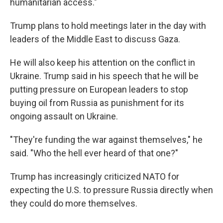
humanitarian access."
Trump plans to hold meetings later in the day with
leaders of the Middle East to discuss Gaza.
He will also keep his attention on the conflict in
Ukraine. Trump said in his speech that he will be
putting pressure on European leaders to stop
buying oil from Russia as punishment for its
ongoing assault on Ukraine.
"They're funding the war against themselves," he
said. "Who the hell ever heard of that one?"
Trump has increasingly criticized NATO for
expecting the U.S. to pressure Russia directly when
they could do more themselves.