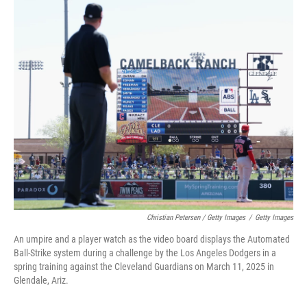
Christian Petersen / Getty Images
/
Getty Images
An umpire and a player watch as the video board displays the Automated
Ball-Strike system during a challenge by the Los Angeles Dodgers in a
spring training against the Cleveland Guardians on March 11, 2025 in
Glendale, Ariz.