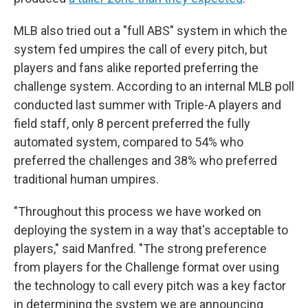
MLB also tried out a "full ABS" system in which the
system fed umpires the call of every pitch, but
players and fans alike reported preferring the
challenge system. According to an internal MLB poll
conducted last summer with Triple-A players and
field staff, only 8 percent preferred the fully
automated system, compared to 54% who
preferred the challenges and 38% who preferred
traditional human umpires.
"Throughout this process we have worked on
deploying the system in a way that's acceptable to
players," said Manfred. "The strong preference
from players for the Challenge format over using
the technology to call every pitch was a key factor
in determining the system we are announcing