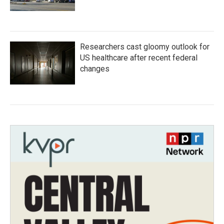
Researchers cast gloomy outlook for
US healthcare after recent federal
changes