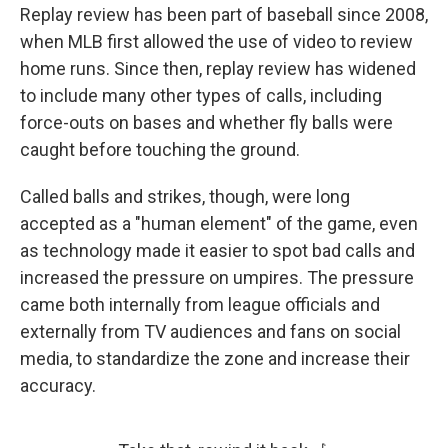
Replay review has been part of baseball since 2008,
when MLB first allowed the use of video to review
home runs. Since then, replay review has widened
to include many other types of calls, including
force-outs on bases and whether fly balls were
caught before touching the ground.
Called balls and strikes, though, were long
accepted as a "human element" of the game, even
as technology made it easier to spot bad calls and
increased the pressure on umpires. The pressure
came both internally from league officials and
externally from TV audiences and fans on social
media, to standardize the zone and increase their
accuracy.