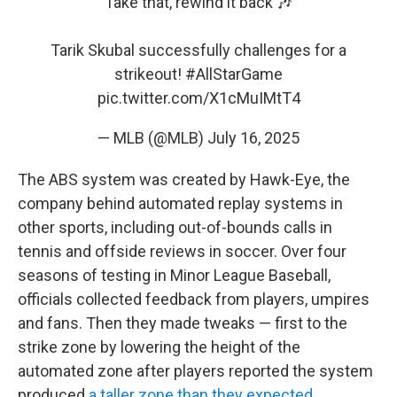
Take that, rewind it back 🎶
Tarik Skubal successfully challenges for a
strikeout!
#AllStarGame
pic.twitter.com/X1cMuIMtT4
— MLB (@MLB)
July 16, 2025
The ABS system was created by Hawk-Eye, the
company behind automated replay systems in
other sports, including out-of-bounds calls in
tennis and offside reviews in soccer. Over four
seasons of testing in Minor League Baseball,
officials collected feedback from players, umpires
and fans. Then they made tweaks — first to the
strike zone by lowering the height of the
automated zone after players reported the system
produced
a taller zone than they expected
.