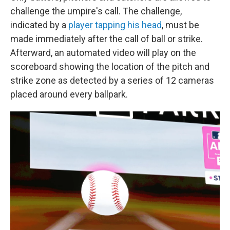
challenge the umpire's call. The challenge,
indicated by a
player tapping his head
, must be
made immediately after the call of ball or strike.
Afterward, an automated video will play on the
scoreboard showing the location of the pitch and
strike zone as detected by a series of 12 cameras
placed around every ballpark.