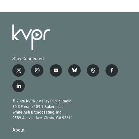
Stay Connected
t
i
y
b
t
f
w
n
o
l
h
a
i
s
u
u
r
c
l
t
t
t
e
e
e
i
t
a
u
s
a
b
n
e
g
b
k
d
o
© 2026 KVPR / Valley Public Radio
k
r
r
e
y
s
o
89.3 Fresno / 89.1 Bakersfield
e
a
k
White Ash Broadcasting, Inc
d
m
2589 Alluvial Ave. Clovis, CA 93611
i
n
About