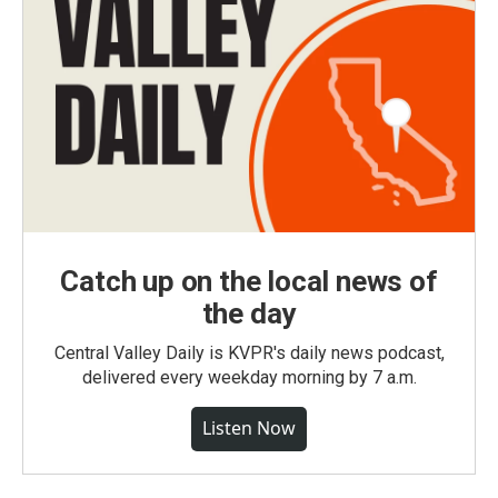
Catch up on the local news of
the day
Central Valley Daily is KVPR's daily news podcast,
delivered every weekday morning by 7 a.m.
Listen Now