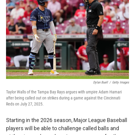
Dylan Buell
/
Getty Images
Taylor Walls of the Tampa Bay Rays argues with umpire Adam Hamari
after being called out on strikes during a game against the Cincinnati
Reds on July 27, 2025.
Starting in the 2026 season, Major League Baseball
players will be able to challenge called balls and