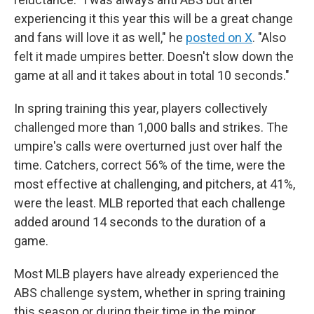
experiencing it this year this will be a great change
and fans will love it as well," he
posted on X
. "Also
felt it made umpires better. Doesn't slow down the
game at all and it takes about in total 10 seconds."
In spring training this year, players collectively
challenged more than 1,000 balls and strikes. The
umpire's calls were overturned just over half the
time. Catchers, correct 56% of the time, were the
most effective at challenging, and pitchers, at 41%,
were the least. MLB reported that each challenge
added around 14 seconds to the duration of a
game.
Most MLB players have already experienced the
ABS challenge system, whether in spring training
this season or during their time in the minor