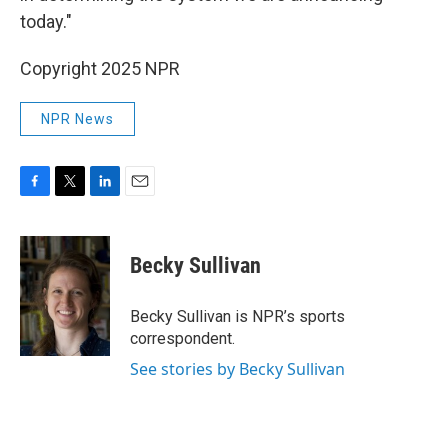
today."
Copyright 2025 NPR
NPR News
F
T
L
E
a
w
i
m
c
i
n
a
e
t
k
i
Becky Sullivan
b
t
e
l
o
e
d
o
r
I
Becky Sullivan is NPR’s sports
k
n
correspondent.
See stories by Becky Sullivan