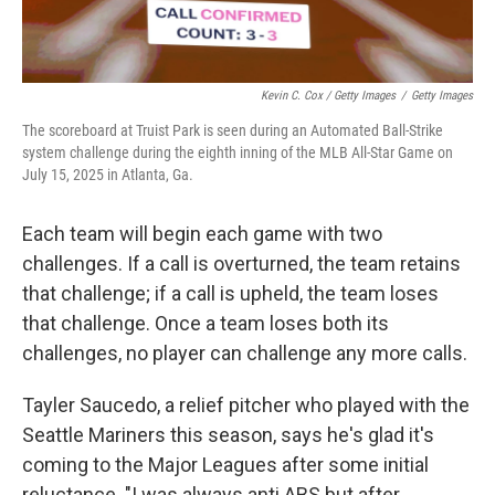
Kevin C. Cox / Getty Images
/
Getty Images
The scoreboard at Truist Park is seen during an Automated Ball-Strike
system challenge during the eighth inning of the MLB All-Star Game on
July 15, 2025 in Atlanta, Ga.
Each team will begin each game with two
challenges. If a call is overturned, the team retains
that challenge; if a call is upheld, the team loses
that challenge. Once a team loses both its
challenges, no player can challenge any more calls.
Tayler Saucedo, a relief pitcher who played with the
Seattle Mariners this season, says he's glad it's
coming to the Major Leagues after some initial
reluctance. "I was always anti ABS but after