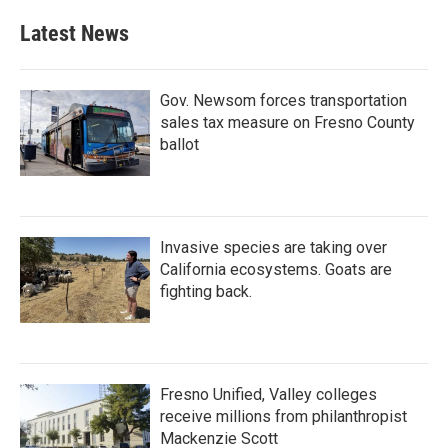
Latest News
Gov. Newsom forces transportation
sales tax measure on Fresno County
ballot
Invasive species are taking over
California ecosystems. Goats are
fighting back.
Fresno Unified, Valley colleges
receive millions from philanthropist
Mackenzie Scott