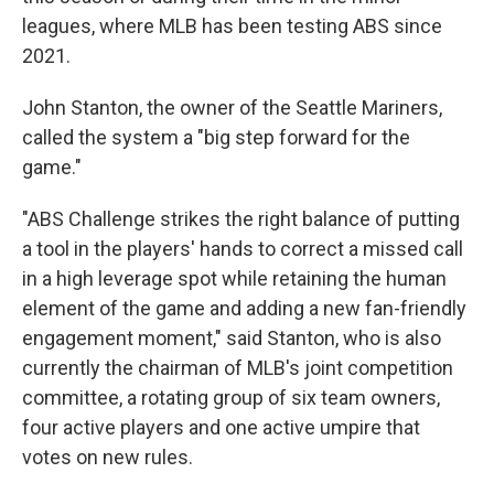
leagues, where MLB has been testing ABS since
2021.
John Stanton, the owner of the Seattle Mariners,
called the system a "big step forward for the
game."
"ABS Challenge strikes the right balance of putting
a tool in the players' hands to correct a missed call
in a high leverage spot while retaining the human
element of the game and adding a new fan-friendly
engagement moment," said Stanton, who is also
currently the chairman of MLB's joint competition
committee, a rotating group of six team owners,
four active players and one active umpire that
votes on new rules.