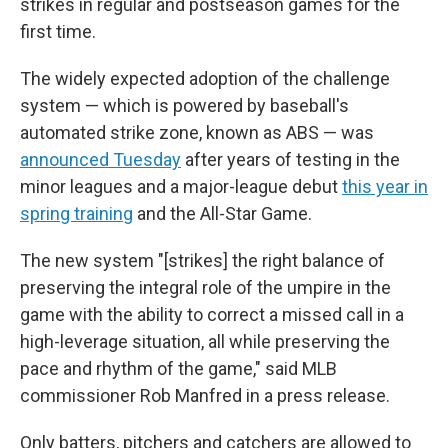
strikes in regular and postseason games for the
first time.
The widely expected adoption of the challenge
system — which is powered by baseball's
automated strike zone, known as ABS — was
announced Tuesday
after years of testing in the
minor leagues and a major-league debut
this year in
spring training
and the All-Star Game.
The new system "[strikes] the right balance of
preserving the integral role of the umpire in the
game with the ability to correct a missed call in a
high-leverage situation, all while preserving the
pace and rhythm of the game," said MLB
commissioner Rob Manfred in a press release.
Only batters, pitchers and catchers are allowed to