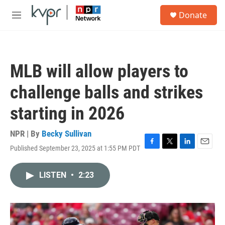
Skip to main content
S
Donate
e
M
a
e
r
n
c
u
h
MLB will allow players to
u
e
challenge balls and strikes
r
y
starting in 2026
NPR | By
Becky Sullivan
Published September 23, 2025 at 1:55 PM PDT
F
T
L
E
a
w
i
m
c
i
n
a
LISTEN
•
2:23
e
t
k
i
b
t
e
l
o
e
d
o
r
I
k
n