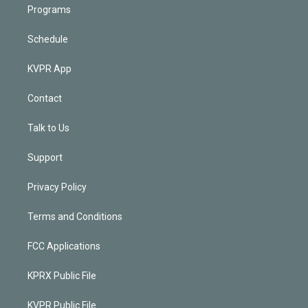
Programs
Schedule
KVPR App
Contact
Talk to Us
Support
Privacy Policy
Terms and Conditions
FCC Applications
KPRX Public File
KVPR Public File