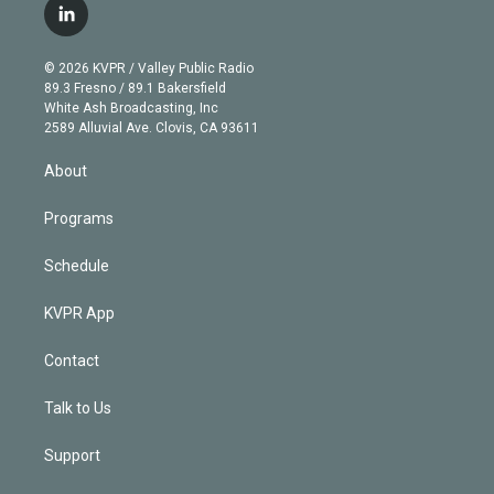
i
s
u
u
r
c
l
t
t
t
e
e
e
i
t
a
u
s
a
b
n
e
g
b
k
d
o
© 2026 KVPR / Valley Public Radio
k
r
r
e
y
s
o
89.3 Fresno / 89.1 Bakersfield
e
a
k
White Ash Broadcasting, Inc
d
m
2589 Alluvial Ave. Clovis, CA 93611
i
n
About
Programs
Schedule
KVPR App
Contact
Talk to Us
Support