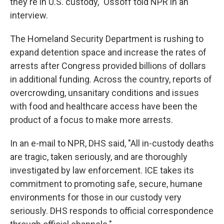
they're in U.S. custody," Ossoff told NPR in an
interview.
The Homeland Security Department is rushing to
expand detention space and increase the rates of
arrests after Congress provided billions of dollars
in additional funding. Across the country, reports of
overcrowding, unsanitary conditions and issues
with food and healthcare access have been the
product of a focus to make more arrests.
In an e-mail to NPR, DHS said, "All in-custody deaths
are tragic, taken seriously, and are thoroughly
investigated by law enforcement. ICE takes its
commitment to promoting safe, secure, humane
environments for those in our custody very
seriously. DHS responds to official correspondence