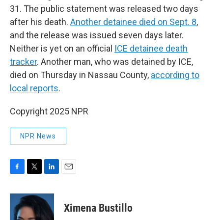
31. The public statement was released two days
after his death.
Another detainee died on Sept. 8
,
and the release was issued seven days later.
Neither is yet on an official
ICE detainee death
tracker
. Another man, who was detained by ICE,
died on Thursday in Nassau County,
according to
local reports
.
Copyright 2025 NPR
NPR News
F
T
L
E
a
w
i
m
c
i
n
a
e
t
k
i
Ximena Bustillo
b
t
e
l