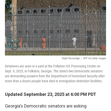
o
r
I
k
n
Elijah Nouvelage
/
AFP Via Getty Images
Detainees are seen in a yard at the Folkston ICE Processing Center on
Sept. 9, 2025, in Folkston, Georgia. The state's two Democratic senators
are demanding answers from the Department of Homeland Security after
more than a dozen people have died in immigration detention facilities.
Updated September 23, 2025 at 6:00 PM PDT
Georgia's Democratic senators are asking