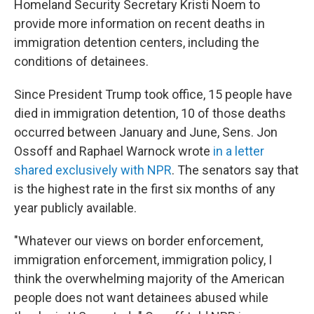
Homeland Security Secretary Kristi Noem to
provide more information on recent deaths in
immigration detention centers, including the
conditions of detainees.
Since President Trump took office, 15 people have
died in immigration detention, 10 of those deaths
occurred between January and June,
Sens. Jon
Ossoff and Raphael Warnock wrote
in a letter
shared exclusively with NPR
. The senators say that
is the highest rate in the first six months of any
year publicly available.
"Whatever our views on border enforcement,
immigration enforcement, immigration policy, I
think the overwhelming majority of the American
people does not want detainees abused while