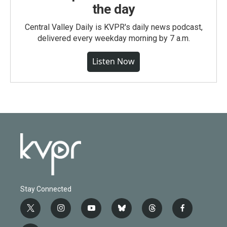
the day
Central Valley Daily is KVPR's daily news podcast,
delivered every weekday morning by 7 a.m.
Listen Now
Stay Connected
t
i
y
b
t
f
w
n
o
l
h
a