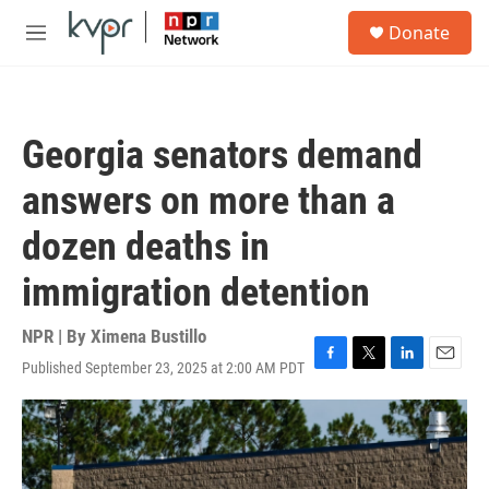
Skip to main content
S
Donate
e
M
a
e
r
n
c
u
h
Georgia senators demand
u
e
answers on more than a
r
y
dozen deaths in
immigration detention
NPR | By
Ximena Bustillo
Published September 23, 2025 at 2:00 AM PDT
F
T
L
E
a
w
i
m
c
i
n
a
e
t
k
i
b
t
e
l
o
e
d