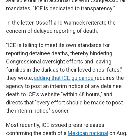
available online in accordance with Congressional
mandates. "ICE is dedicated to transparency."
In the letter, Ossoff and Warnock reiterate the
concern of delayed reporting of death.
"ICE is failing to meet its own standards for
reporting detainee deaths, thereby hindering
Congressional oversight efforts and leaving
families in the dark as to their loved ones' fates,"
they wrote,
adding that ICE guidance
requires the
agency to post an interim notice of any detainee
death to ICE's website "within 48 hours," and
directs that "every effort should be made to post
the interim notice" sooner.
Most recently, ICE issued press releases
confirming the death of a
Mexican national
on Aug.