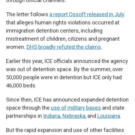
through official channels."
The letter follows
a report Ossoff released in July
that alleges human rights violations occurred at
immigration detention centers, including
mistreatment of children, citizens and pregnant
women.
DHS broadly refuted the claims
.
Earlier this year, ICE officials announced the agency
was out of detention space. By the summer, over
50,000 people were in detention but ICE only had
46,000 beds.
Since then, ICE has announced expanded detention
space through the
use of military bases
and state
partnerships in
Indiana
,
Nebraska
, and
Louisiana
.
But the rapid expansion and use of other facilities