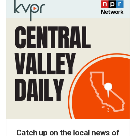
Catch up on the local news of