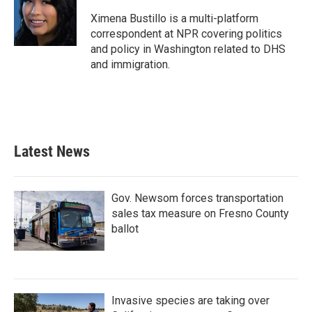
o
e
d
o
r
I
Ximena Bustillo is a multi-platform
k
n
correspondent at NPR covering politics
and policy in Washington related to DHS
and immigration.
Latest News
Gov. Newsom forces transportation
sales tax measure on Fresno County
ballot
Invasive species are taking over