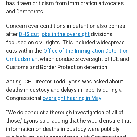
has drawn criticism from immigration advocates
and Democrats.
Concern over conditions in detention also comes
after
DHS cut jobs in the oversight
divisions
focused on civil rights. This included widespread
cuts within the
Office of the Immigration Detention
Ombudsman
, which conducts oversight of ICE and
Customs and Border Protection detention.
Acting ICE Director Todd Lyons was asked about
deaths in custody and delays in reports during a
Congressional
oversight hearing in May
.
"We do conduct a thorough investigation of all of
those," Lyons said, adding that he would ensure that
information on deaths in custody were publicly