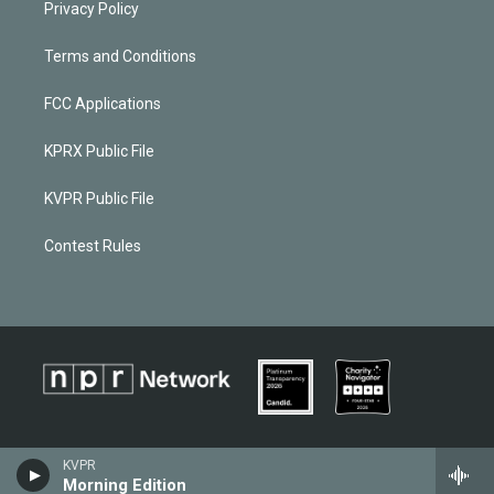
Privacy Policy
Terms and Conditions
FCC Applications
KPRX Public File
KVPR Public File
Contest Rules
KVPR
Morning Edition