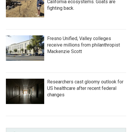
California ecosystems. Goats are
fighting back.
Fresno Unified, Valley colleges
receive millions from philanthropist
Mackenzie Scott
Researchers cast gloomy outlook for
US healthcare after recent federal
changes