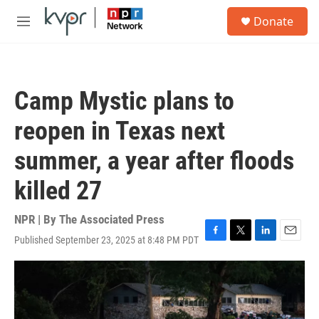
Skip to main content
S
Donate
e
M
a
e
r
n
c
u
h
Camp Mystic plans to
u
e
reopen in Texas next
r
y
summer, a year after floods
killed 27
NPR | By
The Associated Press
Published September 23, 2025 at 8:48 PM PDT
F
T
L
E
a
w
i
m
c
i
n
a
e
t
k
i
b
t
e
l
o
e
d