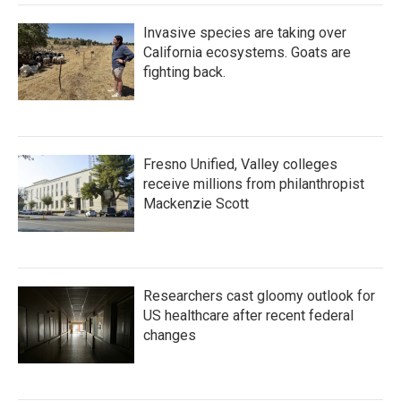
Invasive species are taking over
California ecosystems. Goats are
fighting back.
Fresno Unified, Valley colleges
receive millions from philanthropist
Mackenzie Scott
Researchers cast gloomy outlook for
US healthcare after recent federal
changes