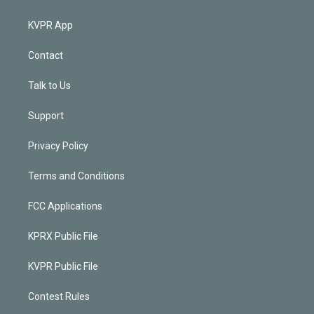
KVPR App
Contact
Talk to Us
Support
Privacy Policy
Terms and Conditions
FCC Applications
KPRX Public File
KVPR Public File
Contest Rules