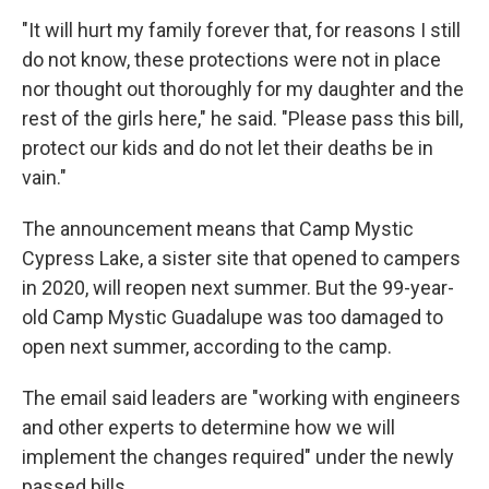
"It will hurt my family forever that, for reasons I still
do not know, these protections were not in place
nor thought out thoroughly for my daughter and the
rest of the girls here," he said. "Please pass this bill,
protect our kids and do not let their deaths be in
vain."
The announcement means that Camp Mystic
Cypress Lake, a sister site that opened to campers
in 2020, will reopen next summer. But the 99-year-
old Camp Mystic Guadalupe was too damaged to
open next summer, according to the camp.
The email said leaders are "working with engineers
and other experts to determine how we will
implement the changes required" under the newly
passed bills.