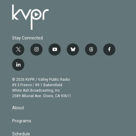
Stay Connected
t
i
y
b
t
f
w
n
o
l
h
a
i
s
u
u
r
c
l
t
t
t
e
e
e
i
t
a
u
s
a
b
n
e
g
b
k
d
o
© 2026 KVPR / Valley Public Radio
k
r
r
e
y
s
o
89.3 Fresno / 89.1 Bakersfield
e
a
k
White Ash Broadcasting, Inc
d
m
2589 Alluvial Ave. Clovis, CA 93611
i
n
About
Programs
Schedule