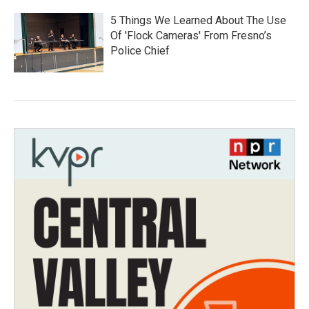
5 Things We Learned About The Use
Of 'Flock Cameras' From Fresno’s
Police Chief