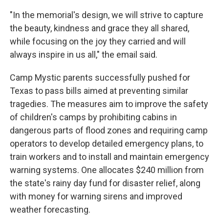
"In the memorial's design, we will strive to capture
the beauty, kindness and grace they all shared,
while focusing on the joy they carried and will
always inspire in us all," the email said.
Camp Mystic parents successfully pushed for
Texas to pass bills aimed at preventing similar
tragedies. The measures aim to improve the safety
of children's camps by prohibiting cabins in
dangerous parts of flood zones and requiring camp
operators to develop detailed emergency plans, to
train workers and to install and maintain emergency
warning systems. One allocates $240 million from
the state's rainy day fund for disaster relief, along
with money for warning sirens and improved
weather forecasting.