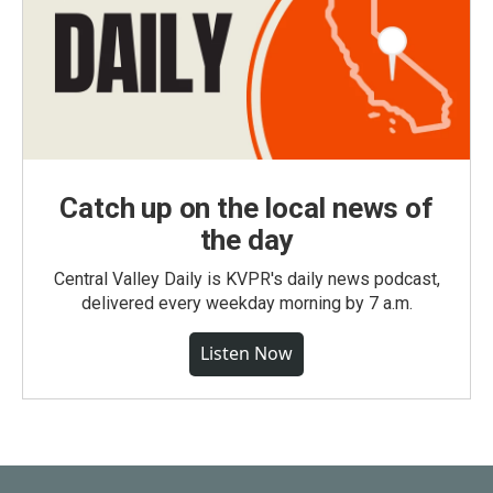
Catch up on the local news of
the day
Central Valley Daily is KVPR's daily news podcast,
delivered every weekday morning by 7 a.m.
Listen Now