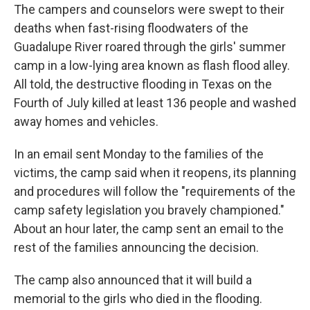
The campers and counselors were swept to their
deaths when fast-rising floodwaters of the
Guadalupe River roared through the girls' summer
camp in a low-lying area known as flash flood alley.
All told, the destructive flooding in Texas on the
Fourth of July killed at least 136 people and washed
away homes and vehicles.
In an email sent Monday to the families of the
victims, the camp said when it reopens, its planning
and procedures will follow the "requirements of the
camp safety legislation you bravely championed."
About an hour later, the camp sent an email to the
rest of the families announcing the decision.
The camp also announced that it will build a
memorial to the girls who died in the flooding.