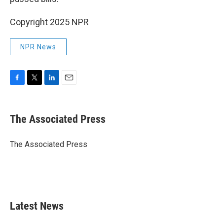
Copyright 2025 NPR
NPR News
F
T
L
E
a
w
i
m
c
i
n
a
e
t
k
i
The Associated Press
b
t
e
l
o
e
d
o
r
I
The Associated Press
k
n
Latest News