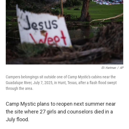
o
r
I
k
n
Eli Hartman
/
AP
Campers belongings sit outside one of Camp Mystic's cabins near the
Guadalupe River, July 7, 2025, in Hunt, Texas, after a flash flood swept
through the area.
Camp Mystic plans to reopen next summer near
the site where 27 girls and counselors died in a
July flood.