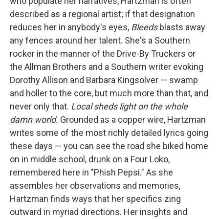
who populate her narratives, Hartzman is often
described as a regional artist; if that designation
reduces her in anybody's eyes,
Bleeds
blasts away
any fences around her talent. She's a Southern
rocker in the manner of the Drive-By Truckers or
the Allman Brothers and a Southern writer evoking
Dorothy Allison and Barbara Kingsolver — swamp
and holler to the core, but much more than that, and
never only that.
Local sheds light on the whole
damn world.
Grounded as a copper wire, Hartzman
writes some of the most richly detailed lyrics going
these days — you can see the road she biked home
on in middle school, drunk on a Four Loko,
remembered here in "Phish Pepsi." As she
assembles her observations and memories,
Hartzman finds ways that her specifics zing
outward in myriad directions. Her insights and