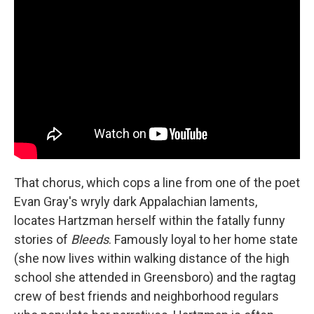
That chorus, which cops a line from one of the poet
Evan Gray's wryly dark Appalachian laments,
locates Hartzman herself within the fatally funny
stories of
Bleeds
. Famously loyal to her home state
(she now lives within walking distance of the high
school she attended in Greensboro) and the ragtag
crew of best friends and neighborhood regulars