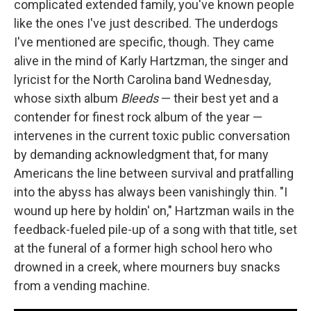
complicated extended family, you've known people
like the ones I've just described. The underdogs
I've mentioned are specific, though. They came
alive in the mind of Karly Hartzman, the singer and
lyricist for the North Carolina band Wednesday,
whose sixth album
Bleeds
— their best yet and a
contender for finest rock album of the year —
intervenes in the current toxic public conversation
by demanding acknowledgment that, for many
Americans the line between survival and pratfalling
into the abyss has always been vanishingly thin. "I
wound up here by holdin' on," Hartzman wails in the
feedback-fueled pile-up of a song with that title, set
at the funeral of a former high school hero who
drowned in a creek, where mourners buy snacks
from a vending machine.