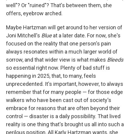
well"? Or "ruined"? That's between them, she
offers, eyebrow arched.
Maybe Hartzman will get around to her version of
Joni Mitchell's
Blue
at a later date. For now, she's
focused on the reality that one person's pain
always resonates within a much larger world of
sorrow, and that wider view is what makes
Bleeds
so essential right now. Plenty of bad stuff is
happening in 2025, that, to many, feels
unprecedented. It's important, however, to always
remember that for many people — for those edge
walkers who have been cast out of society's
embrace for reasons that are often beyond their
control — disaster is a daily possibility. That lived
reality is one thing that's brought us all into such a
perilous position. All Karly Hartzman wants, she