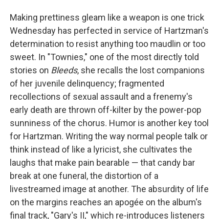
Making prettiness gleam like a weapon is one trick
Wednesday has perfected in service of Hartzman's
determination to resist anything too maudlin or too
sweet. In "Townies," one of the most directly told
stories on
Bleeds
, she recalls the lost companions
of her juvenile delinquency; fragmented
recollections of sexual assault and a frenemy's
early death are thrown off-kilter by the power-pop
sunniness of the chorus. Humor is another key tool
for Hartzman. Writing the way normal people talk or
think instead of like a lyricist, she cultivates the
laughs that make pain bearable — that candy bar
break at one funeral, the distortion of a
livestreamed image at another. The absurdity of life
on the margins reaches an apogée on the album's
final track, "Gary's II," which re-introduces listeners