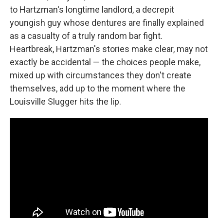
to Hartzman's longtime landlord, a decrepit
youngish guy whose dentures are finally explained
as a casualty of a truly random bar fight.
Heartbreak, Hartzman's stories make clear, may not
exactly be accidental — the choices people make,
mixed up with circumstances they don't create
themselves, add up to the moment where the
Louisville Slugger hits the lip.