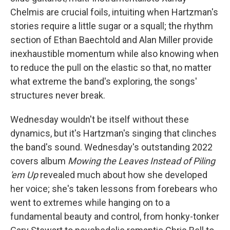
Chelmis are crucial foils, intuiting when Hartzman's
stories require a little sugar or a squall; the rhythm
section of Ethan Baechtold and Alan Miller provide
inexhaustible momentum while also knowing when
to reduce the pull on the elastic so that, no matter
what extreme the band's exploring, the songs'
structures never break.
Wednesday wouldn't be itself without these
dynamics, but it's Hartzman's singing that clinches
the band's sound. Wednesday's outstanding 2022
covers album
Mowing the Leaves Instead of Piling
'em Up
revealed much about how she developed
her voice; she's taken lessons from forebears who
went to extremes while hanging on to a
fundamental beauty and control, from honky-tonker