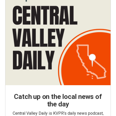
Catch up on the local news of
the day
Central Valley Daily is KVPR's daily news podcast,