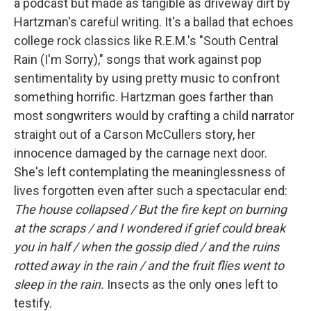
a podcast but made as tangible as driveway dirt by
Hartzman's careful writing. It's a ballad that echoes
college rock classics like R.E.M.'s "South Central
Rain (I'm Sorry)," songs that work against pop
sentimentality by using pretty music to confront
something horrific. Hartzman goes farther than
most songwriters would by crafting a child narrator
straight out of a Carson McCullers story, her
innocence damaged by the carnage next door.
She's left contemplating the meaninglessness of
lives forgotten even after such a spectacular end:
The house collapsed / But the fire kept on burning
at the scraps / and I wondered if grief could break
you in half / when the gossip died / and the ruins
rotted away in the rain / and the fruit flies went to
sleep in the rain.
Insects as the only ones left to
testify.