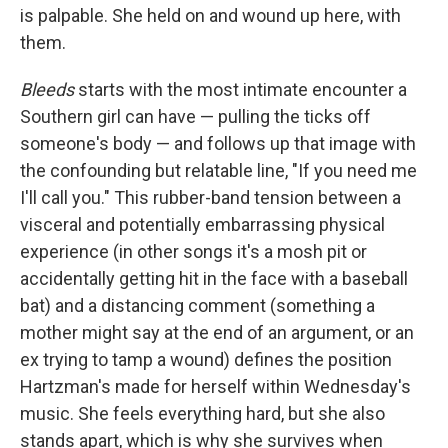
is palpable. She held on and wound up here, with
them.
Bleeds
starts with the most intimate encounter a
Southern girl can have — pulling the ticks off
someone's body — and follows up that image with
the confounding but relatable line, "If you need me
I'll call you." This rubber-band tension between a
visceral and potentially embarrassing physical
experience (in other songs it's a mosh pit or
accidentally getting hit in the face with a baseball
bat) and a distancing comment (something a
mother might say at the end of an argument, or an
ex trying to tamp a wound) defines the position
Hartzman's made for herself within Wednesday's
music. She feels everything hard, but she also
stands apart, which is why she survives when