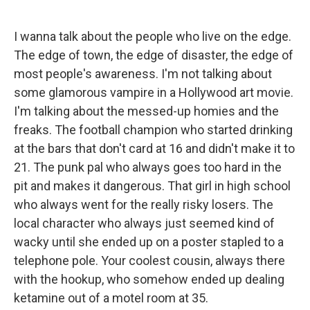
I wanna talk about the people who live on the edge.
The edge of town, the edge of disaster, the edge of
most people's awareness. I'm not talking about
some glamorous vampire in a Hollywood art movie.
I'm talking about the messed-up homies and the
freaks. The football champion who started drinking
at the bars that don't card at 16 and didn't make it to
21. The punk pal who always goes too hard in the
pit and makes it dangerous. That girl in high school
who always went for the really risky losers. The
local character who always just seemed kind of
wacky until she ended up on a poster stapled to a
telephone pole. Your coolest cousin, always there
with the hookup, who somehow ended up dealing
ketamine out of a motel room at 35.