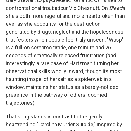
Gary Stewart to psychedelic romantic Chris Bell to
confrontational troubadour Vic Chesnutt. On
Bleeds
she's both more rageful and more heartbroken than
ever as she accounts for the destruction
generated by drugs, neglect and the hopelessness
that festers when people feel truly unseen. "Wasp"
is a full-on screamo tirade, one minute and 26
seconds of emetically released frustration (and
interestingly, a rare case of Hartzman turning her
observational skills wholly inward, though its most
haunting image, of herself as a spiderweb in a
window, maintains her status as a barely-noticed
presence in the pathway of others' doomed
trajectories).
That song stands in contrast to the gently
heartrending "Carolina Murder Suicide," inspired by