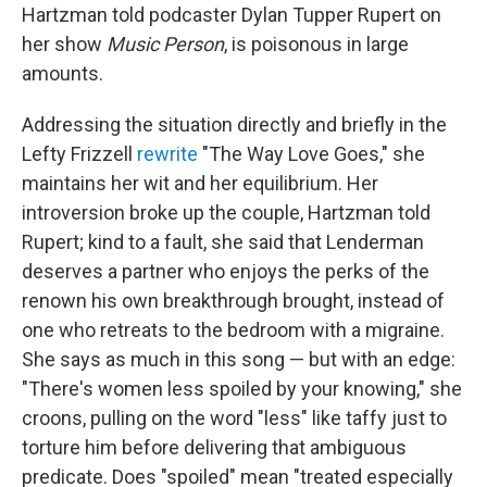
Hartzman told podcaster Dylan Tupper Rupert on
her show
Music Person
, is poisonous in large
amounts.
Addressing the situation directly and briefly in the
Lefty Frizzell
rewrite
"The Way Love Goes," she
maintains her wit and her equilibrium. Her
introversion broke up the couple, Hartzman told
Rupert; kind to a fault, she said that Lenderman
deserves a partner who enjoys the perks of the
renown his own breakthrough brought, instead of
one who retreats to the bedroom with a migraine.
She says as much in this song — but with an edge:
"There's women less spoiled by your knowing," she
croons, pulling on the word "less" like taffy just to
torture him before delivering that ambiguous
predicate. Does "spoiled" mean "treated especially