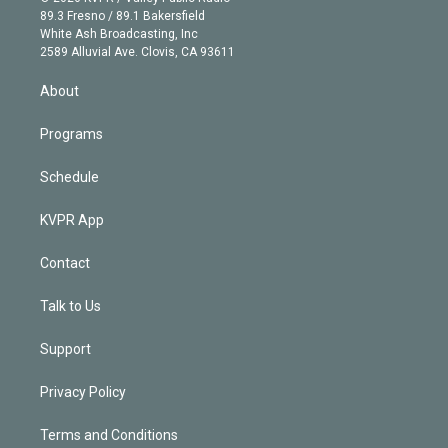
k
r
r
e
y
s
o
89.3 Fresno / 89.1 Bakersfield
e
a
k
White Ash Broadcasting, Inc
d
m
2589 Alluvial Ave. Clovis, CA 93611
i
n
About
Programs
Schedule
KVPR App
Contact
Talk to Us
Support
Privacy Policy
Terms and Conditions