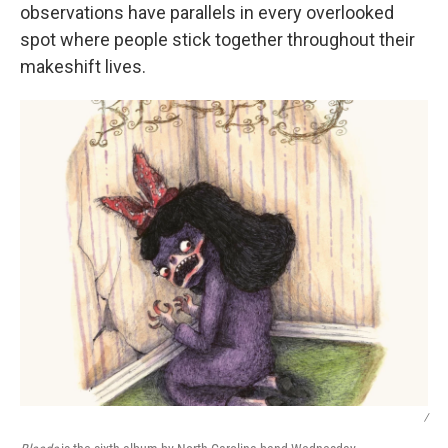
observations have parallels in every overlooked
spot where people stick together throughout their
makeshift lives.
/