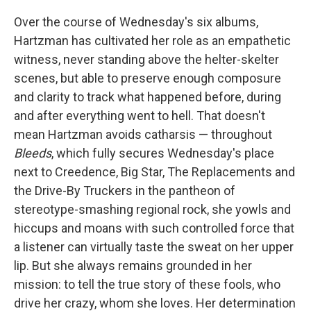
Over the course of Wednesday's six albums,
Hartzman has cultivated her role as an empathetic
witness, never standing above the helter-skelter
scenes, but able to preserve enough composure
and clarity to track what happened before, during
and after everything went to hell. That doesn't
mean Hartzman avoids catharsis — throughout
Bleeds
, which fully secures Wednesday's place
next to Creedence, Big Star, The Replacements and
the Drive-By Truckers in the pantheon of
stereotype-smashing regional rock, she yowls and
hiccups and moans with such controlled force that
a listener can virtually taste the sweat on her upper
lip. But she always remains grounded in her
mission: to tell the true story of these fools, who
drive her crazy, whom she loves. Her determination