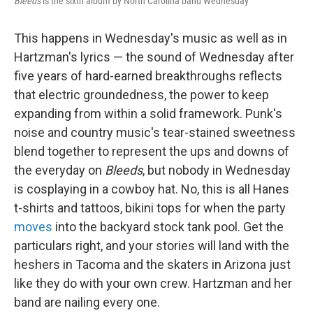
Bleeds
is the sixth album by North Carolina band Wednesday
This happens in Wednesday's music as well as in
Hartzman's lyrics — the sound of Wednesday after
five years of hard-earned breakthroughs reflects
that electric groundedness, the power to keep
expanding from within a solid framework. Punk's
noise and country music's tear-stained sweetness
blend together to represent the ups and downs of
the everyday on
Bleeds
, but nobody in Wednesday
is cosplaying in a cowboy hat. No, this is all Hanes
t-shirts and tattoos, bikini tops for when the party
moves
into the backyard stock tank pool. Get the
particulars right, and your stories will land with the
heshers in Tacoma and the skaters in Arizona just
like they do with your own crew. Hartzman and her
band are nailing every one.