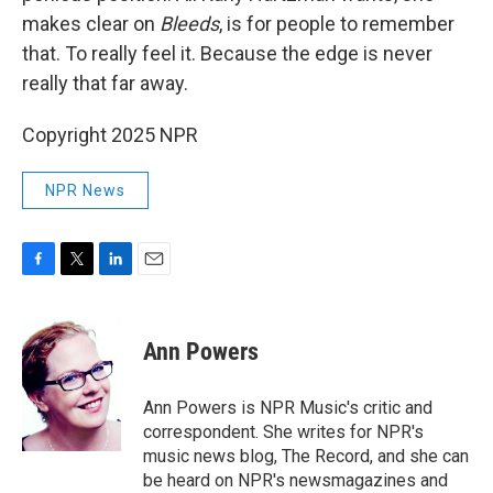
makes clear on
Bleeds
, is for people to remember
that. To really feel it. Because the edge is never
really that far away.
Copyright 2025 NPR
NPR News
F
T
L
E
a
w
i
m
c
i
n
a
e
t
k
i
Ann Powers
b
t
e
l
o
e
d
o
r
I
Ann Powers is NPR Music's critic and
k
n
correspondent. She writes for NPR's
music news blog, The Record, and she can
be heard on NPR's newsmagazines and