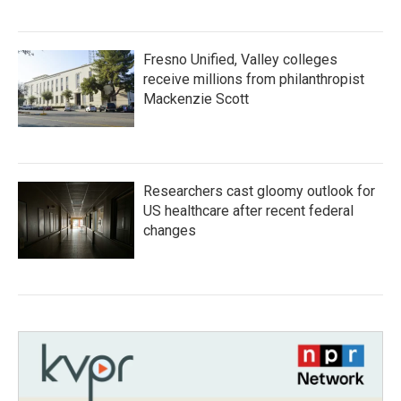
Fresno Unified, Valley colleges
receive millions from philanthropist
Mackenzie Scott
Researchers cast gloomy outlook for
US healthcare after recent federal
changes