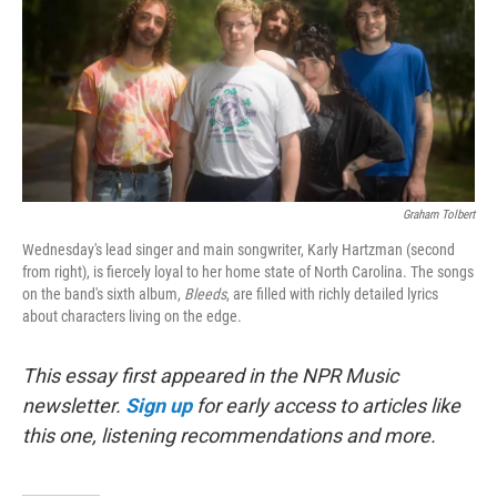
Graham Tolbert
Wednesday's lead singer and main songwriter, Karly Hartzman (second
from right), is fiercely loyal to her home state of North Carolina. The songs
on the band's sixth album,
Bleeds
, are filled with richly detailed lyrics
about characters living on the edge.
This essay first appeared in the NPR Music
newsletter.
Sign up
for early access to articles like
this one, listening recommendations and more.