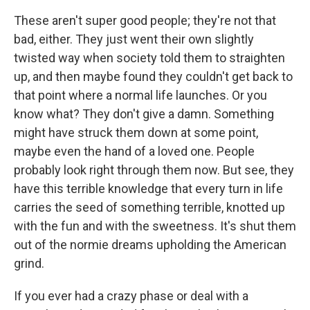
These aren't super good people; they're not that
bad, either. They just went their own slightly
twisted way when society told them to straighten
up, and then maybe found they couldn't get back to
that point where a normal life launches. Or you
know what? They don't give a damn. Something
might have struck them down at some point,
maybe even the hand of a loved one. People
probably look right through them now. But see, they
have this terrible knowledge that every turn in life
carries the seed of something terrible, knotted up
with the fun and with the sweetness. It's shut them
out of the normie dreams upholding the American
grind.
If you ever had a crazy phase or deal with a