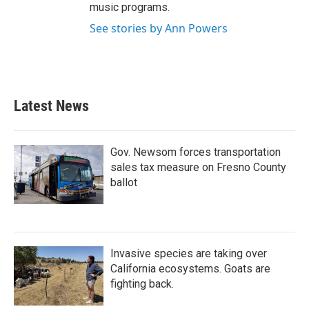
music programs.
See stories by Ann Powers
Latest News
Gov. Newsom forces transportation
sales tax measure on Fresno County
ballot
Invasive species are taking over
California ecosystems. Goats are
fighting back.