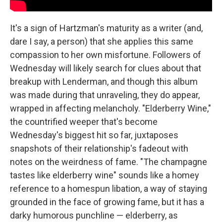
It's a sign of Hartzman's maturity as a writer (and,
dare I say, a person) that she applies this same
compassion to her own misfortune. Followers of
Wednesday will likely search for clues about that
breakup with Lenderman, and though this album
was made during that unraveling, they do appear,
wrapped in affecting melancholy. "Elderberry Wine,"
the countrified weeper that's become
Wednesday's biggest hit so far, juxtaposes
snapshots of their relationship's fadeout with
notes on the weirdness of fame. "The champagne
tastes like elderberry wine" sounds like a homey
reference to a homespun libation, a way of staying
grounded in the face of growing fame, but it has a
darky humorous punchline — elderberry, as