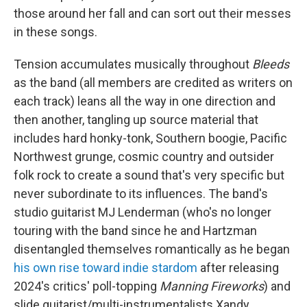
those around her fall and can sort out their messes
in these songs.
Tension accumulates musically throughout
Bleeds
as the band (all members are credited as writers on
each track) leans all the way in one direction and
then another, tangling up source material that
includes hard honky-tonk, Southern boogie, Pacific
Northwest grunge, cosmic country and outsider
folk rock to create a sound that's very specific but
never subordinate to its influences. The band's
studio guitarist MJ Lenderman (who's no longer
touring with the band since he and Hartzman
disentangled themselves romantically as he began
his own rise toward indie stardom
after releasing
2024's critics' poll-topping
Manning Fireworks
) and
slide guitarist/multi-instrumentalists Xandy