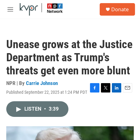
Skip to main content
S
Donate
e
M
a
e
r
n
c
u
h
Unease grows at the Justice
u
e
Department as Trump's
r
y
threats get even more blunt
NPR | By
Carrie Johnson
Published September 22, 2025 at 1:24 PM PDT
F
T
L
E
a
w
i
m
c
i
n
a
LISTEN
•
3:39
e
t
k
i
b
t
e
l
o
e
d
o
r
I
k
n