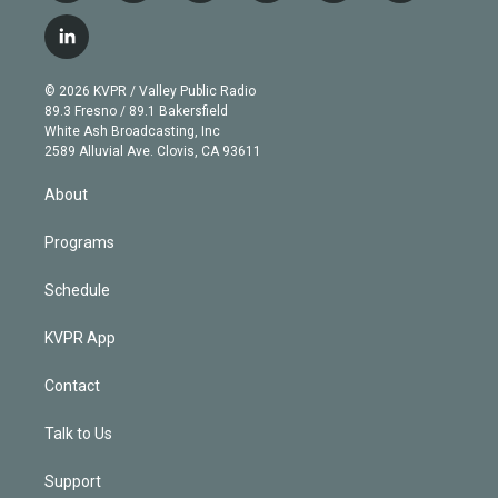
w
n
o
l
h
a
i
s
u
u
r
c
l
t
t
t
e
e
e
i
t
a
u
s
a
b
n
e
g
b
k
d
o
© 2026 KVPR / Valley Public Radio
k
r
r
e
y
s
o
89.3 Fresno / 89.1 Bakersfield
e
a
k
White Ash Broadcasting, Inc
d
m
2589 Alluvial Ave. Clovis, CA 93611
i
n
About
Programs
Schedule
KVPR App
Contact
Talk to Us
Support