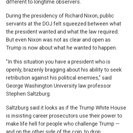
different to longtime observers.
During the presidency of Richard Nixon, public
servants at the DOJ felt squeezed between what
the president wanted and what the law required.
But even Nixon was not as clear and open as
Trump is now about what he wanted to happen.
"In this situation you have a president who is
openly, brazenly bragging about his ability to seek
retribution against his political enemies," said
George Washington University law professor
Stephen Saltzburg.
Saltzburg said it looks as if the Trump White House
is insisting career prosecutors use their power to
make life hell for people who challenge Trump —
and on the other side of the coin, to drop