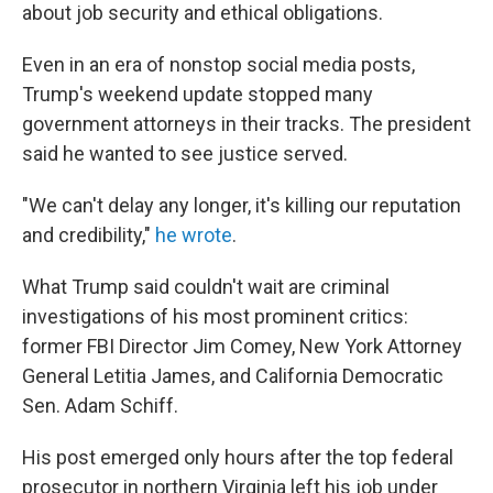
about job security and ethical obligations.
Even in an era of nonstop social media posts,
Trump's weekend update stopped many
government attorneys in their tracks. The president
said he wanted to see justice served.
"We can't delay any longer, it's killing our reputation
and credibility,"
he wrote
.
What Trump said couldn't wait are criminal
investigations of his most prominent critics:
former FBI Director Jim Comey, New York Attorney
General Letitia James, and California Democratic
Sen. Adam Schiff.
His post emerged only hours after the top federal
prosecutor in northern Virginia left his job under