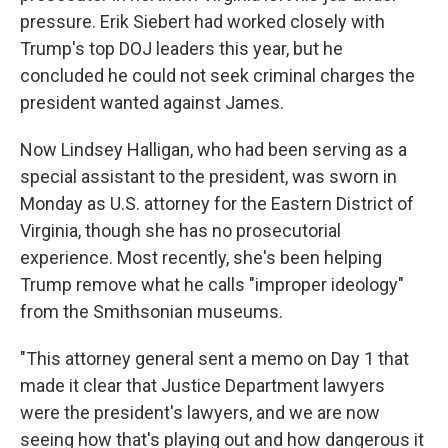
pressure. Erik Siebert had worked closely with
Trump's top DOJ leaders this year, but he
concluded he could not seek criminal charges the
president wanted against James.
Now Lindsey Halligan, who had been serving as a
special assistant to the president, was sworn in
Monday as U.S. attorney for the Eastern District of
Virginia, though she has no prosecutorial
experience. Most recently, she's been helping
Trump remove what he calls "improper ideology"
from the Smithsonian museums.
"This attorney general sent a memo on Day 1 that
made it clear that Justice Department lawyers
were the president's lawyers, and we are now
seeing how that's playing out and how dangerous it