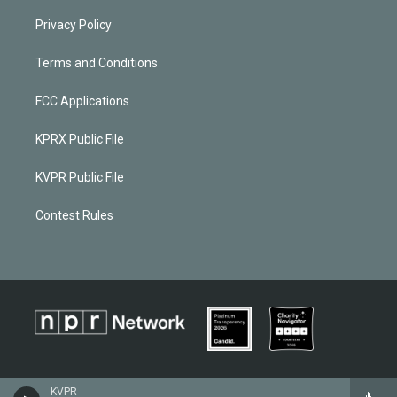
Privacy Policy
Terms and Conditions
FCC Applications
KPRX Public File
KVPR Public File
Contest Rules
KVPR