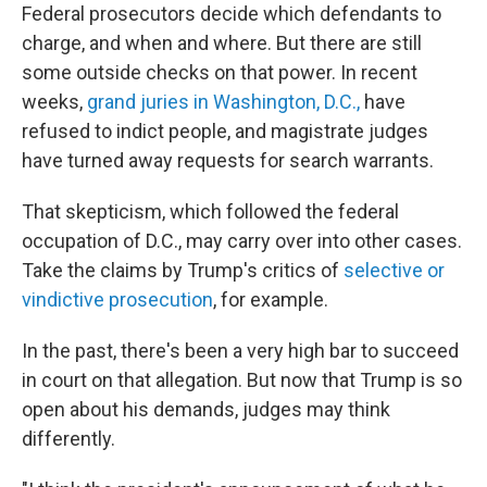
Federal prosecutors decide which defendants to
charge, and when and where. But there are still
some outside checks on that power. In recent
weeks,
grand juries in Washington, D.C.,
have
refused to indict people, and magistrate judges
have turned away requests for search warrants.
That skepticism, which followed the federal
occupation of D.C., may carry over into other cases.
Take the claims by Trump's critics of
selective or
vindictive prosecution
, for example.
In the past, there's been a very high bar to succeed
in court on that allegation. But now that Trump is so
open about his demands, judges may think
differently.