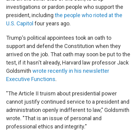
investigations or pardon people who support the
president, including
the people who rioted at the
U.S. Capitol
four years ago.
Trump's political appointees took an oath to
support and defend the Constitution when they
arrived on the job. That oath may soon be put to the
test, if it hasn't already, Harvard law professor Jack
Goldsmith
wrote recently in his newsletter
Executive Functions
.
"The Article II truism about presidential power
cannot justify continued service to a president and
administration openly indifferent to law," Goldsmith
wrote. "That is an issue of personal and
professional ethics and integrity."