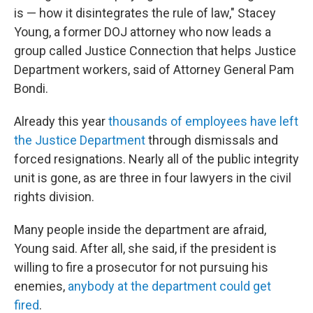
is — how it disintegrates the rule of law," Stacey
Young, a former DOJ attorney who now leads a
group called Justice Connection that helps Justice
Department workers, said of Attorney General Pam
Bondi.
Already this year
thousands of employees have left
the Justice Department
through dismissals and
forced resignations. Nearly all of the public integrity
unit is gone, as are three in four lawyers in the civil
rights division.
Many people inside the department are afraid,
Young said. After all, she said, if the president is
willing to fire a prosecutor for not pursuing his
enemies,
anybody at the department could get
fired
.