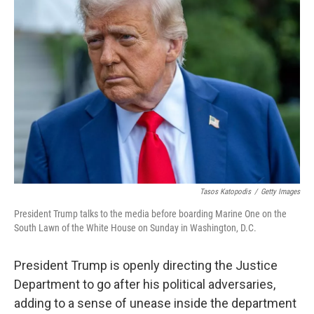
Tasos Katopodis
/
Getty Images
President Trump talks to the media before boarding Marine One on the
South Lawn of the White House on Sunday in Washington, D.C.
President Trump is openly directing the Justice
Department to go after his political adversaries,
adding to a sense of unease inside the department