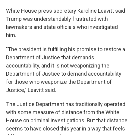
White House press secretary Karoline Leavitt said
Trump was understandably frustrated with
lawmakers and state officials who investigated
him.
"The president is fulfilling his promise to restore a
Department of Justice that demands
accountability, and it is not weaponizing the
Department of Justice to demand accountability
for those who weaponize the Department of
Justice," Leavitt said.
The Justice Department has traditionally operated
with some measure of distance from the White
House on criminal investigations. But that distance
seems to have closed this year in a way that feels