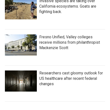
Invasive species are taking over
California ecosystems. Goats are
fighting back.
Fresno Unified, Valley colleges
receive millions from philanthropist
Mackenzie Scott
Researchers cast gloomy outlook for
US healthcare after recent federal
changes