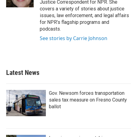
Justice Correspondent for NPR. She
covers a variety of stories about justice
issues, law enforcement, and legal affairs
for NPR’s flagship programs and
podcasts.
See stories by Carrie Johnson
Latest News
Gov. Newsom forces transportation
sales tax measure on Fresno County
ballot