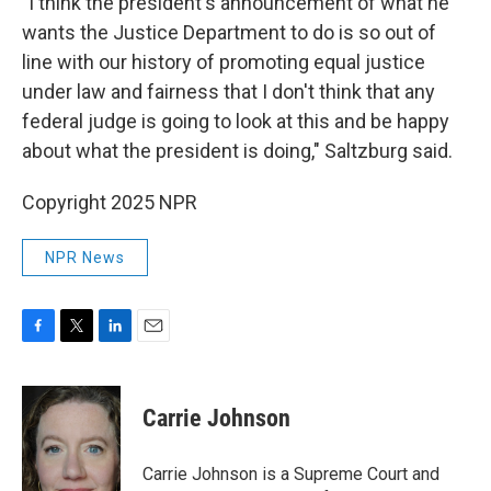
"I think the president's announcement of what he
wants the Justice Department to do is so out of
line with our history of promoting equal justice
under law and fairness that I don't think that any
federal judge is going to look at this and be happy
about what the president is doing," Saltzburg said.
Copyright 2025 NPR
NPR News
F
T
L
E
a
w
i
m
c
i
n
a
e
t
k
i
Carrie Johnson
b
t
e
l
o
e
d
o
r
I
Carrie Johnson is a Supreme Court and
k
n