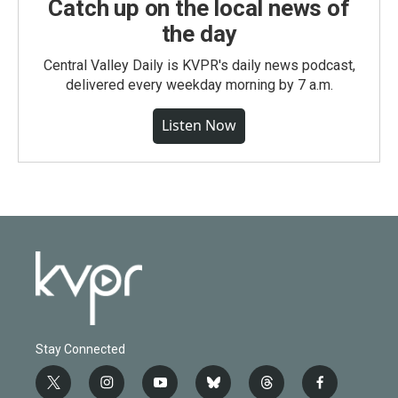
Catch up on the local news of
the day
Central Valley Daily is KVPR's daily news podcast,
delivered every weekday morning by 7 a.m.
Listen Now
Stay Connected
t
i
y
b
t
f