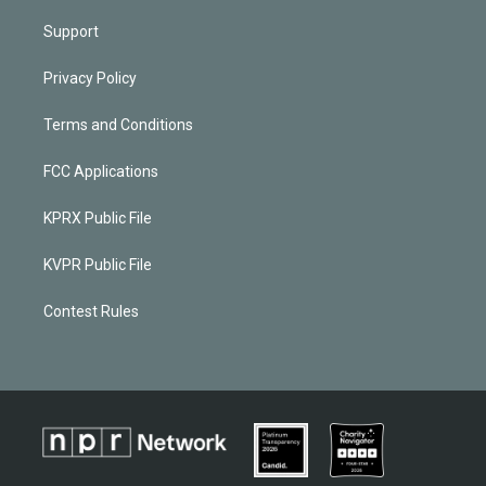
Support
Privacy Policy
Terms and Conditions
FCC Applications
KPRX Public File
KVPR Public File
Contest Rules