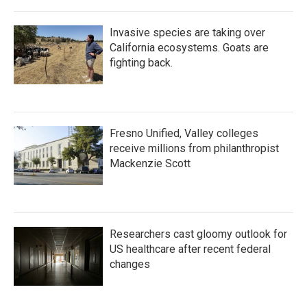
Invasive species are taking over
California ecosystems. Goats are
fighting back.
Fresno Unified, Valley colleges
receive millions from philanthropist
Mackenzie Scott
Researchers cast gloomy outlook for
US healthcare after recent federal
changes