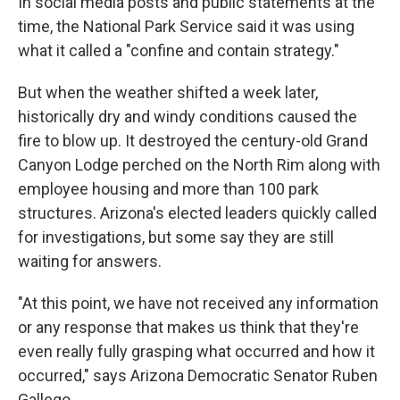
In social media posts and public statements at the
time, the National Park Service said it was using
what it called a "confine and contain strategy."
But when the weather shifted a week later,
historically dry and windy conditions caused the
fire to blow up. It destroyed the century-old Grand
Canyon Lodge perched on the North Rim along with
employee housing and more than 100 park
structures. Arizona's elected leaders quickly called
for investigations, but some say they are still
waiting for answers.
"At this point, we have not received any information
or any response that makes us think that they're
even really fully grasping what occurred and how it
occurred," says Arizona Democratic Senator Ruben
Gallego.