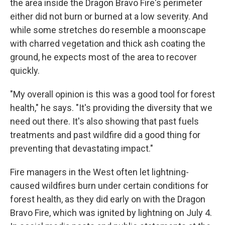
the area inside the Dragon Bravo Fire's perimeter
either did not burn or burned at a low severity. And
while some stretches do resemble a moonscape
with charred vegetation and thick ash coating the
ground, he expects most of the area to recover
quickly.
"My overall opinion is this was a good tool for forest
health," he says. "It's providing the diversity that we
need out there. It's also showing that past fuels
treatments and past wildfire did a good thing for
preventing that devastating impact."
Fire managers in the West often let lightning-
caused wildfires burn under certain conditions for
forest health, as they did early on with the Dragon
Bravo Fire, which was ignited by lightning on July 4.