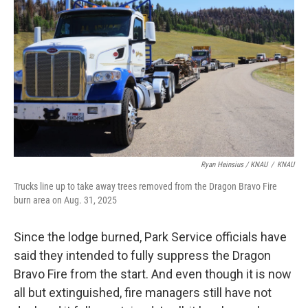
Ryan Heinsius / KNAU
/
KNAU
Trucks line up to take away trees removed from the Dragon Bravo Fire
burn area on Aug. 31, 2025
Since the lodge burned, Park Service officials have
said they intended to fully suppress the Dragon
Bravo Fire from the start. And even though it is now
all but extinguished, fire managers still have not