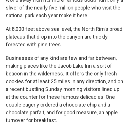
sliver of the nearly five million people who visit the
national park each year make it here.
At 8,000 feet above sea level, the North Rim's broad
plateaus that drop into the canyon are thickly
forested with pine trees.
Businesses of any kind are few and far between,
making places like the Jacob Lake Inn a sort of
beacon in the wilderness. It offers the only fresh
cookies for at least 25 miles in any direction, and on
a recent bustling Sunday morning visitors lined up
at the counter for these famous delicacies. One
couple eagerly ordered a chocolate chip and a
chocolate parfait, and for good measure, an apple
turnover for breakfast.