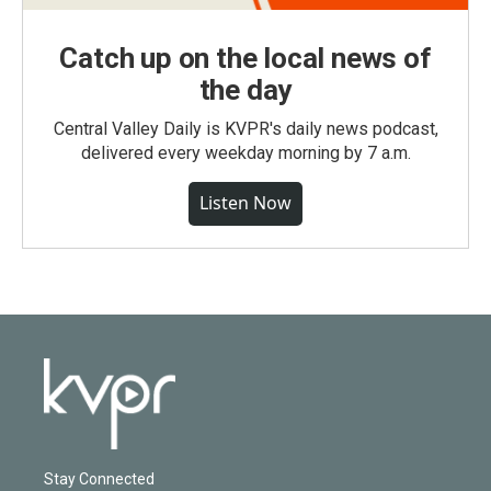
Catch up on the local news of
the day
Central Valley Daily is KVPR's daily news podcast,
delivered every weekday morning by 7 a.m.
Listen Now
Stay Connected