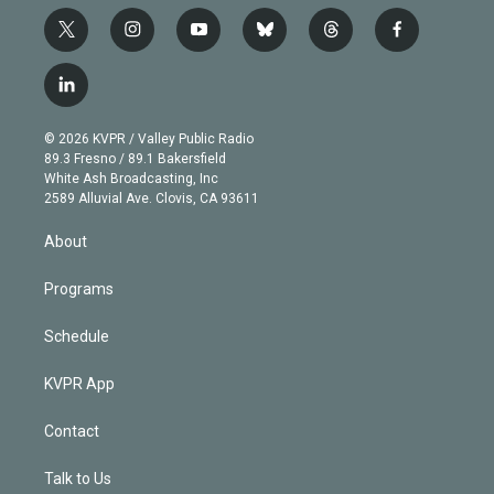
t
i
y
b
t
f
w
n
o
l
h
a
i
s
u
u
r
c
l
t
t
t
e
e
e
i
t
a
u
s
a
b
n
e
g
b
k
d
o
© 2026 KVPR / Valley Public Radio
k
r
r
e
y
s
o
89.3 Fresno / 89.1 Bakersfield
e
a
k
White Ash Broadcasting, Inc
d
m
2589 Alluvial Ave. Clovis, CA 93611
i
n
About
Programs
Schedule
KVPR App
Contact
Talk to Us