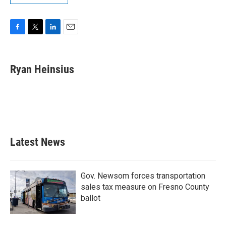
F
T
L
E
a
w
i
m
c
i
n
a
e
t
k
i
Ryan Heinsius
b
t
e
l
o
e
d
o
r
I
k
n
Latest News
Gov. Newsom forces transportation
sales tax measure on Fresno County
ballot