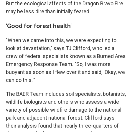
But the ecological affects of the Dragon Bravo Fire
may be less dire than initially feared.
'Good for forest health'
"When we came into this, we were expecting to
look at devastation," says TJ Clifford, who led a
crew of federal specialists known as a Burned Area
Emergency Response Team. "So, I was more
buoyant as soon as I flew over it and said, 'Okay, we
can do this.'"
The BAER Team includes soil specialists, botanists,
wildlife biologists and others who assess a wide
variety of possible wildfire damage to the national
park and adjacent national forest. Clifford says
their analysis found that nearly three-quarters of