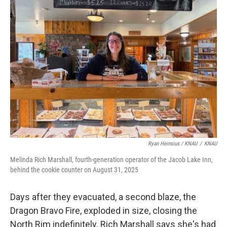
Ryan Heinsius / KNAU
/
KNAU
Melinda Rich Marshall, fourth-generation operator of the Jacob Lake Inn,
behind the cookie counter on August 31, 2025
Days after they evacuated, a second blaze, the
Dragon Bravo Fire, exploded in size, closing the
North Rim indefinitely. Rich Marshall says she's had