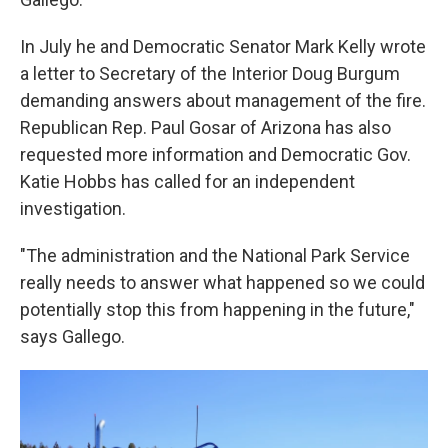
In July he and Democratic Senator Mark Kelly wrote
a letter to Secretary of the Interior Doug Burgum
demanding answers about management of the fire.
Republican Rep. Paul Gosar of Arizona has also
requested more information and Democratic Gov.
Katie Hobbs has called for an independent
investigation.
"The administration and the National Park Service
really needs to answer what happened so we could
potentially stop this from happening in the future,"
says Gallego.