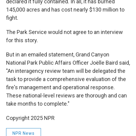
declared it fully contained. In all, it has burned
145,000 acres and has cost nearly $130 million to
fight.
The Park Service would not agree to an interview
for this story.
But in an emailed statement, Grand Canyon
National Park Public Affairs Officer Joëlle Baird said,
"An interagency review team will be delegated the
task to provide a comprehensive evaluation of the
fire's management and operational response.
These national-level reviews are thorough and can
take months to complete."
Copyright 2025 NPR
NPR News