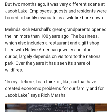
But two months ago, it was very different scene at
Jacob Lake. Employees, guests and residents were
forced to hastily evacuate as a wildfire bore down.
Melinda Rich Marshall's great-grandparents opened
the inn more than 100 years ago. The business,
which also includes a restaurant and a gift shop
filled with Native American jewelry and other
curios, largely depends on visitors to the national
park. Over the years it has seen its share of
wildfires.
"In my lifetime, I can think of, like, six that have
created economic problems for our family and for
Jacob Lake," says Rich Marshall.