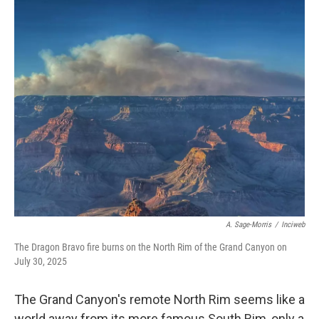
o
r
I
k
n
A. Sage-Morris
/
Inciweb
The Dragon Bravo fire burns on the North Rim of the Grand Canyon on
July 30, 2025
The Grand Canyon's remote North Rim seems like a
world away from its more famous South Rim, only a