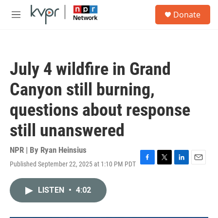
Skip to main content
S
Donate
e
M
a
e
r
n
c
u
h
July 4 wildfire in Grand
u
e
Canyon still burning,
r
y
questions about response
still unanswered
NPR | By
Ryan Heinsius
Published September 22, 2025 at 1:10 PM PDT
F
T
L
E
a
w
i
m
c
i
n
a
LISTEN
•
4:02
e
t
k
i
b
t
e
l
o
e
d