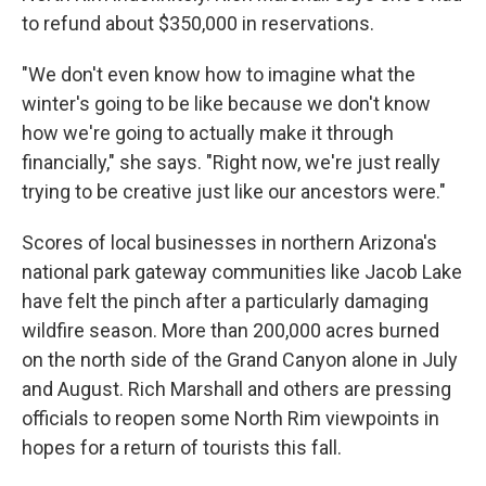
to refund about $350,000 in reservations.
"We don't even know how to imagine what the
winter's going to be like because we don't know
how we're going to actually make it through
financially," she says. "Right now, we're just really
trying to be creative just like our ancestors were."
Scores of local businesses in northern Arizona's
national park gateway communities like Jacob Lake
have felt the pinch after a particularly damaging
wildfire season. More than 200,000 acres burned
on the north side of the Grand Canyon alone in July
and August. Rich Marshall and others are pressing
officials to reopen some North Rim viewpoints in
hopes for a return of tourists this fall.