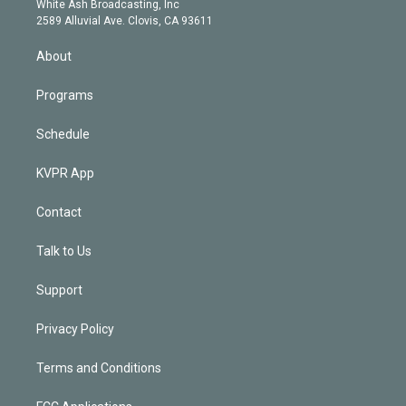
a
k
White Ash Broadcasting, Inc
d
m
2589 Alluvial Ave. Clovis, CA 93611
i
n
About
Programs
Schedule
KVPR App
Contact
Talk to Us
Support
Privacy Policy
Terms and Conditions