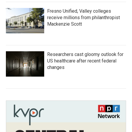
Fresno Unified, Valley colleges
receive millions from philanthropist
Mackenzie Scott
Researchers cast gloomy outlook for
US healthcare after recent federal
changes