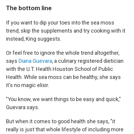
The bottom line
If you want to dip your toes into the sea moss
trend, skip the supplements and try cooking with it
instead, King suggests.
Or feel free to ignore the whole trend altogether,
says
Diana Guevara
, a culinary registered dietician
with the U.T. Health Houston School of Public
Health. While sea moss can be healthy, she says
it's no magic elixir.
"You know, we want things to be easy and quick,"
Guevara says.
But when it comes to good health she says, "it
really is just that whole lifestyle of including more