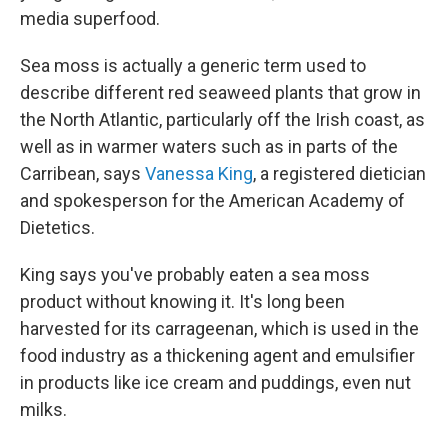
media superfood.
Sea moss is actually a generic term used to
describe different red seaweed plants that grow in
the North Atlantic, particularly off the Irish coast, as
well as in warmer waters such as in parts of the
Carribean, says
Vanessa King
, a registered dietician
and spokesperson for the American Academy of
Dietetics.
King says you've probably eaten a sea moss
product without knowing it. It's long been
harvested for its carrageenan, which is used in the
food industry as a thickening agent and emulsifier
in products like ice cream and puddings, even nut
milks.