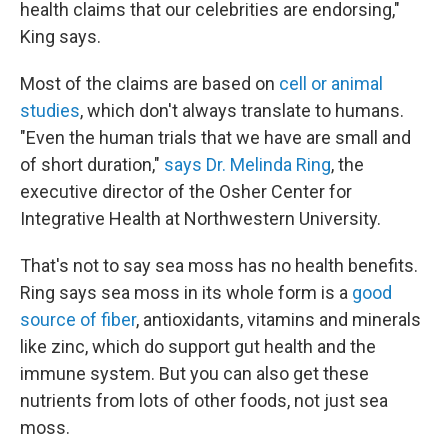
health claims that our celebrities are endorsing,"
King says.
Most of the claims are based on
cell or animal
studies
, which don't always translate to humans.
"Even the human trials that we have are small and
of short duration,"
says Dr. Melinda Ring
, the
executive director of the Osher Center for
Integrative Health at Northwestern University.
That's not to say sea moss has no health benefits.
Ring says sea moss in its whole form is a
good
source of fiber
, antioxidants, vitamins and minerals
like zinc, which do support gut health and the
immune system. But you can also get these
nutrients from lots of other foods, not just sea
moss.