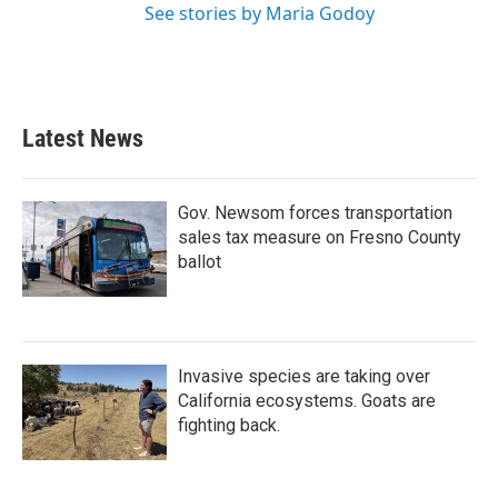
See stories by Maria Godoy
Latest News
Gov. Newsom forces transportation
sales tax measure on Fresno County
ballot
Invasive species are taking over
California ecosystems. Goats are
fighting back.