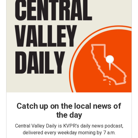
Catch up on the local news of
the day
Central Valley Daily is KVPR's daily news podcast,
delivered every weekday morning by 7 a.m.