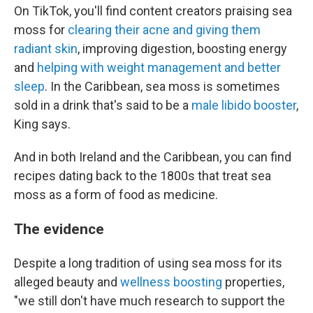
On TikTok, you'll find content creators praising sea
moss for
clearing their acne and giving them
radiant skin
, improving digestion, boosting energy
and
helping with weight management and better
sleep
. In the Caribbean, sea moss is sometimes
sold in a drink that's said to be a
male libido booster
,
King says.
And in both Ireland and the Caribbean, you can find
recipes dating back to the 1800s that treat sea
moss as a form of food as medicine.
The evidence
Despite a long tradition of using sea moss for its
alleged beauty and
wellness boosting
properties,
"we still don't have much research to support the