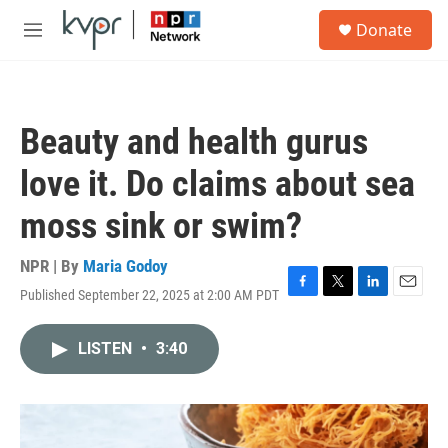
Skip to main content
S
Donate
e
M
a
e
r
n
c
u
h
Beauty and health gurus
u
e
love it. Do claims about sea
r
y
moss sink or swim?
NPR | By
Maria Godoy
Published September 22, 2025 at 2:00 AM PDT
F
T
L
E
a
w
i
m
c
i
n
a
LISTEN
•
3:40
e
t
k
i
b
t
e
l
o
e
d
o
r
I
k
n