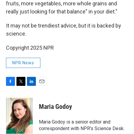
fruits, more vegetables, more whole grains and
really just looking for that balance" in your diet."
It may not be trendiest advice, but it is backed by
science.
Copyright 2025 NPR
NPR News
F
T
L
E
a
w
i
m
c
i
n
a
e
t
k
i
Maria Godoy
b
t
e
l
o
e
d
o
r
I
Maria Godoy is a senior editor and
k
n
correspondent with NPR's Science Desk.