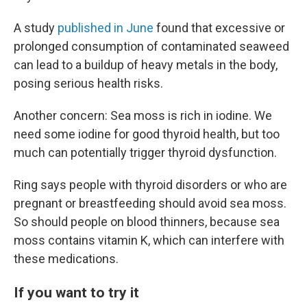
A study
published in June
found that excessive or
prolonged consumption of contaminated seaweed
can lead to a buildup of heavy metals in the body,
posing serious health risks.
Another concern: Sea moss is rich in iodine. We
need some iodine for good thyroid health, but too
much can potentially trigger thyroid dysfunction.
Ring says people with thyroid disorders or who are
pregnant or breastfeeding should avoid sea moss.
So should people on blood thinners, because sea
moss contains vitamin K, which can interfere with
these medications.
If you want to try it