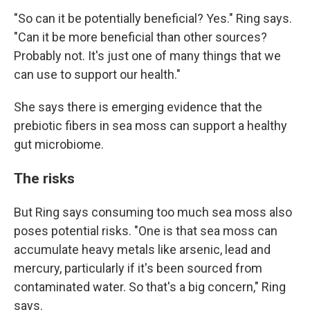
"So can it be potentially beneficial? Yes." Ring says.
"Can it be more beneficial than other sources?
Probably not. It's just one of many things that we
can use to support our health."
She says there is emerging evidence that the
prebiotic fibers in sea moss can support a healthy
gut microbiome.
The risks
But Ring says consuming too much sea moss also
poses potential risks. "One is that sea moss can
accumulate heavy metals like arsenic, lead and
mercury, particularly if it's been sourced from
contaminated water. So that's a big concern," Ring
says.