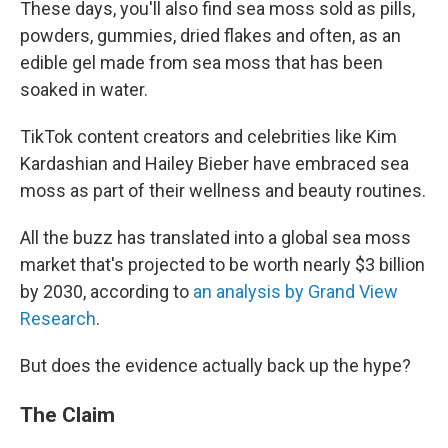
These days, you'll also find sea moss sold as pills,
powders, gummies, dried flakes and often, as an
edible gel made from sea moss that has been
soaked in water.
TikTok content creators and celebrities like Kim
Kardashian and Hailey Bieber have embraced sea
moss as part of their wellness and beauty routines.
All the buzz has translated into a global sea moss
market that's projected to be worth nearly $3 billion
by 2030, according to
an analysis by Grand View
Research
.
But does the evidence actually back up the hype?
The Claim