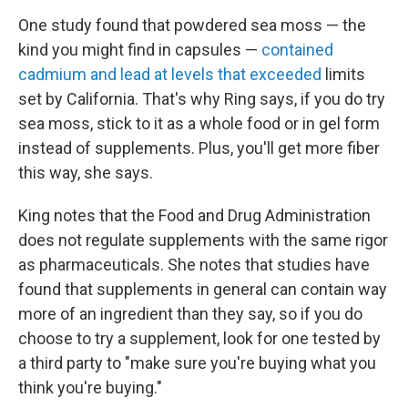
One study found that powdered sea moss — the
kind you might find in capsules —
contained
cadmium and lead at levels that exceeded
limits
set by California. That's why Ring says, if you do try
sea moss, stick to it as a whole food or in gel form
instead of supplements. Plus, you'll get more fiber
this way, she says.
King notes that the Food and Drug Administration
does not regulate supplements with the same rigor
as pharmaceuticals. She notes that studies have
found that supplements in general can contain way
more of an ingredient than they say, so if you do
choose to try a supplement, look for one tested by
a third party to "make sure you're buying what you
think you're buying."