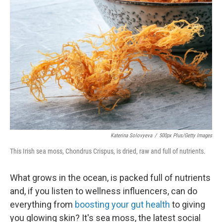
Katerina Solovyeva
/
500px Plus/Getty Images
This Irish sea moss, Chondrus Crispus, is dried, raw and full of nutrients.
What grows in the ocean, is packed full of nutrients
and, if you listen to wellness influencers, can do
everything from
boosting your gut health
to giving
you glowing skin? It's sea moss, the latest social