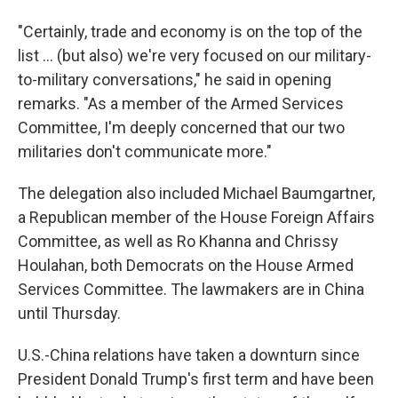
"Certainly, trade and economy is on the top of the
list ... (but also) we're very focused on our military-
to-military conversations," he said in opening
remarks. "As a member of the Armed Services
Committee, I'm deeply concerned that our two
militaries don't communicate more."
The delegation also included Michael Baumgartner,
a Republican member of the House Foreign Affairs
Committee, as well as Ro Khanna and Chrissy
Houlahan, both Democrats on the House Armed
Services Committee. The lawmakers are in China
until Thursday.
U.S.-China relations have taken a downturn since
President Donald Trump's first term and have been