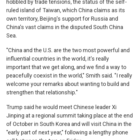
hobbled by trade tensions, the status of the self-
ruled island of Taiwan, which China claims as its
own territory, Beijing's support for Russia and
China's vast claims in the disputed South China
Sea.
"China and the U.S. are the two most powerful and
influential countries in the world, it's really
important that we get along, and we find a way to
peacefully coexist in the world," Smith said. "I really
welcome your remarks about wanting to build and
strengthen that relationship."
Trump said he would meet Chinese leader Xi
Jinping at a regional summit taking place at the end
of October in South Korea and will visit China in the
"early part of next year," following a lengthy phone