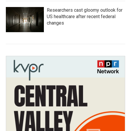
Researchers cast gloomy outlook for
US healthcare after recent federal
changes