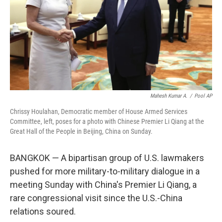
Mahesh Kumar A.
/
Pool AP
Chrissy Houlahan, Democratic member of House Armed Services
Committee, left, poses for a photo with Chinese Premier Li Qiang at the
Great Hall of the People in Beijing, China on Sunday.
BANGKOK — A bipartisan group of U.S. lawmakers
pushed for more military-to-military dialogue in a
meeting Sunday with China's Premier Li Qiang, a
rare congressional visit since the U.S.-China
relations soured.