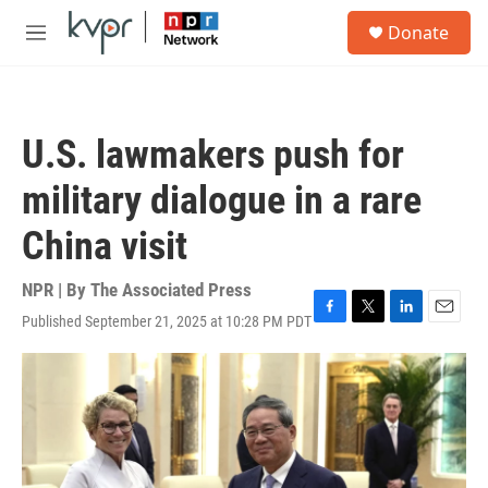
Skip to main content
S
Donate
e
M
a
e
r
n
c
u
h
U.S. lawmakers push for
u
e
military dialogue in a rare
r
y
China visit
NPR | By
The Associated Press
Published September 21, 2025 at 10:28 PM PDT
F
T
L
E
a
w
i
m
c
i
n
a
e
t
k
i
b
t
e
l
o
e
d
o
r
I
k
n