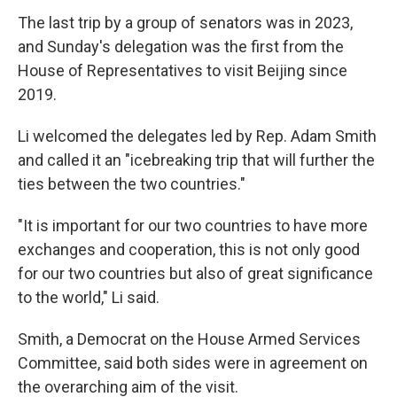
The last trip by a group of senators was in 2023,
and Sunday's delegation was the first from the
House of Representatives to visit Beijing since
2019.
Li welcomed the delegates led by Rep. Adam Smith
and called it an "icebreaking trip that will further the
ties between the two countries."
"It is important for our two countries to have more
exchanges and cooperation, this is not only good
for our two countries but also of great significance
to the world," Li said.
Smith, a Democrat on the House Armed Services
Committee, said both sides were in agreement on
the overarching aim of the visit.