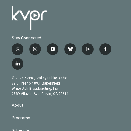
Stay Connected
t
i
y
b
t
f
w
n
o
l
h
a
i
s
u
u
r
c
l
t
t
t
e
e
e
i
t
a
u
s
a
b
n
e
g
b
k
d
o
© 2026 KVPR / Valley Public Radio
k
r
r
e
y
s
o
89.3 Fresno / 89.1 Bakersfield
e
a
k
White Ash Broadcasting, Inc
d
m
2589 Alluvial Ave. Clovis, CA 93611
i
n
About
Programs
Schedule