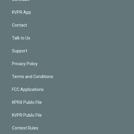
KVPR App
Contact
Talk to Us
Support
Privacy Policy
Terms and Conditions
FCC Applications
KPRX Public File
KVPR Public File
Contest Rules