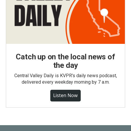
Catch up on the local news of
the day
Central Valley Daily is KVPR's daily news podcast,
delivered every weekday morning by 7 a.m.
Listen Now