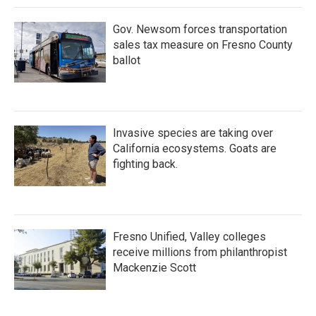
Gov. Newsom forces transportation
sales tax measure on Fresno County
ballot
Invasive species are taking over
California ecosystems. Goats are
fighting back.
Fresno Unified, Valley colleges
receive millions from philanthropist
Mackenzie Scott