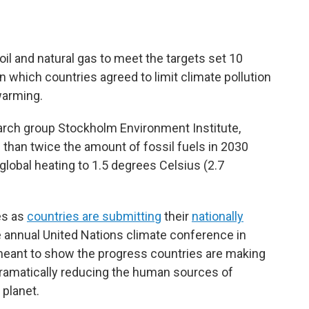
il and natural gas to meet the targets set 10
n which countries agreed to limit climate pollution
warming.
search group Stockholm Environment Institute,
than twice the amount of fossil fuels in 2030
global heating to 1.5 degrees Celsius (2.7
es as
countries are submitting
their
nationally
e annual United Nations climate conference in
meant to show the progress countries are making
ramatically reducing the human sources of
 planet.