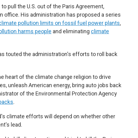
to pull the U.S. out of the Paris Agreement,
in office. His administration has proposed a series
climate pollution limits on fossil fuel power plants
,
pollution harms people
and eliminating
climate
s touted the administration's efforts to roll back
he heart of the climate change religion to drive
ies, unleash American energy, bring auto jobs back
inistrator of the Environmental Protection Agency
backs
.
's climate efforts will depend on whether other
nt's lead.