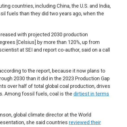
ing countries, including China, the U.S. and India,
sil fuels than they did two years ago, when the
increased with projected 2030 production
degrees [Celsius] by more than 120%, up from
cientist at SEI and report co-author, said on a call
according to the report, because it now plans to
rough 2030 than it did in the 2023 Production Gap
s over half of total global coal production, drives
s. Among fossil fuels, coal is the
dirtiest in terms
inson, global climate director at the World
resentation, she said countries
reviewed their