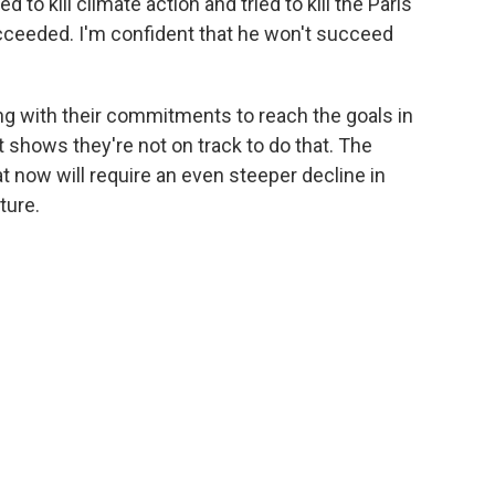
to kill climate action and tried to kill the Paris
cceeded. I'm confident that he won't succeed
ng with their commitments to reach the goals in
t shows they're not on track to do that. The
at now will require an even steeper decline in
ture.