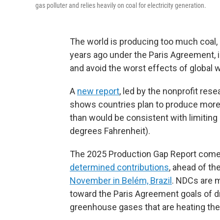
gas polluter and relies heavily on coal for electricity generation.
The world is producing too much coal, o
years ago under the Paris Agreement, i
and avoid the worst effects of global 
A
new report
, led by the nonprofit re
shows countries plan to produce more 
than would be consistent with limiting 
degrees Fahrenheit).
The 2025 Production Gap Report com
determined contributions
, ahead of th
November in Belém, Brazil
. NDCs are 
toward the Paris Agreement goals of d
greenhouse gases that are heating the