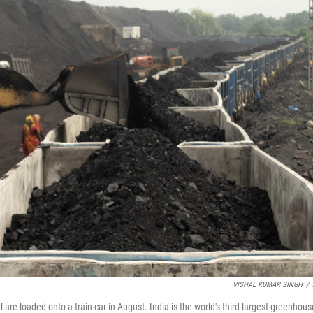
VISHAL KUMAR SINGH
/
 are loaded onto a train car in August. India is the world's third-largest greenhous