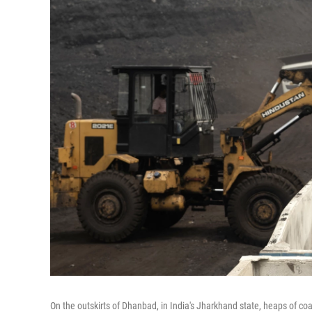
On the outskirts of Dhanbad, in India's Jharkhand state, heaps of coal