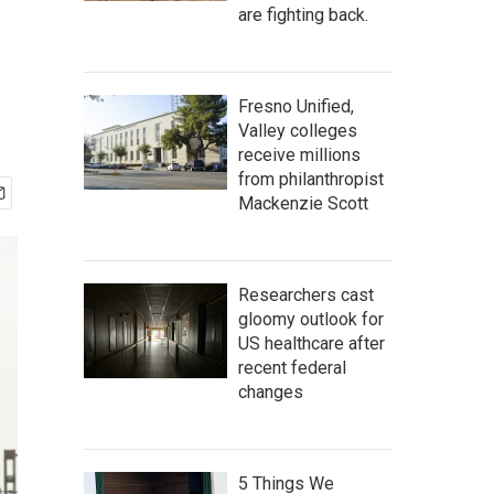
are fighting back.
Fresno Unified,
Valley colleges
receive millions
from philanthropist
Mackenzie Scott
Researchers cast
gloomy outlook for
US healthcare after
recent federal
changes
5 Things We