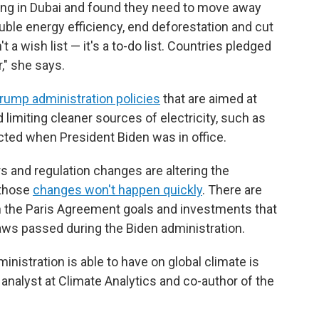
ng in Dubai and found they need to move away
ouble energy efficiency, end deforestation and cut
t a wish list — it's a to-do list. Countries pledged
r," she says.
rump administration policies
that are aimed at
 limiting cleaner sources of electricity, such as
ected when President Biden was in office.
rs and regulation changes are altering the
 those
changes won't happen quickly
. There are
 on the Paris Agreement goals and investments that
ws passed during the Biden administration.
inistration is able to have on global climate is
, analyst at Climate Analytics and co-author of the