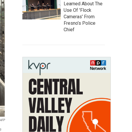
Learned About The
Use Of 'Flock
Cameras' From
Fresno’s Police
Chief
AFP
e