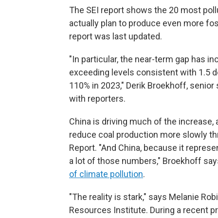
The SEI report shows the 20 most pollut
actually plan to produce even more fos
report was last updated.
"In particular, the near-term gap has 
exceeding levels consistent with 1.5 
110% in 2023," Derik Broekhoff, senior s
with reporters.
China is driving much of the increase, 
reduce coal production more slowly th
Report. "And China, because it represent
a lot of those numbers," Broekhoff say
of climate pollution
.
"The reality is stark," says Melanie Rob
Resources Institute. During a recent p