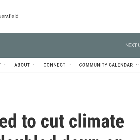
kersfield
NEXT U
T
ABOUT
CONNECT
COMMUNITY CALENDAR
d to cut climate