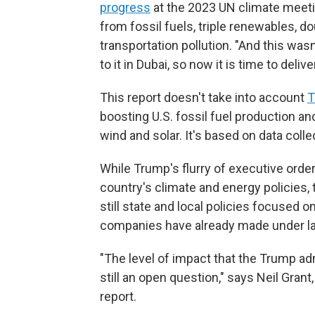
progress
at the 2023 UN climate meeti
from fossil fuels, triple renewables, d
transportation pollution. "And this wasn'
to it in Dubai, so now it is time to delive
This report doesn't take into account
T
boosting U.S. fossil fuel production and
wind and solar. It's based on data coll
While Trump's flurry of executive orde
country's climate and energy policies,
still state and local policies focused
companies have already made under la
"The level of impact that the Trump adm
still an open question," says Neil Grant
report.