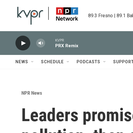
Skip to main content
89.3 Fresno | 89.1 Ba
KVPR
PRX Remix
NEWS
SCHEDULE
PODCASTS
SUPPOR
NPR News
Leaders promise