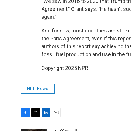
"We saw in 2016 to 2020 that Trump tried 
Agreement," Grant says. "He hasn't su
again."
And for now, most countries are sticki
the Paris Agreement, even if this repor
authors of this report say achieving th
fossil fuel production and use in the fu
Copyright 2025 NPR
NPR News
F
T
L
E
a
w
i
m