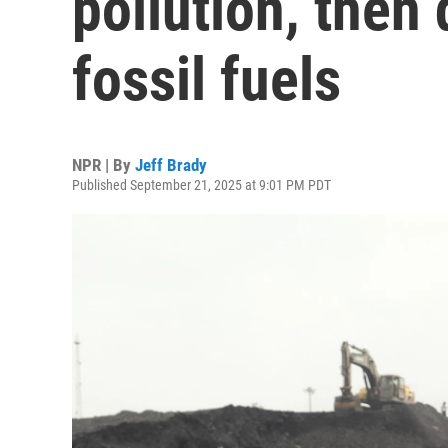
pollution, then
fossil fuels
NPR | By
Jeff Brady
Published September 21, 2025 at 9:01 PM PDT