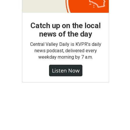
Catch up on the local
news of the day
Central Valley Daily is KVPR's daily
news podcast, delivered every
weekday morning by 7 a.m.
Listen Now