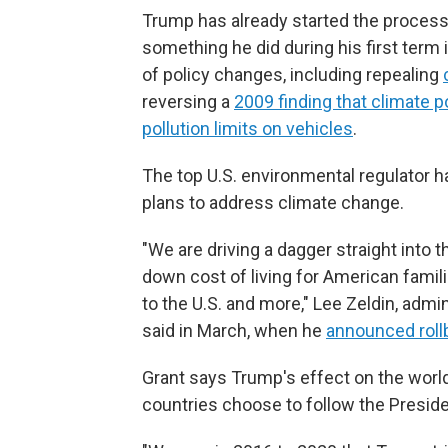
Trump has already started the process 
something he did during his first term 
of policy changes, including repealing
reversing a
2009 finding that climate 
pollution limits on vehicles
.
The top U.S. environmental regulator ha
plans to address climate change.
"We are driving a dagger straight into t
down cost of living for American famil
to the U.S. and more," Lee Zeldin, adm
said in March, when he
announced roll
Grant says Trump's effect on the world
countries choose to follow the Preside