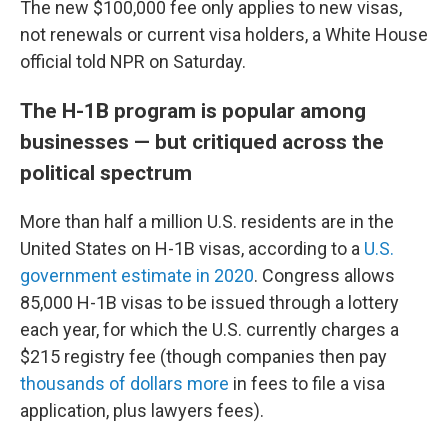
The new $100,000 fee only applies to new visas,
not renewals or current visa holders, a White House
official told NPR on Saturday.
The H-1B program is popular among
businesses — but critiqued across the
political spectrum
More than half a million U.S. residents are in the
United States on H-1B visas, according to a
U.S.
government estimate in 2020
. Congress allows
85,000 H-1B visas to be issued through a lottery
each year, for which the U.S. currently charges a
$215 registry fee (though companies then pay
thousands of dollars more
in fees to file a visa
application, plus lawyers fees).