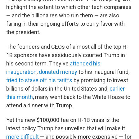
highlight the extent to which other tech companies
— and the billionaires who run them — are also
failing in their ongoing efforts to curry favor with
the president.
The founders and CEOs of almost all of the top H-
1B sponsors have assiduously courted Trump in
his second term. They've
attended his
inauguration
,
donated money
to his inaugural fund,
tried to stave off his tariffs
by promising to invest
billions of dollars in the United States and,
earlier
this month
, many went back to the White House to
attend a dinner with Trump.
Yet the new $100,000 fee on H-1B visas is the
latest policy Trump has unveiled that will make it
more difficult
— and possibly more expensive — for