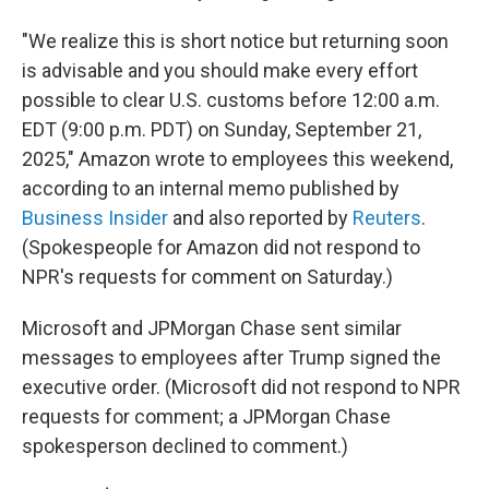
"We realize this is short notice but returning soon
is advisable and you should make every effort
possible to clear U.S. customs before 12:00 a.m.
EDT (9:00 p.m. PDT) on Sunday, September 21,
2025," Amazon wrote to employees this weekend,
according to an internal memo published by
Business Insider
and also reported by
Reuters
.
(Spokespeople for Amazon did not respond to
NPR's requests for comment on Saturday.)
Microsoft and JPMorgan Chase sent similar
messages to employees after Trump signed the
executive order. (Microsoft did not respond to NPR
requests for comment; a JPMorgan Chase
spokesperson declined to comment.)