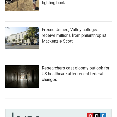
fighting back.
Fresno Unified, Valley colleges
receive millions from philanthropist
Mackenzie Scott
Researchers cast gloomy outlook for
US healthcare after recent federal
changes