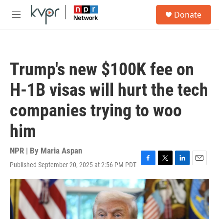
Skip to main content
S
Donate
e
M
a
e
r
n
c
u
h
Trump's new $100K fee on
u
e
H-1B visas will hurt the tech
r
y
companies trying to woo
him
NPR | By
Maria Aspan
Published September 20, 2025 at 2:56 PM PDT
F
T
L
E
a
w
i
m
c
i
n
a
e
t
k
i
b
t
e
l
o
e
d