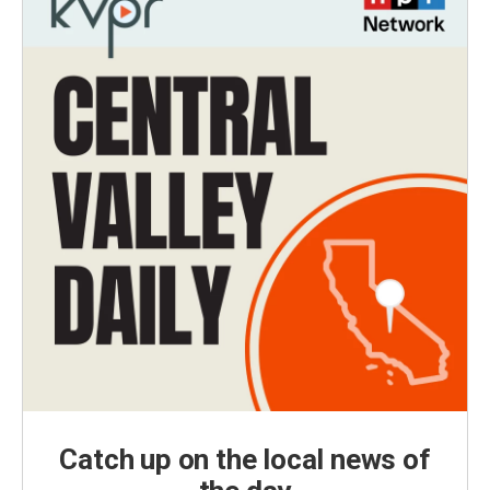
Catch up on the local news of