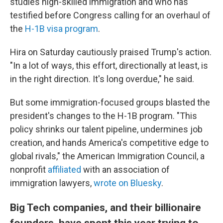
studies high-skilled immigration and who has
testified before Congress calling for an overhaul of
the
H-1B visa program
.
Hira on Saturday cautiously praised Trump's action.
"In a lot of ways, this effort, directionally at least, is
in the right direction. It's long overdue," he said.
But some immigration-focused groups blasted the
president's changes to the H-1B program. "This
policy shrinks our talent pipeline, undermines job
creation, and hands America's competitive edge to
global rivals," the American Immigration Council, a
nonprofit
affiliated
with an association of
immigration lawyers,
wrote on Bluesky
.
Big Tech companies, and their billionaire
founders, have spent this year trying to