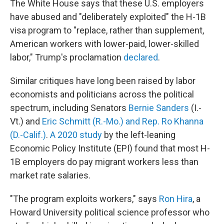
The White House says that these U.S. employers
have abused and "deliberately exploited" the H-1B
visa program to "replace, rather than supplement,
American workers with lower-paid, lower-skilled
labor," Trump's proclamation
declared
.
Similar critiques have long been raised by labor
economists and politicians across the political
spectrum, including Senators
Bernie Sanders
(I.-
Vt.) and
Eric Schmitt (R.-Mo.) and Rep. Ro Khanna
(D.-Calif.)
.
A 2020 study
by the left-leaning
Economic Policy Institute (EPI) found that most H-
1B employers do pay migrant workers less than
market rate salaries.
"The program exploits workers," says
Ron Hira
, a
Howard University political science professor who