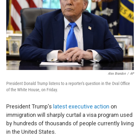
o
r
I
k
n
Alex Brandon
/
AP
President Donald Trump listens to a reporter's question in the Oval Office
of the White House, on Friday.
President Trump's
latest executive action
on
immigration will sharply curtail a visa program used
by hundreds of thousands of people currently living
in the United States.