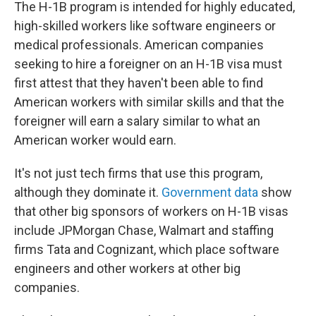
The H-1B program is intended for highly educated,
high-skilled workers like software engineers or
medical professionals. American companies
seeking to hire a foreigner on an H-1B visa must
first attest that they haven't been able to find
American workers with similar skills and that the
foreigner will earn a salary similar to what an
American worker would earn.
It's not just tech firms that use this program,
although they dominate it.
Government data
show
that other big sponsors of workers on H-1B visas
include JPMorgan Chase, Walmart and staffing
firms Tata and Cognizant, which place software
engineers and other workers at other big
companies.