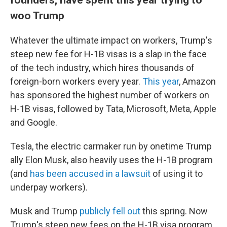
woo Trump
Whatever the ultimate impact on workers, Trump's
steep new fee for H-1B visas is a slap in the face
of the tech industry, which hires thousands of
foreign-born workers every year.
This year
, Amazon
has sponsored the highest number of workers on
H-1B visas, followed by Tata, Microsoft, Meta, Apple
and Google.
Tesla, the electric carmaker run by onetime Trump
ally Elon Musk, also heavily uses the H-1B program
(and
has been accused in a lawsuit
of using it to
underpay workers).
Musk and Trump
publicly fell out
this spring. Now
Trump's steep new fees on the H-1B visa program