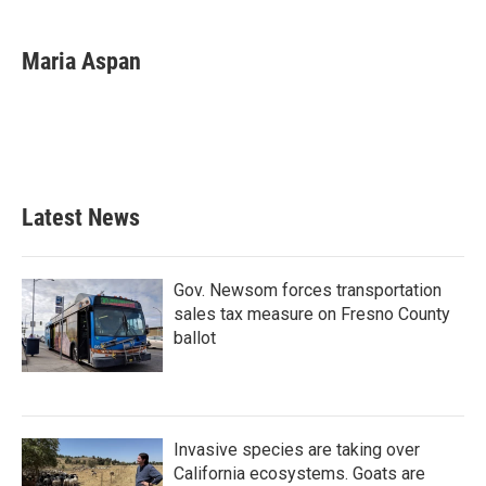
a
w
i
m
c
i
n
a
e
t
k
i
Maria Aspan
b
t
e
l
o
e
d
o
r
I
k
n
Latest News
Gov. Newsom forces transportation
sales tax measure on Fresno County
ballot
Invasive species are taking over
California ecosystems. Goats are