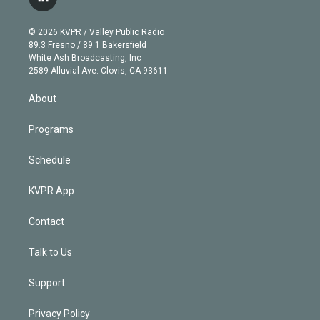
l
t
t
t
e
e
e
i
t
a
u
s
a
b
n
e
g
b
k
d
o
© 2026 KVPR / Valley Public Radio
k
r
r
e
y
s
o
89.3 Fresno / 89.1 Bakersfield
e
a
k
White Ash Broadcasting, Inc
d
m
2589 Alluvial Ave. Clovis, CA 93611
i
n
About
Programs
Schedule
KVPR App
Contact
Talk to Us
Support
Privacy Policy