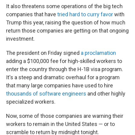
It also threatens some operations of the big tech
companies that have
tried hard to curry favor
with
Trump this year, raising the question of how much
return those companies are getting on that ongoing
investment.
The president on Friday signed
a proclamation
adding a $100,000 fee for high-skilled workers to
enter the country through the H-1B visa program.
It's a steep and dramatic overhaul for a program
that many large companies have used to hire
thousands of software engineers
and other highly
specialized workers.
Now, some of those companies are warning their
workers to remain in the United States — or to
scramble to return by midnight tonight.