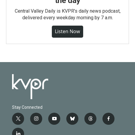
the day
Central Valley Daily is KVPR's daily news podcast,
delivered every weekday morning by 7 a.m.
Listen Now
Stay Connected
t
i
y
b
t
f
w
n
o
l
h
a
i
s
u
u
r
c