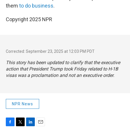
them
to do business
.
Copyright 2025 NPR
Corrected: September 23, 2025 at 12:03 PM PDT
This story has been updated to clarify that the executive
action that President Trump took Friday related to H-1B
visas was a proclamation and not an executive order.
NPR News
F
T
L
E