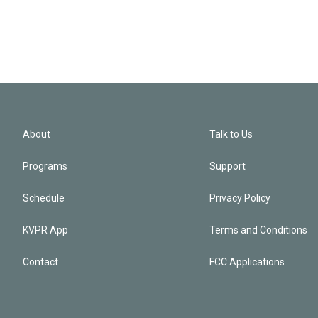
About
Talk to Us
Programs
Support
Schedule
Privacy Policy
KVPR App
Terms and Conditions
Contact
FCC Applications