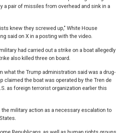
y a pair of missiles from overhead and sink in a
orists knew they screwed up," White House
 said on X in a posting with the video.
itary had carried out a strike on a boat allegedly
ike also killed three on board.
 on what the Trump administration said was a drug-
mp claimed the boat was operated by the Tren de
. as foreign terrorist organization earlier this
the military action as a necessary escalation to
States.
some Republicans, as well as human rights groups