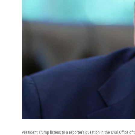
President Trump listens to a reporter's question in the Oval Office o