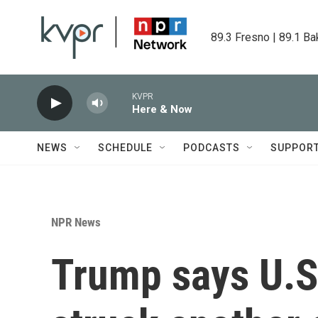
Skip to main content
89.3 Fresno | 89.1 Ba
KVPR
Here & Now
NEWS
SCHEDULE
PODCASTS
SUPPOR
NPR News
Trump says U.S.