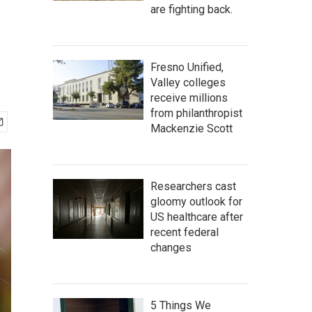
are fighting back.
Fresno Unified,
Valley colleges
receive millions
from philanthropist
Mackenzie Scott
Researchers cast
gloomy outlook for
US healthcare after
recent federal
changes
5 Things We