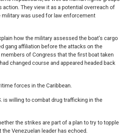
 action. They view it as a potential overreach of
e military was used for law enforcement
plain how the military assessed the boat's cargo
 gang affiliation before the attacks on the
ld members of Congress that the first boat taken
 it had changed course and appeared headed back
ritime forces in the Caribbean.
 is willing to combat drug trafficking in the
her the strikes are part of a plan to try to topple
at the Venezuelan leader has echoed.