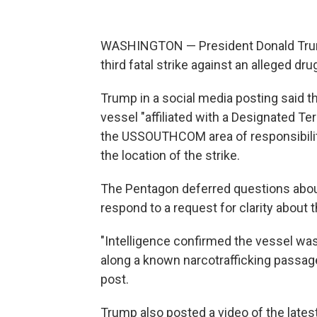
WASHINGTON — President Donald Trump s
third fatal strike against an alleged d
Trump in a social media posting said th
vessel "affiliated with a Designated Te
the USSOUTHCOM area of responsibility
the location of the strike.
The Pentagon deferred questions about
respond to a request for clarity about t
"Intelligence confirmed the vessel was t
along a known narcotrafficking passag
post.
Trump also posted a video of the lates