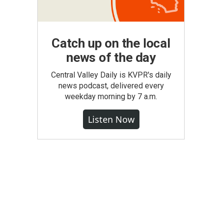
Catch up on the local
news of the day
Central Valley Daily is KVPR's daily
news podcast, delivered every
weekday morning by 7 a.m.
Listen Now