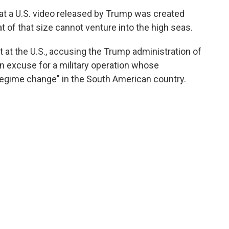
that a U.S. video released by Trump was created
oat of that size cannot venture into the high seas.
t at the U.S., accusing the Trump administration of
an excuse for a military operation whose
 regime change" in the South American country.