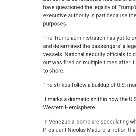
have questioned the legality of Trump's
executive authority in part because th
purposes.
The Trump administration has yet to ex
and determined the passengers' alleged
vessels. National security officials to
out was fired on multiple times after
to shore.
The strikes follow a buildup of U.S. ma
It marks a dramatic shift in how the U.S.
Western Hemisphere.
In Venezuela, some are speculating whet
President Nicolás Maduro, a notion th