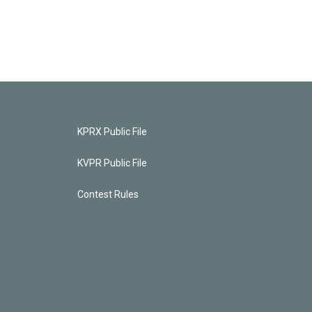
KPRX Public File
KVPR Public File
Contest Rules