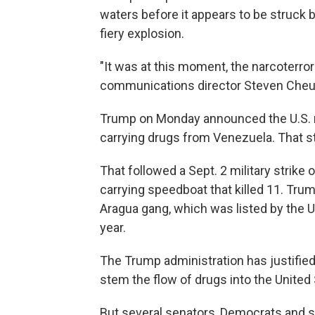
waters before it appears to be struck b
fiery explosion.
"It was at this moment, the narcoterr
communications director Steven Cheung
Trump on Monday announced the U.S. mil
carrying drugs from Venezuela. That str
That followed a Sept. 2 military strike
carrying speedboat that killed 11. Tru
Aragua gang, which was listed by the U.S
year.
The Trump administration has justified 
stem the flow of drugs into the United 
But several senators, Democrats and 