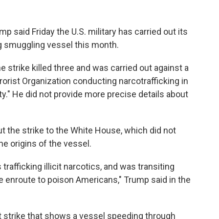
aid Friday the U.S. military has carried out its
rug smuggling vessel this month.
e strike killed three and was carried out against a
rrorist Organization conducting narcotrafficking in
." He did not provide more precise details about
 the strike to the White House, which did not
he origins of the vessel.
rafficking illicit narcotics, and was transiting
e enroute to poison Americans," Trump said in the
t strike that shows a vessel speeding through