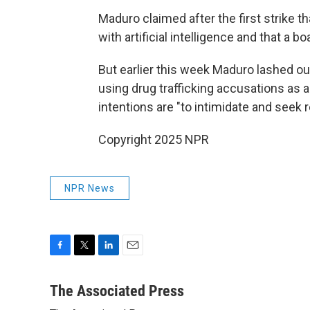
Maduro claimed after the first strike 
with artificial intelligence and that a b
But earlier this week Maduro lashed ou
using drug trafficking accusations as 
intentions are "to intimidate and seek
Copyright 2025 NPR
NPR News
F
T
L
E
a
w
i
m
c
i
n
a
The Associated Press
e
t
k
i