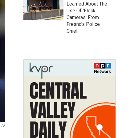
Learned About The
Use Of 'Flock
Cameras' From
Fresno’s Police
Chief
AP