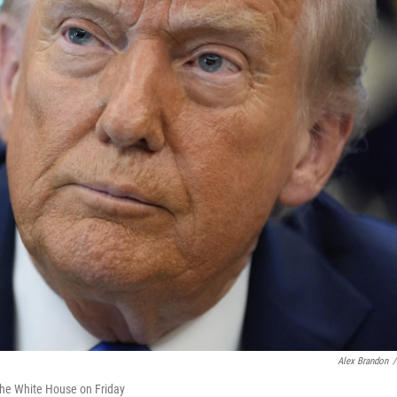
Alex Brandon
/
f the White House on Friday