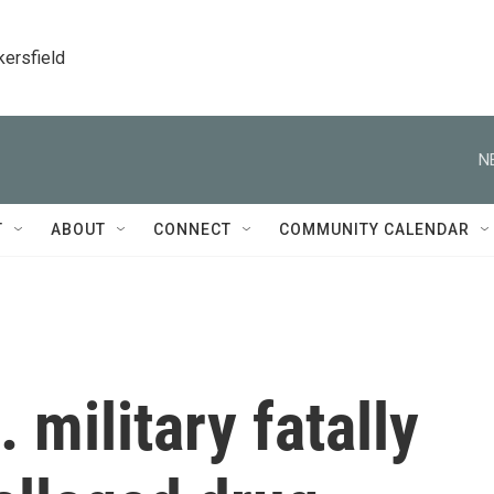
kersfield
N
T
ABOUT
CONNECT
COMMUNITY CALENDAR
 military fatally