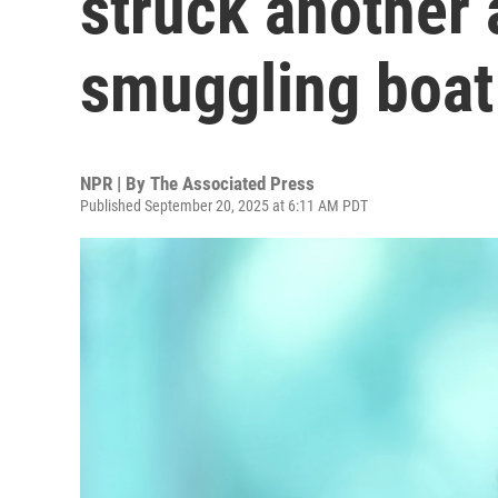
struck another 
smuggling boat
NPR | By
The Associated Press
Published September 20, 2025 at 6:11 AM PDT