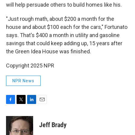
will help persuade others to build homes like his.
"Just rough math, about $200 a month for the
house and about $100 each for the cars," Fortunato
says. That's $400 a month in utility and gasoline
savings that could keep adding up, 15 years after
the Green Idea House was finished.
Copyright 2025 NPR
NPR News
F
T
L
E
a
w
i
m
c
i
n
a
e
t
k
i
Jeff Brady
b
t
e
l
o
e
d