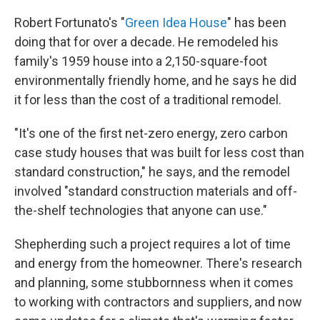
Robert Fortunato's "
Green Idea House
" has been
doing that for over a decade. He remodeled his
family's 1959 house into a 2,150-square-foot
environmentally friendly home, and he says he did
it for less than the cost of a traditional remodel.
"It's one of the first net-zero energy, zero carbon
case study houses that was built for less cost than
standard construction," he says, and the remodel
involved "standard construction materials and off-
the-shelf technologies that anyone can use."
Shepherding such a project requires a lot of time
and energy from the homeowner. There's research
and planning, some stubbornness when it comes
to working with contractors and suppliers, and now