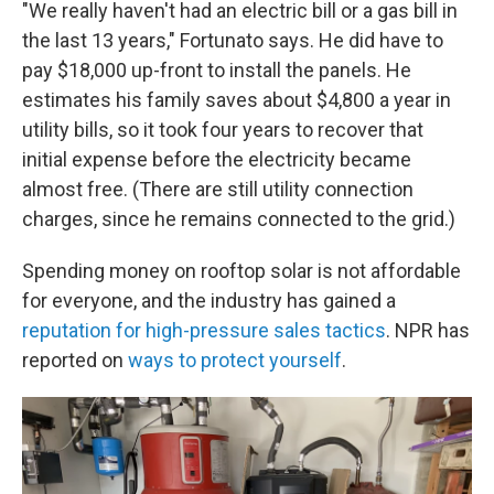
"We really haven't had an electric bill or a gas bill in
the last 13 years," Fortunato says. He did have to
pay $18,000 up-front to install the panels. He
estimates his family saves about $4,800 a year in
utility bills, so it took four years to recover that
initial expense before the electricity became
almost free. (There are still utility connection
charges, since he remains connected to the grid.)
Spending money on rooftop solar is not affordable
for everyone, and the industry has gained a
reputation for high-pressure sales tactics
. NPR has
reported on
ways to protect yourself
.