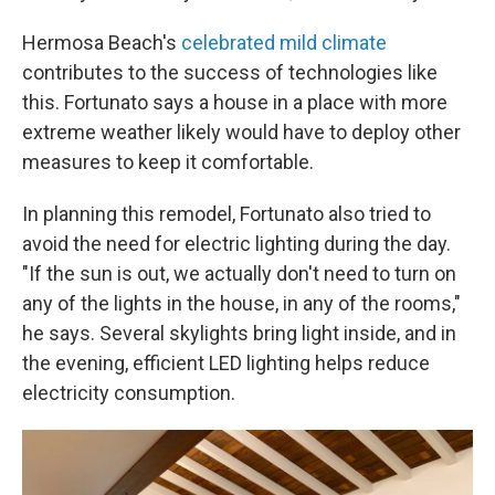
Hermosa Beach's
celebrated mild climate
contributes to the success of technologies like
this. Fortunato says a house in a place with more
extreme weather likely would have to deploy other
measures to keep it comfortable.
In planning this remodel, Fortunato also tried to
avoid the need for electric lighting during the day.
"If the sun is out, we actually don't need to turn on
any of the lights in the house, in any of the rooms,"
he says. Several skylights bring light inside, and in
the evening, efficient LED lighting helps reduce
electricity consumption.