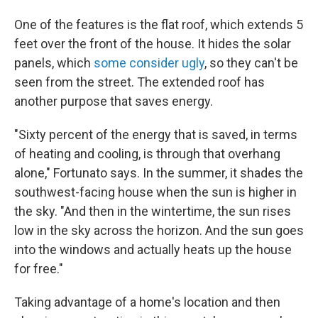
One of the features is the flat roof, which extends 5
feet over the front of the house. It hides the solar
panels, which
some consider ugly
, so they can't be
seen from the street. The extended roof has
another purpose that saves energy.
"Sixty percent of the energy that is saved, in terms
of heating and cooling, is through that overhang
alone," Fortunato says. In the summer, it shades the
southwest-facing house when the sun is higher in
the sky. "And then in the wintertime, the sun rises
low in the sky across the horizon. And the sun goes
into the windows and actually heats up the house
for free."
Taking advantage of a home's location and then