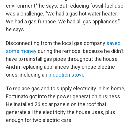
environment," he says. But reducing fossil fuel use
was a challenge. "We had a gas hot water heater.
We had a gas furnace. We had all gas appliances,"
he says.
Disconnecting from the local gas company
saved
some money
during the remodel because he didn't
have to reinstall gas pipes throughout the house.
And in replacing appliances they chose electric
ones, including an
induction stove
.
To replace gas and to supply electricity in his home,
Fortunato got into the power generation business.
He installed 26 solar panels on the roof that
generate all the electricity the house uses, plus
enough for two electric cars.