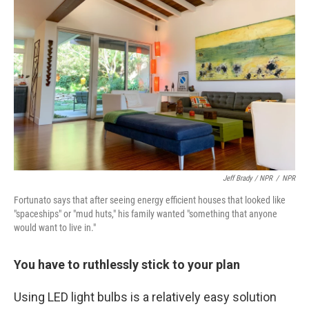
Jeff Brady / NPR
/
NPR
Fortunato says that after seeing energy efficient houses that looked like
"spaceships" or "mud huts," his family wanted "something that anyone
would want to live in."
You have to ruthlessly stick to your plan
Using LED light bulbs is a relatively easy solution