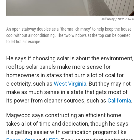
Jeff Brady / NPR
/
NPR
An open stairway doubles as a "thermal chimney" to help keep the house
cool without air conditioning. The two windows at the top can be opened
to let hot air escape.
He says if choosing solar is about the environment,
rooftop solar panels make more sense for
homeowners in states that burn a lot of coal for
electricity, such as
West Virginia
. But they may not
make as much sense in a state that gets most of
its power from cleaner sources, such as
California
.
Magwood says constructing an efficient home
takes a lot of time and dedication, though he says
it's getting easier with certification programs like