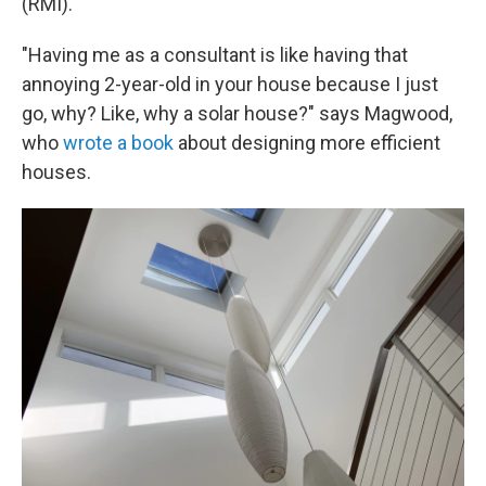
(RMI).
"Having me as a consultant is like having that
annoying 2-year-old in your house because I just
go, why? Like, why a solar house?" says Magwood,
who
wrote a book
about designing more efficient
houses.