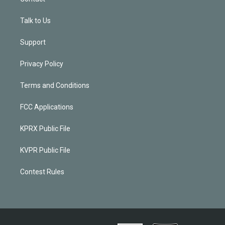
Talk to Us
Support
Privacy Policy
Terms and Conditions
FCC Applications
KPRX Public File
KVPR Public File
Contest Rules