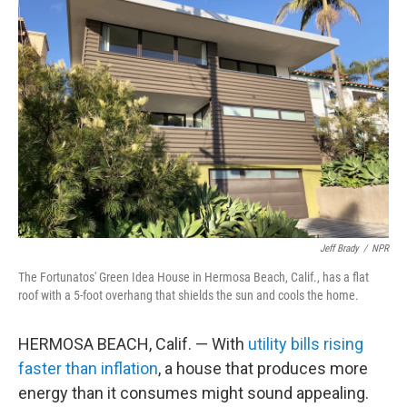
Jeff Brady
/
NPR
The Fortunatos' Green Idea House in Hermosa Beach, Calif., has a flat
roof with a 5-foot overhang that shields the sun and cools the home.
HERMOSA BEACH, Calif. — With
utility bills rising
faster than inflation
, a house that produces more
energy than it consumes might sound appealing.