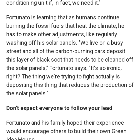
conditioning unit if, in fact, we need it."
Fortunato is learning that as humans continue
burning the fossil fuels that heat the climate, he
has to make other adjustments, like regularly
washing off his solar panels. "We live on a busy
street and all of the carbon-burning cars deposit
this layer of black soot that needs to be cleaned off
the solar panels," Fortunato says. "It's so ironic,
right? The thing we're trying to fight actually is
depositing this thing that reduces the production of
the solar panels."
Don't expect everyone to follow your lead
Fortunato and his family hoped their experience
would encourage others to build their own Green
Idea House.