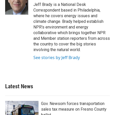
o
r
I
Jeff Brady is a National Desk
k
n
Correspondent based in Philadelphia,
where he covers energy issues and
climate change. Brady helped establish
NPR's environment and energy
collaborative which brings together NPR
and Member station reporters from across
the country to cover the big stories
involving the natural world.
See stories by Jeff Brady
Latest News
Gov. Newsom forces transportation
sales tax measure on Fresno County
ballot