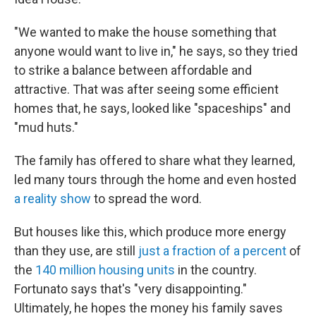
"We wanted to make the house something that
anyone would want to live in," he says, so they tried
to strike a balance between affordable and
attractive. That was after seeing some efficient
homes that, he says, looked like "spaceships" and
"mud huts."
The family has offered to share what they learned,
led many tours through the home and even hosted
a reality show
to spread the word.
But houses like this, which produce more energy
than they use, are still
just a fraction of a percent
of
the
140 million housing units
in the country.
Fortunato says that's "very disappointing."
Ultimately, he hopes the money his family saves