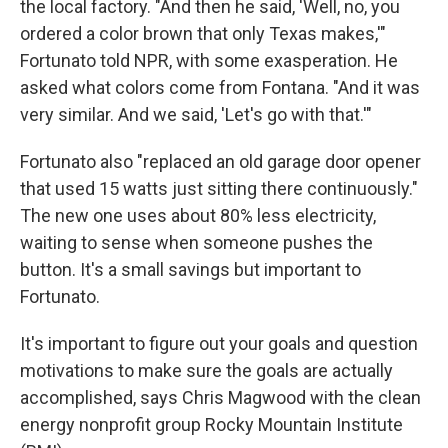
the local factory. "And then he said, 'Well, no, you
ordered a color brown that only Texas makes,'"
Fortunato told NPR, with some exasperation. He
asked what colors come from Fontana. "And it was
very similar. And we said, 'Let's go with that.'"
Fortunato also "replaced an old garage door opener
that used 15 watts just sitting there continuously."
The new one uses about 80% less electricity,
waiting to sense when someone pushes the
button. It's a small savings but important to
Fortunato.
It's important to figure out your goals and question
motivations to make sure the goals are actually
accomplished, says Chris Magwood with the clean
energy nonprofit group Rocky Mountain Institute