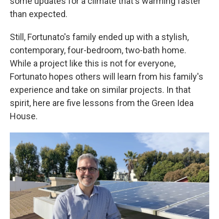
some updates for a climate that's warming faster
than expected.
Still, Fortunato's family ended up with a stylish,
contemporary, four-bedroom, two-bath home.
While a project like this is not for everyone,
Fortunato hopes others will learn from his family's
experience and take on similar projects. In that
spirit, here are five lessons from the Green Idea
House.