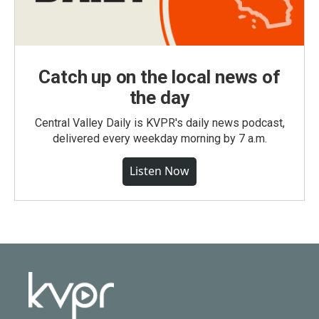
Catch up on the local news of
the day
Central Valley Daily is KVPR's daily news podcast,
delivered every weekday morning by 7 a.m.
Listen Now