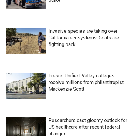
Invasive species are taking over
California ecosystems. Goats are
fighting back.
Fresno Unified, Valley colleges
receive millions from philanthropist
Mackenzie Scott
Researchers cast gloomy outlook for
US healthcare after recent federal
changes