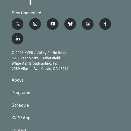
Stay Connected
t
i
y
b
t
f
w
n
o
l
h
a
i
s
u
u
r
c
l
t
t
t
e
e
e
i
t
a
u
s
a
b
n
e
g
b
k
d
o
© 2026 KVPR / Valley Public Radio
k
r
r
e
y
s
o
89.3 Fresno / 89.1 Bakersfield
e
a
k
White Ash Broadcasting, Inc
d
m
2589 Alluvial Ave. Clovis, CA 93611
i
n
About
Programs
Schedule
KVPR App
Contact