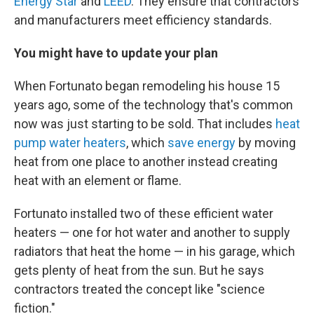
Energy Star
and
LEED
. They ensure that contractors
and manufacturers meet efficiency standards.
You might have to update your plan
When Fortunato began remodeling his house 15
years ago, some of the technology that's common
now was just starting to be sold. That includes
heat
pump water heaters
, which
save energy
by moving
heat from one place to another instead creating
heat with an element or flame.
Fortunato installed two of these efficient water
heaters — one for hot water and another to supply
radiators that heat the home — in his garage, which
gets plenty of heat from the sun. But he says
contractors treated the concept like "science
fiction."