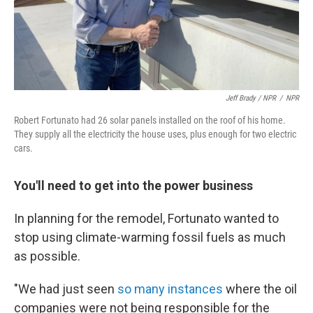
Jeff Brady / NPR
/
NPR
Robert Fortunato had 26 solar panels installed on the roof of his home.
They supply all the electricity the house uses, plus enough for two electric
cars.
You'll need to get into the power business
In planning for the remodel, Fortunato wanted to
stop using climate-warming fossil fuels as much
as possible.
"We had just seen
so many instances
where the oil
companies were not being responsible for the