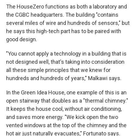
The HouseZero functions as both a laboratory and
the CGBC headquarters. The building "contains
several miles of wire and hundreds of sensors," but
he says this high-tech part has to be paired with
good design.
"You cannot apply a technology in a building that is
not designed well, that's taking into consideration
all these simple principles that we knew for
hundreds and hundreds of years," Malkawi says.
In the Green Idea House, one example of this is an
open stairway that doubles as a "thermal chimney."
It keeps the house cool, without air conditioning,
and saves more energy. "We kick open the two
vented windows at the top of the chimney and the
hot air just naturally evacuates," Fortunato says.