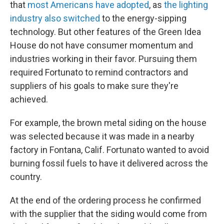
that
most Americans have adopted
, as
the lighting
industry also switched
to the energy-sipping
technology. But other features of the Green Idea
House do not have consumer momentum and
industries working in their favor. Pursuing them
required Fortunato to remind contractors and
suppliers of his goals to make sure they're
achieved.
For example, the brown metal siding on the house
was selected because it was made in a nearby
factory in Fontana, Calif. Fortunato wanted to avoid
burning fossil fuels to have it delivered across the
country.
At the end of the ordering process he confirmed
with the supplier that the siding would come from