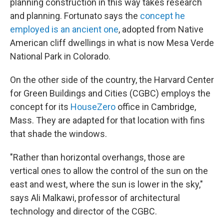
planning construction in this way takes research
and planning. Fortunato says the
concept he
employed is an ancient one
, adopted from Native
American cliff dwellings in what is now Mesa Verde
National Park in Colorado.
On the other side of the country, the Harvard Center
for Green Buildings and Cities (CGBC) employs the
concept for its
HouseZero
office in Cambridge,
Mass. They are adapted for that location with fins
that shade the windows.
"Rather than horizontal overhangs, those are
vertical ones to allow the control of the sun on the
east and west, where the sun is lower in the sky,"
says Ali Malkawi, professor of architectural
technology and director of the CGBC.