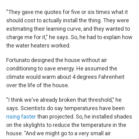
"They gave me quotes for five or six times what it
should cost to actually install the thing. They were
estimating their learning curve, and they wanted to
charge me for it," he says. So, he had to explain how
the water heaters worked.
Fortunato designed the house without air
conditioning to save energy. He assumed the
climate would warm about 4 degrees Fahrenheit
over the life of the house.
"I think we've already broken that threshold," he
says. Scientists do say temperatures have been
rising faster
than projected. So, he installed shades
on the skylights to reduce the temperature in the
house. "And we might go to a very small air