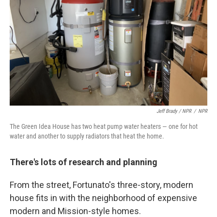
Jeff Brady / NPR
/
NPR
The Green Idea House has two heat pump water heaters — one for hot
water and another to supply radiators that heat the home.
There's lots of research and planning
From the street, Fortunato's three-story, modern
house fits in with the neighborhood of expensive
modern and Mission-style homes.