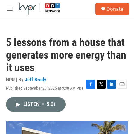
Skip to main content
S
Donate
e
M
a
e
r
n
c
u
h
5 lessons from a house that
u
e
generates more energy than
r
y
it uses
NPR | By
Jeff Brady
Published September 20, 2025 at 3:30 AM PDT
F
T
L
E
a
w
i
m
c
i
n
a
LISTEN
•
5:01
e
t
k
i
b
t
e
l
o
e
d
o
r
I
k
n