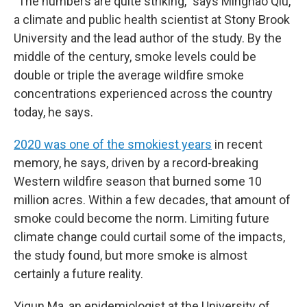
"The numbers are quite striking," says Minghao Qiu,
a climate and public health scientist at Stony Brook
University and the lead author of the study. By the
middle of the century, smoke levels could be
double or triple the average wildfire smoke
concentrations experienced across the country
today, he says.
2020 was one of the smokiest years
in recent
memory, he says, driven by a record-breaking
Western wildfire season that burned some 10
million acres. Within a few decades, that amount of
smoke could become the norm. Limiting future
climate change could curtail some of the impacts,
the study found, but more smoke is almost
certainly a future reality.
Yiqun Ma, an epidemiologist at the University of