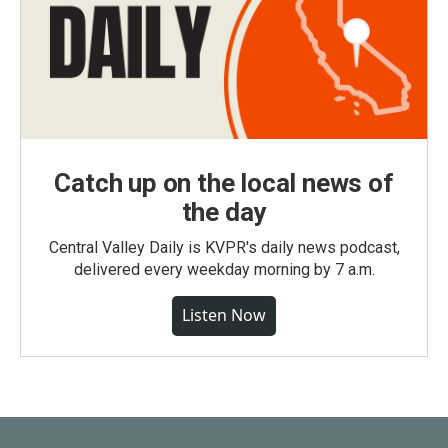
Catch up on the local news of
the day
Central Valley Daily is KVPR's daily news podcast,
delivered every weekday morning by 7 a.m.
Listen Now