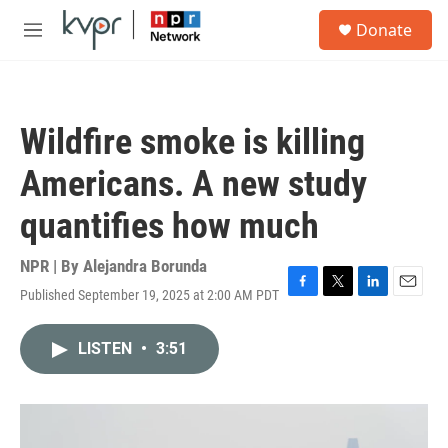
Skip to main content
S
Donate
e
M
a
e
r
n
c
u
h
Wildfire smoke is killing
u
e
Americans. A new study
r
y
quantifies how much
NPR | By
Alejandra Borunda
Published September 19, 2025 at 2:00 AM PDT
F
T
L
E
a
w
i
m
c
i
n
a
LISTEN
•
3:51
e
t
k
i
b
t
e
l
o
e
d
o
r
I
k
n