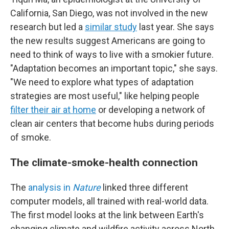
California, San Diego, was not involved in the new
research but led a
similar study
last year. She says
the new results suggest Americans are going to
need to think of ways to live with a smokier future.
"Adaptation becomes an important topic," she says.
"We need to explore what types of adaptation
strategies are most useful," like helping people
filter their air at home
or developing a network of
clean air centers that become hubs during periods
of smoke.
The climate-smoke-health connection
The
analysis in
Nature
linked three different
computer models, all trained with real-world data.
The first model looks at the link between Earth's
changing climate and wildfire activity across North