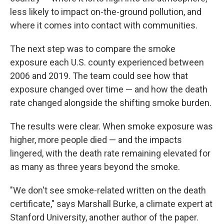
less likely to impact on-the-ground pollution, and
where it comes into contact with communities.
The next step was to compare the smoke
exposure each U.S. county experienced between
2006 and 2019. The team could see how that
exposure changed over time — and how the death
rate changed alongside the shifting smoke burden.
The results were clear. When smoke exposure was
higher, more people died — and the impacts
lingered, with the death rate remaining elevated for
as many as three years beyond the smoke.
"We don't see smoke-related written on the death
certificate," says Marshall Burke, a climate expert at
Stanford University, another author of the paper.