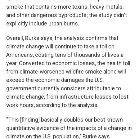
smoke that contains more toxins, heavy metals,
and other dangerous byproducts; the study didn't
explicitly include urban burns.
Overall, Burke says, the analysis confirms that
climate change will continue to take a toll on
Americans, costing tens of thousands of lives a
year. Converted to economic losses, the health toll
from climate-worsened wildfire smoke alone will
exceed the economic damages the U.S.
government currently considers attributable to
climate change, from infrastructure losses to lost
work hours, according to the analysis.
"This [finding] basically doubles our best known
quantitative evidence of the impacts of a change in
climate on the U.S. population," Burke says.