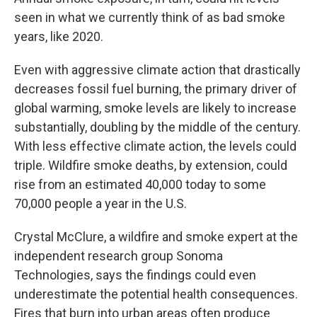
seen in what we currently think of as bad smoke
years, like 2020.
Even with aggressive climate action that drastically
decreases fossil fuel burning, the primary driver of
global warming, smoke levels are likely to increase
substantially, doubling by the middle of the century.
With less effective climate action, the levels could
triple. Wildfire smoke deaths, by extension, could
rise from an estimated 40,000 today to some
70,000 people a year in the U.S.
Crystal McClure, a wildfire and smoke expert at the
independent research group Sonoma
Technologies, says the findings could even
underestimate the potential health consequences.
Fires that burn into urban areas often produce