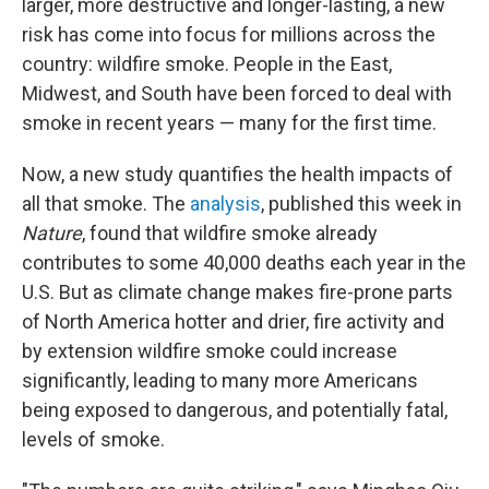
larger, more destructive and longer-lasting, a new
risk has come into focus for millions across the
country: wildfire smoke. People in the East,
Midwest, and South have been forced to deal with
smoke in recent years — many for the first time.
Now, a new study quantifies the health impacts of
all that smoke. The
analysis
, published this week in
Nature
, found that wildfire smoke already
contributes to some 40,000 deaths each year in the
U.S. But as climate change makes fire-prone parts
of North America hotter and drier, fire activity and
by extension wildfire smoke could increase
significantly, leading to many more Americans
being exposed to dangerous, and potentially fatal,
levels of smoke.