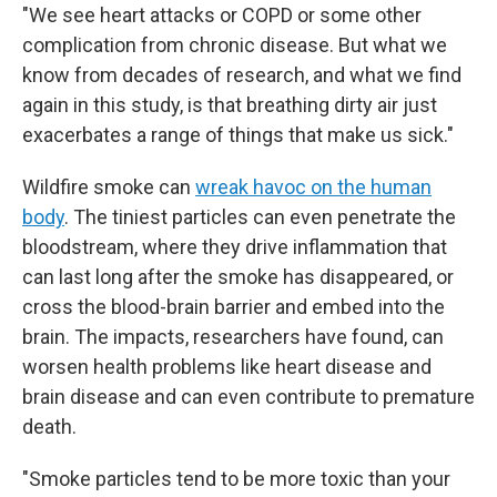
"We see heart attacks or COPD or some other
complication from chronic disease. But what we
know from decades of research, and what we find
again in this study, is that breathing dirty air just
exacerbates a range of things that make us sick."
Wildfire smoke can
wreak havoc on the human
body
. The tiniest particles can even penetrate the
bloodstream, where they drive inflammation that
can last long after the smoke has disappeared, or
cross the blood-brain barrier and embed into the
brain. The impacts, researchers have found, can
worsen health problems like heart disease and
brain disease and can even contribute to premature
death.
"Smoke particles tend to be more toxic than your