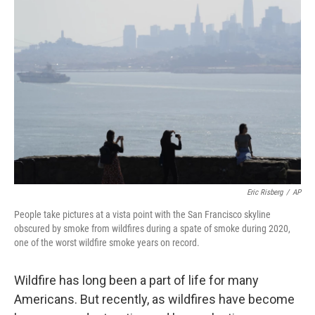
Eric Risberg
/
AP
People take pictures at a vista point with the San Francisco skyline
obscured by smoke from wildfires during a spate of smoke during 2020,
one of the worst wildfire smoke years on record.
Wildfire has long been a part of life for many
Americans. But recently, as wildfires have become