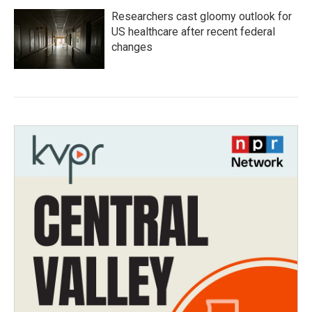
Researchers cast gloomy outlook for
US healthcare after recent federal
changes