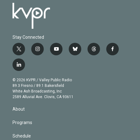
Stay Connected
t
i
y
b
t
f
w
n
o
l
h
a
i
s
u
u
r
c
l
t
t
t
e
e
e
i
t
a
u
s
a
b
n
e
g
b
k
d
o
© 2026 KVPR / Valley Public Radio
k
r
r
e
y
s
o
89.3 Fresno / 89.1 Bakersfield
e
a
k
White Ash Broadcasting, Inc
d
m
2589 Alluvial Ave. Clovis, CA 93611
i
n
About
Programs
Schedule