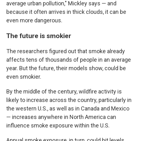
average urban pollution," Mickley says — and
because it often arrives in thick clouds, it can be
even more dangerous.
The future is smokier
The researchers figured out that smoke already
affects tens of thousands of people in an average
year. But the future, their models show, could be
even smokier.
By the middle of the century, wildfire activity is
likely to increase across the country, particularly in
the western U.S., as well as in Canada and Mexico
— increases anywhere in North America can
influence smoke exposure within the U.S.
Annual smoke exposure, in turn, could hit levels