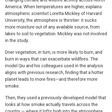
America. When temperatures are higher, explains
atmospheric scientist Loretta Mickley of Harvard
University, the atmosphere is thirstier: it sucks
more moisture out of any available source, from
lakes to soil to vegetation. Mickley was not involved
in the study.
Drier vegetation, in turn, is more likely to burn, and
burn in ways that can exacerbate wildfires. The
model Qiu and his colleagues used in the analysis
aligns with previous research, finding that a hotter
planet leads to more fires—and therefore more
smoke.
Then, they used a previously-developed model that
looks at how smoke actually travels across the
country — where it lofts high into the atmosphere,