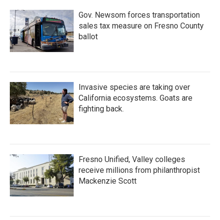
Gov. Newsom forces transportation
sales tax measure on Fresno County
ballot
Invasive species are taking over
California ecosystems. Goats are
fighting back.
Fresno Unified, Valley colleges
receive millions from philanthropist
Mackenzie Scott