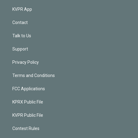
KVPR App
Contact
Talk to Us
Support
Privacy Policy
Terms and Conditions
FCC Applications
KPRX Public File
KVPR Public File
Contest Rules