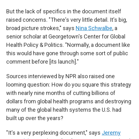
But the lack of specifics in the document itself
raised concerns. "There's very little detail. It's big,
broad picture strokes," says
Nina Schwalbe
, a
senior scholar at Georgetown's Center for Global
Health Policy & Politics. "Normally, a document like
this would have gone through some sort of public
comment before [its launch]."
Sources interviewed by NPR also raised one
looming question: How do you square this strategy
with nearly nine months of cutting billions of
dollars from global health programs and destroying
many of the global health systems the U.S. had
built up over the years?
"It's a very perplexing document," says
Jeremy