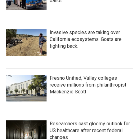
ballot
Invasive species are taking over
California ecosystems. Goats are
fighting back.
Fresno Unified, Valley colleges
receive millions from philanthropist
Mackenzie Scott
Researchers cast gloomy outlook for
US healthcare after recent federal
changes