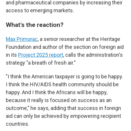
and pharmaceutical companies by increasing their
access to emerging markets.
What's the reaction?
Max Primorac
, a senior researcher at the Heritage
Foundation and author of the section on foreign aid
in its
Project 2025 report
, calls the administration's
strategy "a breath of fresh air."
"I think the American taxpayer is going to be happy.
I think the HIV/AIDS health community should be
happy. And I think the Africans will be happy,
because it really is focused on success as an
outcome," he says, adding that success in foreign
aid can only be achieved by empowering recipient
countries.