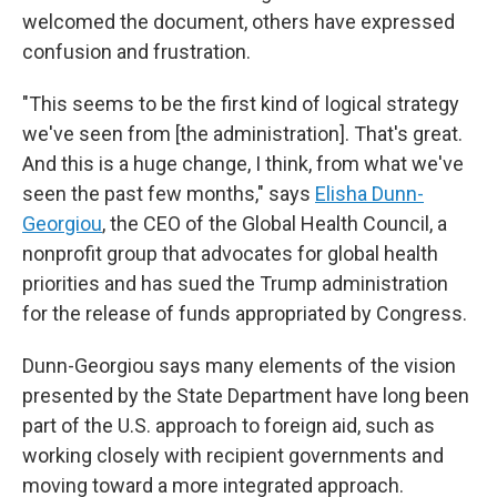
welcomed the document, others have expressed
confusion and frustration.
"This seems to be the first kind of logical strategy
we've seen from [the administration]. That's great.
And this is a huge change, I think, from what we've
seen the past few months," says
Elisha Dunn-
Georgiou
, the CEO of the Global Health Council, a
nonprofit group that advocates for global health
priorities and has sued the Trump administration
for the release of funds appropriated by Congress.
Dunn-Georgiou says many elements of the vision
presented by the State Department have long been
part of the U.S. approach to foreign aid, such as
working closely with recipient governments and
moving toward a more integrated approach.