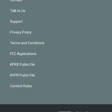
Talk to Us
Support
Privacy Policy
Terms and Conditions
FCC Applications
KPRX Public File
KVPR Public File
Contest Rules