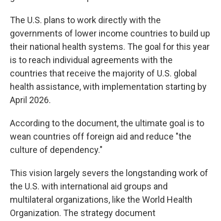
The U.S. plans to work directly with the
governments of lower income countries to build up
their national health systems. The goal for this year
is to reach individual agreements with the
countries that receive the majority of U.S. global
health assistance, with implementation starting by
April 2026.
According to the document, the ultimate goal is to
wean countries off foreign aid and reduce "the
culture of dependency."
This vision largely severs the longstanding work of
the U.S. with international aid groups and
multilateral organizations, like the World Health
Organization. The strategy document