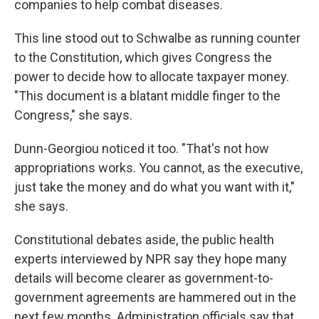
companies to help combat diseases.
This line stood out to Schwalbe as running counter
to the Constitution, which gives Congress the
power to decide how to allocate taxpayer money.
"This document is a blatant middle finger to the
Congress," she says.
Dunn-Georgiou noticed it too. "That's not how
appropriations works. You cannot, as the executive,
just take the money and do what you want with it,"
she says.
Constitutional debates aside, the public health
experts interviewed by NPR say they hope many
details will become clearer as government-to-
government agreements are hammered out in the
next few months. Administration officials say that