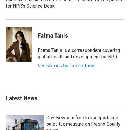
k
n
for NPR’s Science Desk.
Fatma Tanis
Fatma Tanis is a correspondent covering
global health and development for NPR.
See stories by Fatma Tanis
Latest News
Gov. Newsom forces transportation
sales tax measure on Fresno County