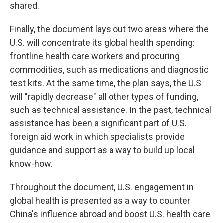
shared.
Finally, the document lays out two areas where the
U.S. will concentrate its global health spending:
frontline health care workers and procuring
commodities, such as medications and diagnostic
test kits. At the same time, the plan says, the U.S
will "rapidly decrease" all other types of funding,
such as technical assistance. In the past, technical
assistance has been a significant part of U.S.
foreign aid work in which specialists provide
guidance and support as a way to build up local
know-how.
Throughout the document, U.S. engagement in
global health is presented as a way to counter
China's influence abroad and boost U.S. health care