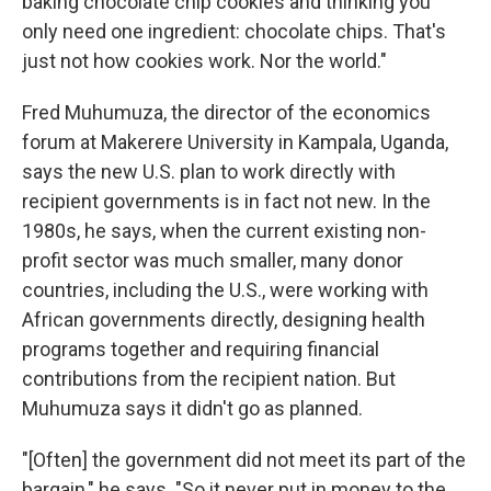
baking chocolate chip cookies and thinking you
only need one ingredient: chocolate chips. That's
just not how cookies work. Nor the world."
Fred Muhumuza, the director of the economics
forum at Makerere University in Kampala, Uganda,
says the new U.S. plan to work directly with
recipient governments is in fact not new. In the
1980s, he says, when the current existing non-
profit sector was much smaller, many donor
countries, including the U.S., were working with
African governments directly, designing health
programs together and requiring financial
contributions from the recipient nation. But
Muhumuza says it didn't go as planned.
"[Often] the government did not meet its part of the
bargain," he says. "So it never put in money to the