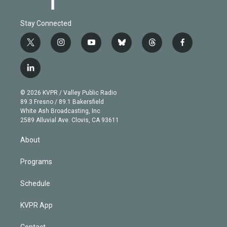
Stay Connected
t
i
y
b
t
f
w
n
o
l
h
a
i
s
u
u
r
c
l
t
t
t
e
e
e
i
t
a
u
s
a
b
n
e
g
b
k
d
o
© 2026 KVPR / Valley Public Radio
k
r
r
e
y
s
o
89.3 Fresno / 89.1 Bakersfield
e
a
k
White Ash Broadcasting, Inc
d
m
2589 Alluvial Ave. Clovis, CA 93611
i
n
About
Programs
Schedule
KVPR App
Contact