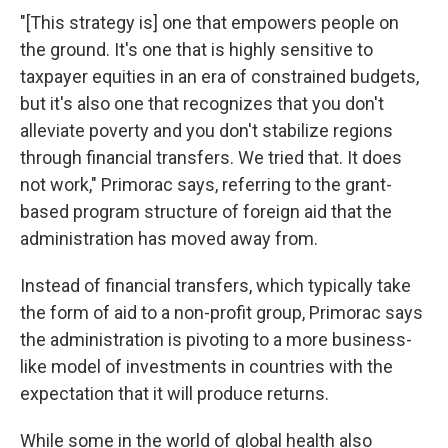
"[This strategy is] one that empowers people on
the ground. It's one that is highly sensitive to
taxpayer equities in an era of constrained budgets,
but it's also one that recognizes that you don't
alleviate poverty and you don't stabilize regions
through financial transfers. We tried that. It does
not work," Primorac says, referring to the grant-
based program structure of foreign aid that the
administration has moved away from.
Instead of financial transfers, which typically take
the form of aid to a non-profit group, Primorac says
the administration is pivoting to a more business-
like model of investments in countries with the
expectation that it will produce returns.
While some in the world of global health also