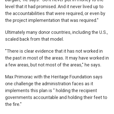
level that it had promised. And it never lived up to
the accountabilities that were required, or even by
the project implementation that was required."
Ultimately many donor countries, including the U.S.,
scaled back from that model.
"There is clear evidence that it has not worked in
the past in most of the areas. It may have worked in
a few areas, but not most of the areas," he says.
Max Primorac with the Heritage Foundation says
one challenge the administration faces as it
implements this plan is " holding the recipient
governments accountable and holding their feet to
the fire."