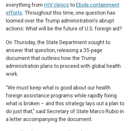
everything from
HIV clinics
to
Ebola containment
efforts
. Throughout this time, one question has
loomed over the Trump administration's abrupt
actions: What will be the future of U.S. foreign aid?
On Thursday, the State Department sought to
answer that question, releasing a 35-page
document that outlines how the Trump
administration plans to proceed with global health
work.
"We must keep what is good about our health
foreign assistance programs while rapidly fixing
what is broken – and this strategy lays out a plan to
do just that," said Secretary of State Marco Rubio in
a letter accompanying the document.