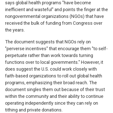
says global health programs "have become
inefficient and wasteful" and points the finger at the
nongovernmental organizations (NGOs) that have
received the bulk of funding from Congress over
the years.
The document suggests that NGOs rely on
"perverse incentives" that encourage them "to self-
perpetuate rather than work towards turning
functions over to local governments." However, it
does suggest the U.S. could work closely with
faith-based organizations to roll out global health
programs, emphasizing their broad reach. The
document singles them out because of their trust
within the community and their ability to continue
operating independently since they can rely on
tithing and private donations.