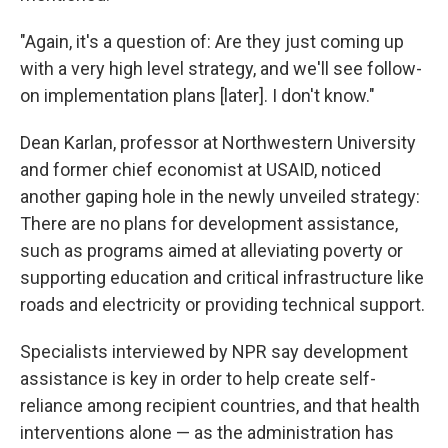
"Again, it's a question of: Are they just coming up
with a very high level strategy, and we'll see follow-
on implementation plans [later]. I don't know."
Dean Karlan, professor at Northwestern University
and former chief economist at USAID, noticed
another gaping hole in the newly unveiled strategy:
There are no plans for development assistance,
such as programs aimed at alleviating poverty or
supporting education and critical infrastructure like
roads and electricity or providing technical support.
Specialists interviewed by NPR say development
assistance is key in order to help create self-
reliance among recipient countries, and that health
interventions alone — as the administration has