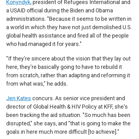
Konyndyk
, president of Refugees International and
a USAID official during the Biden and Obama
administrations. "Because it seems to be written in
a world in which they have not just demolished U.S.
global health assistance and fired all of the people
who had managed it for years."
"If they're sincere about the vision that they lay out
here, they're basically going to have to rebuild it
from scratch, rather than adapting and reforming it
from what was," he adds.
Jen Kates
concurs. As senior vice president and
director of Global Health & HIV Policy at KFF, she's
been tracking the aid situation. "So much has been
disrupted," she says, and "that is going to make the
goals in here much more difficult [to achieve]."