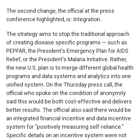
The second change, the official at the press
conference highlighted, is: Integration.
The strategy aims to stop the traditional approach
of creating disease specific programs — such as
PEPFAR, the President's Emergency Plan for AIDS
Relief, or the President's Malaria Initiative. Rather,
the new U.S. plan is to merge different global health
programs and data systems and analytics into one
unified system. On the Thursday press call, the
official who spoke on the condition of anonymity
said this would be both cost-effective and delivers
better results. The official also said there would be
an integrated financial incentive and data incentive
system for "positively measuring self-reliance."
Specific details on an incentive system were not