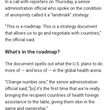
In a call with reporters on Thursday, a senior
administration official who spoke on the condition
of anonymity called it a "landmark" strategy.
"This is a roadmap. This is a strategy document
that allows us to go and negotiate with countries,"
the official said.
What's in the roadmap?
The document spells out what the U.S. plans to do
more of — and less of — in the global health arena.
"Change number one," the senior administration
official said, "[is] it's the first time that we're really
bringing the recipient countries of health foreign
assistance to the table, giving them skin in the
game and ownership."