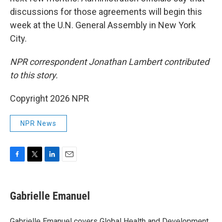
discussions for those agreements will begin this
week at the U.N. General Assembly in New York
City.
NPR correspondent Jonathan Lambert contributed
to this story.
Copyright 2026 NPR
NPR News
F
T
L
E
a
w
i
m
c
i
n
a
e
t
k
i
Gabrielle Emanuel
b
t
e
l
o
e
d
o
r
I
Gabrielle Emanuel covers Global Health and Development