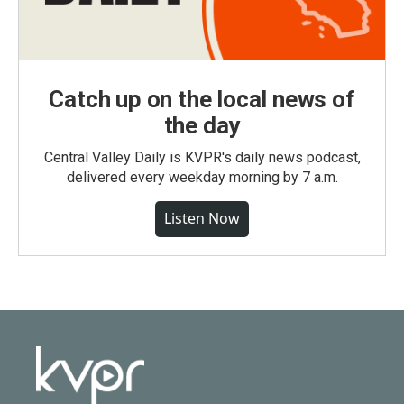
Catch up on the local news of
the day
Central Valley Daily is KVPR's daily news podcast,
delivered every weekday morning by 7 a.m.
Listen Now