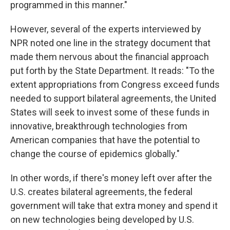
programmed in this manner."
However, several of the experts interviewed by
NPR noted one line in the strategy document that
made them nervous about the financial approach
put forth by the State Department. It reads: "To the
extent appropriations from Congress exceed funds
needed to support bilateral agreements, the United
States will seek to invest some of these funds in
innovative, breakthrough technologies from
American companies that have the potential to
change the course of epidemics globally."
In other words, if there's money left over after the
U.S. creates bilateral agreements, the federal
government will take that extra money and spend it
on new technologies being developed by U.S.