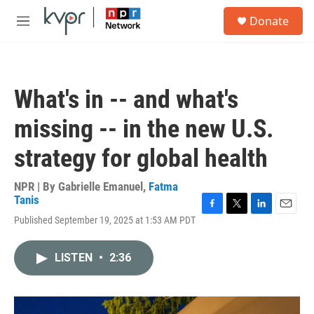
Skip to main content
S
Donate
e
M
a
e
r
n
c
u
h
What's in -- and what's
u
e
missing -- in the new U.S.
r
y
strategy for global health
NPR | By
Gabrielle Emanuel
,
Fatma
Tanis
F
T
L
E
Published September 19, 2025 at 1:53 AM PDT
a
w
i
m
c
i
n
a
e
t
k
i
LISTEN
•
2:36
b
t
e
l
o
e
d
o
r
I
k
n