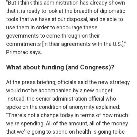
"But I think this administration has already shown
that it is ready to look at the breadth of diplomatic
tools that we have at our disposal, and be able to
use them in order to encourage these
governments to come through on their
commitments [in their agreements with the U.S.],"
Primorac says.
What about funding (and Congress)?
At the press briefing, officials
said the new strategy
would not be accompanied by a new budget.
Instead, the senior administration official who
spoke on the condition of anonymity explained:
"There's not a change today in terms of how much
we're spending. All of the amount, all of the money
that we're going to spend on health is going to be