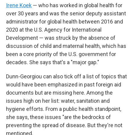
Irene Koek
— who has worked in global health for
over 30 years and was the senior deputy assistant
administrator for global health between 2016 and
2020 at the U.S. Agency for International
Development — was struck by the absence of
discussion of child and maternal health, which has
been a core priority of the U.S. government for
decades. She says that's a "major gap."
Dunn-Georgiou can also tick off a list of topics that
would have been emphasized in past foreign aid
documents but are missing here. Among the
issues high on her list: water, sanitation and
hygiene efforts. From a public health standpoint,
she says, these issues "are the bedrocks of
preventing the spread of disease. But they're not
mentioned.