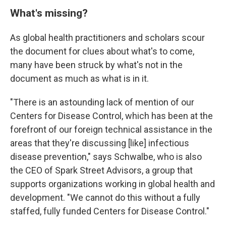
What's missing?
As global health practitioners and scholars scour
the document for clues about what's to come,
many have been struck by what's not in the
document as much as what is in it.
"There is an astounding lack of mention of our
Centers for Disease Control, which has been at the
forefront of our foreign technical assistance in the
areas that they're discussing [like] infectious
disease prevention," says Schwalbe, who is also
the CEO of Spark Street Advisors, a group that
supports organizations working in global health and
development. "We cannot do this without a fully
staffed, fully funded Centers for Disease Control."