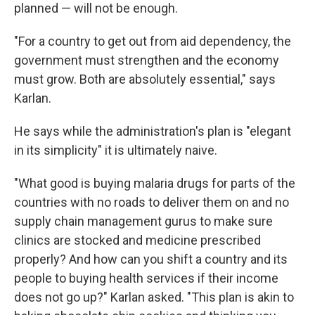
planned — will not be enough.
"For a country to get out from aid dependency, the
government must strengthen and the economy
must grow. Both are absolutely essential," says
Karlan.
He says while the administration's plan is "elegant
in its simplicity" it is ultimately naive.
"What good is buying malaria drugs for parts of the
countries with no roads to deliver them on and no
supply chain management gurus to make sure
clinics are stocked and medicine prescribed
properly? And how can you shift a country and its
people to buying health services if their income
does not go up?" Karlan asked. "This plan is akin to