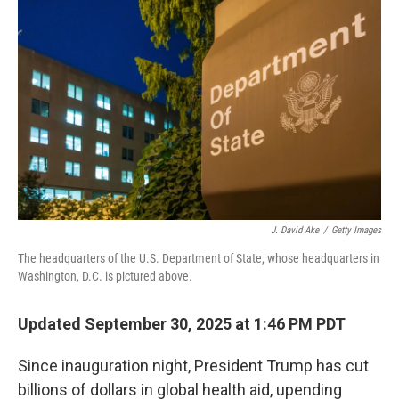
J. David Ake
/
Getty Images
The headquarters of the U.S. Department of State, whose headquarters in
Washington, D.C. is pictured above.
Updated September 30, 2025 at 1:46 PM PDT
Since inauguration night, President Trump has cut
billions of dollars in global health aid, upending