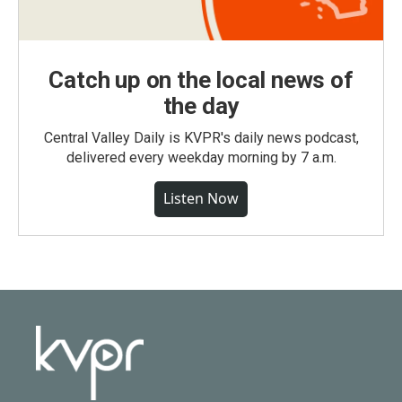
Catch up on the local news of
the day
Central Valley Daily is KVPR's daily news podcast,
delivered every weekday morning by 7 a.m.
Listen Now