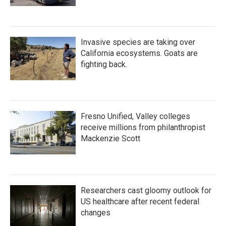
Invasive species are taking over
California ecosystems. Goats are
fighting back.
Fresno Unified, Valley colleges
receive millions from philanthropist
Mackenzie Scott
Researchers cast gloomy outlook for
US healthcare after recent federal
changes