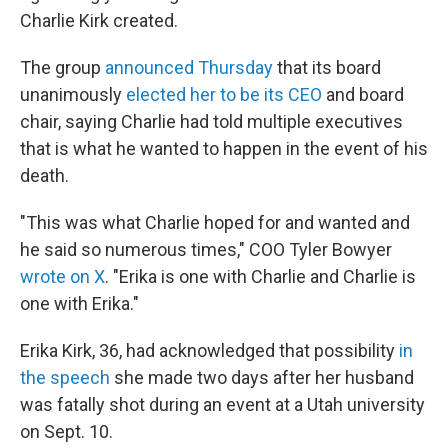
Charlie Kirk created.
The group
announced Thursday
that its board
unanimously
elected her to be its CEO
and board
chair, saying Charlie had told multiple executives
that is what he wanted to happen in the event of his
death.
"This was what Charlie hoped for and wanted and
he said so numerous times," COO Tyler Bowyer
wrote on X
. "Erika is one with Charlie and Charlie is
one with Erika."
Erika Kirk, 36, had acknowledged that possibility
in
the speech
she made two days after her husband
was fatally shot during an event at a Utah university
on Sept. 10.