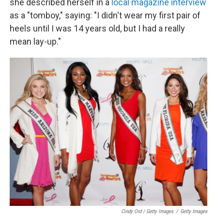
she described herself in a
local magazine interview
as a "tomboy," saying: "I didn't wear my first pair of
heels until I was 14 years old, but I had a really
mean lay-up."
Cindy Ord / Getty Images
/
Getty Images