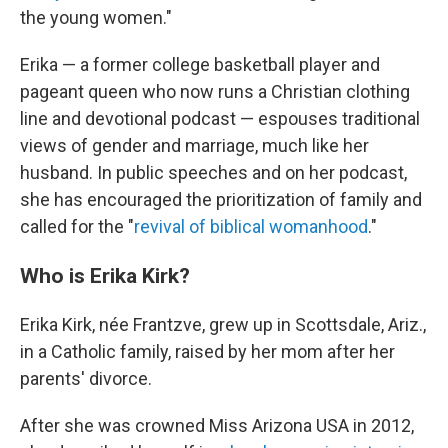
the young women."
Erika — a former college basketball player and
pageant queen who now runs a Christian clothing
line and devotional podcast — espouses traditional
views of gender and marriage, much like her
husband. In public speeches and on her podcast,
she has encouraged the prioritization of family and
called for the "
revival of biblical womanhood
."
Who is Erika Kirk?
Erika Kirk, née Frantzve, grew up in Scottsdale, Ariz.,
in a Catholic family, raised by her mom after her
parents' divorce.
After she was crowned Miss Arizona USA in 2012,