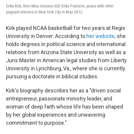
Erika Kirk, then-Miss Arizona USA Erika Frantzve, poses with other
pageant winners in New York City in May 2012.
Kirk played NCAA basketball for two years at Regis
University in Denver. According to
her website
, she
holds degrees in political science and international
relations from Arizona State University as well as a
Juris Master in American legal studies from Liberty
University in Lynchburg, Va., where she is currently
pursuing a doctorate in biblical studies.
Kirk's biography describes her as a "driven social
entrepreneur, passionate ministry leader, and
woman of deep faith whose life has been shaped
by her global experiences and unwavering
commitment to purpose."