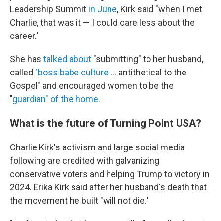
Leadership Summit
in June
, Kirk said "when I met
Charlie, that was it — I could care less about the
career."
She has
talked about
"submitting" to her husband,
called "
boss babe culture
… antithetical to the
Gospel" and encouraged women to be the
"
guardian" of the home
.
What is the future of Turning Point USA?
Charlie Kirk's activism and large social media
following are credited with galvanizing
conservative voters and helping Trump to victory in
2024. Erika Kirk said after her husband's death that
the movement he built "will not die."