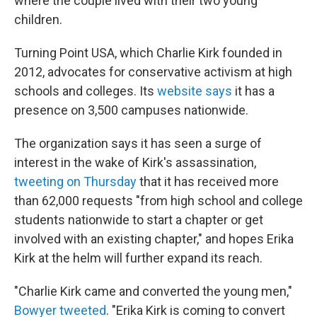
where the couple lived with their two young
children.
Turning Point USA, which Charlie Kirk founded in
2012, advocates for conservative activism at high
schools and colleges. Its
website says
it has a
presence on 3,500 campuses nationwide.
The organization says it has seen a surge of
interest in the wake of Kirk's assassination,
tweeting on Thursday
that it has received more
than 62,000 requests "from high school and college
students nationwide to start a chapter or get
involved with an existing chapter," and hopes Erika
Kirk at the helm will further expand its reach.
"Charlie Kirk came and converted the young men,"
Bowyer tweeted
. "Erika Kirk is coming to convert