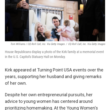
Tom Williams / CQ-Roll Call, Inc. Via Getty Images
/
CQ-Roll Call, Inc. Via Getty Images
House Republicans display a photo of the Kirk family at a memorial event
in the U.S. Capitol's Statuary Hall on Monday.
Kirk appeared at Turning Point USA events over the
years, supporting her husband and giving remarks
of her own.
Despite her own entrepreneurial pursuits, her
advice to young women has centered around
prioritizing homemaking. At the Young Women's