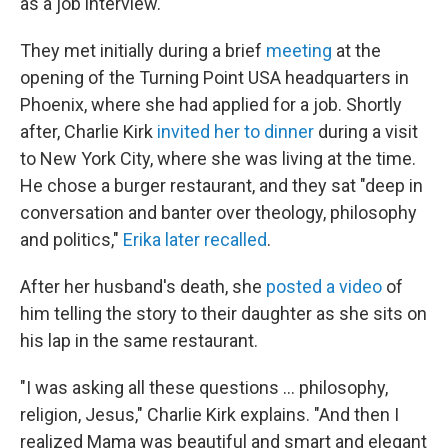
as a job interview.
They met initially during a brief
meeting
at the
opening of the Turning Point USA headquarters in
Phoenix, where she had applied for a job. Shortly
after, Charlie Kirk
invited her to dinner
during a visit
to New York City, where she was living at the time.
He chose a burger restaurant, and they sat "deep in
conversation and banter over theology, philosophy
and politics,"
Erika later recalled
.
After her husband's death, she
posted a video
of
him telling the story to their daughter as she sits on
his lap in the same restaurant.
"I was asking all these questions … philosophy,
religion, Jesus," Charlie Kirk explains. "And then I
realized Mama was beautiful and smart and elegant