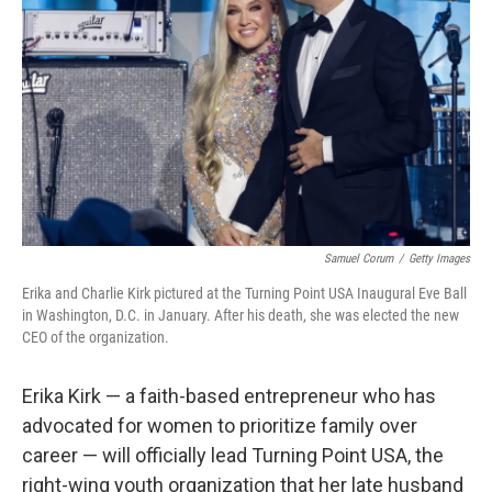
o
r
I
k
n
Samuel Corum
/
Getty Images
Erika and Charlie Kirk pictured at the Turning Point USA Inaugural Eve Ball
in Washington, D.C. in January. After his death, she was elected the new
CEO of the organization.
Erika Kirk — a faith-based entrepreneur who has
advocated for women to prioritize family over
career — will officially lead Turning Point USA, the
right-wing youth organization that her late husband