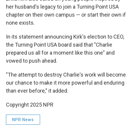
her husband's legacy to join a Turning Point USA
chapter on their own campus — or start their own if
none exists.
In its statement announcing Kirk's election to CEO,
the Turning Point USA board said that "Charlie
prepared us all for a moment like this one" and
vowed to push ahead.
"The attempt to destroy Charlie's work will become
our chance to make it more powerful and enduring
than ever before," it added.
Copyright 2025 NPR
NPR News