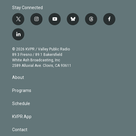
Stay Connected
t
i
y
b
t
f
w
n
o
l
h
a
i
s
u
u
r
c
l
t
t
t
e
e
e
i
t
a
u
s
a
b
n
e
g
b
k
d
o
© 2026 KVPR / Valley Public Radio
k
r
r
e
y
s
o
89.3 Fresno / 89.1 Bakersfield
e
a
k
White Ash Broadcasting, Inc
d
m
2589 Alluvial Ave. Clovis, CA 93611
i
n
About
Programs
Schedule
KVPR App
Contact