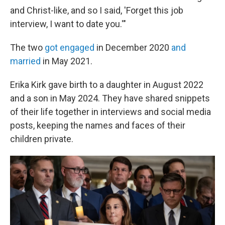
and Christ-like, and so I said, 'Forget this job
interview, I want to date you.'"
The two
got engaged
in December 2020
and
married
in May 2021.
Erika Kirk gave birth to a daughter in August 2022
and a son in May 2024. They have shared snippets
of their life together in interviews and social media
posts, keeping the names and faces of their
children private.