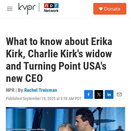
Skip to main content
S
Donate
e
M
a
e
r
n
c
u
h
What to know about Erika
u
e
Kirk, Charlie Kirk's widow
r
y
and Turning Point USA's
new CEO
NPR | By
Rachel Treisman
Published September 19, 2025 at 9:59 AM PDT
F
T
L
E
a
w
i
m
c
i
n
a
e
t
k
i
b
t
e
l
o
e
d