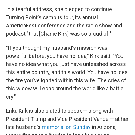
In a tearful address, she pledged to continue
Turning Point's campus tour, its annual
AmericaFest conference and the radio show and
podcast "that [Charlie Kirk] was so proud of."
"If you thought my husband's mission was
powerful before, you have no idea," Kirk said. "You
have no idea what you just have unleashed across
this entire country, and this world. You have no idea
the fire you've ignited within this wife. The cries of
this widow will echo around the world like a battle
cry."
Erika Kirk is also slated to speak — along with
President Trump and Vice President Vance — at her
late husband's
memorial on Sunday
in Arizona,