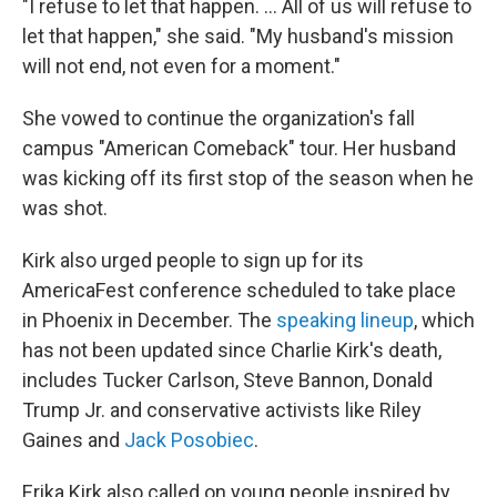
"I refuse to let that happen. … All of us will refuse to
let that happen," she said. "My husband's mission
will not end, not even for a moment."
She vowed to continue the organization's fall
campus "American Comeback" tour. Her husband
was kicking off its first stop of the season when he
was shot.
Kirk also urged people to sign up for its
AmericaFest conference scheduled to take place
in Phoenix in December. The
speaking lineup
, which
has not been updated since Charlie Kirk's death,
includes Tucker Carlson, Steve Bannon, Donald
Trump Jr. and conservative activists like Riley
Gaines and
Jack Posobiec
.
Erika Kirk also called on young people inspired by