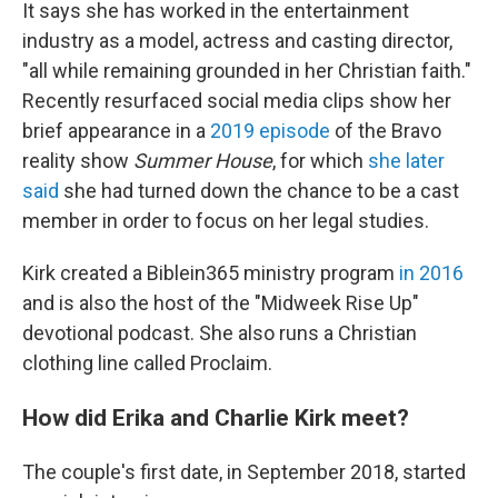
It says she has worked in the entertainment
industry as a model, actress and casting director,
"all while remaining grounded in her Christian faith."
Recently resurfaced social media clips show her
brief appearance in a
2019 episode
of the Bravo
reality show
Summer House
, for which
she later
said
she had turned down the chance to be a cast
member in order to focus on her legal studies.
Kirk created a Biblein365 ministry program
in 2016
and is also the host of the "Midweek Rise Up"
devotional podcast. She also runs a Christian
clothing line called Proclaim.
How did Erika and Charlie Kirk meet?
The couple's first date, in September 2018, started