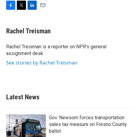
F
T
L
E
a
w
i
m
c
i
n
a
e
t
k
i
Rachel Treisman
b
t
e
l
o
e
d
o
r
I
Rachel Treisman is a reporter on NPR's general
k
n
assignment desk.
See stories by Rachel Treisman
Latest News
Gov. Newsom forces transportation
sales tax measure on Fresno County
ballot