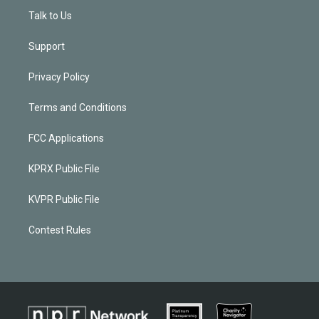
Talk to Us
Support
Privacy Policy
Terms and Conditions
FCC Applications
KPRX Public File
KVPR Public File
Contest Rules