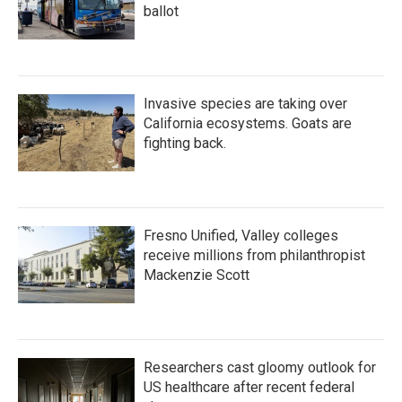
ballot
Invasive species are taking over
California ecosystems. Goats are
fighting back.
Fresno Unified, Valley colleges
receive millions from philanthropist
Mackenzie Scott
Researchers cast gloomy outlook for
US healthcare after recent federal