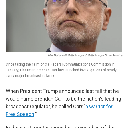
John McDonnell/Getty Images
/
Getty Images North America
Since taking the helm of the Federal Communications Commission in
January, Chairman Brendan Carr has launched investigations of nearly
every major broadcast network.
When President Trump announced last fall that he
would name Brendan Carr to be the nation's leading
broadcast regulator, he called Carr "
a warrior for
Free Speech
."
In the eight months since becoming chair of the