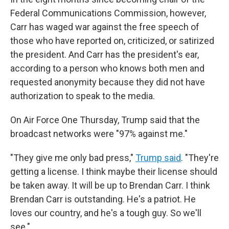
Federal Communications Commission, however,
Carr has waged war against the free speech of
those who have reported on, criticized, or satirized
the president. And Carr has the president's ear,
according to a person who knows both men and
requested anonymity because they did not have
authorization to speak to the media.
On Air Force One Thursday, Trump said that the
broadcast networks were "97% against me."
"They give me only bad press,"
Trump said
. "They're
getting a license. I think maybe their license should
be taken away. It will be up to Brendan Carr. I think
Brendan Carr is outstanding. He's a patriot. He
loves our country, and he's a tough guy. So we'll
see."