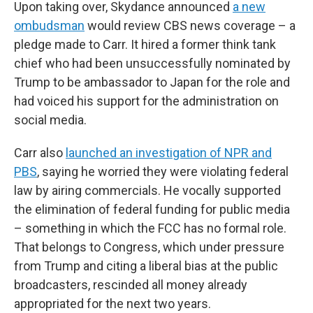
Upon taking over, Skydance announced
a new
ombudsman
would review CBS news coverage – a
pledge made to Carr. It hired a former think tank
chief who had been unsuccessfully nominated by
Trump to be ambassador to Japan for the role and
had voiced his support for the administration on
social media.
Carr also
launched an investigation of NPR and
PBS
, saying he worried they were violating federal
law by airing commercials. He vocally supported
the elimination of federal funding for public media
– something in which the FCC has no formal role.
That belongs to Congress, which under pressure
from Trump and citing a liberal bias at the public
broadcasters, rescinded all money already
appropriated for the next two years.