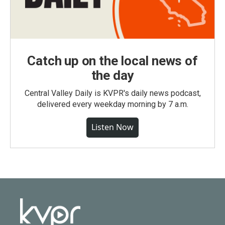
Catch up on the local news of
the day
Central Valley Daily is KVPR's daily news podcast,
delivered every weekday morning by 7 a.m.
Listen Now