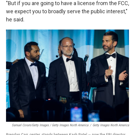
"But if you are going to have a license from the FCC,
we expect you to broadly serve the public interest,"
he said.
Samuel Corum/Getty Images / Getty Images North America
/
Getty Images North America
Brendan Carr, center, stands between Kash Patel — now the FBI director