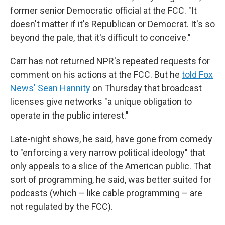
former senior Democratic official at the FCC. "It
doesn't matter if it's Republican or Democrat. It's so
beyond the pale, that it's difficult to conceive."
Carr has not returned NPR's repeated requests for
comment on his actions at the FCC. But he
told Fox
News' Sean Hannity
on Thursday that broadcast
licenses give networks "a unique obligation to
operate in the public interest."
Late-night shows, he said, have gone from comedy
to "enforcing a very narrow political ideology" that
only appeals to a slice of the American public. That
sort of programming, he said, was better suited for
podcasts (which – like cable programming – are
not regulated by the FCC).