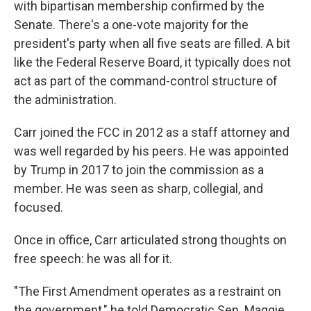
with bipartisan membership confirmed by the
Senate. There's a one-vote majority for the
president's party when all five seats are filled. A bit
like the Federal Reserve Board, it typically does not
act as part of the command-control structure of
the administration.
Carr joined the FCC in 2012 as a staff attorney and
was well regarded by his peers. He was appointed
by Trump in 2017 to join the commission as a
member. He was seen as sharp, collegial, and
focused.
Once in office, Carr articulated strong thoughts on
free speech: he was all for it.
"The First Amendment operates as a restraint on
the government," he told Democratic Sen. Maggie