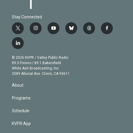
Stay Connected
t
i
y
b
t
f
w
n
o
l
h
a
i
s
u
u
r
c
l
t
t
t
e
e
e
i
t
a
u
s
a
b
n
e
g
b
k
d
o
© 2026 KVPR / Valley Public Radio
k
r
r
e
y
s
o
89.3 Fresno / 89.1 Bakersfield
e
a
k
White Ash Broadcasting, Inc
d
m
2589 Alluvial Ave. Clovis, CA 93611
i
n
About
Programs
Schedule
KVPR App