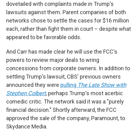
dovetailed with complaints made in Trump's
lawsuits against them. Parent companies of both
networks chose to settle the cases for $16 million
each, rather than fight them in court – despite what
appeared to be favorable odds.
And Carr has made clear he will use the FCC's
powers to review major deals to wring
concessions from corporate owners. In addition to
settling Trump's lawsuit, CBS' previous owners
announced they were
pulling
The
Late Show
with
Stephen Colbert
, perhaps Trump's most acerbic
comedic critic. The network said it was a "purely
financial decision." Shortly afterward, the FCC
approved the sale of the company, Paramount, to
Skydance Media.