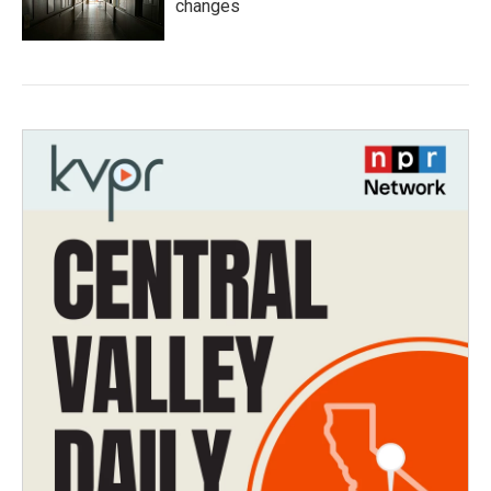
changes