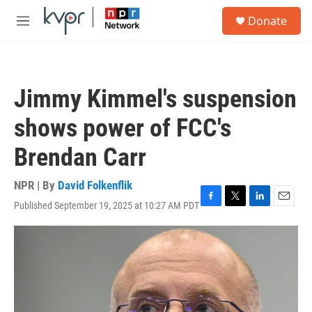
Skip to main content
S
Donate
e
M
a
e
r
n
c
u
h
Jimmy Kimmel's suspension
u
e
shows power of FCC's
r
y
Brendan Carr
NPR | By
David Folkenflik
Published September 19, 2025 at 10:27 AM PDT
F
T
L
E
a
w
i
m
c
i
n
a
e
t
k
i
b
t
e
l
o
e
d
o
r
I
k
n