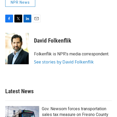
NPR News
F
T
L
E
a
w
i
m
c
i
n
a
e
t
k
i
David Folkenflik
b
t
e
l
o
e
d
o
r
I
Folkenflik is NPR's media correspondent.
k
n
See stories by David Folkenflik
Latest News
Gov. Newsom forces transportation
sales tax measure on Fresno County