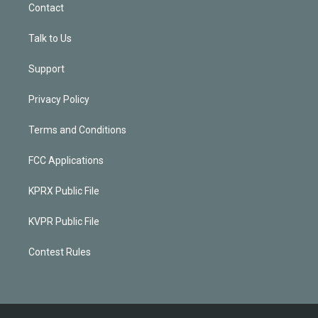
Contact
Talk to Us
Support
Privacy Policy
Terms and Conditions
FCC Applications
KPRX Public File
KVPR Public File
Contest Rules