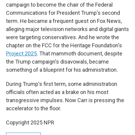
campaign to become the chair of the Federal
Communications for President Trump's second
term. He became a frequent guest on Fox News,
alleging major television networks and digital giants
were targeting conservatives. And he wrote the
chapter on the FCC for the Heritage Foundation's
Project 2025
. That mammoth document, despite
the Trump campaign's disavowals, became
something of a blueprint for his administration.
During Trump's first term, some administration
officials often acted as a brake on his most
transgressive impulses. Now Carr is pressing the
accelerator to the floor.
Copyright 2025 NPR