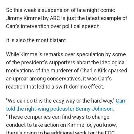
So this week's suspension of late night comic
Jimmy Kimmel by ABC is just the latest example of
Carr's intervention over political speech.
It is also the most blatant.
While Kimmel's remarks over speculation by some
of the president's supporters about the ideological
motivations of the murderer of Charlie Kirk sparked
an uproar among conservatives, it was Carr's
reaction that led to a swift domino effect.
"We can do this the easy way or the hard way,"
Carr
told the right-wing podcaster Benny Johnson
.
"These companies can find ways to change
conduct to take action on Kimmel or, you know,
there's going to be additional work for the FCC