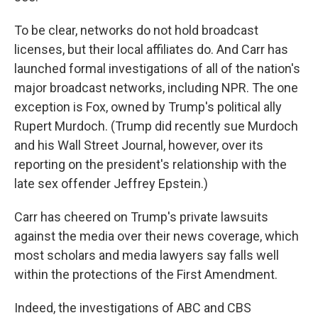
To be clear, networks do not hold broadcast
licenses, but their local affiliates do. And Carr has
launched formal investigations of all of the nation's
major broadcast networks, including NPR. The one
exception is Fox, owned by Trump's political ally
Rupert Murdoch. (Trump did recently sue Murdoch
and his Wall Street Journal, however, over its
reporting on the president's relationship with the
late sex offender Jeffrey Epstein.)
Carr has cheered on Trump's private lawsuits
against the media over their news coverage, which
most scholars and media lawyers say falls well
within the protections of the First Amendment.
Indeed, the investigations of ABC and CBS