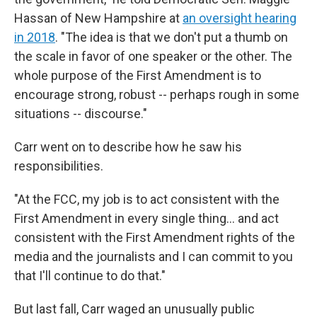
Hassan of New Hampshire at
an oversight hearing
in 2018
. "The idea is that we don't put a thumb on
the scale in favor of one speaker or the other. The
whole purpose of the First Amendment is to
encourage strong, robust -- perhaps rough in some
situations -- discourse."
Carr went on to describe how he saw his
responsibilities.
"At the FCC, my job is to act consistent with the
First Amendment in every single thing... and act
consistent with the First Amendment rights of the
media and the journalists and I can commit to you
that I'll continue to do that."
But last fall, Carr waged an unusually public