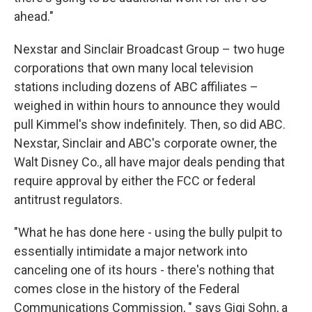
ahead."
Nexstar and Sinclair Broadcast Group – two huge
corporations that own many local television
stations including dozens of ABC affiliates –
weighed in within hours to announce they would
pull Kimmel's show indefinitely. Then, so did ABC.
Nexstar, Sinclair and ABC's corporate owner, the
Walt Disney Co., all have major deals pending that
require approval by either the FCC or federal
antitrust regulators.
"What he has done here - using the bully pulpit to
essentially intimidate a major network into
canceling one of its hours - there's nothing that
comes close in the history of the Federal
Communications Commission, " says Gigi Sohn, a