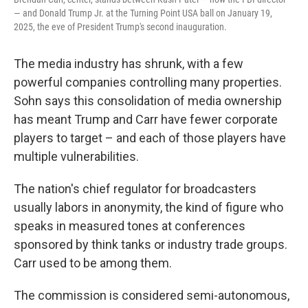
— and Donald Trump Jr. at the Turning Point USA ball on January 19,
2025, the eve of President Trump's second inauguration.
The media industry has shrunk, with a few
powerful companies controlling many properties.
Sohn says this consolidation of media ownership
has meant Trump and Carr have fewer corporate
players to target – and each of those players have
multiple vulnerabilities.
The nation's chief regulator for broadcasters
usually labors in anonymity, the kind of figure who
speaks in measured tones at conferences
sponsored by think tanks or industry trade groups.
Carr used to be among them.
The commission is considered semi-autonomous,