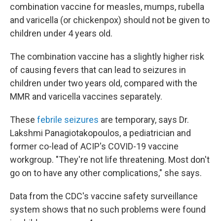
combination vaccine for measles, mumps, rubella
and varicella (or chickenpox) should not be given to
children under 4 years old.
The combination vaccine has a slightly higher risk
of causing fevers that can lead to seizures in
children under two years old, compared with the
MMR and varicella vaccines separately.
These
febrile seizures
are temporary, says Dr.
Lakshmi Panagiotakopoulos, a pediatrician and
former co-lead of ACIP's COVID-19 vaccine
workgroup. "They're not life threatening. Most don't
go on to have any other complications," she says.
Data from the CDC's vaccine safety surveillance
system shows that no such problems were found