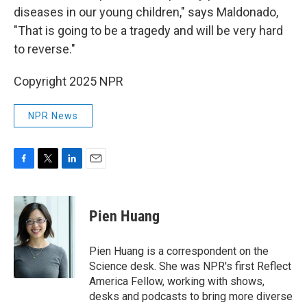
diseases in our young children," says Maldonado,
"That is going to be a tragedy and will be very hard
to reverse."
Copyright 2025 NPR
NPR News
F
T
L
E
a
w
i
m
c
i
n
a
e
t
k
i
Pien Huang
b
t
e
l
o
e
d
o
r
I
Pien Huang is a correspondent on the
k
n
Science desk. She was NPR's first Reflect
America Fellow, working with shows,
desks and podcasts to bring more diverse