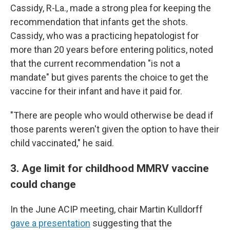
Cassidy, R-La., made a strong plea for keeping the
recommendation that infants get the shots.
Cassidy, who was a practicing hepatologist for
more than 20 years before entering politics, noted
that the current recommendation "is not a
mandate" but gives parents the choice to get the
vaccine for their infant and have it paid for.
"There are people who would otherwise be dead if
those parents weren't given the option to have their
child vaccinated," he said.
3. Age limit for childhood MMRV vaccine
could change
In the June ACIP meeting, chair Martin Kulldorff
gave a presentation
suggesting that the