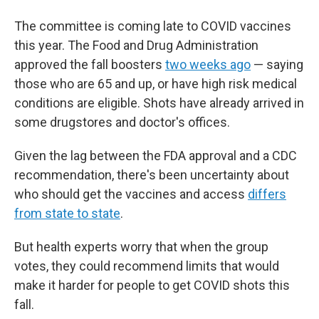
The committee is coming late to COVID vaccines
this year. The Food and Drug Administration
approved the fall boosters
two weeks ago
— saying
those who are 65 and up, or have high risk medical
conditions are eligible. Shots have already arrived in
some drugstores and doctor's offices.
Given the lag between the FDA approval and a CDC
recommendation, there's been uncertainty about
who should get the vaccines and access
differs
from state to state
.
But health experts worry that when the group
votes, they could recommend limits that would
make it harder for people to get COVID shots this
fall.