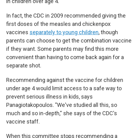
in children over age 4.
In fact, the CDC in 2009 recommended giving the
first doses of the measles and chickenpox
vaccines
separately to young children
, though
parents can choose to get the combination vaccine
if they want. Some parents may find this more
convenient than having to come back again for a
separate shot.
Recommending against the vaccine for children
under age 4 would limit access to a safe way to
prevent serious illness in kids, says
Panagiotakopoulos. "We've studied all this, so
much and so in-depth," she says of the CDC's
vaccine staff.
When this committee stops recommending a