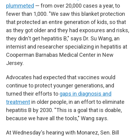
plummeted
— from over 20,000 cases a year, to
fewer than 1,000. "We saw this blanket protection
that protected an entire generation of kids, so that
as they got older and they had exposures and risks,
they didn't get hepatitis B," says Dr. Su Wang, an
internist and researcher specializing in hepatitis at
Cooperman Barnabas Medical Center in New
Jersey.
Advocates had expected that vaccines would
continue to protect younger generations, and
turned their efforts to
gaps in diagnosis and
treatment
in older people, in an effort to eliminate
hepatitis B by 2030. "This is a goal that is doable,
because we have all the tools," Wang says.
At Wednesday's hearing with Monarez, Sen. Bill