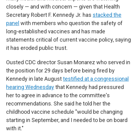
closely — and with concern — given that Health
Secretary Robert F. Kennedy Jr. has
stacked the
panel
with members who question the safety of
long-established vaccines and has made
statements critical of current vaccine policy, saying
it has eroded public trust.
Ousted CDC director Susan Monarez who served in
the position for 29 days before being fired by
Kennedy in late August
testified at a congressional
hearing Wednesday
that Kennedy had pressured
her to agree in advance to the committee's
recommendations. She said he told her the
childhood vaccine schedule "would be changing
starting in September, and I needed to be on board
with it."