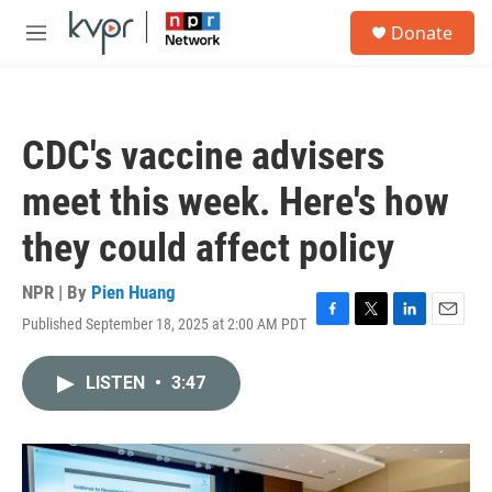
Skip to main content
S
Donate
e
M
a
e
r
n
c
u
h
CDC's vaccine advisers
u
e
meet this week. Here's how
r
y
they could affect policy
NPR | By
Pien Huang
Published September 18, 2025 at 2:00 AM PDT
F
T
L
E
a
w
i
m
c
i
n
a
LISTEN
•
3:47
e
t
k
i
b
t
e
l
o
e
d
o
r
I
k
n