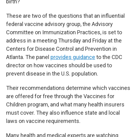
birth?
These are two of the questions that an influential
federal vaccine advisory group, the Advisory
Committee on Immunization Practices, is set to
address in a meeting Thursday and Friday at the
Centers for Disease Control and Prevention in
Atlanta. The panel
provides guidance
to the CDC
director on how vaccines should be used to
prevent disease in the U.S. population.
Their recommendations determine which vaccines
are offered for free through the Vaccines for
Children program, and what many health insurers
must cover. They also influence state and local
laws on vaccine requirements.
Many health and medical experts are watching