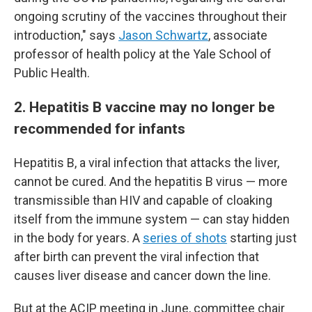
ongoing scrutiny of the vaccines throughout their
introduction," says
Jason Schwartz
, associate
professor of health policy at the Yale School of
Public Health.
2. Hepatitis B vaccine may no longer be
recommended for infants
Hepatitis B, a viral infection that attacks the liver,
cannot be cured. And the hepatitis B virus — more
transmissible than HIV and capable of cloaking
itself from the immune system — can stay hidden
in the body for years. A
series of shots
starting just
after birth can prevent the viral infection that
causes liver disease and cancer down the line.
But at the ACIP meeting in June, committee chair