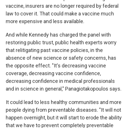
vaccine, insurers are no longer required by federal
law to cover it. That could make a vaccine much
more expensive and less available.
And while Kennedy has charged the panel with
restoring public trust, public health experts worry
that relitigating past vaccine policies, in the
absence of new science or safety concerns, has
the opposite effect. "It's decreasing vaccine
coverage, decreasing vaccine confidence,
decreasing confidence in medical professionals
and in science in general," Panagiotakopoulos says.
It could lead to less healthy communities and more
people dying from preventable diseases. "It will not
happen overnight, but it will start to erode the ability
that we have to prevent completely preventable