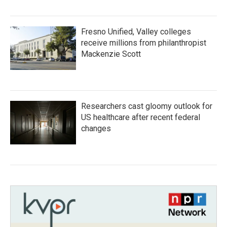
Fresno Unified, Valley colleges
receive millions from philanthropist
Mackenzie Scott
Researchers cast gloomy outlook for
US healthcare after recent federal
changes