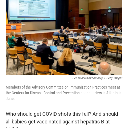
Ben Hendren/Bloomberg
/
Getty Images
Members of the Advisory Committee on Immunization Practices meet at
the Centers for Disease Control and Prevention headquarters in Atlanta in
June.
Who should get COVID shots this fall? And should
all babies get vaccinated against hepatitis B at