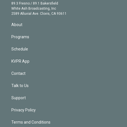
k
r
r
e
y
s
o
89.3 Fresno / 89.1 Bakersfield
e
a
k
White Ash Broadcasting, Inc
d
m
2589 Alluvial Ave. Clovis, CA 93611
i
n
About
Programs
Schedule
KVPR App
Contact
Talk to Us
Support
Privacy Policy
Terms and Conditions