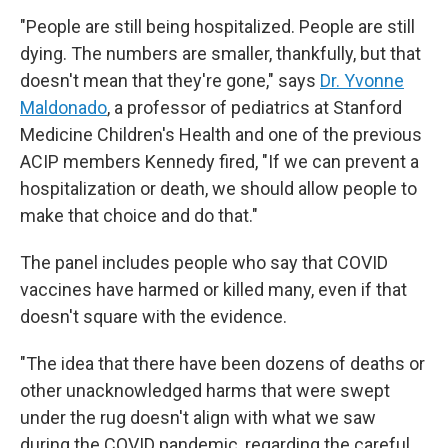
"People are still being hospitalized. People are still
dying. The numbers are smaller, thankfully, but that
doesn't mean that they're gone," says
Dr. Yvonne
Maldonado
, a professor of pediatrics at Stanford
Medicine Children's Health and one of the previous
ACIP members Kennedy fired, "If we can prevent a
hospitalization or death, we should allow people to
make that choice and do that."
The panel includes people who say that COVID
vaccines have harmed or killed many, even if that
doesn't square with the evidence.
"The idea that there have been dozens of deaths or
other unacknowledged harms that were swept
under the rug doesn't align with what we saw
during the COVID pandemic, regarding the careful