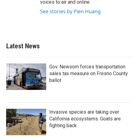
voices to air and online.
See stories by Pien Huang
Latest News
Gov. Newsom forces transportation
sales tax measure on Fresno County
ballot
Invasive species are taking over
California ecosystems. Goats are
fighting back.