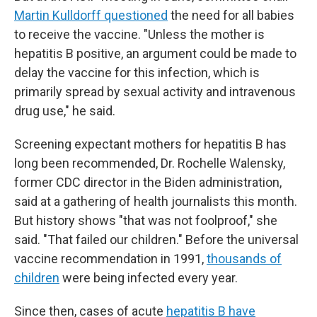
Martin Kulldorff questioned
the need for all babies
to receive the vaccine. "Unless the mother is
hepatitis B positive, an argument could be made to
delay the vaccine for this infection, which is
primarily spread by sexual activity and intravenous
drug use," he said.
Screening expectant mothers for hepatitis B has
long been recommended, Dr. Rochelle Walensky,
former CDC director in the Biden administration,
said at a gathering of health journalists this month.
But history shows "that was not foolproof," she
said. "That failed our children." Before the universal
vaccine recommendation in 1991,
thousands of
children
were being infected every year.
Since then, cases of acute
hepatitis B have