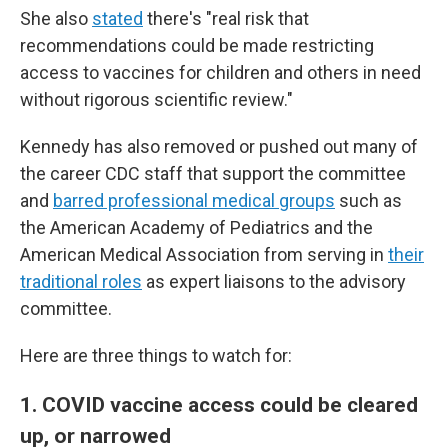
She also
stated
there's "real risk that
recommendations could be made restricting
access to vaccines for children and others in need
without rigorous scientific review."
Kennedy has also removed or pushed out many of
the career CDC staff that support the committee
and
barred professional medical groups
such as
the American Academy of Pediatrics and the
American Medical Association from serving in
their
traditional roles
as expert liaisons to the advisory
committee.
Here are three things to watch for:
1. COVID vaccine access could be cleared
up, or narrowed