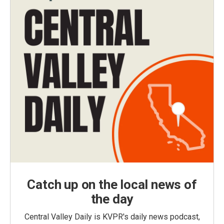
Catch up on the local news of
the day
Central Valley Daily is KVPR's daily news podcast,