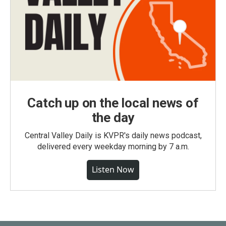
Catch up on the local news of
the day
Central Valley Daily is KVPR's daily news podcast,
delivered every weekday morning by 7 a.m.
Listen Now