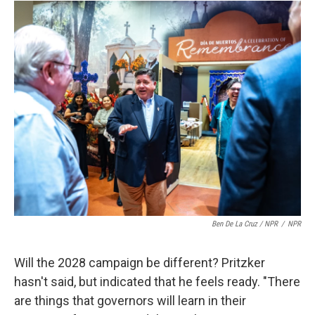
Ben De La Cruz / NPR
/
NPR
Will the 2028 campaign be different? Pritzker
hasn't said, but indicated that he feels ready. "There
are things that governors will learn in their