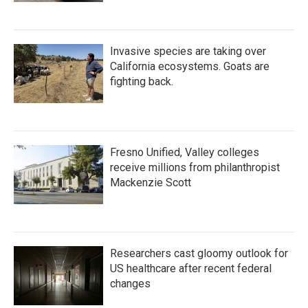
Invasive species are taking over
California ecosystems. Goats are
fighting back.
Fresno Unified, Valley colleges
receive millions from philanthropist
Mackenzie Scott
Researchers cast gloomy outlook for
US healthcare after recent federal
changes