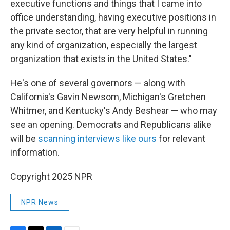
executive functions and things that I came into
office understanding, having executive positions in
the private sector, that are very helpful in running
any kind of organization, especially the largest
organization that exists in the United States."
He's one of several governors — along with
California's Gavin Newsom, Michigan's Gretchen
Whitmer, and Kentucky's Andy Beshear — who may
see an opening. Democrats and Republicans alike
will be
scanning interviews like ours
for relevant
information.
Copyright 2025 NPR
NPR News