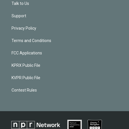
Talk to Us
Support
Privacy Policy
Terms and Conditions
FCC Applications
KPRX Public File
KVPR Public File
Contest Rules