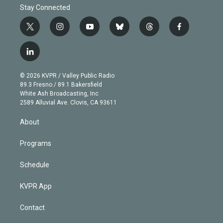
Stay Connected
t
i
y
b
t
f
w
n
o
l
h
a
i
s
u
u
r
c
l
t
t
t
e
e
e
i
t
a
u
s
a
b
n
e
g
b
k
d
o
© 2026 KVPR / Valley Public Radio
k
r
r
e
y
s
o
89.3 Fresno / 89.1 Bakersfield
e
a
k
White Ash Broadcasting, Inc
d
m
2589 Alluvial Ave. Clovis, CA 93611
i
n
About
Programs
Schedule
KVPR App
Contact