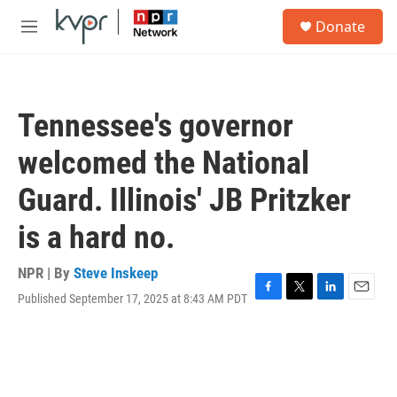
Skip to main content
S
Donate
e
M
a
e
r
n
c
u
h
Tennessee's governor
u
e
welcomed the National
r
y
Guard. Illinois' JB Pritzker
is a hard no.
NPR | By
Steve Inskeep
Published September 17, 2025 at 8:43 AM PDT
F
T
L
E
a
w
i
m
c
i
n
a
e
t
k
i
b
t
e
l
o
e
d