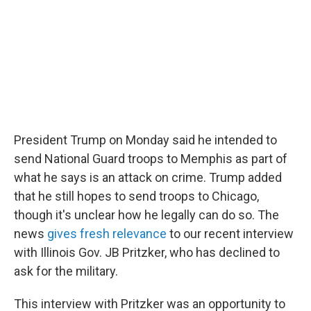
o
r
I
k
n
President Trump on Monday said he intended to
send National Guard troops to Memphis as part of
what he says is an attack on crime. Trump added
that he still hopes to send troops to Chicago,
though it's unclear how he legally can do so. The
news
gives fresh relevance
to our recent interview
with Illinois Gov. JB Pritzker, who has declined to
ask for the military.
This interview with Pritzker was an opportunity to