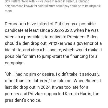
Gov. Pritzker talks with NPR's Steve Inskeep in Pilsen, a Chicago
neighborhood known for colorful murals that pay homage to its Hispanic
roots.
Democrats have talked of Pritzker as a possible
candidate at least since 2022-2023, when he was
seen as a possible alternative to President Biden,
should Biden drop out. Pritzker was a governor of a
big state, and also a billionaire, which would make it
possible for him to jump-start the financing for a
campaign.
"Oh, I had no aim or desire. I didn't take it seriously,
other than I'm flattered," he told me. When Biden at
last did drop out in 2024, it was too late for a
primary and Pritzker supported Kamala Harris, the
president's choice.