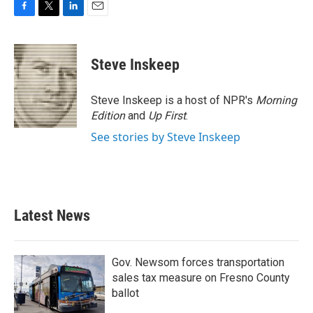
F
T
L
E
a
w
i
m
c
i
n
a
e
t
k
i
Steve Inskeep
b
t
e
l
o
e
d
o
r
I
Steve Inskeep is a host of NPR's
Morning
k
n
Edition
and
Up First
.
See stories by Steve Inskeep
Latest News
Gov. Newsom forces transportation
sales tax measure on Fresno County
ballot