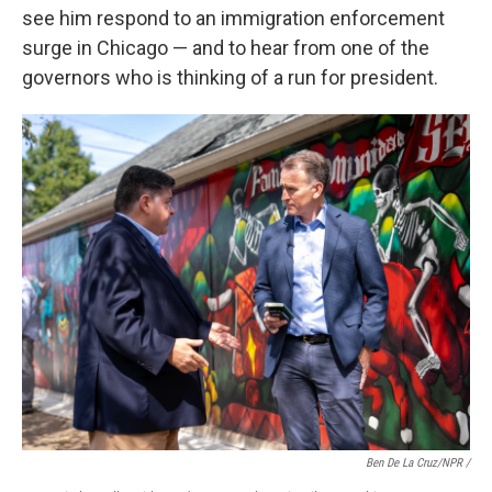
see him respond to an immigration enforcement
surge in Chicago — and to hear from one of the
governors who is thinking of a run for president.
Ben De La Cruz/NPR /