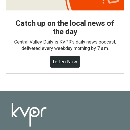
Catch up on the local news of
the day
Central Valley Daily is KVPR's daily news podcast,
delivered every weekday morning by 7 a.m.
Listen Now