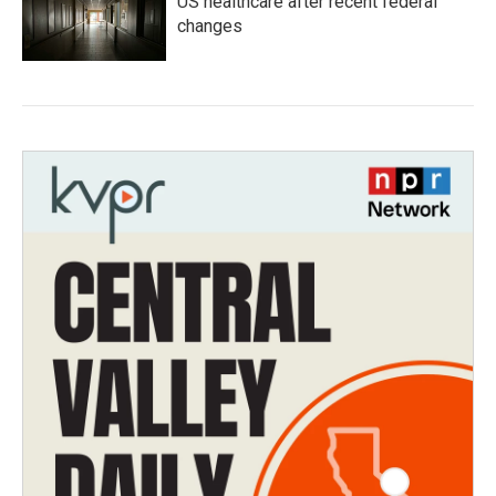
US healthcare after recent federal
changes