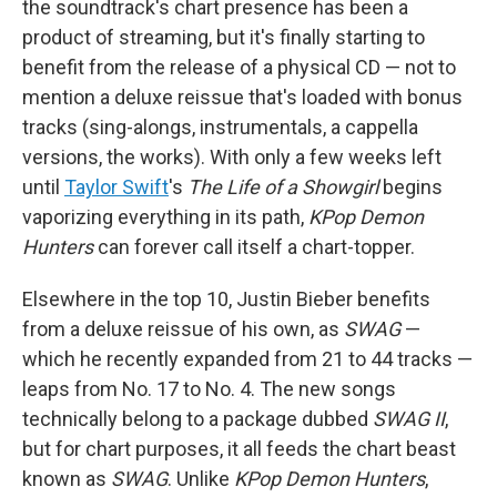
the soundtrack's chart presence has been a
product of streaming, but it's finally starting to
benefit from the release of a physical CD — not to
mention a deluxe reissue that's loaded with bonus
tracks (sing-alongs, instrumentals, a cappella
versions, the works). With only a few weeks left
until
Taylor Swift
's
The Life of a Showgirl
begins
vaporizing everything in its path,
KPop Demon
Hunters
can forever call itself a chart-topper.
Elsewhere in the top 10, Justin Bieber benefits
from a deluxe reissue of his own, as
SWAG
—
which he recently expanded from 21 to 44 tracks —
leaps from No. 17 to No. 4. The new songs
technically belong to a package dubbed
SWAG II
,
but for chart purposes, it all feeds the chart beast
known as
SWAG
. Unlike
KPop Demon Hunters
,