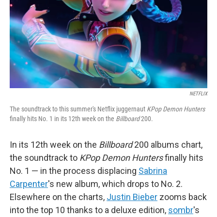
NETFLIX
The soundtrack to this summer's Netflix juggernaut
KPop Demon Hunters
finally hits No. 1 in its 12th week on the
Billboard
200.
In its 12th week on the
Billboard
200 albums chart,
the soundtrack to
KPop Demon Hunters
finally hits
No. 1 — in the process displacing
Sabrina
Carpenter
's new album, which drops to No. 2.
Elsewhere on the charts,
Justin Bieber
zooms back
into the top 10 thanks to a deluxe edition,
sombr
's