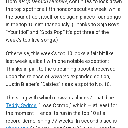
from
KPop Demon Hunters
, continues to lock down
the top spot for a fifth nonconsecutive week, while
the soundtrack itself once again places four songs
in the top 10 simultaneously. (Thanks to Saja Boys'
"Your Idol" and "Soda Pop," it's got three of the
week's top five songs.)
Otherwise, this week's top 10 looks a fair bit like
last week's, albeit with one notable exception:
Thanks in part to the streaming boost it received
upon the release of
SWAG
's expanded edition,
Justin Bieber's "Daisies" rises a spot to No. 10.
The song with which it swaps places? That'd be
Teddy Swims
' "Lose Control," which — at least for
the moment — ends its run in the top 10 at a
record-demolishing 77 weeks. In second place is