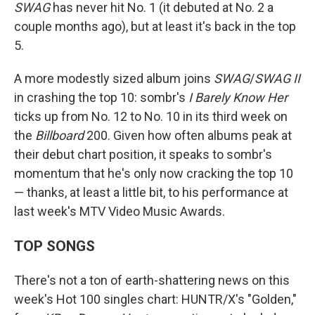
SWAG
has never hit No. 1 (it debuted at No. 2 a
couple months ago), but at least it's back in the top
5.
A more modestly sized album joins
SWAG
/
SWAG II
in crashing the top 10: sombr's
I Barely Know Her
ticks up from No. 12 to No. 10 in its third week on
the
Billboard
200. Given how often albums peak at
their debut chart position, it speaks to sombr's
momentum that he's only now cracking the top 10
— thanks, at least a little bit, to his performance at
last week's MTV Video Music Awards.
TOP SONGS
There's not a ton of earth-shattering news on this
week's Hot 100 singles chart: HUNTR/X's "Golden,"