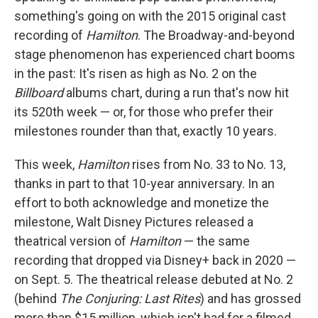
something's going on with the 2015 original cast
recording of
Hamilton
. The Broadway-and-beyond
stage phenomenon has experienced chart booms
in the past: It's risen as high as No. 2 on the
Billboard
albums chart, during a run that's now hit
its 520th week — or, for those who prefer their
milestones rounder than that, exactly 10 years.
This week,
Hamilton
rises from No. 33 to No. 13,
thanks in part to that 10-year anniversary. In an
effort to both acknowledge and monetize the
milestone, Walt Disney Pictures released a
theatrical version of
Hamilton
— the same
recording that dropped via Disney+ back in 2020 —
on Sept. 5. The theatrical release debuted at No. 2
(behind
The Conjuring: Last Rites
) and has grossed
more than $15 million, which isn't bad for a filmed