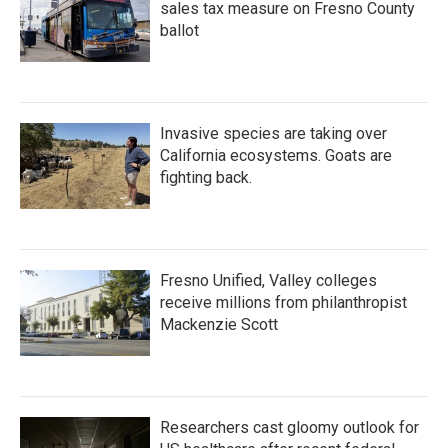
sales tax measure on Fresno County
ballot
Invasive species are taking over
California ecosystems. Goats are
fighting back.
Fresno Unified, Valley colleges
receive millions from philanthropist
Mackenzie Scott
Researchers cast gloomy outlook for