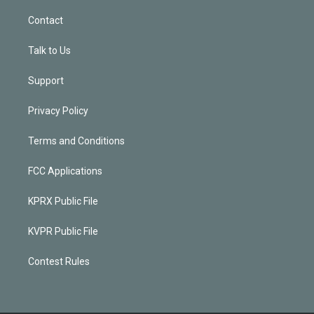
Contact
Talk to Us
Support
Privacy Policy
Terms and Conditions
FCC Applications
KPRX Public File
KVPR Public File
Contest Rules