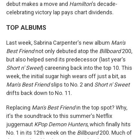
debut makes a move and
Hamilton
's decade-
celebrating victory lap pays chart dividends.
TOP ALBUMS
Last week, Sabrina Carpenter's new album
Man's
Best Friend
not only debuted atop the
Billboard
200,
but also helped send its predecessor (last year's
Short n' Sweet
) careening back into the top 10. This
week, the initial sugar high wears off just a bit, as
Man's Best Friend
slips to No. 2 and
Short n' Sweet
drifts back down to No. 11.
Replacing
Man's Best Friend
in the top spot? Why,
it's the soundtrack to this summer's Netflix
juggernaut
KPop Demon Hunters
, which finally hits
No. 1 in its 12th week on the
Billboard
200. Much of