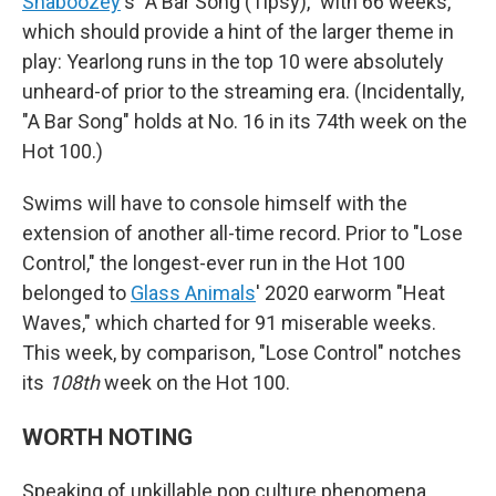
Shaboozey
's "A Bar Song (Tipsy)," with 66 weeks,
which should provide a hint of the larger theme in
play: Yearlong runs in the top 10 were absolutely
unheard-of prior to the streaming era. (Incidentally,
"A Bar Song" holds at No. 16 in its 74th week on the
Hot 100.)
Swims will have to console himself with the
extension of another all-time record. Prior to "Lose
Control," the longest-ever run in the Hot 100
belonged to
Glass Animals
' 2020 earworm "Heat
Waves," which charted for 91 miserable weeks.
This week, by comparison, "Lose Control" notches
its
108th
week on the Hot 100.
WORTH NOTING
Speaking of unkillable pop culture phenomena,