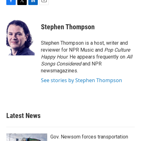
F
T
L
E
a
w
i
m
c
i
n
a
e
t
k
i
Stephen Thompson
b
t
e
l
o
e
d
o
r
I
Stephen Thompson is a host, writer and
k
n
reviewer for NPR Music and
Pop Culture
Happy Hour
. He appears frequently on
All
Songs Considered
and NPR
newsmagazines.
See stories by Stephen Thompson
Latest News
Gov. Newsom forces transportation