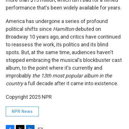
performance that's been widely available for years.
America has undergone a series of profound
political shifts since
Hamilton
debuted on
Broadway 10 years ago, and critics have continued
to reassess the work, its politics and its blind
spots. But, at the same time, audiences haven't
stopped embracing the musical's blockbuster cast
album, to the point where it's currently and
improbably
the 13th most popular album in the
country
a full decade after it came into existence.
Copyright 2025 NPR
NPR News