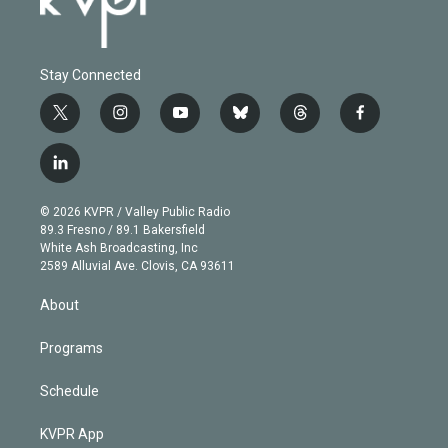
Stay Connected
t
i
y
b
t
f
w
n
o
l
h
a
i
s
u
u
r
c
l
t
t
t
e
e
e
i
t
a
u
s
a
b
n
e
g
b
k
d
o
© 2026 KVPR / Valley Public Radio
k
r
r
e
y
s
o
89.3 Fresno / 89.1 Bakersfield
e
a
k
White Ash Broadcasting, Inc
d
m
2589 Alluvial Ave. Clovis, CA 93611
i
n
About
Programs
Schedule
KVPR App