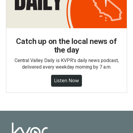
Catch up on the local news of
the day
Central Valley Daily is KVPR's daily news podcast,
delivered every weekday morning by 7 a.m.
Listen Now