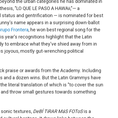
beyond the urban categories he has dominated in
 thesis, "LO QUE LE PASO A HAWAii,"— a
 status and gentrification — is nominated for best
 Bunny's name appears in a surprising down-ballot
rupo Frontera
, he won best regional song for the
his year's recognitions highlight that the Latin
dy to embrace what they've shied away from in
s joyous, mostly gut-wrenching political
lack praise or awards from the Academy. Including
ons and a dozen wins. But the Latin Grammys have
, the literal translation of which is "to cover the sun
try and throw small gestures towards something
 sonic textures,
DeBÍ TiRAR MáS FOToS
is a