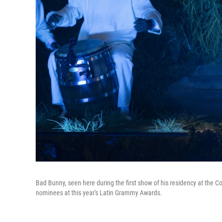
Bad Bunny, seen here during the first show of his residency at the Col
nominees at this year's Latin Grammy Awards.