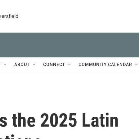
kersfield
T
ABOUT
CONNECT
COMMUNITY CALENDAR
s the 2025 Latin