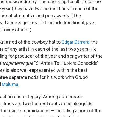
e music industry. The duo is up for album of the
he year (they have two nominations in each of the
mber of alternative and pop awards. (The
read across genres that include traditional, jazz,
g many others.)
out a nod of the cowboy hat to
Edgar Barrera
, the
of any artist in each of the last two years. He
ding for producer of the year and songwriter of the
's
tropimerengue
"Si Antes Te Hubiera Conocido"
arrera is also well-represented within the best
hree separate nods for his work with Grupo
d
Maluma
.
rself in one category: Among sorceress-
nations are two for best roots song alongside
 Lafourcade's nominations — including album of the