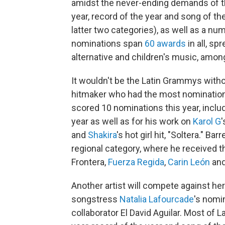
amidst the never-ending demands of th
year, record of the year and song of t
latter two categories), as well as a nu
nominations span
60 awards
in all, sp
alternative and children's music, amon
It wouldn't be the Latin Grammys with
hitmaker who had the most nominations 
scored 10 nominations this year, inclu
year as well as for his work on
Karol G
and
Shakira
's hot girl hit, "Soltera." B
regional category, where he received t
Frontera,
Fuerza Regida
,
Carin León
an
Another artist will compete against he
songstress
Natalia Lafourcade
's nomi
collaborator El David Aguilar. Most of