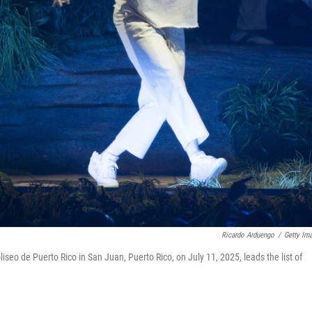
Ricardo Arduengo
/
Getty Im
iseo de Puerto Rico in San Juan, Puerto Rico, on July 11, 2025, leads the list of