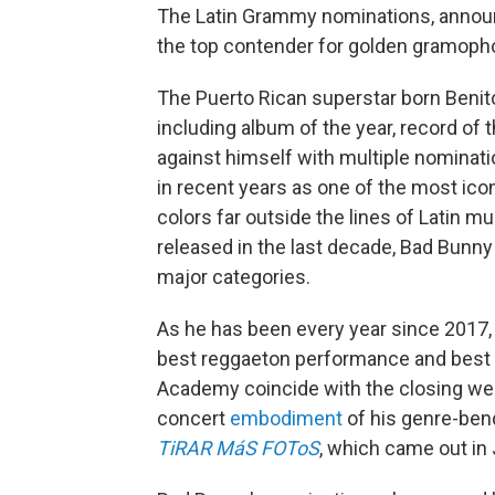
The Latin Grammy nominations, anno
the top contender for golden gramoph
The Puerto Rican superstar born Benito
including album of the year, record of
against himself with multiple nominatio
in recent years as one of the most ico
colors far outside the lines of Latin 
released in the last decade, Bad Bunny
major categories.
As he has been every year since 2017, 
best reggaeton performance and best
Academy coincide with the closing we
concert
embodiment
of his genre-bend
TiRAR MáS FOToS
, which came out in 