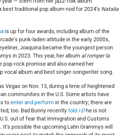
he year — stem from her jazz-folk album
a best traditional pop album nod for 2024's
Natalia
na
is up for four awards, including album of the
rcade's punk-laden attitude in the early 2000s,
 eyeliner, Joaquina became the youngest person
ammys in 2023. This year, her album
al romper la
e pop-rock promise and also earned her
p vocal album and best singer-songwriter song.
as Vegas on Nov. 13, during a time of heightened
can communities in the U.S. Some artists have
as to
enter and perform
in the country; there are
ted, too. Bad Bunny recently
told
i-D
he is not
d U.S. out of fear that Immigration and Customs
. It's possible the upcoming Latin Grammys will
than years past, to match the approach of its most-