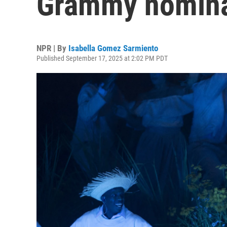
Grammy nomina
NPR | By
Isabella Gomez Sarmiento
Published September 17, 2025 at 2:02 PM PDT