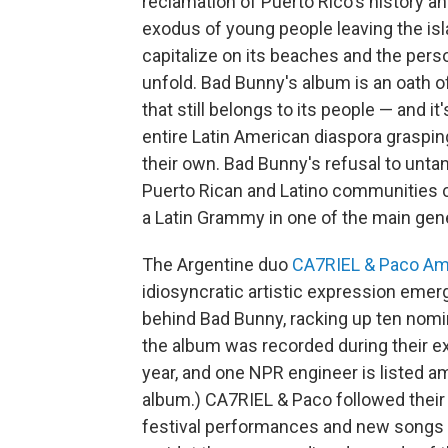
reclamation of Puerto Rico's history an
exodus of young people leaving the isla
capitalize on its beaches and the person
unfold. Bad Bunny's album is an oath of
that still belongs to its people — and it
entire Latin American diaspora grasping
their own. Bad Bunny's refusal to unta
Puerto Rican and Latino communities
a Latin Grammy in one of the main gene
The Argentine duo
CA7RIEL & Paco A
idiosyncratic artistic expression emerg
behind Bad Bunny, racking up ten nomi
the album was recorded during their e
year, and one NPR engineer is listed a
album.) CA7RIEL & Paco followed their 
festival performances and new songs