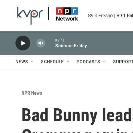
Skip to main content
89.3 Fresno | 89.1 Ba
KVPR
Science Friday
NEWS
SCHEDULE
PODCASTS
SUPPOR
NPR News
Bad Bunny lead