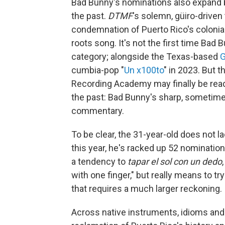
Bad Bunny's nominations also expand 
the past.
DTMF
's solemn, güiro-driven
condemnation of Puerto Rico's colonial
roots song. It's not the first time Bad
category; alongside the Texas-based
G
cumbia-pop "
Un x100to
" in 2023. But t
Recording Academy may finally be rea
the past: Bad Bunny's sharp, sometime
commentary.
To be clear, the 31-year-old does not 
this year, he's racked up 52 nominati
a tendency to
tapar el sol con un dedo
with one finger," but really means to 
that requires a much larger reckoning.
Across native instruments, idioms and