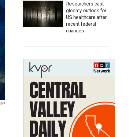
Researchers cast
gloomy outlook for
US healthcare after
recent federal
changes
ages