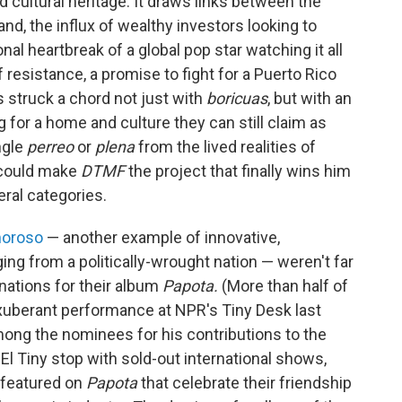
d cultural heritage. It draws links between the
nd, the influx of wealthy investors looking to
al heartbreak of a global pop star watching it all
 resistance, a promise to fight for a Puerto Rico
's struck a chord not just with
boricuas
, but with an
 for a home and culture they can still claim as
ngle
perreo
or
plena
from the lived realities of
 could make
DTMF
the project that finally wins him
ral categories.
moroso
— another example of innovative,
ing from a politically-wrought nation — weren't far
nations for their album
Papota.
(More than half of
xuberant performance at NPR's Tiny Desk last
mong the nominees for his contributions to the
El Tiny stop with sold-out international shows,
 featured on
Papota
that celebrate their friendship