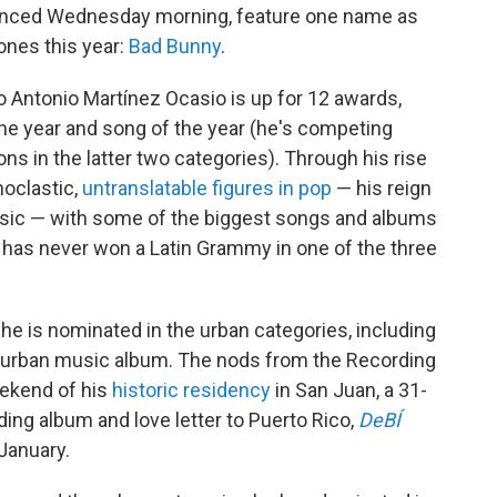
unced Wednesday morning, feature one name as
ones this year:
Bad Bunny
.
 Antonio Martínez Ocasio is up for 12 awards,
 the year and song of the year (he's competing
ns in the latter two categories). Through his rise
noclastic,
untranslatable figures in pop
— his reign
music — with some of the biggest songs and albums
 has never won a Latin Grammy in one of the three
he is nominated in the urban categories, including
 urban music album. The nods from the Recording
ekend of his
historic residency
in San Juan, a 31-
ing album and love letter to Puerto Rico,
DeBÍ
January.