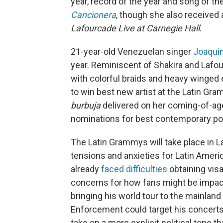
year, record of the year and song of t
Cancionera
, though she also received 
Lafourcade Live at Carnegie Hall
.
21-year-old Venezuelan singer
Joaqui
year. Reminiscent of Shakira and Lafou
with colorful braids and heavy winged
to win best new artist at the Latin Gr
burbuja
delivered on her coming-of-ag
nominations for best contemporary po
The Latin Grammys will take place in L
tensions and anxieties for Latin Ameri
already
faced difficulties
obtaining vis
concerns for how fans might be impac
bringing his world tour to the mainlan
Enforcement could target his concerts
take on a more explicit political tone 