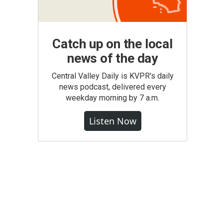
Catch up on the local
news of the day
Central Valley Daily is KVPR's daily
news podcast, delivered every
weekday morning by 7 a.m.
Listen Now