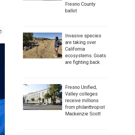
Fresno County
ballot
Invasive species
are taking over
California
ecosystems. Goats
are fighting back.
Fresno Unified,
Valley colleges
receive millions
from philanthropist
Mackenzie Scott