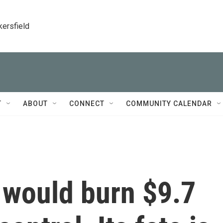
kersfield
T
ABOUT
CONNECT
COMMUNITY CALENDAR
t would burn $9.7