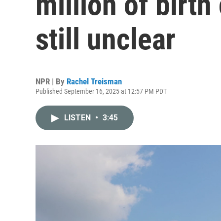
million of birth 
still unclear
NPR | By
Rachel Treisman
Published September 16, 2025 at 12:57 PM PDT
LISTEN
•
3:45