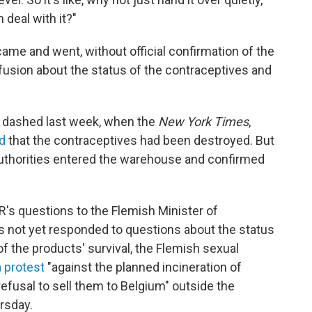
m deal with it?"
came and went, without official confirmation of the
fusion about the status of the contraceptives and
.
 dashed last week, when the
New York Times
,
d
that the contraceptives had been destroyed. But
authorities entered the warehouse and confirmed
R's questions to the Flemish Minister of
s not yet responded to questions about the status
of the products' survival, the Flemish sexual
a protest
"against the planned incineration of
efusal to sell them to Belgium" outside the
rsday.