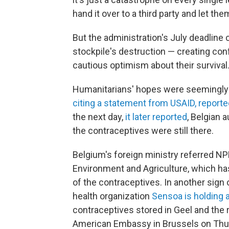
hand it over to a third party and let the
But the administration's July deadline 
stockpile's destruction — creating con
cautious optimism about their survival
Humanitarians' hopes were seemingly
citing a statement from USAID, reporte
the next day,
it later reported
, Belgian 
the contraceptives were still there.
Belgium's foreign ministry referred NP
Environment and Agriculture, which ha
of the contraceptives. In another sign 
health organization
Sensoa is holding 
contraceptives stored in Geel and the r
American Embassy in Brussels on Thu