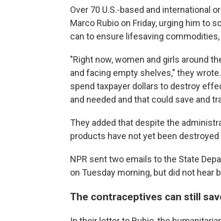
Over 70 U.S.-based and international o
Marco Rubio on Friday, urging him to s
can to ensure lifesaving commodities, 
"Right now, women and girls around th
and facing empty shelves," they wrote.
spend taxpayer dollars to destroy effe
and needed and that could save and tra
They added that despite the administrat
products have not yet been destroyed me
NPR sent two emails to the State Dep
on Tuesday morning, but did not hear ba
The contraceptives can still sav
In their letter to Rubio, the humanitari