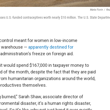
Marta Fiorin
/
Reu
ses U.S.-funded contraceptives worth nearly $10 million. The U.S. State Departm
th control meant for women in low-income
an warehouse —
apparently destined for
administration's freeze on foreign aid.
 it would spend $167,000 in taxpayer money to
d of the month, despite the fact that they are paid
from humanitarian organizations around the world,
 productives themselves.
 burned," Sarah Shaw, associate director of
ronmental disaster, it's a human rights disaster,
vel. So it's like, why not just hand it over quietly,