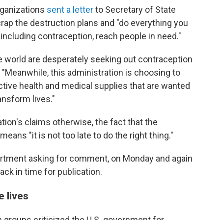
rganizations
sent a letter
to Secretary of State
crap the destruction plans and "do everything you
including contraception, reach people in need."
e world are desperately seeking out contraception
 "Meanwhile, this administration is choosing to
ctive health and medical supplies that are wanted
nsform lives."
ion's claims otherwise, the fact that the
ans "it is not too late to do the right thing."
artment asking for comment, on Monday and again
ck in time for publication.
e lives
an groups criticized the U.S. government for