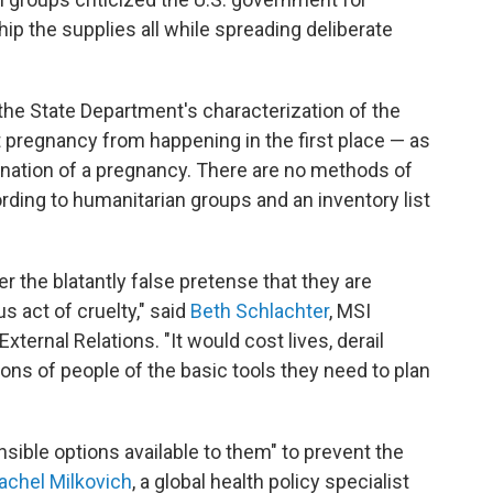
ip the supplies all while spreading deliberate
the State Department's characterization of the
 pregnancy from happening in the first place — as
ination of a pregnancy. There are no methods of
ording to humanitarian groups and an inventory list
er the blatantly false pretense that they are
s act of cruelty," said
Beth Schlachter
, MSI
xternal Relations. "It would cost lives, derail
lions of people of the basic tools they need to plan
ible options available to them" to prevent the
achel Milkovich
, a global health policy specialist