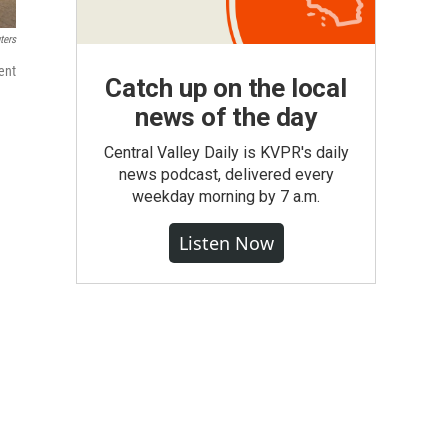
ters
ent
Catch up on the local
news of the day
Central Valley Daily is KVPR's daily
news podcast, delivered every
weekday morning by 7 a.m.
Listen Now