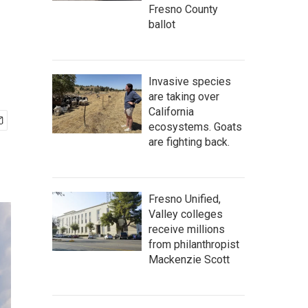
Fresno County
ballot
Invasive species
are taking over
California
ecosystems. Goats
are fighting back.
Fresno Unified,
Valley colleges
receive millions
from philanthropist
Mackenzie Scott