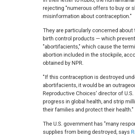
rejecting "numerous offers to buy or sh
misinformation about contraception."
They are particularly concerned about 
birth control products — which prevent
"abortifacients," which cause the term
abortion included in the stockpile, acc
obtained by NPR.
"If this contraception is destroyed und
abortifacients, it would be an outrageou
Reproductive Choices' director of U.S. E
progress in global health, and strip mil
their families and protect their health."
The U.S. government has "many respons
supplies from being destroyed, says
R