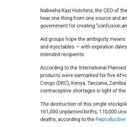
Nabeeha Kazi Hutchins, the CEO of the
hear one thing from one source and ano
government for creating "confusion amo
Aid groups hope the ambiguity means the
and injectables — with expiration date
intended recipients.
According to the International Planned
products were earmarked for five Afri
Congo (DRC), Kenya, Tanzania, Zambia 
contraceptive shortages in light of th
The destruction of this single stockpi
161,000 unplanned births, 110,000 uns
deaths, according to the
Reproductive 