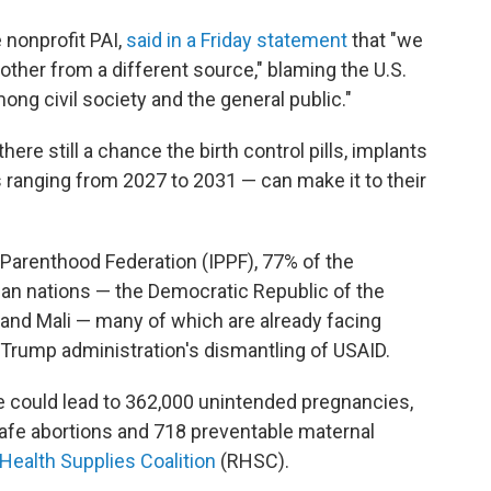
 nonprofit PAI,
said in a Friday statement
that "we
ther from a different source," blaming the U.S.
ng civil society and the general public."
re still a chance the birth control pills, implants
s ranging from 2027 to 2031 — can make it to their
 Parenthood Federation (IPPF), 77% of the
can nations — the Democratic Republic of the
and Mali — many of which are already facing
e Trump administration's dismantling of USAID.
le could lead to 362,000 unintended pregnancies,
afe abortions and 718 preventable maternal
Health Supplies Coalition
(RHSC).