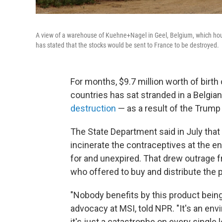
A view of a warehouse of Kuehne+Nagel in Geel, Belgium, which hou
has stated that the stocks would be sent to France to be destroyed.
For months, $9.7 million worth of bir
countries has sat stranded in a Belgi
destruction
— as a result of the Trump 
The State Department said in July that
incinerate the contraceptives at the en
for and unexpired. That drew outrage 
who offered to buy and distribute the
"Nobody benefits by this product being
advocacy at MSI, told NPR. "It's an envi
it's just a catastrophe on every single le