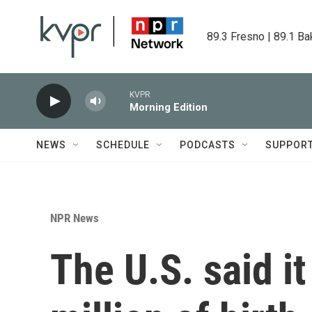
Skip to main content
89.3 Fresno | 89.1 Ba
KVPR
Morning Edition
NEWS
SCHEDULE
PODCASTS
SUPPOR
NPR News
The U.S. said i