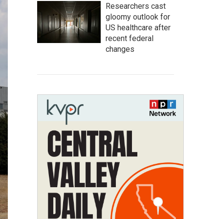
Researchers cast
gloomy outlook for
US healthcare after
recent federal
changes