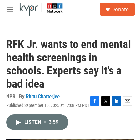
Skip to main content
S
Donate
e
M
a
e
r
n
c
u
h
RFK Jr. wants to end mental
u
e
health screenings in
r
y
schools. Experts say it's a
bad idea
NPR | By
Rhitu Chatterjee
Published September 16, 2025 at 12:08 PM PDT
F
T
L
E
a
w
i
m
c
i
n
a
LISTEN
•
3:59
e
t
k
i
b
t
e
l
o
e
d