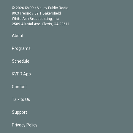
i
t
a
u
s
a
b
n
e
g
b
k
d
o
© 2026 KVPR / Valley Public Radio
k
r
r
e
y
s
o
89.3 Fresno / 89.1 Bakersfield
e
a
k
White Ash Broadcasting, Inc
d
m
2589 Alluvial Ave. Clovis, CA 93611
i
n
About
Programs
Schedule
KVPR App
Contact
Talk to Us
Support
Privacy Policy