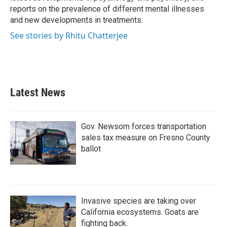
reports on the prevalence of different mental illnesses
and new developments in treatments.
See stories by Rhitu Chatterjee
Latest News
Gov. Newsom forces transportation
sales tax measure on Fresno County
ballot
Invasive species are taking over
California ecosystems. Goats are
fighting back.