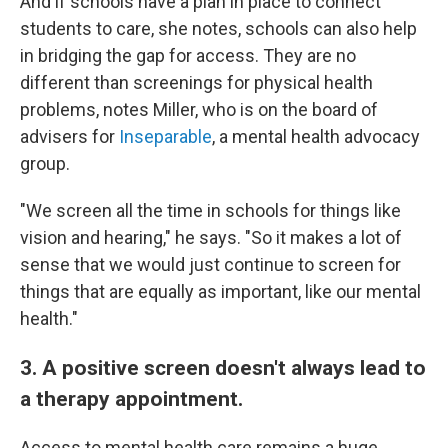
And if schools have a plan in place to connect
students to care, she notes, schools can also help
in bridging the gap for access. They are no
different than screenings for physical health
problems, notes Miller, who is on the board of
advisers for
Inseparable
, a mental health advocacy
group.
"We screen all the time in schools for things like
vision and hearing," he says. "So it makes a lot of
sense that we would just continue to screen for
things that are equally as important, like our mental
health."
3. A positive screen doesn't always lead to
a therapy appointment.
Access to mental health care remains a huge