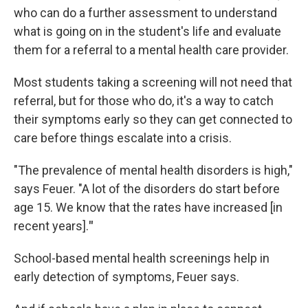
who can do a further assessment to understand
what is going on in the student's life and evaluate
them for a referral to a mental health care provider.
Most students taking a screening will not need that
referral, but for those who do, it's a way to catch
their symptoms early so they can get connected to
care before things escalate into a crisis.
"The prevalence of mental health disorders is high,"
says Feuer.
"A lot of the disorders do start before
age 15. We know that the rates have increased [in
recent years].
"
School-based mental health screenings help in
early detection of symptoms, Feuer says.