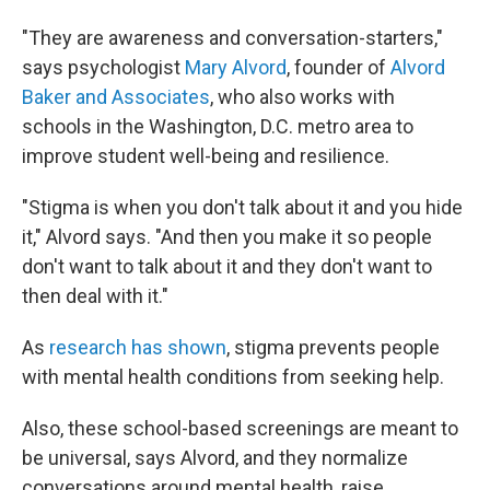
"They are awareness and conversation-starters,"
says psychologist
Mary Alvord
, founder of
Alvord
Baker and Associates
, who also works with
schools in the Washington, D.C. metro area to
improve student well-being and resilience.
"Stigma is when you don't talk about it and you hide
it," Alvord says. "And then you make it so people
don't want to talk about it and they don't want to
then deal with it."
As
research has shown
, stigma prevents people
with mental health conditions from seeking help.
Also, these school-based screenings are meant to
be universal, says Alvord, and they normalize
conversations around mental health, raise