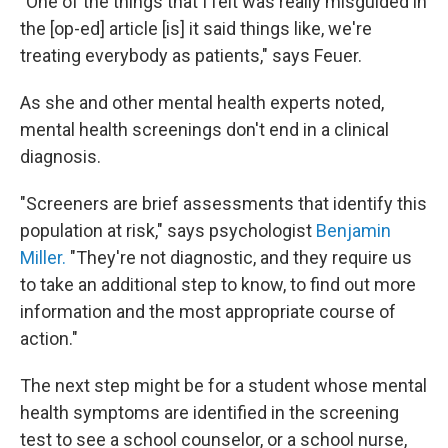
"
One of the things that I felt was really misguided in
the [op-ed] article [is] it said things like, we're
treating everybody as patients," says Feuer.
As she and other mental health experts noted,
mental health screenings don't end in a clinical
diagnosis.
"Screeners are brief assessments that identify this
population at risk," says psychologist
Benjamin
Miller.
"They're not diagnostic, and they require us
to take an additional step to know, to find out more
information and the most appropriate course of
action."
The next step might be for a student whose mental
health symptoms are identified in the screening
test to see a school counselor, or a school nurse,