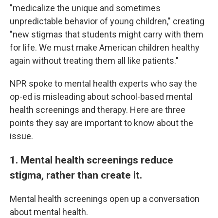
"medicalize the unique and sometimes
unpredictable behavior of young children," creating
"new stigmas that students might carry with them
for life. We must make American children healthy
again without treating them all like patients."
NPR spoke to mental health experts who say the
op-ed is misleading about school-based mental
health screenings and therapy. Here are three
points they say are important to know about the
issue.
1. Mental health screenings reduce
stigma, rather than create it.
Mental health screenings open up a conversation
about mental health.