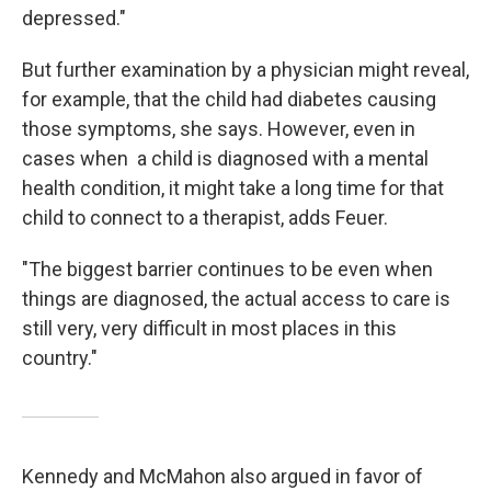
depressed."
But further examination by a physician might reveal,
for example, that the child had diabetes causing
those symptoms, she says. However, even in
cases when a child is diagnosed with a mental
health condition, it might take a long time for that
child to connect to a therapist, adds Feuer.
"The biggest barrier continues to be even when
things are diagnosed, the actual access to care is
still very, very difficult in most places in this
country."
Kennedy and McMahon also argued in favor of