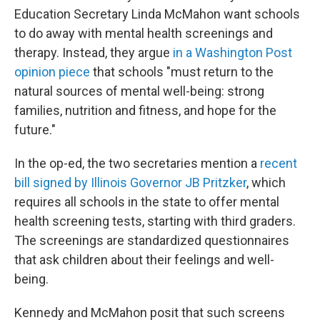
Education Secretary Linda McMahon want schools
to do away with mental health screenings and
therapy. Instead, they argue
in a Washington Post
opinion piece
that schools "must return to the
natural sources of mental well-being: strong
families, nutrition and fitness, and hope for the
future."
In the op-ed, the two secretaries mention a
recent
bill signed by Illinois Governor JB Pritzker
, which
requires all schools in the state to offer mental
health screening tests, starting with third graders.
The screenings are standardized questionnaires
that ask children about their feelings and well-
being.
Kennedy and McMahon posit that such screens