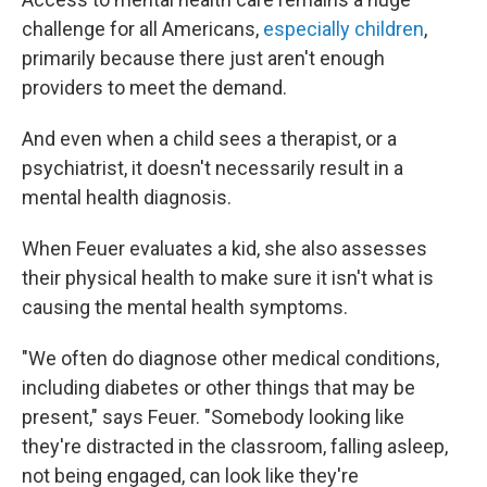
challenge for all Americans,
especially children
,
primarily because there just aren't enough
providers to meet the demand.
And even when a child sees a therapist, or a
psychiatrist, it doesn't necessarily result in a
mental health diagnosis.
When Feuer evaluates a kid, she also assesses
their physical health to make sure it isn't what is
causing the mental health symptoms.
"We often do diagnose other medical conditions,
including diabetes or other things that may be
present," says Feuer. "Somebody looking like
they're distracted in the classroom, falling asleep,
not being engaged, can look like they're