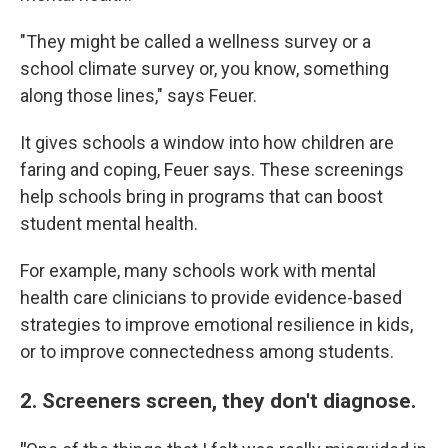
"They might be called a wellness survey or a
school climate survey or, you know, something
along those lines," says Feuer.
It gives schools a window into how children are
faring and coping, Feuer says. These screenings
help schools bring in programs that can boost
student mental health.
For example, many schools work with mental
health care clinicians to provide evidence-based
strategies to improve emotional resilience in kids,
or to improve connectedness among students.
2. Screeners screen, they don't diagnose.