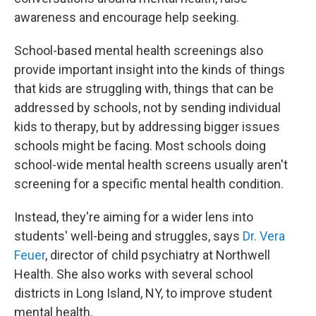
awareness and encourage help seeking.
School-based mental health screenings also
provide important insight into the kinds of things
that kids are struggling with, things that can be
addressed by schools, not by sending individual
kids to therapy, but by addressing bigger issues
schools might be facing. Most schools doing
school-wide mental health screens usually aren't
screening for a specific mental health condition.
Instead, they're aiming for a wider lens into
students' well-being and struggles, says
Dr. Vera
Feuer
, director of child psychiatry at Northwell
Health. She also works with several school
districts in Long Island, NY, to improve student
mental health.