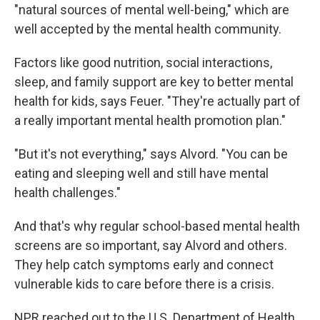
"natural sources of mental well-being," which are
well accepted by the mental health community.
Factors like good nutrition, social interactions,
sleep, and family support are key to better mental
health for kids, says Feuer. "They're actually part of
a really important mental health promotion plan."
"But it's not everything," says Alvord. "You can be
eating and sleeping well and still have mental
health challenges."
And that's why regular school-based mental health
screens are so important, say Alvord and others.
They help catch symptoms early and connect
vulnerable kids to care before there is a crisis.
NPR reached out to the U.S. Department of Health