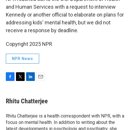
and Human Services with a request to interview
Kennedy or another official to elaborate on plans for
addressing kids' mental health, but we did not
receive a response by deadline.
Copyright 2025 NPR
NPR News
F
T
L
E
a
w
i
m
c
i
n
a
e
t
k
i
Rhitu Chatterjee
b
t
e
l
o
e
d
o
r
I
Rhitu Chatterjee is a health correspondent with NPR, with a
k
n
focus on mental health. In addition to writing about the
latest developments in psychology and psychiatry, she