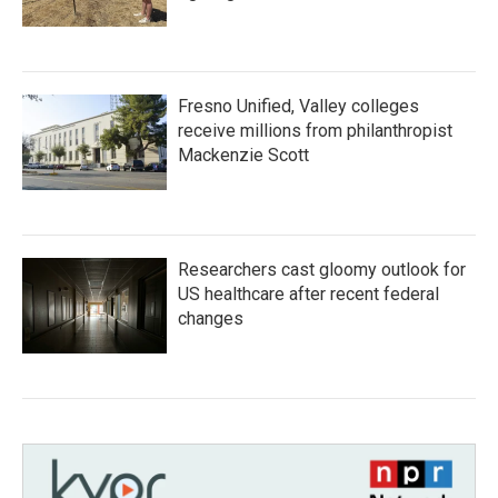
Fresno Unified, Valley colleges
receive millions from philanthropist
Mackenzie Scott
Researchers cast gloomy outlook for
US healthcare after recent federal
changes