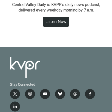
Central Valley Daily is KVPR's daily news podcast,
delivered every weekday morning by 7 a.m.
Listen Now
Stay Connected
t
i
y
b
t
f
w
n
o
l
h
a
i
s
u
u
r
c
l
t
t
t
e
e
e