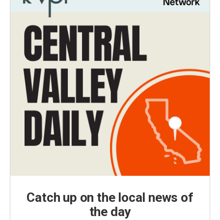
Catch up on the local news of
the day