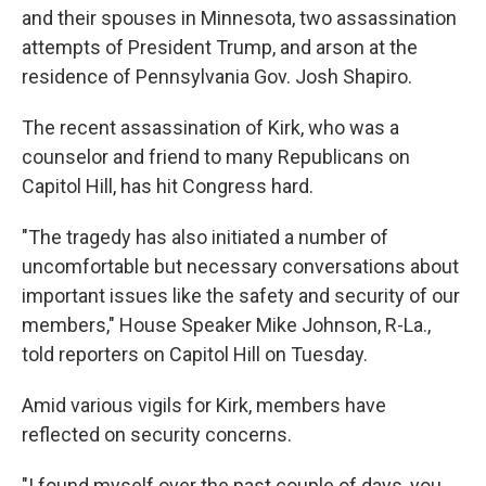
and their spouses in Minnesota, two assassination
attempts of President Trump, and arson at the
residence of Pennsylvania Gov. Josh Shapiro.
The recent assassination of Kirk, who was a
counselor and friend to many Republicans on
Capitol Hill, has hit Congress hard.
"The tragedy has also initiated a number of
uncomfortable but necessary conversations about
important issues like the safety and security of our
members," House Speaker Mike Johnson, R-La.,
told reporters on Capitol Hill on Tuesday.
Amid various vigils for Kirk, members have
reflected on security concerns.
"I found myself over the past couple of days, you