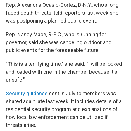
Rep. Alexandria Ocasio-Cortez, D-N.Y., who's long
faced death threats, told reporters last week she
was postponing a planned public event.
Rep. Nancy Mace, R-S.C., who is running for
governor, said she was canceling outdoor and
public events for the foreseeable future.
"This is a terrifying time," she said. "I will be locked
and loaded with one in the chamber because it's
unsafe."
Security guidance
sent in July to members was
shared again late last week. It includes details of a
residential security program and explanations of
how local law enforcement can be utilized if
threats arise.