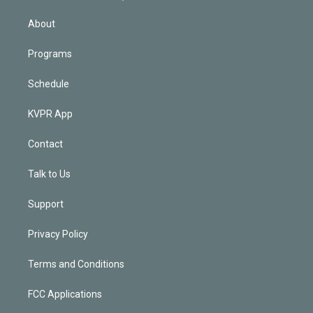
i
n
About
Programs
Schedule
KVPR App
Contact
Talk to Us
Support
Privacy Policy
Terms and Conditions
FCC Applications