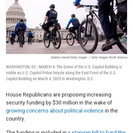
Andrew Harnik/Getty Images
/
Getty Images North America
WASHINGTON, DC - MARCH 4: The Dome of the U.S. Capitol Building is
visible as U.S. Capitol Police bicycle along the East Front of the U.S.
Capitol Building on March 4, 2025 in Washington, D.C.
House Republicans are proposing increasing
security funding by $30 million in the wake of
growing concerns about political violence
in the
country.
The funding is included in
a stopgap bill to fund the