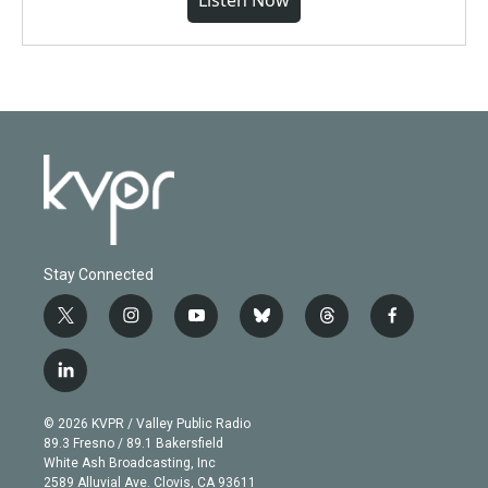
Listen Now
Stay Connected
t
i
y
b
t
f
w
n
o
l
h
a
i
s
u
u
r
c
l
t
t
t
e
e
e
i
t
a
u
s
a
b
n
e
g
b
k
d
o
© 2026 KVPR / Valley Public Radio
k
r
r
e
y
s
o
89.3 Fresno / 89.1 Bakersfield
e
a
k
White Ash Broadcasting, Inc
d
m
2589 Alluvial Ave. Clovis, CA 93611