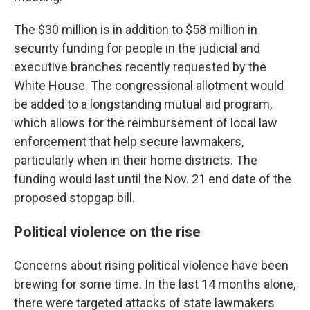
The $30 million is in addition to $58 million in
security funding for people in the judicial and
executive branches recently requested by the
White House. The congressional
allotment
would
be added to a longstanding mutual aid program,
which allows for the reimbursement of local law
enforcement that help secure lawmakers,
particularly when in their home districts. The
funding would last until the Nov. 21 end date of the
proposed stopgap bill.
Political violence on the rise
Concerns about rising political violence have been
brewing for some time. In the last 14 months alone,
there were targeted attacks of state lawmakers