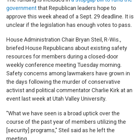
government
that Republican leaders hope to
approve this week ahead of a Sept. 29 deadline. It is
unclear if the legislation has enough votes to pass.
House Administration Chair Bryan Steil, R-Wis.,
briefed House Republicans about existing safety
resources for members during a closed-door
weekly conference meeting Tuesday morning.
Safety concerns among lawmakers have grown in
the days following the murder of conservative
activist and political commentator Charlie Kirk at an
event last week at Utah Valley University.
"What we have seen is a broad uptick over the
course of the past year of members utilizing the
[security] programs," Steil said as he left the
meeting.