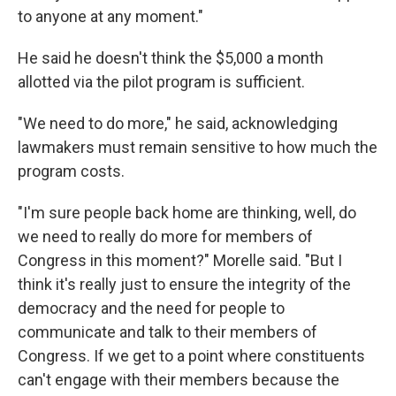
to anyone at any moment."
He said he doesn't think the $5,000 a month
allotted via the pilot program is sufficient.
"We need to do more," he said, acknowledging
lawmakers must remain sensitive to how much the
program costs.
"I'm sure people back home are thinking, well, do
we need to really do more for members of
Congress in this moment?" Morelle said. "But I
think it's really just to ensure the integrity of the
democracy and the need for people to
communicate and talk to their members of
Congress. If we get to a point where constituents
can't engage with their members because the