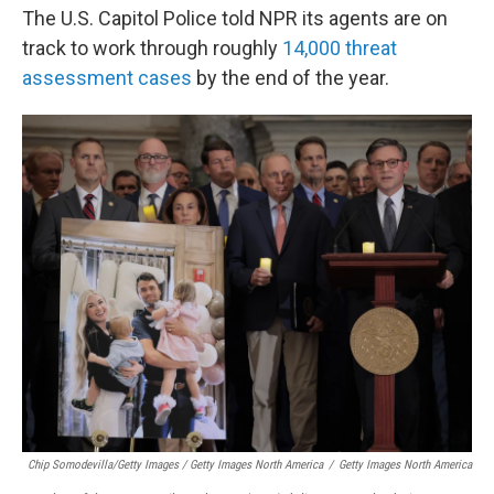
The U.S. Capitol Police told NPR its agents are on
track to work through roughly
14,000 threat
assessment cases
by the end of the year.
Chip Somodevilla/Getty Images / Getty Images North America
/
Getty Images North America