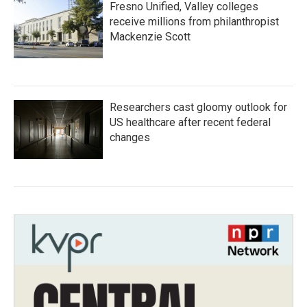
Fresno Unified, Valley colleges
receive millions from philanthropist
Mackenzie Scott
Researchers cast gloomy outlook for
US healthcare after recent federal
changes