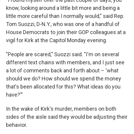
know, looking around a little bit more and being a
little more careful than I normally would," said Rep.
Tom Suozzi, D-N.Y., who was one of a handful of
House Democrats to join their GOP colleagues at a
vigil for Kirk at the Capitol Monday evening.
"People are scared," Suozzi said. "I'm on several
different text chains with members, and I just see
a lot of comments back and forth about – 'what
should we do? How should we spend the money
that's been allocated for this? What ideas do you
have?'"
In the wake of Kirk's murder, members on both
sides of the aisle said they would be adjusting their
behavior.