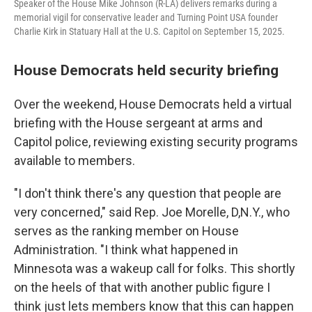
Speaker of the House Mike Johnson (R-LA) delivers remarks during a
memorial vigil for conservative leader and Turning Point USA founder
Charlie Kirk in Statuary Hall at the U.S. Capitol on September 15, 2025.
House Democrats held security briefing
Over the weekend, House Democrats held a virtual
briefing with the House sergeant at arms and
Capitol police, reviewing existing security programs
available to members.
"I don't think there's any question that people are
very concerned," said Rep. Joe Morelle, D,N.Y., who
serves as the ranking member on House
Administration. "I think what happened in
Minnesota was a wakeup call for folks. This shortly
on the heels of that with another public figure I
think just lets members know that this can happen