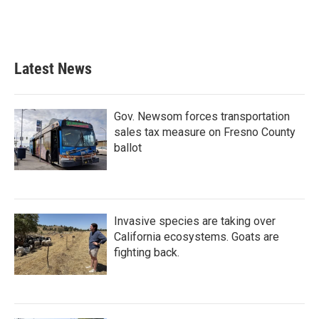
Latest News
Gov. Newsom forces transportation
sales tax measure on Fresno County
ballot
Invasive species are taking over
California ecosystems. Goats are
fighting back.