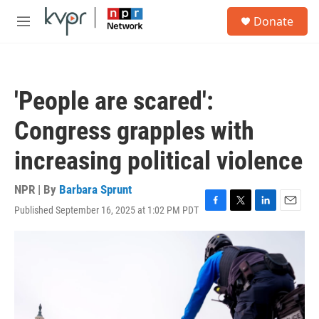
Skip to main content
S
Donate
e
M
a
e
r
n
c
u
h
'People are scared':
u
e
Congress grapples with
r
y
increasing political violence
NPR | By
Barbara Sprunt
Published September 16, 2025 at 1:02 PM PDT
F
T
L
E
a
w
i
m
c
i
n
a
e
t
k
i
b
t
e
l
o
e
d
o
r
I
k
n