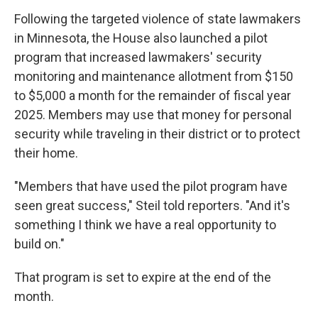
Following the targeted violence of state lawmakers
in Minnesota, the House also launched a pilot
program that increased lawmakers' security
monitoring and maintenance allotment from $150
to $5,000 a month for the remainder of fiscal year
2025. Members may use that money for personal
security while traveling in their district or to protect
their home.
"Members that have used the pilot program have
seen great success," Steil told reporters. "And it's
something I think we have a real opportunity to
build on."
That program is set to expire at the end of the
month.