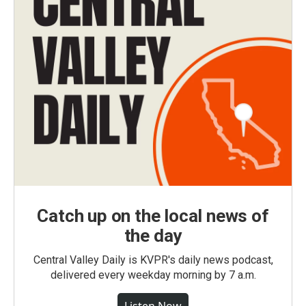
Catch up on the local news of
the day
Central Valley Daily is KVPR's daily news podcast,
delivered every weekday morning by 7 a.m.