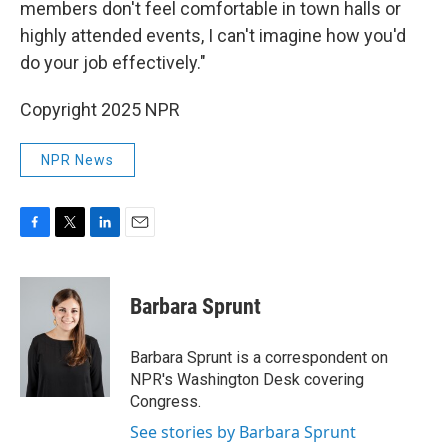
members don't feel comfortable in town halls or
highly attended events, I can't imagine how you'd
do your job effectively."
Copyright 2025 NPR
NPR News
F
T
L
E
a
w
i
m
c
i
n
a
e
t
k
i
Barbara Sprunt
b
t
e
l
o
e
d
o
r
I
Barbara Sprunt is a correspondent on
k
n
NPR's Washington Desk covering
Congress.
See stories by Barbara Sprunt