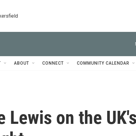
kersfield
T
ABOUT
CONNECT
COMMUNITY CALENDAR
 Lewis on the UK'