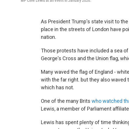
MP Clive Lewis at an event in January 2020.
As President Trump's state visit to th
place in the streets of London have poi
nation.
Those protests have included a sea of f
George's Cross and the Union flag, wh
Many waved the flag of England - whit
with the far right. but they also waved
which has not.
One of the many Brits
who watched tha
Lewis, a member of Parliament affiliate
Lewis has spent plenty of time thinking