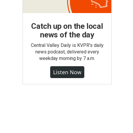
Catch up on the local
news of the day
Central Valley Daily is KVPR's daily
news podcast, delivered every
weekday morning by 7 a.m.
Listen Now