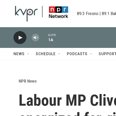
Skip to main content
89.3 Fresno | 89.1 Ba
KVPR
1A
NEWS
SCHEDULE
PODCASTS
SUPPOR
NPR News
Labour MP Clive