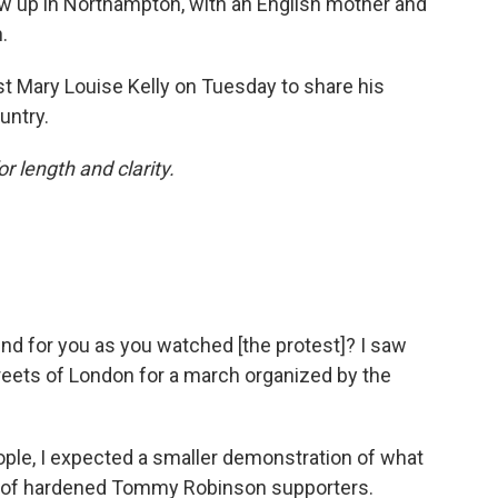
w up in Northampton, with an English mother and
.
t Mary Louise Kelly on Tuesday to share his
untry.
or length and clarity.
d for you as you watched [the protest]? I saw
reets of London for a march organized by the
eople, I expected a smaller demonstration of what
nd of hardened Tommy Robinson supporters.