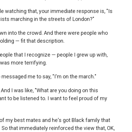
ple watching that, your immediate response is, "Is
ists marching in the streets of London?"
own into the crowd. And there were people who
ding — fit that description.
ople that I recognize — people I grew up with,
y was more terrifying.
o messaged me to say, "I'm on the march."
 And I was like, "What are you doing on this
nt to be listened to. I want to feel proud of my
 of my best mates and he's got Black family that
 So that immediately reinforced the view that, OK,