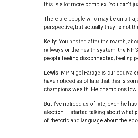
this is a lot more complex. You can't ju
There are people who may be on a traje
perspective, but actually they're not th
Kelly:
You posted after the march, about
railways or the health system, the NHS
people feeling disconnected, feeling 
Lewis:
MP Nigel Farage is our equivalen
have noticed as of late that this is s
champions wealth. He champions low 
But I've noticed as of late, even he h
election — started talking about what p
of rhetoric and language about the ec