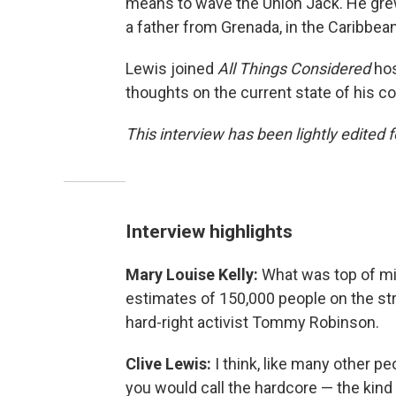
means to wave the Union Jack. He gre
a father from Grenada, in the Caribbean
Lewis joined
All Things Considered
hos
thoughts on the current state of his co
This interview has been lightly edited f
Interview highlights
Mary Louise Kelly:
What was top of min
estimates of 150,000 people on the st
hard-right activist Tommy Robinson.
Clive Lewis:
I think, like many other p
you would call the hardcore — the ki