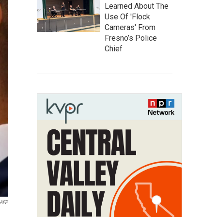
Learned About The
Use Of 'Flock
Cameras' From
Fresno’s Police
Chief
AFP