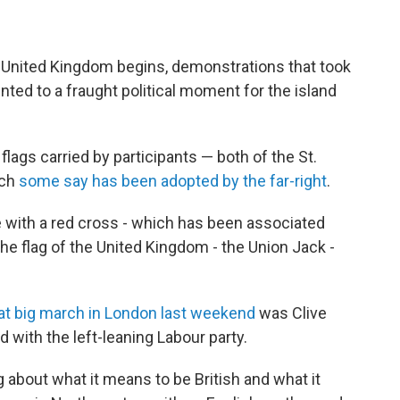
e United Kingdom begins, demonstrations that took
nted to a fraught political moment for the island
lags carried by participants — both of the St.
ich
some say has been adopted by the far-right
.
e with a red cross - which has been associated
 the flag of the United Kingdom - the Union Jack -
t big march in London last weekend
was Clive
d with the left-leaning Labour party.
 about what it means to be British and what it