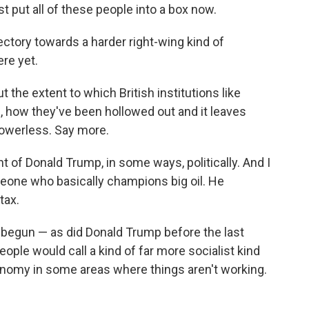
st put all of these people into a box now.
ctory towards a harder right-wing kind of
ere yet.
 the extent to which British institutions like
, how they've been hollowed out and it leaves
powerless. Say more.
t of Donald Trump, in some ways, politically. And I
omeone who basically champions big oil. He
tax.
as begun — as did Donald Trump before the last
eople would call a kind of far more socialist kind
onomy in some areas where things aren't working.