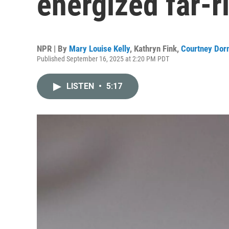
energized far-r
NPR | By
Mary Louise Kelly
,
Kathryn Fink
,
Courtney Dor
Published September 16, 2025 at 2:20 PM PDT
LISTEN
•
5:17