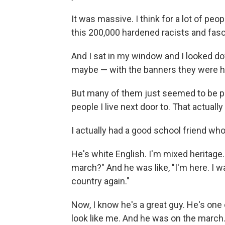
It was massive. I think for a lot of peo
this 200,000 hardened racists and fasc
And I sat in my window and I looked d
maybe — with the banners they were hol
But many of them just seemed to be pe
people I live next door to. That actuall
I actually had a good school friend wh
He's white English. I'm mixed heritage.
march?" And he was like, "I'm here. I wa
country again."
Now, I know he's a great guy. He's one
look like me. And he was on the march.