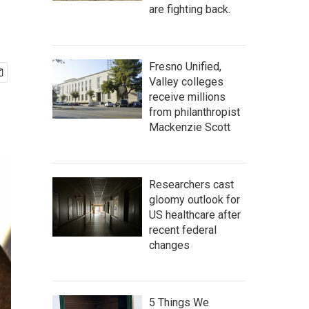
are fighting back.
Fresno Unified,
Valley colleges
receive millions
from philanthropist
Mackenzie Scott
Researchers cast
gloomy outlook for
US healthcare after
recent federal
changes
5 Things We