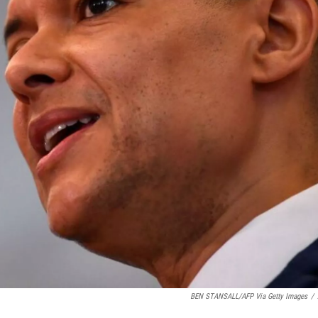
BEN STANSALL/AFP Via Getty Images
/