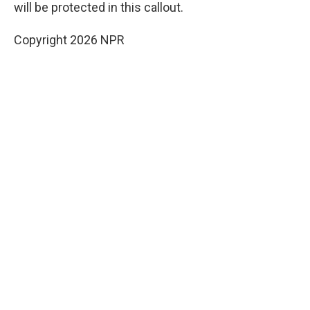
will be protected in this callout.
Copyright 2026 NPR