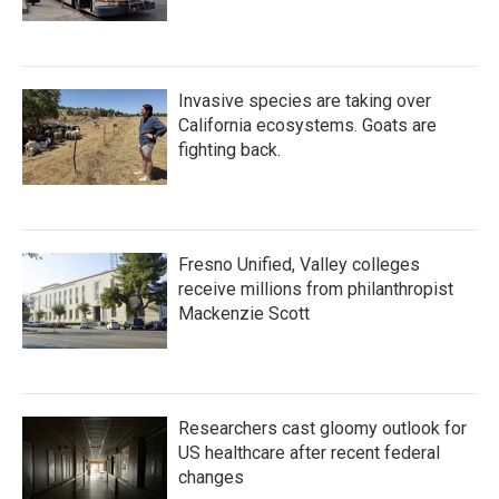
Invasive species are taking over
California ecosystems. Goats are
fighting back.
Fresno Unified, Valley colleges
receive millions from philanthropist
Mackenzie Scott
Researchers cast gloomy outlook for
US healthcare after recent federal
changes