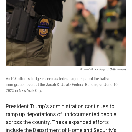
o
r
I
k
n
Michael M. Santiago
/
Getty Images
An ICE officer's badge is seen as federal agents patrol the halls of
immigration court at the Jacob K. Javitz Federal Building on June 10,
2025 in New York City.
President Trump's administration continues to
ramp up deportations of undocumented people
across the country. These expanded efforts
include the Department of Homeland Security's