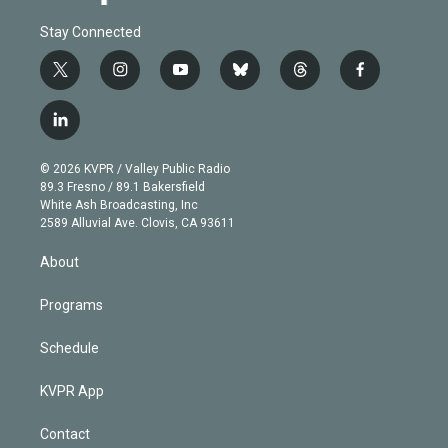
Stay Connected
t
i
y
b
t
f
w
n
o
l
h
a
i
s
u
u
r
c
l
t
t
t
e
e
e
i
t
a
u
s
a
b
n
e
g
b
k
d
o
© 2026 KVPR / Valley Public Radio
k
r
r
e
y
s
o
89.3 Fresno / 89.1 Bakersfield
e
a
k
White Ash Broadcasting, Inc
d
m
2589 Alluvial Ave. Clovis, CA 93611
i
n
About
Programs
Schedule
KVPR App
Contact