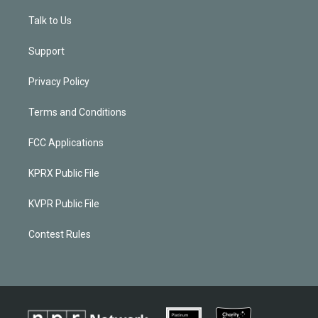
Talk to Us
Support
Privacy Policy
Terms and Conditions
FCC Applications
KPRX Public File
KVPR Public File
Contest Rules