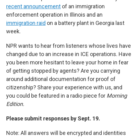
recent announcement
of an immigration
enforcement operation in Illinois and an
immigration raid
on a battery plant in Georgia last
week.
NPR wants to hear from listeners whose lives have
changed due to an increase in ICE operations. Have
you been more hesitant to leave your home in fear
of getting stopped by agents? Are you carrying
around additional documentation for proof of
citizenship? Share your experience with us, and
you could be featured in a radio piece for
Morning
Edition.
Please submit responses by Sept. 19.
Note: All answers will be encrypted and identities