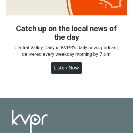
Catch up on the local news of
the day
Central Valley Daily is KVPR's daily news podcast,
delivered every weekday morning by 7 a.m.
Listen Now