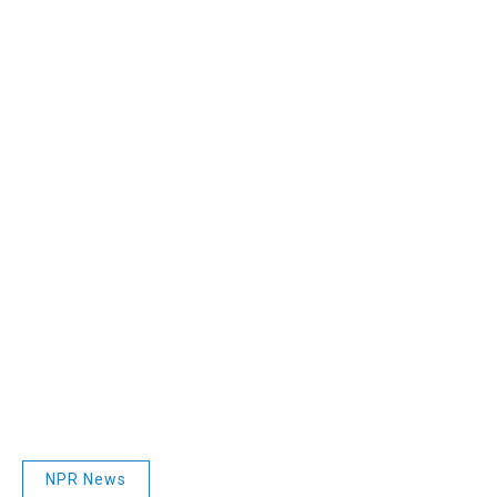
NPR News