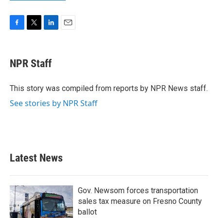
F
T
L
E
a
w
i
m
c
i
n
a
e
t
k
i
NPR Staff
b
t
e
l
o
e
d
o
r
I
This story was compiled from reports by NPR News staff.
k
n
See stories by NPR Staff
Latest News
Gov. Newsom forces transportation
sales tax measure on Fresno County
ballot