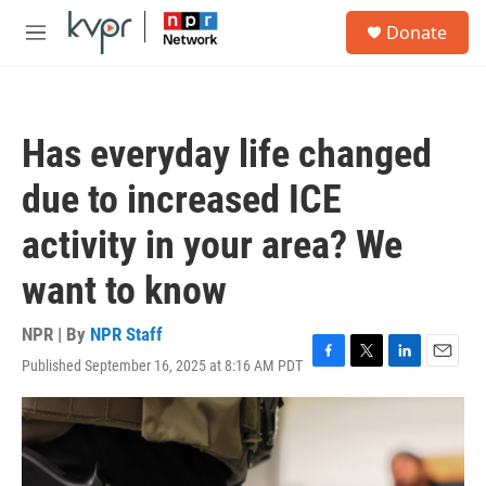
Skip to main content
S
Donate
e
M
a
e
r
n
c
u
h
Has everyday life changed
u
e
due to increased ICE
r
y
activity in your area? We
want to know
NPR | By
NPR Staff
Published September 16, 2025 at 8:16 AM PDT
F
T
L
E
a
w
i
m
c
i
n
a
e
t
k
i
b
t
e
l
o
e
d