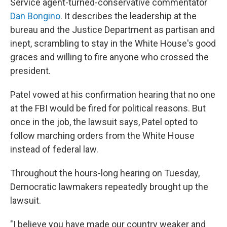
Service agent-turned-conservative commentator
Dan Bongino
. It describes the leadership at the
bureau and the Justice Department as partisan and
inept, scrambling to stay in the White House's good
graces and willing to fire anyone who crossed the
president.
Patel vowed at his confirmation hearing that no one
at the FBI would be fired for political reasons. But
once in the job, the lawsuit says, Patel opted to
follow marching orders from the White House
instead of federal law.
Throughout the hours-long hearing on Tuesday,
Democratic lawmakers repeatedly brought up the
lawsuit.
"I believe you have made our country weaker and