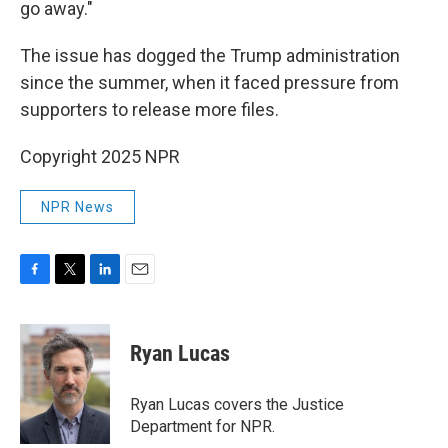
go away."
The issue has dogged the Trump administration
since the summer, when it faced pressure from
supporters to release more files.
Copyright 2025 NPR
NPR News
F
T
L
E
a
w
i
m
c
i
n
a
e
t
k
i
Ryan Lucas
b
t
e
l
o
e
d
o
r
I
Ryan Lucas covers the Justice
k
n
Department for NPR.