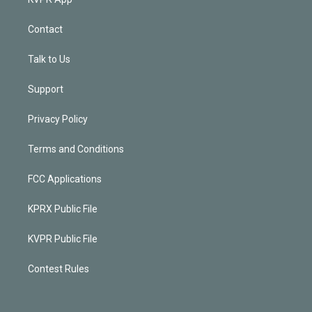
Contact
Talk to Us
Support
Privacy Policy
Terms and Conditions
FCC Applications
KPRX Public File
KVPR Public File
Contest Rules