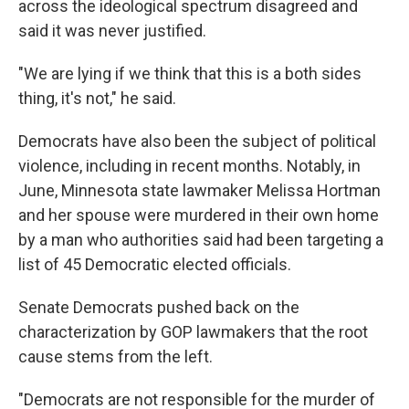
across the ideological spectrum disagreed and
said it was never justified.
"We are lying if we think that this is a both sides
thing, it's not," he said.
Democrats have also been the subject of political
violence, including in recent months. Notably, in
June, Minnesota state lawmaker Melissa Hortman
and her spouse were murdered in their own home
by a man who authorities said had been targeting a
list of 45 Democratic elected officials.
Senate Democrats pushed back on the
characterization by GOP lawmakers that the root
cause stems from the left.
"Democrats are not responsible for the murder of