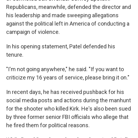
Republicans, meanwhile, defended the director and
his leadership and made sweeping allegations
against the political left in America of conducting a
campaign of violence.
In his opening statement, Patel defended his
tenure.
"I'm not going anywhere," he said. "If you want to
criticize my 16 years of service, please bring it on."
In recent days, he has received pushback for his
social media posts and actions during the manhunt
for the shooter who killed Kirk. He's also been sued
by three former senior FBI officials who allege that
he fired them for political reasons.