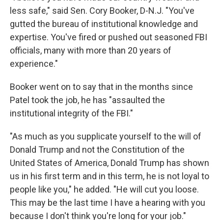
less safe," said Sen. Cory Booker, D-N.J. "You've
gutted the bureau of institutional knowledge and
expertise. You've fired or pushed out seasoned FBI
officials, many with more than 20 years of
experience."
Booker went on to say that in the months since
Patel took the job, he has "assaulted the
institutional integrity of the FBI."
"As much as you supplicate yourself to the will of
Donald Trump and not the Constitution of the
United States of America, Donald Trump has shown
us in his first term and in this term, he is not loyal to
people like you," he added. "He will cut you loose.
This may be the last time I have a hearing with you
because I don't think you're long for your job."