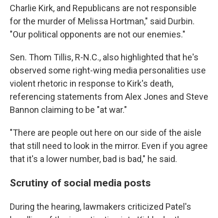
Charlie Kirk, and Republicans are not responsible
for the murder of Melissa Hortman," said Durbin.
"Our political opponents are not our enemies."
Sen. Thom Tillis, R-N.C., also highlighted that he's
observed some right-wing media personalities use
violent rhetoric in response to Kirk's death,
referencing statements from Alex Jones and Steve
Bannon claiming to be "at war."
"There are people out here on our side of the aisle
that still need to look in the mirror. Even if you agree
that it's a lower number, bad is bad," he said.
Scrutiny of social media posts
During the hearing, lawmakers criticized Patel's