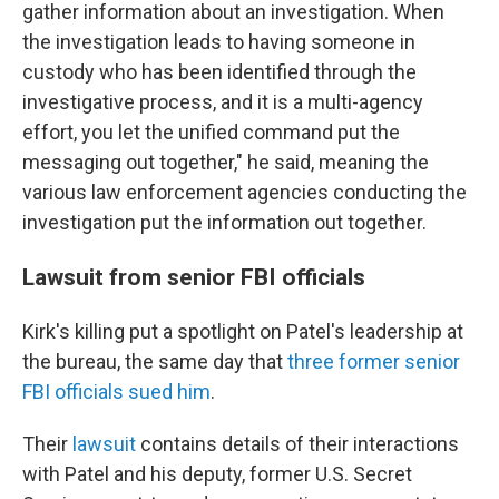
gather information about an investigation. When
the investigation leads to having someone in
custody who has been identified through the
investigative process, and it is a multi-agency
effort, you let the unified command put the
messaging out together," he said, meaning the
various law enforcement agencies conducting the
investigation put the information out together.
Lawsuit from senior FBI officials
Kirk's killing put a spotlight on Patel's leadership at
the bureau, the same day that
three former senior
FBI officials sued him
.
Their
lawsuit
contains details of their interactions
with Patel and his deputy, former U.S. Secret