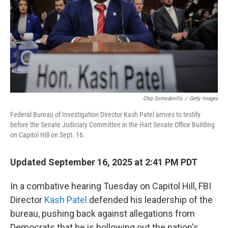
Chip Somodevilla
/
Getty Images
Federal Bureau of Investigation Director Kash Patel arrives to testify
before the Senate Judiciary Committee in the Hart Senate Office Building
on Capitol Hill on Sept. 16.
Updated September 16, 2025 at 2:41 PM PDT
In a combative hearing Tuesday on Capitol Hill, FBI
Director
Kash Patel
defended his leadership of the
bureau, pushing back against allegations from
Democrats that he is hollowing out the nation's