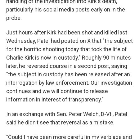
handling of the investigation into Kirk's death,
particularly his social media posts early on in the
probe.
Just hours after Kirk had been shot and killed last
Wednesday, Patel had posted on X that "the subject
for the horrific shooting today that took the life of
Charlie Kirk is now in custody." Roughly 90 minutes
later, he reversed course in a second post, saying
"the subject in custody has been released after an
interrogation by law enforcement. Our investigation
continues and we will continue to release
information in interest of transparency."
In an exchange with Sen. Peter Welch, D-Vt., Patel
said he didn't see that reversal as a mistake.
"Could I have been more careful in my verbiage and