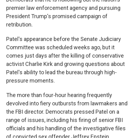
premier law enforcement agency and pursuing
President Trump's promised campaign of
retribution.
Patel's appearance before the Senate Judiciary
Committee was scheduled weeks ago, but it
comes just days after the killing of conservative
activist Charlie Kirk and growing questions about
Patel's ability to lead the bureau through high-
pressure moments.
The more than four-hour hearing frequently
devolved into fiery outbursts from lawmakers and
the FBI director. Democrats pressed Patel on a
range of issues, including his firing of senior FBI
officials and his handling of the investigative files
of convicted sex offender Jeffrey Epstein.