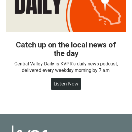
Catch up on the local news of
the day
Central Valley Daily is KVPR's daily news podcast,
delivered every weekday morning by 7 a.m.
Listen Now