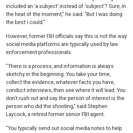
included an 'a subject' instead of 'subject'? Sure, in
the heat of the moment," he said. "But I was doing
the best I could."
However, former FBI officials say this is not the way
social media platforms are typically used by law
enforcement professionals.
"There is a process, and information is always
sketchy in the beginning. You take your time,
collect the evidence, whatever facts you have,
conduct interviews, then see where it will lead. You
don't rush out and say the person of interest is the
person who did the shooting," said Stephen
Laycock, a retired former senior FBI agent.
"You typically send out social media notes to help