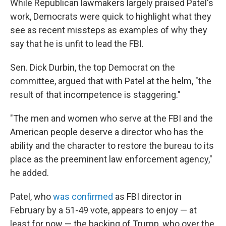
While Republican lawmakers largely praised Patel's
work, Democrats were quick to highlight what they
see as recent missteps as examples of why they
say that he is unfit to lead the FBI.
Sen. Dick Durbin, the top Democrat on the
committee, argued that with Patel at the helm, "the
result of that incompetence is staggering."
"The men and women who serve at the FBI and the
American people deserve a director who has the
ability and the character to restore the bureau to its
place as the preeminent law enforcement agency,"
he added.
Patel, who
was confirmed
as FBI director in
February by a 51-49 vote, appears to enjoy — at
least for now — the backing of Trump, who over the