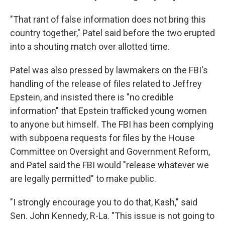
"That rant of false information does not bring this
country together," Patel said before the two erupted
into a shouting match over allotted time.
Patel was also pressed by lawmakers on the FBI's
handling of the release of files related to Jeffrey
Epstein, and insisted there is "no credible
information" that Epstein trafficked young women
to anyone but himself. The FBI has been complying
with subpoena requests for files by the House
Committee on Oversight and Government Reform,
and Patel said the FBI would "release whatever we
are legally permitted" to make public.
"I strongly encourage you to do that, Kash," said
Sen. John Kennedy, R-La. "This issue is not going to