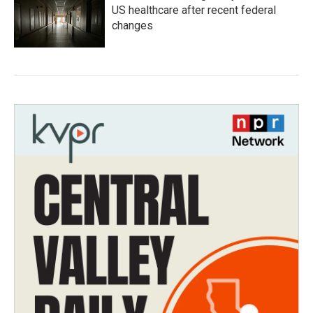
US healthcare after recent federal
changes