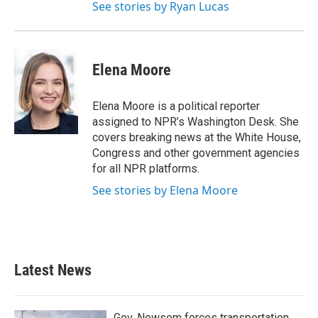
See stories by Ryan Lucas
Elena Moore
Elena Moore is a political reporter
assigned to NPR’s Washington Desk. She
covers breaking news at the White House,
Congress and other government agencies
for all NPR platforms.
See stories by Elena Moore
Latest News
Gov. Newsom forces transportation