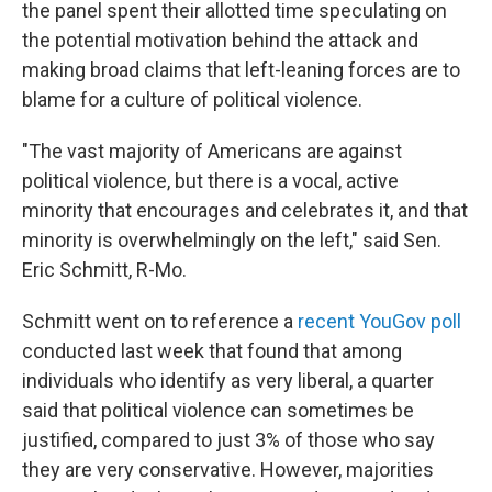
the panel spent their allotted time speculating on
the potential motivation behind the attack and
making broad claims that left-leaning forces are to
blame for a culture of political violence.
"The vast majority of Americans are against
political violence, but there is a vocal, active
minority that encourages and celebrates it, and that
minority is overwhelmingly on the left," said Sen.
Eric Schmitt, R-Mo.
Schmitt went on to reference a
recent YouGov poll
conducted last week that found that among
individuals who identify as very liberal, a quarter
said that political violence can sometimes be
justified, compared to just 3% of those who say
they are very conservative. However, majorities