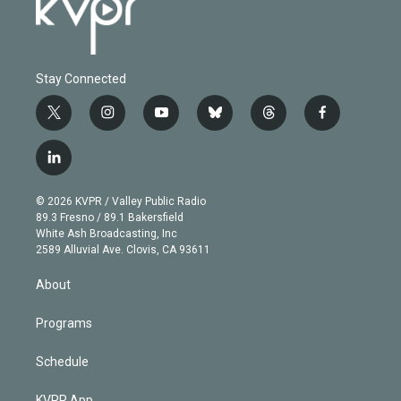
Stay Connected
t
i
y
b
t
f
w
n
o
l
h
a
i
s
u
u
r
c
l
t
t
t
e
e
e
i
t
a
u
s
a
b
n
e
g
b
k
d
o
© 2026 KVPR / Valley Public Radio
k
r
r
e
y
s
o
89.3 Fresno / 89.1 Bakersfield
e
a
k
White Ash Broadcasting, Inc
d
m
2589 Alluvial Ave. Clovis, CA 93611
i
n
About
Programs
Schedule
KVPR App