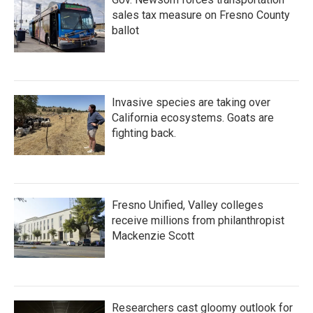
sales tax measure on Fresno County
ballot
Invasive species are taking over
California ecosystems. Goats are
fighting back.
Fresno Unified, Valley colleges
receive millions from philanthropist
Mackenzie Scott
Researchers cast gloomy outlook for