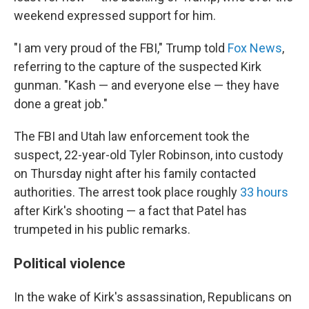
weekend expressed support for him.
"I am very proud of the FBI," Trump told
Fox News
,
referring to the capture of the suspected Kirk
gunman. "Kash — and everyone else — they have
done a great job."
The FBI and Utah law enforcement took the
suspect, 22-year-old Tyler Robinson, into custody
on Thursday night after his family contacted
authorities. The arrest took place roughly
33 hours
after Kirk's shooting — a fact that Patel has
trumpeted in his public remarks.
Political violence
In the wake of Kirk's assassination, Republicans on