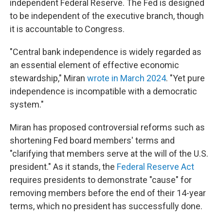
independent Federal Reserve. The Fed is designed
to be independent of the executive branch, though
it is accountable to Congress.
"Central bank independence is widely regarded as
an essential element of effective economic
stewardship," Miran
wrote in March 2024
. "Yet pure
independence is incompatible with a democratic
system."
Miran has proposed controversial reforms such as
shortening Fed board members' terms and
"clarifying that members serve at the will of the U.S.
president." As it stands, the
Federal Reserve Act
requires presidents to demonstrate "cause" for
removing members before the end of their 14-year
terms, which no president has successfully done.