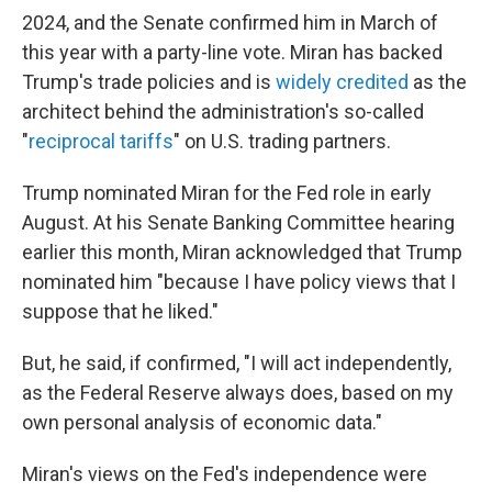
2024, and the Senate confirmed him in March of
this year with a party-line vote. Miran has backed
Trump's trade policies and is
widely credited
as the
architect behind the administration's so-called
"
reciprocal tariffs
" on U.S. trading partners.
Trump nominated Miran for the Fed role in early
August. At his Senate Banking Committee hearing
earlier this month, Miran acknowledged that Trump
nominated him "because I have policy views that I
suppose that he liked."
But, he said, if confirmed, "I will act independently,
as the Federal Reserve always does, based on my
own personal analysis of economic data."
Miran's views on the Fed's independence were