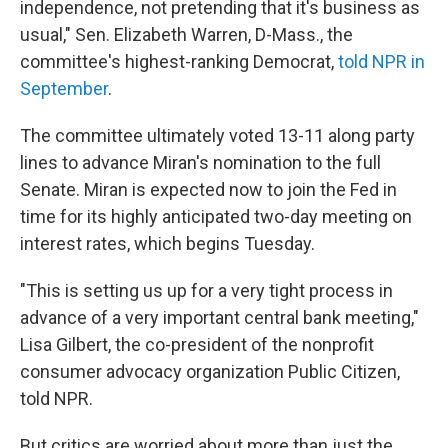
independence, not pretending that it's business as
usual," Sen. Elizabeth Warren, D-Mass., the
committee's highest-ranking Democrat,
told NPR in
September
.
The committee ultimately voted 13-11 along party
lines to advance Miran's nomination to the full
Senate. Miran is expected now to join the Fed in
time for its highly anticipated two-day meeting on
interest rates, which begins Tuesday.
"This is setting us up for a very tight process in
advance of a very important central bank meeting,"
Lisa Gilbert, the co-president of the nonprofit
consumer advocacy organization Public Citizen,
told NPR.
But critics are worried about more than just the