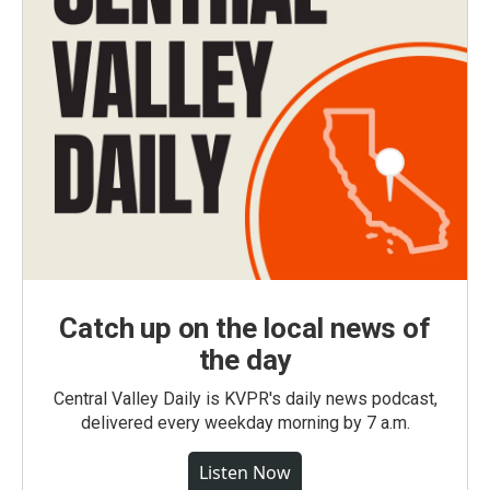
Catch up on the local news of
the day
Central Valley Daily is KVPR's daily news podcast,
delivered every weekday morning by 7 a.m.
Listen Now