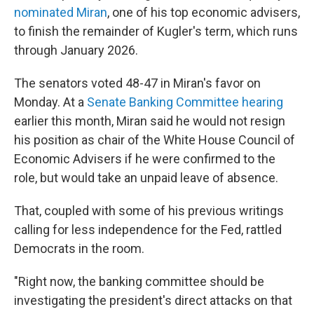
nominated Miran
, one of his top economic advisers,
to finish the remainder of Kugler's term, which runs
through January 2026.
The senators voted 48-47 in Miran's favor on
Monday. At a
Senate Banking Committee hearing
earlier this month, Miran said he would not resign
his position as chair of the White House Council of
Economic Advisers if he were confirmed to the
role, but would take an unpaid leave of absence.
That, coupled with some of his previous writings
calling for less independence for the Fed, rattled
Democrats in the room.
"Right now, the banking committee should be
investigating the president's direct attacks on that