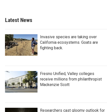
Latest News
Invasive species are taking over
California ecosystems. Goats are
fighting back.
Fresno Unified, Valley colleges
receive millions from philanthropist
Mackenzie Scott
Researchers cast gloomy outlook for