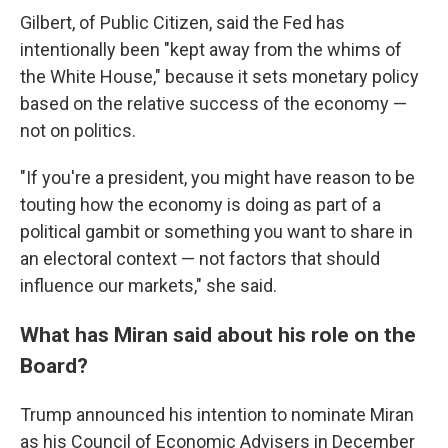
Gilbert, of Public Citizen, said the Fed has
intentionally been "kept away from the whims of
the White House," because it sets monetary policy
based on the relative success of the economy —
not on politics.
"If you're a president, you might have reason to be
touting how the economy is doing as part of a
political gambit or something you want to share in
an electoral context — not factors that should
influence our markets," she said.
What has Miran said about his role on the
Board?
Trump announced his intention to nominate Miran
as his Council of Economic Advisers in December