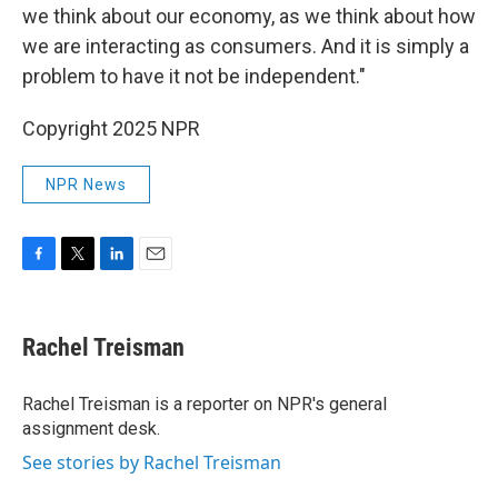
we think about our economy, as we think about how
we are interacting as consumers. And it is simply a
problem to have it not be independent."
Copyright 2025 NPR
NPR News
F
T
L
E
a
w
i
m
c
i
n
a
e
t
k
i
Rachel Treisman
b
t
e
l
o
e
d
o
r
I
Rachel Treisman is a reporter on NPR's general
k
n
assignment desk.
See stories by Rachel Treisman