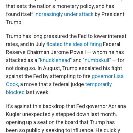
that sets the nation's monetary policy, and has
found itself
increasingly under attack
by President
Trump.
Trump has long pressured the Fed to lower interest
rates, and in July
floated the idea of firing
Federal
Reserve Chairman Jerome Powell — whom he has
attacked as a "
knucklehead
" and "
numbskull
" — for
not doing so. In August, Trump escalated his fight
against the Fed by attempting to fire
governor Lisa
Cook
, a move that a federal judge
temporarily
blocked
last week.
It's against this backdrop that Fed governor Adriana
Kugler unexpectedly stepped down last month,
opening up a seat on the board that Trump has
been so publicly seeking to influence. He quickly