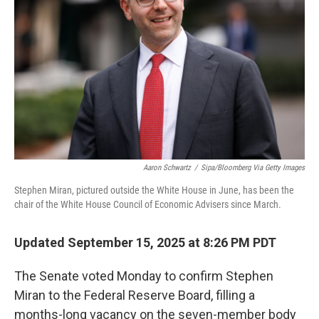
o
r
I
k
n
Aaron Schwartz
/
Sipa/Bloomberg Via Getty Images
Stephen Miran, pictured outside the White House in June, has been the
chair of the White House Council of Economic Advisers since March.
Updated September 15, 2025 at 8:26 PM PDT
The Senate voted Monday to confirm Stephen
Miran to the Federal Reserve Board, filling a
months-long vacancy on the seven-member body