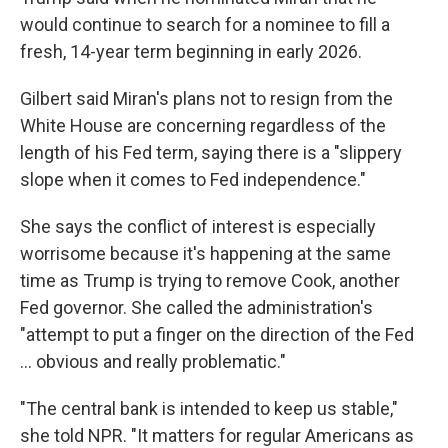
would continue to search for a nominee to fill a
fresh, 14-year term beginning in early 2026.
Gilbert said Miran's plans not to resign from the
White House are concerning regardless of the
length of his Fed term, saying there is a "slippery
slope when it comes to Fed independence."
She says the conflict of interest is especially
worrisome because it's happening at the same
time as Trump is trying to remove Cook, another
Fed governor. She called the administration's
"attempt to put a finger on the direction of the Fed
… obvious and really problematic."
"The central bank is intended to keep us stable,"
she told NPR. "It matters for regular Americans as