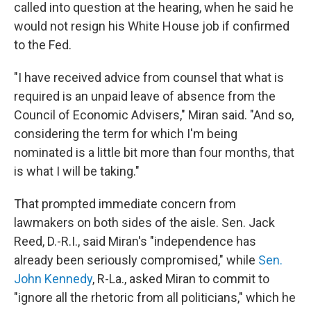
called into question at the hearing, when he said he
would not resign his White House job if confirmed
to the Fed.
"I have received advice from counsel that what is
required is an unpaid leave of absence from the
Council of Economic Advisers," Miran said. "And so,
considering the term for which I'm being
nominated is a little bit more than four months, that
is what I will be taking."
That prompted immediate concern from
lawmakers on both sides of the aisle. Sen. Jack
Reed, D.-R.I., said Miran's "independence has
already been seriously compromised," while
Sen.
John Kennedy
, R-La., asked Miran to commit to
"ignore all the rhetoric from all politicians," which he