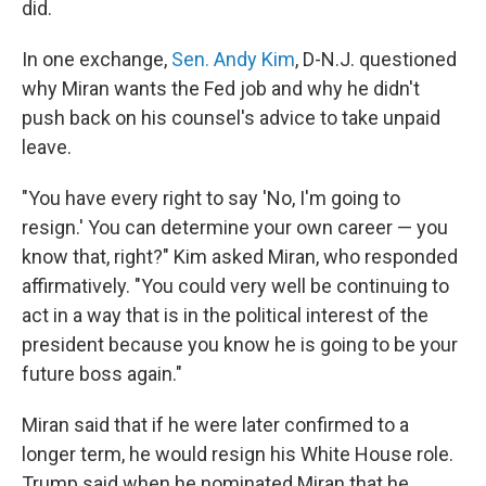
did.
In one exchange,
Sen. Andy Kim
, D-N.J. questioned
why Miran wants the Fed job and why he didn't
push back on his counsel's advice to take unpaid
leave.
"You have every right to say 'No, I'm going to
resign.' You can determine your own career — you
know that, right?" Kim asked Miran, who responded
affirmatively. "You could very well be continuing to
act in a way that is in the political interest of the
president because you know he is going to be your
future boss again."
Miran said that if he were later confirmed to a
longer term, he would resign his White House role.
Trump said when he nominated Miran that he