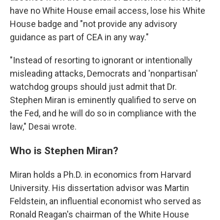
have no White House email access, lose his White
House badge and "not provide any advisory
guidance as part of CEA in any way."
"Instead of resorting to ignorant or intentionally
misleading attacks, Democrats and 'nonpartisan'
watchdog groups should just admit that Dr.
Stephen Miran is eminently qualified to serve on
the Fed, and he will do so in compliance with the
law," Desai wrote.
Who is Stephen Miran?
Miran holds a Ph.D. in economics from Harvard
University. His dissertation advisor was Martin
Feldstein, an influential economist who served as
Ronald Reagan's chairman of the White House