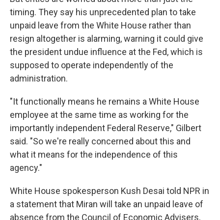
timing. They say his unprecedented plan to take
unpaid leave from the White House rather than
resign altogether is alarming, warning it could give
the president undue influence at the Fed, which is
supposed to operate independently of the
administration.
"It functionally means he remains a White House
employee at the same time as working for the
importantly independent Federal Reserve," Gilbert
said. "So we're really concerned about this and
what it means for the independence of this
agency."
White House spokesperson Kush Desai told NPR in
a statement that Miran will take an unpaid leave of
absence from the Council of Economic Advisers,