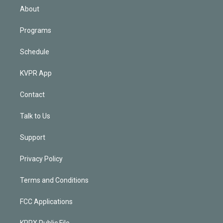
n
About
Programs
Schedule
KVPR App
Contact
Talk to Us
Support
Privacy Policy
Terms and Conditions
FCC Applications
KPRX Public File