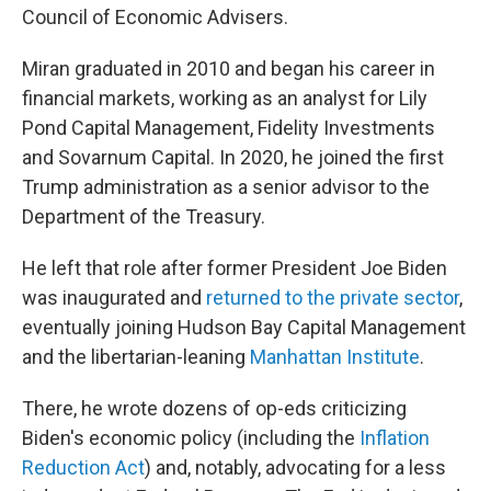
Council of Economic Advisers.
Miran graduated in 2010 and began his career in
financial markets, working as an analyst for Lily
Pond Capital Management, Fidelity Investments
and Sovarnum Capital. In 2020, he joined the first
Trump administration as a senior advisor to the
Department of the Treasury.
He left that role after former President Joe Biden
was inaugurated and
returned to the private sector
,
eventually joining Hudson Bay Capital Management
and the libertarian-leaning
Manhattan Institute
.
There, he wrote dozens of op-eds criticizing
Biden's economic policy (including the
Inflation
Reduction Act
) and, notably, advocating for a less