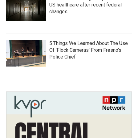
US healthcare after recent federal
changes
5 Things We Learned About The Use
Of 'Flock Cameras' From Fresno’s
Police Chief