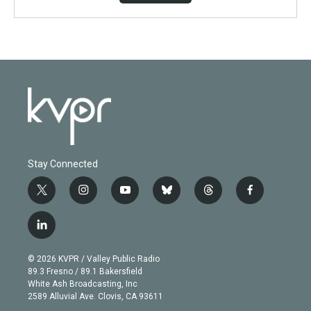
Stay Connected
t
i
y
b
t
f
w
n
o
l
h
a
i
s
u
u
r
c
l
t
t
t
e
e
e
i
t
a
u
s
a
b
n
e
g
b
k
d
o
© 2026 KVPR / Valley Public Radio
k
r
r
e
y
s
o
89.3 Fresno / 89.1 Bakersfield
e
a
k
White Ash Broadcasting, Inc
d
m
2589 Alluvial Ave. Clovis, CA 93611
i