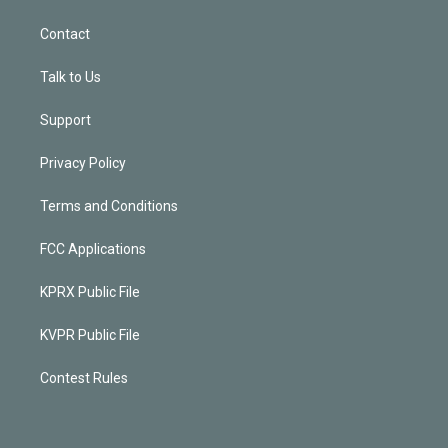
Contact
Talk to Us
Support
Privacy Policy
Terms and Conditions
FCC Applications
KPRX Public File
KVPR Public File
Contest Rules