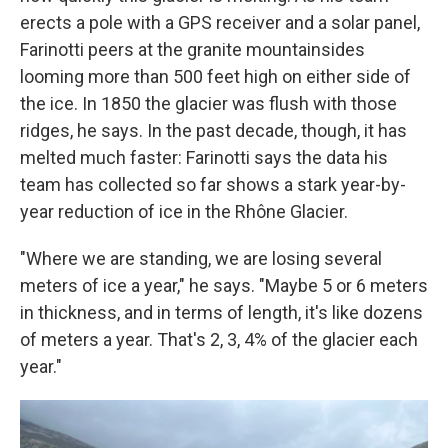
erects a pole with a GPS receiver and a solar panel,
Farinotti peers at the granite mountainsides
looming more than 500 feet high on either side of
the ice. In 1850 the glacier was flush with those
ridges, he says. In the past decade, though, it has
melted much faster: Farinotti says the data his
team has collected so far shows a stark year-by-
year reduction of ice in the Rhône Glacier.
"Where we are standing, we are losing several
meters of ice a year," he says. "Maybe 5 or 6 meters
in thickness, and in terms of length, it's like dozens
of meters a year. That's 2, 3, 4% of the glacier each
year."