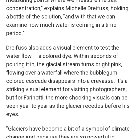
concentration," explains Michelle Dreifuss, holding
a bottle of the solution, "and with that we can
examine how much water is coming in a time
period."
Dreifuss also adds a visual element to test the
water flow — a colored dye. Within seconds of
pouring it in, the glacial stream turns bright pink,
flowing over a waterfall where the bubblegum-
colored cascade disappears into a crevasse. It's a
striking visual element for visiting photographers,
but for Farinotti, the more shocking visuals can be
seen year to year as the glacier recedes before his
eyes.
"Glaciers have become a bit of a symbol of climate
change just because they are so powerful in