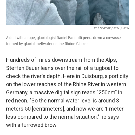
Rob Schmitz / NPR
/
NPR
Aided with a rope, glaciologist Daniel Farinotti peers down a crevasse
formed by glacial meltwater on the Rhône Glacier.
Hundreds of miles downstream from the Alps,
Steffen Bauer leans over the rail of a tugboat to
check the river's depth. Here in Duisburg,
a port city
on the lower reaches of the Rhine River
in western
Germany, a massive digital sign reads "250cm" in
red neon. "So the normal water level is around 3
meters 50 [centimeters], and now we are 1 meter
less compared to the normal situation," he says
with a furrowed brow.