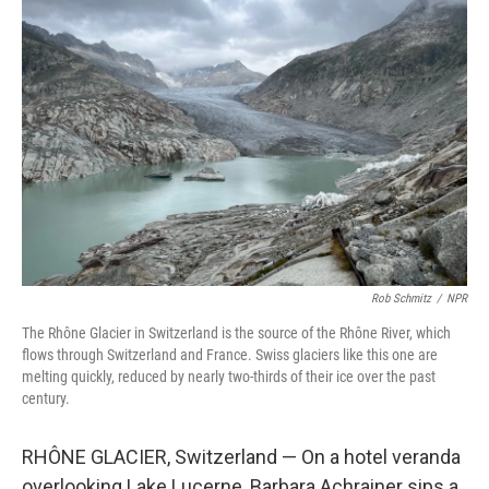
Rob Schmitz
/
NPR
The Rhône Glacier in Switzerland is the source of the Rhône River, which
flows through Switzerland and France. Swiss glaciers like this one are
melting quickly, reduced by nearly two-thirds of their ice over the past
century.
RHÔNE GLACIER, Switzerland — On a hotel veranda
overlooking Lake Lucerne, Barbara Achrainer sips a