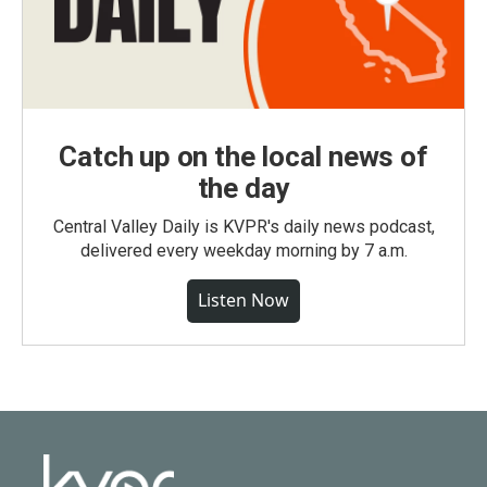
Catch up on the local news of
the day
Central Valley Daily is KVPR's daily news podcast,
delivered every weekday morning by 7 a.m.
Listen Now