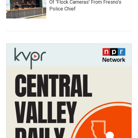
Of 'Flock Cameras' From Fresno’s
Police Chief