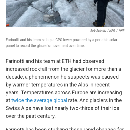
Rob Schmitz / NPR
/
NPR
Farinotti and his team set up a GPS tower powered by a portable solar
panel to record the glacier's movement over time.
Farinotti and his team at ETH had observed
increased rockfall from the glacier for more than a
decade, a phenomenon he suspects was caused
by warmer temperatures in the Alps in recent
years. Temperatures across Europe are increasing
at
twice the average global
rate. And glaciers in the
Swiss Alps have lost nearly two-thirds of their ice
over the past century.
Farinotti has been studying these rapid changes for