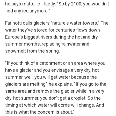
he says matter-of-factly. "So by 2100, you wouldn't
find any ice anymore."
Farinotti calls glaciers "nature's water towers." The
water they've stored for centuries flows down
Europe's biggest rivers during the hot and dry
summer months, replacing rainwater and
snowmelt from the spring.
"If you think of a catchment or an area where you
have a glacier and you envisage a very dry, hot
summer, well, you will get water because the
glaciers are melting," he explains. "If you go to the
same area and remove the glacier while in a very
dry, hot summer, you don't get a droplet. So the
timing at which water will come will change. And
this is what the concern is about."