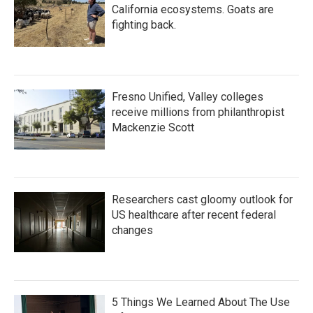
California ecosystems. Goats are
fighting back.
Fresno Unified, Valley colleges
receive millions from philanthropist
Mackenzie Scott
Researchers cast gloomy outlook for
US healthcare after recent federal
changes
5 Things We Learned About The Use