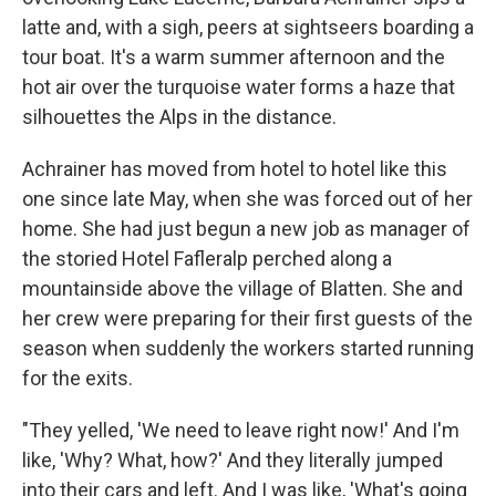
latte and, with a sigh, peers at sightseers boarding a
tour boat. It's a warm summer afternoon and the
hot air over the turquoise water forms a haze that
silhouettes the Alps in the distance.
Achrainer has moved from hotel to hotel like this
one since late May, when she was forced out of her
home. She had just begun a new job as manager of
the storied Hotel Fafleralp perched along a
mountainside above the village of Blatten. She and
her crew were preparing for their first guests of the
season when suddenly the workers started running
for the exits.
"They yelled, 'We need to leave right now!' And I'm
like, 'Why? What, how?' And they literally jumped
into their cars and left. And I was like, 'What's going