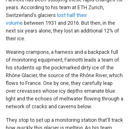
years. According to his team at ETH Zurich,
Switzerland's glaciers
lost half their
volume
between 1931 and 2016. But then, in the
next six years alone, they lost an additional 12% of
their ice.
Wearing crampons, a harness and a backpack full
of monitoring equipment, Farinotti leads a team of
his students up the pockmarked dirty ice of the
Rhône Glacier, the source of the Rhône River, which
flows to France. One by one, they carefully leap
over crevasses whose icy depths emanate blue
light and the echoes of meltwater flowing through a
network of cracks and caverns below.
They stop to set up a monitoring station that'll track
how quickly this glacier is melting. As his team