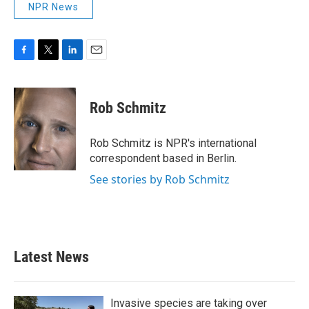
NPR News
F
T
L
E
a
w
i
m
c
i
n
a
e
t
k
i
Rob Schmitz
b
t
e
l
o
e
d
o
r
I
Rob Schmitz is NPR's international
k
n
correspondent based in Berlin.
See stories by Rob Schmitz
Latest News
Invasive species are taking over