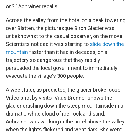
on?'" Achrainer recalls.
Across the valley from the hotel on a peak towering
over Blatten, the picturesque Birch Glacier was,
unbeknownst to the casual observer, on the move.
Scientists noticed it was starting to
slide down the
mountain
faster than it had in decades, on a
trajectory so dangerous that they rapidly
persuaded the local government to immediately
evacuate the village's 300 people.
A week later, as predicted, the glacier broke loose.
Video shot by visitor Vitus Brenner shows the
glacier crashing down the steep mountainside in a
dramatic white cloud of ice, rock and sand.
Achrainer was working in the hotel above the valley
when the lights flickered and went dark. She went