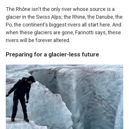
The Rhône isn't the only river whose source is a
glacier in the Swiss Alps; the Rhine, the Danube, the
Po, the continent's biggest rivers all start here. And
when these glaciers are gone, Farinotti says, these
rivers will be forever altered.
Preparing for a glacier-less future