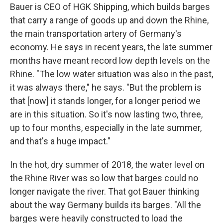
Bauer is CEO of HGK Shipping, which builds barges
that carry a range of goods up and down the Rhine,
the main transportation artery of Germany's
economy. He says in recent years, the late summer
months have meant record low depth levels on the
Rhine. "The low water situation was also in the past,
it was always there," he says. "But the problem is
that [now] it stands longer, for a longer period we
are in this situation. So it's now lasting two, three,
up to four months, especially in the late summer,
and that's a huge impact."
In the hot, dry summer of 2018, the water level on
the Rhine River was so low that barges could no
longer navigate the river. That got Bauer thinking
about the way Germany builds its barges. "All the
barges were heavily constructed to load the