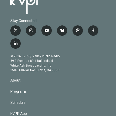
Stay Connected
t
i
y
b
t
f
w
n
o
l
h
a
i
s
u
u
r
c
l
t
t
t
e
e
e
i
t
a
u
s
a
b
n
e
g
b
k
d
o
© 2026 KVPR / Valley Public Radio
k
r
r
e
y
s
o
89.3 Fresno / 89.1 Bakersfield
e
a
k
White Ash Broadcasting, Inc
d
m
2589 Alluvial Ave. Clovis, CA 93611
i
n
About
Programs
Schedule
KVPR App