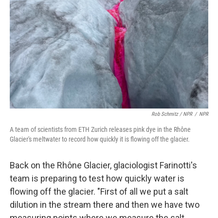
Rob Schmitz / NPR
/
NPR
A team of scientists from ETH Zurich releases pink dye in the Rhône
Glacier's meltwater to record how quickly it is flowing off the glacier.
Back on the Rhône Glacier, glaciologist Farinotti's
team is preparing to test how quickly water is
flowing off the glacier. "First of all we put a salt
dilution in the stream there and then we have two
measuring points where we measure the salt