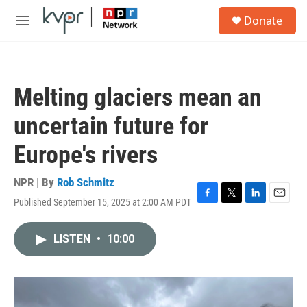
Skip to main content
S
Donate
e
M
a
e
r
n
c
u
h
Melting glaciers mean an
u
e
uncertain future for
r
y
Europe's rivers
NPR | By
Rob Schmitz
Published September 15, 2025 at 2:00 AM PDT
F
T
L
E
a
w
i
m
c
i
n
a
LISTEN
•
10:00
e
t
k
i
b
t
e
l
o
e
d
o
r
I
k
n