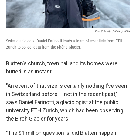
Rob Schmitz / NPR
/
NPR
Swiss glaciologist Daniel Farinotti leads a team of scientists from ETH
Zurich to collect data from the Rhône Glacier.
Blatten's church, town hall and its homes were
buried in an instant.
"An event of that size is certainly nothing I've seen
in Switzerland before — not in the recent past,"
says Daniel Farinotti, a glaciologist at the public
university ETH Zurich, which had been observing
the Birch Glacier for years.
"The $1 million question is, did Blatten happen