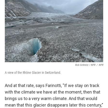
Rob Schmitz / NPR
/
NPR
A view of the Rhône Glacier in Switzerland.
And at that rate, says Farinotti, "If we stay on track
with the climate we have at the moment, then that
brings us to a very warm climate. And that would
mean that this glacier disappears later this century,"