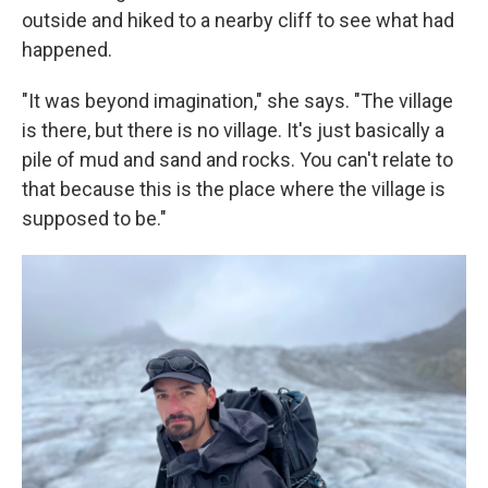
outside and hiked to a nearby cliff to see what had
happened.
"It was beyond imagination," she says. "The village
is there, but there is no village. It's just basically a
pile of mud and sand and rocks. You can't relate to
that because this is the place where the village is
supposed to be."