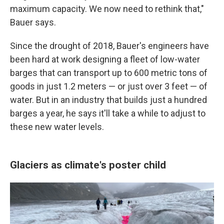
maximum capacity. We now need to rethink that,"
Bauer says.
Since the drought of 2018, Bauer's engineers have
been hard at work designing a fleet of low-water
barges that can transport up to 600 metric tons of
goods in just 1.2 meters — or just over 3 feet — of
water. But in an industry that builds just a hundred
barges a year, he says it'll take a while to adjust to
these new water levels.
Glaciers as climate's poster child