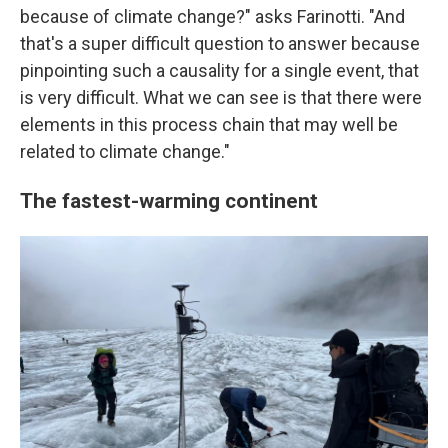
because of climate change?" asks Farinotti. "And
that's a super difficult question to answer because
pinpointing such a causality for a single event, that
is very difficult. What we can see is that there were
elements in this process chain that may well be
related to climate change."
The fastest-warming continent