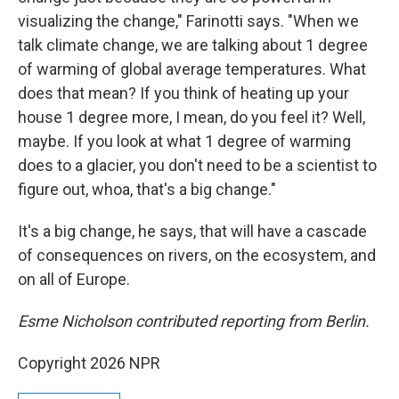
visualizing the change," Farinotti says. "When we
talk climate change, we are talking about 1 degree
of warming of global average temperatures. What
does that mean? If you think of heating up your
house 1 degree more, I mean, do you feel it? Well,
maybe. If you look at what 1 degree of warming
does to a glacier, you don't need to be a scientist to
figure out, whoa, that's a big change."
It's a big change, he says, that will have a cascade
of consequences on rivers, on the ecosystem, and
on all of Europe.
Esme Nicholson contributed reporting from Berlin.
Copyright 2026 NPR