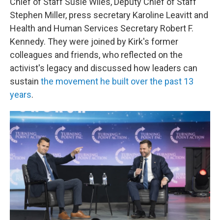
Chief of Staff Susie Wiles, Deputy Chief of Staff
Stephen Miller, press secretary Karoline Leavitt and
Health and Human Services Secretary Robert F.
Kennedy. They were joined by Kirk's former
colleagues and friends, who reflected on the
activist's legacy and discussed how leaders can
sustain
the movement he built over the past 13
years
.