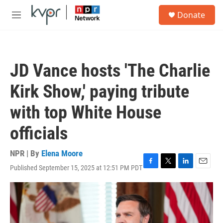
Skip to main content
S
Donate
e
M
a
e
r
n
c
u
h
JD Vance hosts 'The Charlie
u
e
Kirk Show,' paying tribute
r
y
with top White House
officials
NPR | By
Elena Moore
Published September 15, 2025 at 12:51 PM PDT
F
T
L
E
a
w
i
m
c
i
n
a
e
t
k
i
b
t
e
l
o
e
d