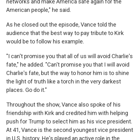
networks and make America safe again for the
American people," he said.
As he closed out the episode, Vance told the
audience that the best way to pay tribute to Kirk
would be to follow his example.
"I can't promise you that all of us will avoid Charlie's
fate," he added. "Can't promise you that I will avoid
Charlie's fate, but the way to honor him is to shine
the light of truth like a torch in the very darkest
places. Go do it."
Throughout the show, Vance also spoke of his
friendship with Kirk and credited him with helping
push for Trump to select him as his vice president.
At 41, Vance is the second youngest vice president
in U.S. history. He's played an active role in the