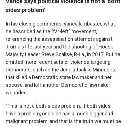
Vance says political violence is not a 'both
sides problem'
In his closing comments, Vance lambasted what
he described as the "far-left" movement,
referencing the assassination attempts against
Trump's life last year and the shooting of House
Majority Leader Steve Scalise, R-La., in 2017. But he
omitted more recent acts of violence targeting
Democrats, such as the June attack in Minnesota
that killed a Democratic state lawmaker and her
spouse, and left another Democratic lawmaker
wounded.
"This is not a both-sides problem. If both sides
have a problem, one side has a much bigger and
malignant problem, and that is the truth we must be