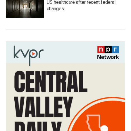
US healthcare after recent federal
changes