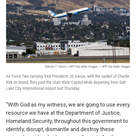
Patrick T. Fallon / AFP Via Getty Images
/
AFP Via Getty Images
Air Force Two carrying Vice President JD Vance, with the casket of Charlie
Kirk on board, flies past the Utah State Capitol while departing from Salt
Lake City International Airport last Thursday.
"With God as my witness, we are going to use every
resource we have at the Department of Justice,
Homeland Security, throughout this government to
identify, disrupt, dismantle and destroy these