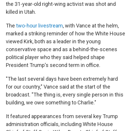
the 31-year-old right-wing activist was shot and
killed in Utah.
The
two-hour livestream
, with Vance at the helm,
marked a striking reminder of how the White House
viewed Kirk, both as a leader in the young
conservative space and as a behind-the-scenes
political player who they said helped shape
President Trump's second term in office.
"The last several days have been extremely hard
for our country," Vance said at the start of the
broadcast. "The thing is, every single person in this
building, we owe something to Charlie."
It featured appearances from several key Trump
administration officials, including White House