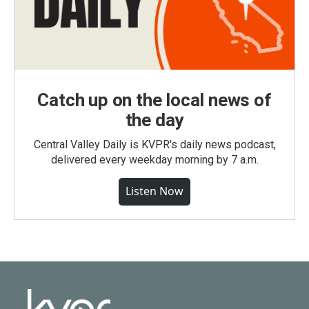
Catch up on the local news of
the day
Central Valley Daily is KVPR's daily news podcast,
delivered every weekday morning by 7 a.m.
Listen Now