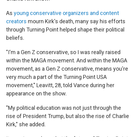
As
young conservative organizers and content
creators
mourn Kirk's death, many say his efforts
through Turning Point helped shape their political
beliefs.
"I'm a Gen Z conservative, so I was really raised
within the MAGA movement. And within the MAGA
movement, as a Gen Z conservative, means you're
very much a part of the Turning Point USA
movement," Leavitt, 28, told Vance during her
appearance on the show.
"My political education was not just through the
rise of President Trump, but also the rise of Charlie
Kirk," she added.