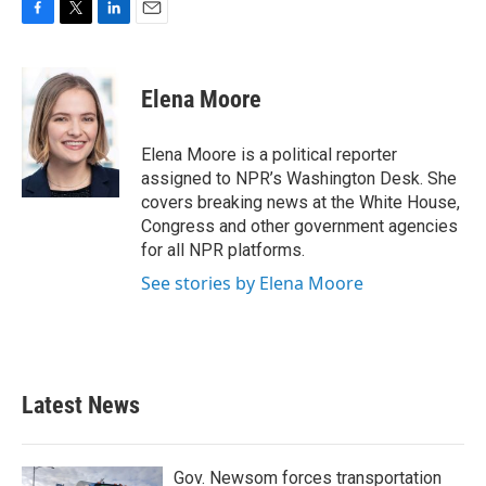
F
T
L
E
a
w
i
m
c
i
n
a
e
t
k
i
Elena Moore
b
t
e
l
o
e
d
o
r
I
Elena Moore is a political reporter
k
n
assigned to NPR’s Washington Desk. She
covers breaking news at the White House,
Congress and other government agencies
for all NPR platforms.
See stories by Elena Moore
Latest News
Gov. Newsom forces transportation