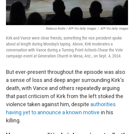
Rebecca Noble / AFP Via Getty Images
/
AFP Via Getty Images
Kirk and Vance were close friends, something the vice president spoke
about at length during Monday's taping. Above, Kirk moderates a
conversation with Vance during a Turning Point Action's Chase the Vote
campaign event at Generation Church in Mesa, Ariz., on Sept. 4, 2024.
But ever-present throughout the episode was also
a sense of loss and deep anger surrounding Kirk's
death, with Vance and others repeatedly arguing
that past criticism of Kirk from the left stoked the
violence taken against him, despite
authorities
having yet to announce a known motive
in his
killing.