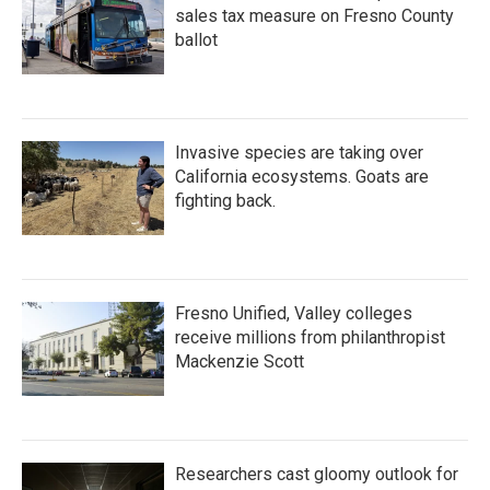
sales tax measure on Fresno County
ballot
Invasive species are taking over
California ecosystems. Goats are
fighting back.
Fresno Unified, Valley colleges
receive millions from philanthropist
Mackenzie Scott
Researchers cast gloomy outlook for