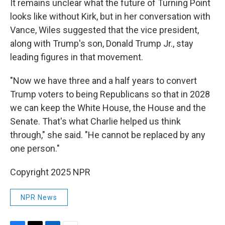
It remains unclear what the future of Turning Point
looks like without Kirk, but in her conversation with
Vance, Wiles suggested that the vice president,
along with Trump's son, Donald Trump Jr., stay
leading figures in that movement.
"Now we have three and a half years to convert
Trump voters to being Republicans so that in 2028
we can keep the White House, the House and the
Senate. That's what Charlie helped us think
through," she said. "He cannot be replaced by any
one person."
Copyright 2025 NPR
NPR News