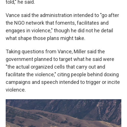
told," he said.
Vance said the administration intended to "go after
the NGO network that foments, facilitates and
engages in violence," though he did not he detail
what shape those plans might take.
Taking questions from Vance, Miller said the
government planned to target what he said were
"the actual organized cells that carry out and
facilitate the violence," citing people behind doxing
campaigns and speech intended to trigger or incite
violence.