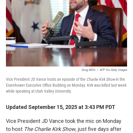
o
r
I
k
n
Doug Mills
/
AFP Via Getty Images
Vice President JD Vance hosts an episode of the
Charlie Kirk Show
in the
Eisenhower Executive Office Building on Monday. Kirk was killed last week
while speaking at Utah Valley University.
Updated September 15, 2025 at 3:43 PM PDT
Vice President JD Vance took the mic on Monday
to host
The Charlie Kirk Show
, just five days after