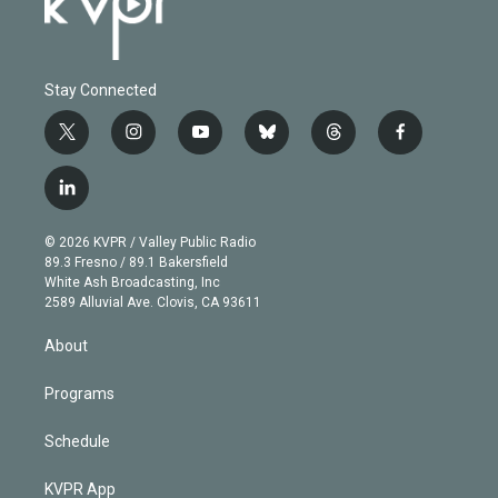
Stay Connected
t
i
y
b
t
f
w
n
o
l
h
a
i
s
u
u
r
c
l
t
t
t
e
e
e
i
t
a
u
s
a
b
n
e
g
b
k
d
o
© 2026 KVPR / Valley Public Radio
k
r
r
e
y
s
o
89.3 Fresno / 89.1 Bakersfield
e
a
k
White Ash Broadcasting, Inc
d
m
2589 Alluvial Ave. Clovis, CA 93611
i
n
About
Programs
Schedule
KVPR App