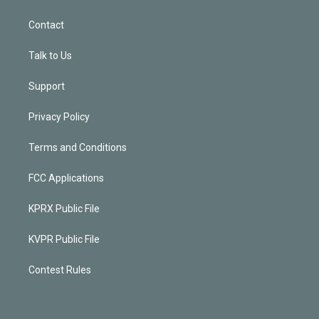
Contact
Talk to Us
Support
Privacy Policy
Terms and Conditions
FCC Applications
KPRX Public File
KVPR Public File
Contest Rules