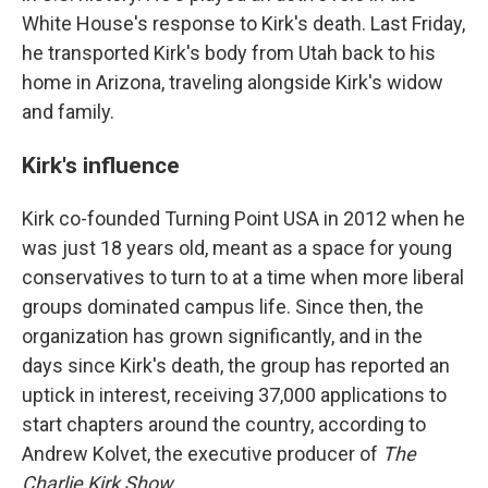
White House's response to Kirk's death. Last Friday,
he transported Kirk's body from Utah back to his
home in Arizona, traveling alongside Kirk's widow
and family.
Kirk's influence
Kirk co-founded Turning Point USA in 2012 when he
was just 18 years old, meant as a space for young
conservatives to turn to at a time when more liberal
groups dominated campus life. Since then, the
organization has grown significantly, and in the
days since Kirk's death, the group has reported an
uptick in interest, receiving 37,000 applications to
start chapters around the country, according to
Andrew Kolvet, the executive producer of
The
Charlie Kirk Show
.