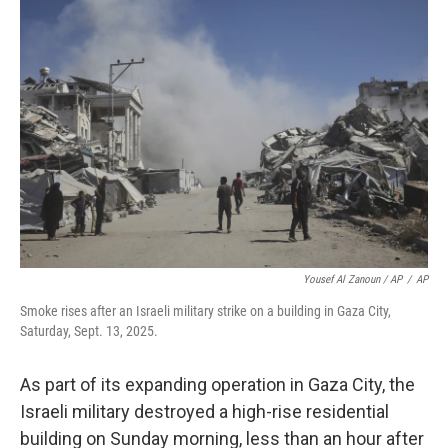
Yousef Al Zanoun / AP
/
AP
Smoke rises after an Israeli military strike on a building in Gaza City,
Saturday, Sept. 13, 2025.
As part of its expanding operation in Gaza City, the
Israeli military destroyed a high-rise residential
building on Sunday morning, less than an hour after