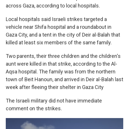
across Gaza, according to local hospitals.
Local hospitals said Israeli strikes targeted a
vehicle near Shifa hospital and a roundabout in
Gaza City, and a tent in the city of Deir al-Balah that
killed at least six members of the same family.
Two parents, their three children and the children's
aunt were killed in that strike, according to the Al-
Aqsa hospital. The family was from the northern
town of Beit Hanoun, and arrived in Deir al-Balah last
week after fleeing their shelter in Gaza City
The Israeli military did not have immediate
comment on the strikes.