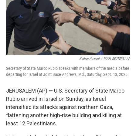
Nathan Howard
/
POOL REUTERS/ AP
Secretary of State Marco Rubio speaks with members of the media before
departing for Israel at Joint Base Andrews, Md., Saturday, Sept. 13, 2025.
JERUSALEM (AP) — U.S. Secretary of State Marco
Rubio arrived in Israel on Sunday, as Israel
intensified its attacks against northern Gaza,
flattening another high-rise building and killing at
least 12 Palestinians.