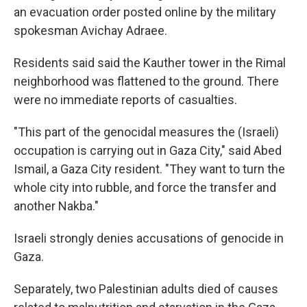
an evacuation order posted online by the military
spokesman Avichay Adraee.
Residents said said the Kauther tower in the Rimal
neighborhood was flattened to the ground. There
were no immediate reports of casualties.
"This part of the genocidal measures the (Israeli)
occupation is carrying out in Gaza City," said Abed
Ismail, a Gaza City resident. "They want to turn the
whole city into rubble, and force the transfer and
another Nakba."
Israeli strongly denies accusations of genocide in
Gaza.
Separately, two Palestinian adults died of causes