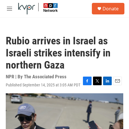
Skip to main content
S
Donate
e
M
a
e
r
n
c
u
h
Rubio arrives in Israel as
u
e
Israeli strikes intensify in
r
y
northern Gaza
NPR | By
The Associated Press
Published September 14, 2025 at 3:05 AM PDT
F
T
L
E
a
w
i
m
c
i
n
a
e
t
k
i
b
t
e
l
o
e
d
o
r
I
k
n