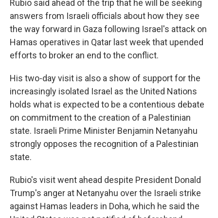
Rubio said ahead of the trip that he will be seeking
answers from Israeli officials about how they see
the way forward in Gaza following Israel's attack on
Hamas operatives in Qatar last week that upended
efforts to broker an end to the conflict.
His two-day visit is also a show of support for the
increasingly isolated Israel as the United Nations
holds what is expected to be a contentious debate
on commitment to the creation of a Palestinian
state. Israeli Prime Minister Benjamin Netanyahu
strongly opposes the recognition of a Palestinian
state.
Rubio's visit went ahead despite President Donald
Trump's anger at Netanyahu over the Israeli strike
against Hamas leaders in Doha, which he said the