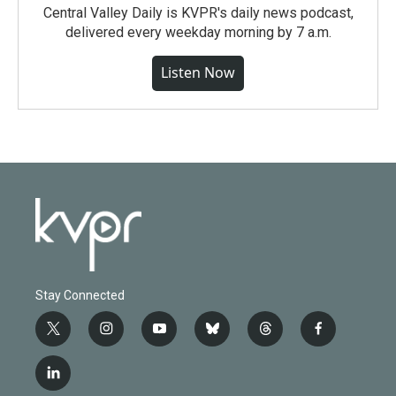
Central Valley Daily is KVPR's daily news podcast,
delivered every weekday morning by 7 a.m.
Listen Now
Stay Connected
t
i
y
b
t
f
w
n
o
l
h
a
i
s
u
u
r
c
l
t
t
t
e
e
e
i