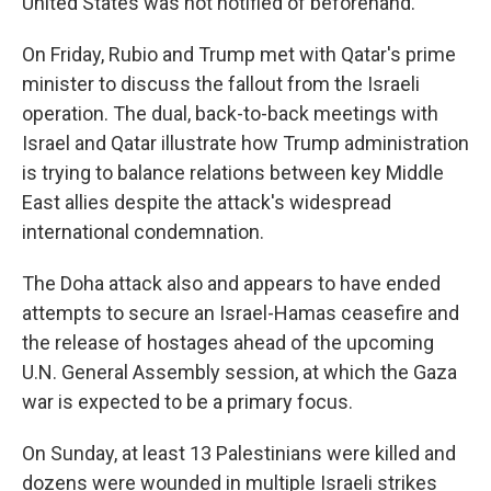
United States was not notified of beforehand.
On Friday, Rubio and Trump met with Qatar's prime
minister to discuss the fallout from the Israeli
operation. The dual, back-to-back meetings with
Israel and Qatar illustrate how Trump administration
is trying to balance relations between key Middle
East allies despite the attack's widespread
international condemnation.
The Doha attack also and appears to have ended
attempts to secure an Israel-Hamas ceasefire and
the release of hostages ahead of the upcoming
U.N. General Assembly session, at which the Gaza
war is expected to be a primary focus.
On Sunday, at least 13 Palestinians were killed and
dozens were wounded in multiple Israeli strikes