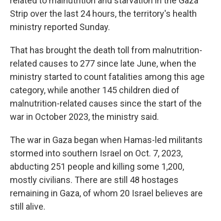
related to malnutrition and starvation in the Gaza
Strip over the last 24 hours, the territory's health
ministry reported Sunday.
That has brought the death toll from malnutrition-
related causes to 277 since late June, when the
ministry started to count fatalities among this age
category, while another 145 children died of
malnutrition-related causes since the start of the
war in October 2023, the ministry said.
The war in Gaza began when Hamas-led militants
stormed into southern Israel on Oct. 7, 2023,
abducting 251 people and killing some 1,200,
mostly civilians. There are still 48 hostages
remaining in Gaza, of whom 20 Israel believes are
still alive.