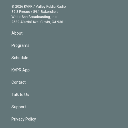
t
a
u
s
a
b
n
e
g
b
k
d
o
© 2026 KVPR / Valley Public Radio
k
r
r
e
y
s
o
89.3 Fresno / 89.1 Bakersfield
e
a
k
White Ash Broadcasting, Inc
d
m
2589 Alluvial Ave. Clovis, CA 93611
i
n
About
Programs
Schedule
KVPR App
Contact
Talk to Us
Support
Privacy Policy