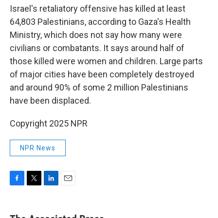
Israel's retaliatory offensive has killed at least
64,803 Palestinians, according to Gaza's Health
Ministry, which does not say how many were
civilians or combatants. It says around half of
those killed were women and children. Large parts
of major cities have been completely destroyed
and around 90% of some 2 million Palestinians
have been displaced.
Copyright 2025 NPR
NPR News
F
T
L
E
a
w
i
m
c
i
n
a
e
t
k
i