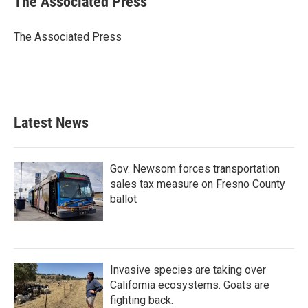
The Associated Press
b
t
e
l
o
e
d
o
r
I
The Associated Press
k
n
Latest News
Gov. Newsom forces transportation
sales tax measure on Fresno County
ballot
Invasive species are taking over
California ecosystems. Goats are
fighting back.