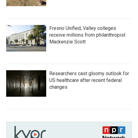
Fresno Unified, Valley colleges
receive millions from philanthropist
Mackenzie Scott
Researchers cast gloomy outlook for
US healthcare after recent federal
changes