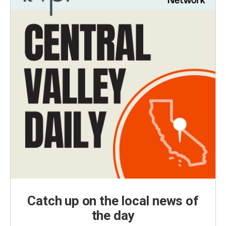
Catch up on the local news of
the day