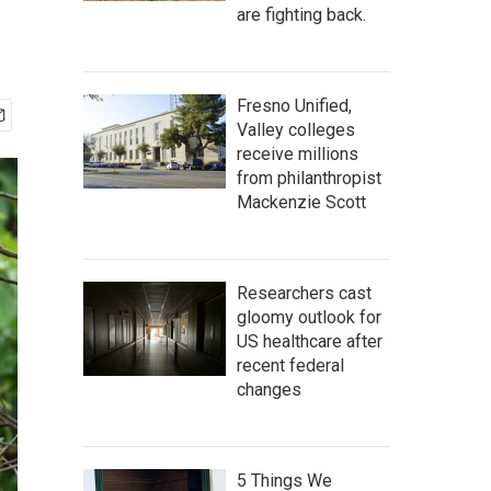
are fighting back.
Fresno Unified,
Valley colleges
receive millions
from philanthropist
Mackenzie Scott
Researchers cast
gloomy outlook for
US healthcare after
recent federal
changes
5 Things We