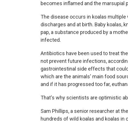
becomes inflamed and the marsupial pa
The disease occurs in koalas multiple 
discharges and at birth. Baby koalas, 
pap, a substance produced by a mother t
infected.
Antibiotics have been used to treat the
not prevent future infections, according
gastrointestinal side effects that could
which are the animals' main food sour
and if it has progressed too far, eutha
That's why scientists are optimistic a
Sam Phillips, a senior researcher at t
hundreds of wild koalas and koalas in c