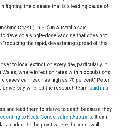
 in fighting the disease that is a leading cause of
unshine Coast (UniSC) in Australia said
to develop a single-dose vaccine that does not
 in "reducing the rapid, devastating spread of this
ser to local extinction every day, particularly in
Wales, where infection rates within populations
me cases can reach as high as 70 percent," Peter
e university who led the research team,
said in a
ss and lead them to starve to death because they
ccording to Koala Conservation Australia
. It can
la's bladder to the point where the inner wall