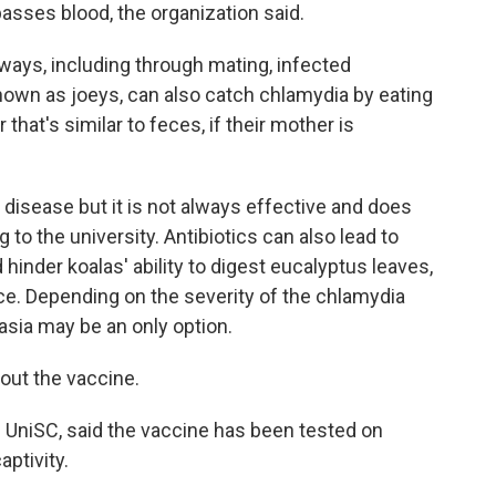
sses blood, the organization said.
ways, including through mating, infected
known as joeys, can also catch chlamydia by eating
hat's similar to feces, if their mother is
 disease but it is not always effective and does
 to the university. Antibiotics can also lead to
 hinder koalas' ability to digest eucalyptus leaves,
ce. Depending on the severity of the chlamydia
nasia may be an only option.
bout the vaccine.
he UniSC, said the vaccine has been tested on
aptivity.