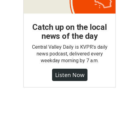
Catch up on the local
news of the day
Central Valley Daily is KVPR's daily
news podcast, delivered every
weekday morning by 7 a.m.
Listen Now