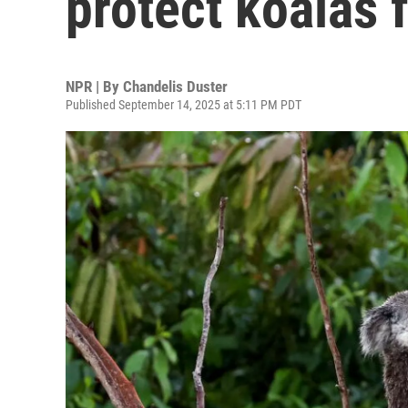
protect koalas
NPR | By
Chandelis Duster
Published September 14, 2025 at 5:11 PM PDT