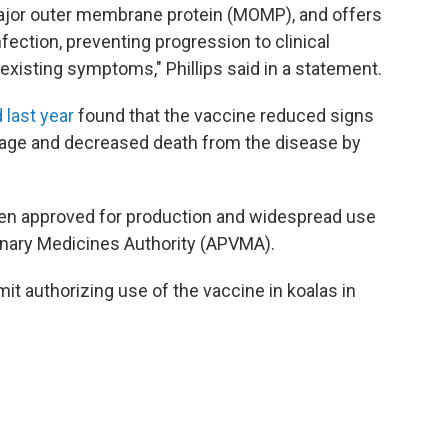
ajor outer membrane protein (MOMP), and offers
nfection, preventing progression to clinical
existing symptoms," Phillips said in a statement.
 last year
found that the vaccine reduced signs
g age and decreased death from the disease by
een approved for production and widespread use
rinary Medicines Authority (APVMA).
it authorizing use of the vaccine in koalas in