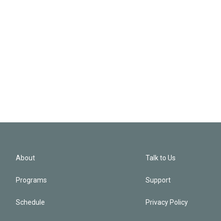
About
Talk to Us
Programs
Support
Schedule
Privacy Policy