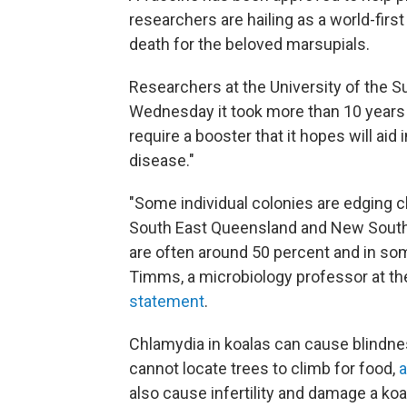
researchers are hailing as a world-first
death for the beloved marsupials.
Researchers at the University of the S
Wednesday it took more than 10 years 
require a booster that it hopes will aid
disease."
"Some individual colonies are edging clo
South East Queensland and New South 
are often around 50 percent and in so
Timms, a microbiology professor at th
statement
.
Chlamydia in koalas can cause blindne
cannot locate trees to climb for food,
a
also cause infertility and damage a koa