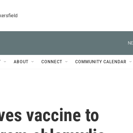
kersfield
NE
T
ABOUT
CONNECT
COMMUNITY CALENDAR
ves vaccine to