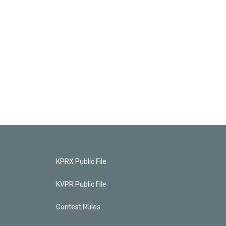
KPRX Public File
KVPR Public File
Contest Rules