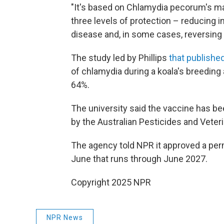
"It's based on Chlamydia pecorum's m
three levels of protection – reducing i
disease and, in some cases, reversing 
The study led by Phillips
that published
of chlamydia during a koala's breedin
64%.
The university said the vaccine has b
by the Australian Pesticides and Vete
The agency told NPR it approved a perm
June that runs through June 2027.
Copyright 2025 NPR
NPR News