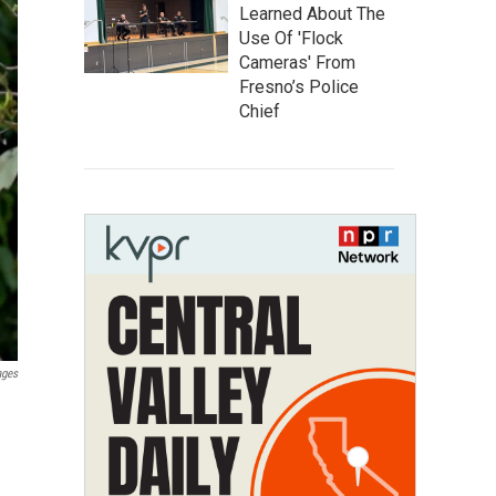
Learned About The
Use Of 'Flock
Cameras' From
Fresno’s Police
Chief
ages