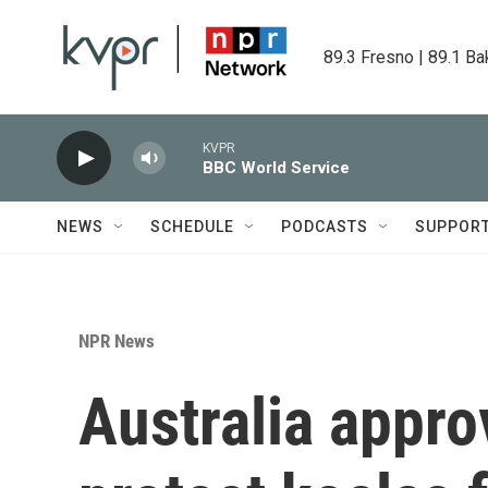
Skip to main content
89.3 Fresno | 89.1 Ba
KVPR
BBC World Service
NEWS
SCHEDULE
PODCASTS
SUPPOR
NPR News
Australia appro