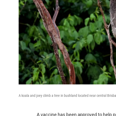
A koala and joey climb a tree in bushland located near central Brisb
A vaccine has been approved to help p