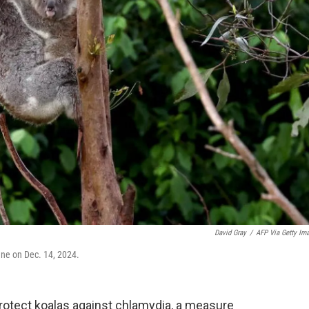
David Gray
/
AFP Via Getty Im
ane on Dec. 14, 2024.
rotect koalas against chlamydia, a measure