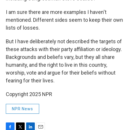
I am sure there are more examples I haven't
mentioned. Different sides seem to keep their own
lists of losses.
But I have deliberately not described the targets of
these attacks with their party affiliation or ideology.
Backgrounds and beliefs vary, but they all share
humanity, and the right to live in this country,
worship, vote and argue for their beliefs without
fearing for their lives.
Copyright 2025 NPR
NPR News