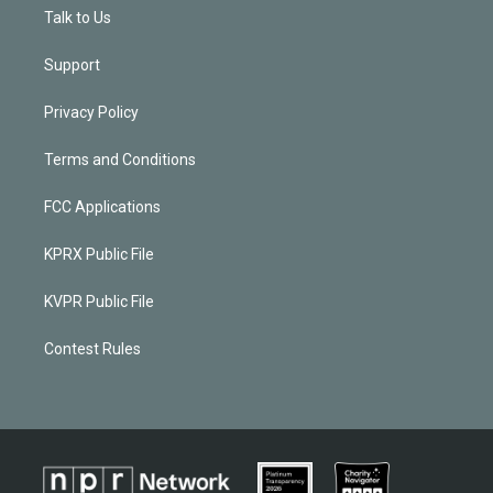
Talk to Us
Support
Privacy Policy
Terms and Conditions
FCC Applications
KPRX Public File
KVPR Public File
Contest Rules