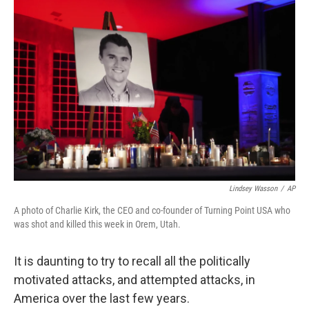
Lindsey Wasson
/
AP
A photo of Charlie Kirk, the CEO and co-founder of Turning Point USA who
was shot and killed this week in Orem, Utah.
It is daunting to try to recall all the politically
motivated attacks, and attempted attacks, in
America over the last few years.