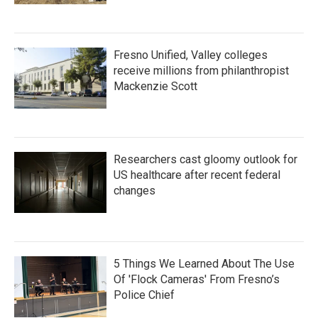
Fresno Unified, Valley colleges
receive millions from philanthropist
Mackenzie Scott
Researchers cast gloomy outlook for
US healthcare after recent federal
changes
5 Things We Learned About The Use
Of 'Flock Cameras' From Fresno’s
Police Chief