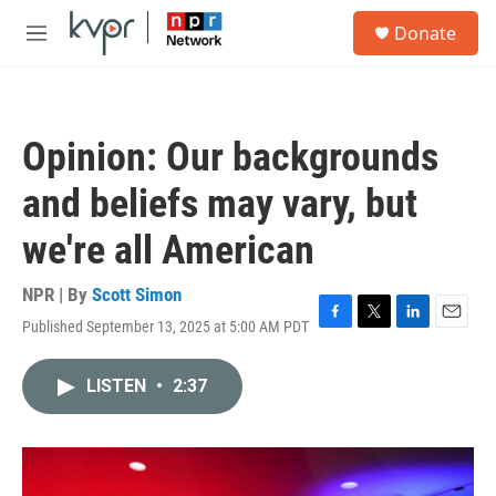
Skip to main content
S
Donate
e
M
a
e
r
n
c
u
h
Opinion: Our backgrounds
u
e
and beliefs may vary, but
r
y
we're all American
NPR | By
Scott Simon
Published September 13, 2025 at 5:00 AM PDT
F
T
L
E
a
w
i
m
c
i
n
a
LISTEN
•
2:37
e
t
k
i
b
t
e
l
o
e
d
o
r
I
k
n