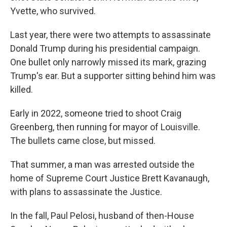
Yvette, who survived.
Last year, there were two attempts to assassinate
Donald Trump during his presidential campaign.
One bullet only narrowly missed its mark, grazing
Trump's ear. But a supporter sitting behind him was
killed.
Early in 2022, someone tried to shoot Craig
Greenberg, then running for mayor of Louisville.
The bullets came close, but missed.
That summer, a man was arrested outside the
home of Supreme Court Justice Brett Kavanaugh,
with plans to assassinate the Justice.
In the fall, Paul Pelosi, husband of then-House