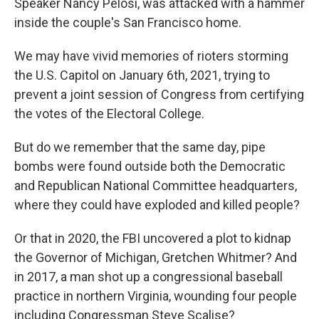
Speaker Nancy Pelosi, was attacked with a hammer
inside the couple's San Francisco home.
We may have vivid memories of rioters storming
the U.S. Capitol on January 6th, 2021, trying to
prevent a joint session of Congress from certifying
the votes of the Electoral College.
But do we remember that the same day, pipe
bombs were found outside both the Democratic
and Republican National Committee headquarters,
where they could have exploded and killed people?
Or that in 2020, the FBI uncovered a plot to kidnap
the Governor of Michigan, Gretchen Whitmer? And
in 2017, a man shot up a congressional baseball
practice in northern Virginia, wounding four people
including Congressman Steve Scalise?