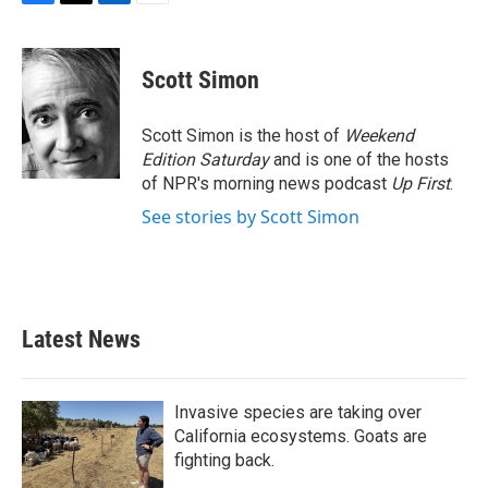
F
T
L
E
a
w
i
m
c
i
n
a
e
t
k
i
Scott Simon
b
t
e
l
o
e
d
o
r
I
Scott Simon is the host of
Weekend
k
n
Edition Saturday
and is one of the hosts
of NPR's morning news podcast
Up First
.
See stories by Scott Simon
Latest News
Invasive species are taking over
California ecosystems. Goats are
fighting back.