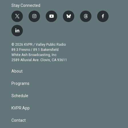
Stay Connected
t
i
y
b
t
f
w
n
o
l
h
a
i
s
u
u
r
c
l
t
t
t
e
e
e
i
t
a
u
s
a
b
n
e
g
b
k
d
o
© 2026 KVPR / Valley Public Radio
k
r
r
e
y
s
o
89.3 Fresno / 89.1 Bakersfield
e
a
k
White Ash Broadcasting, Inc
d
m
2589 Alluvial Ave. Clovis, CA 93611
i
n
About
Programs
Schedule
KVPR App
Contact