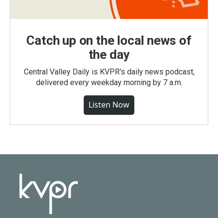
Catch up on the local news of
the day
Central Valley Daily is KVPR's daily news podcast,
delivered every weekday morning by 7 a.m.
Listen Now