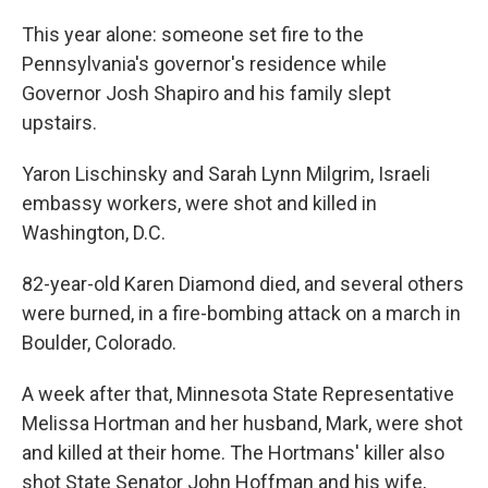
This year alone: someone set fire to the
Pennsylvania's governor's residence while
Governor Josh Shapiro and his family slept
upstairs.
Yaron Lischinsky and Sarah Lynn Milgrim, Israeli
embassy workers, were shot and killed in
Washington, D.C.
82-year-old Karen Diamond died, and several others
were burned, in a fire-bombing attack on a march in
Boulder, Colorado.
A week after that, Minnesota State Representative
Melissa Hortman and her husband, Mark, were shot
and killed at their home. The Hortmans' killer also
shot State Senator John Hoffman and his wife,