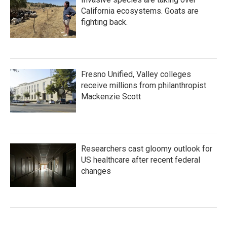
California ecosystems. Goats are
fighting back.
Fresno Unified, Valley colleges
receive millions from philanthropist
Mackenzie Scott
Researchers cast gloomy outlook for
US healthcare after recent federal
changes