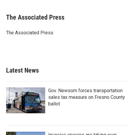
a
w
i
m
c
i
n
a
e
t
k
i
The Associated Press
b
t
e
l
o
e
d
o
r
I
The Associated Press
k
n
Latest News
Gov. Newsom forces transportation
sales tax measure on Fresno County
ballot
Invasive species are taking over