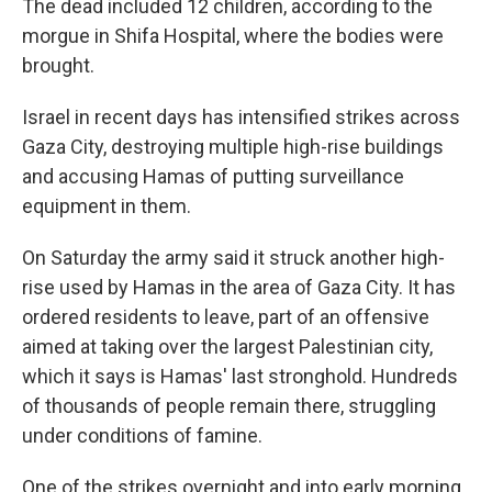
The dead included 12 children, according to the
morgue in Shifa Hospital, where the bodies were
brought.
Israel in recent days has intensified strikes across
Gaza City, destroying multiple high-rise buildings
and accusing Hamas of putting surveillance
equipment in them.
On Saturday the army said it struck another high-
rise used by Hamas in the area of Gaza City. It has
ordered residents to leave, part of an offensive
aimed at taking over the largest Palestinian city,
which it says is Hamas' last stronghold. Hundreds
of thousands of people remain there, struggling
under conditions of famine.
One of the strikes overnight and into early morning