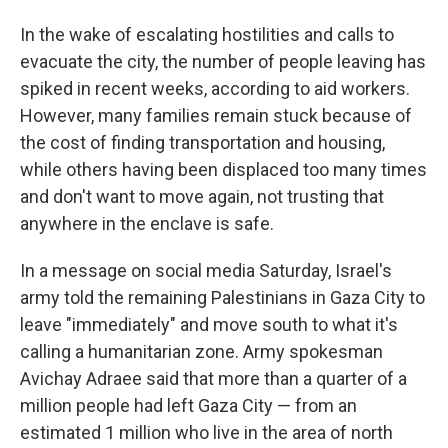
In the wake of escalating hostilities and calls to
evacuate the city, the number of people leaving has
spiked in recent weeks, according to aid workers.
However, many families remain stuck because of
the cost of finding transportation and housing,
while others having been displaced too many times
and don't want to move again, not trusting that
anywhere in the enclave is safe.
In a message on social media Saturday, Israel's
army told the remaining Palestinians in Gaza City to
leave "immediately" and move south to what it's
calling a humanitarian zone. Army spokesman
Avichay Adraee said that more than a quarter of a
million people had left Gaza City — from an
estimated 1 million who live in the area of north