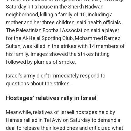
Saturday hit a house in the Sheikh Radwan
neighborhood, killing a family of 10, including a
mother and her three children, said health officials.
The Palestinian Football Association said a player
for the Al-Helal Sporting Club, Mohammed Ramez
Sultan, was killed in the strikes with 14 members of
his family. Images showed the strikes hitting
followed by plumes of smoke.
Israel's army didn't immediately respond to
questions about the strikes.
Hostages' relatives rally in Israel
Meanwhile, relatives of Israeli hostages held by
Hamas rallied in Tel Aviv on Saturday to demand a
deal to release their loved ones and criticized what