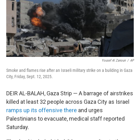
Yousef Al Zanoun
/
AP
Smoke and flames rise after an Israeli military strike on a building in Gaza
City, Friday, Sept. 12, 2025.
DEIR AL-BALAH, Gaza Strip — A barrage of airstrikes
killed at least 32 people across Gaza City as Israel
ramps up its offensive there
and urges
Palestinians to evacuate, medical staff reported
Saturday.