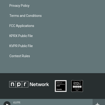
Privacy Policy
Terms and Conditions
FCC Applications
KPRX Public File
KVPR Public File
Contest Rules
KVPR