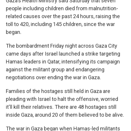
Gaza's Health Ministry said Saturday that seven
people including children died from malnutrition-
related causes over the past 24 hours, raising the
toll to 420, including 145 children, since the war
began.
The bombardment Friday night across Gaza City
came days after Israel launched a strike targeting
Hamas leaders in Qatar, intensifying its campaign
against the militant group and endangering
negotiations over ending the war in Gaza.
Families of the hostages still held in Gaza are
pleading with Israel to halt the offensive, worried
it'll kill their relatives. There are 48 hostages still
inside Gaza, around 20 of them believed to be alive.
The war in Gaza began when Hamas-led militants