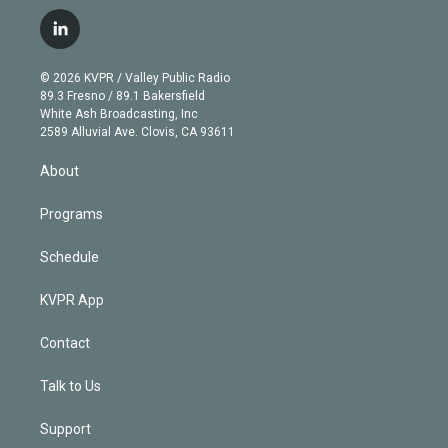
w
n
o
l
h
a
i
s
u
u
r
c
l
t
t
t
e
e
e
i
t
a
u
s
a
b
n
e
g
b
k
d
o
© 2026 KVPR / Valley Public Radio
k
r
r
e
y
s
o
89.3 Fresno / 89.1 Bakersfield
e
a
k
White Ash Broadcasting, Inc
d
m
2589 Alluvial Ave. Clovis, CA 93611
i
n
About
Programs
Schedule
KVPR App
Contact
Talk to Us
Support