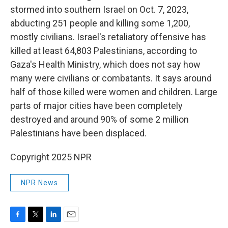
stormed into southern Israel on Oct. 7, 2023,
abducting 251 people and killing some 1,200,
mostly civilians. Israel's retaliatory offensive has
killed at least 64,803 Palestinians, according to
Gaza's Health Ministry, which does not say how
many were civilians or combatants. It says around
half of those killed were women and children. Large
parts of major cities have been completely
destroyed and around 90% of some 2 million
Palestinians have been displaced.
Copyright 2025 NPR
NPR News
F
T
L
E