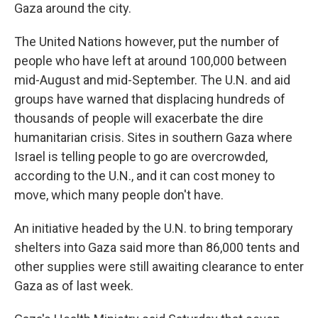
Gaza around the city.
The United Nations however, put the number of
people who have left at around 100,000 between
mid-August and mid-September. The U.N. and aid
groups have warned that displacing hundreds of
thousands of people will exacerbate the dire
humanitarian crisis. Sites in southern Gaza where
Israel is telling people to go are overcrowded,
according to the U.N., and it can cost money to
move, which many people don't have.
An initiative headed by the U.N. to bring temporary
shelters into Gaza said more than 86,000 tents and
other supplies were still awaiting clearance to enter
Gaza as of last week.