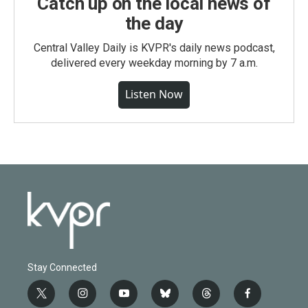
Catch up on the local news of
the day
Central Valley Daily is KVPR's daily news podcast,
delivered every weekday morning by 7 a.m.
Listen Now
Stay Connected
t
i
y
b
t
f