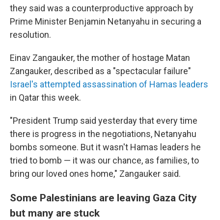
they said was a counterproductive approach by
Prime Minister Benjamin Netanyahu in securing a
resolution.
Einav Zangauker, the mother of hostage Matan
Zangauker, described as a "spectacular failure"
Israel's attempted assassination of Hamas leaders
in Qatar this week.
"President Trump said yesterday that every time
there is progress in the negotiations, Netanyahu
bombs someone. But it wasn't Hamas leaders he
tried to bomb — it was our chance, as families, to
bring our loved ones home," Zangauker said.
Some Palestinians are leaving Gaza City
but many are stuck