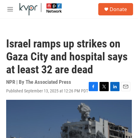
Skip to main content
S
Donate
e
M
a
e
r
n
c
u
h
Israel ramps up strikes on
u
e
Gaza City and hospital says
r
y
at least 32 are dead
NPR | By
The Associated Press
Published September 13, 2025 at 12:26 PM PDT
F
T
L
E
a
w
i
m
c
i
n
a
e
t
k
i
b
t
e
l
o
e
d
o
r
I
k
n