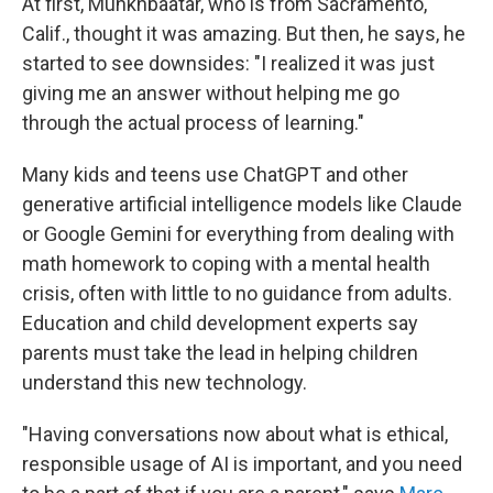
At first, Munkhbaatar, who is from Sacramento,
Calif., thought it was amazing. But then, he says, he
started to see downsides: "I realized it was just
giving me an answer without helping me go
through the actual process of learning."
Many kids and teens use ChatGPT and other
generative artificial intelligence models like Claude
or Google Gemini for everything from dealing with
math homework to coping with a mental health
crisis, often with little to no guidance from adults.
Education and child development experts say
parents must take the lead in helping children
understand this new technology.
"Having conversations now about what is ethical,
responsible usage of AI is important, and you need