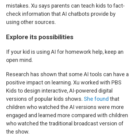
mistakes. Xu says parents can teach kids to fact-
check information that AI chatbots provide by
using other sources.
Explore its possibilities
If your kid is using AI for homework help, keep an
open mind.
Research has shown that some AI tools can have a
positive impact on learning. Xu worked with PBS
Kids to design interactive, AI-powered digital
versions of popular kids shows.
She found
that
children who watched the AI versions were more
engaged and learned more compared with children
who watched the traditional broadcast version of
the show.