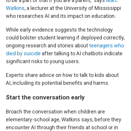
to be a part of that if you are a parent," says
Marc
Watkins
, a lecturer at the University of Mississippi
who researches AI and its impact on education.
While early evidence suggests the technology
could
bolster student learning if deployed correctly,
ongoing research and stories about
teenagers who
died by suicide
after talking to AI chatbots indicate
significant risks to young users.
Experts share advice on how to talk to kids about
AI, including its potential benefits and harms.
Start the conversation early
Broach the conversation when children are
elementary-school age, Watkins says, before they
encounter AI through their friends at school or in