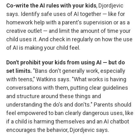
Co-write the AI rules with your kids
, Djordjevic
says. Identify safe uses of AI together — like for
homework help with a parent's supervision or as a
creative outlet — and limit the amount of time your
child uses it. And check in regularly on how the use
of AI is making your child feel.
Don't prohibit your kids from using AI — but do
set limits.
"Bans don't generally work, especially
with teens," Watkins says. "What works is having
conversations with them, putting clear guidelines
and structure around these things and
understanding the
do's and don'ts." Parents should
feel empowered to ban clearly dangerous uses, like
if a child is harming themselves and an AI chatbot
encourages the behavior, Djordjevic says.