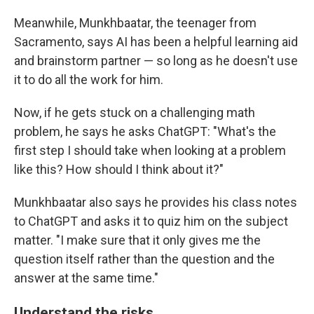
Meanwhile,
Munkhbaatar, the teenager from
Sacramento, says AI has been a helpful learning aid
and brainstorm partner — so long as he doesn't use
it to do all the work for him.
Now, if he gets stuck on a challenging math
problem, he says he asks ChatGPT: "What's the
first step I should take when looking at a problem
like this? How should I think about it?"
Munkhbaatar also says he provides his class notes
to ChatGPT and asks it to quiz him on the subject
matter. "I make sure that it only gives me the
question itself rather than the question and the
answer at the same time."
Understand the risks