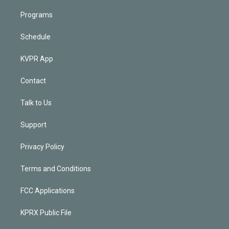
Programs
Schedule
KVPR App
Contact
Talk to Us
Support
Privacy Policy
Terms and Conditions
FCC Applications
KPRX Public File