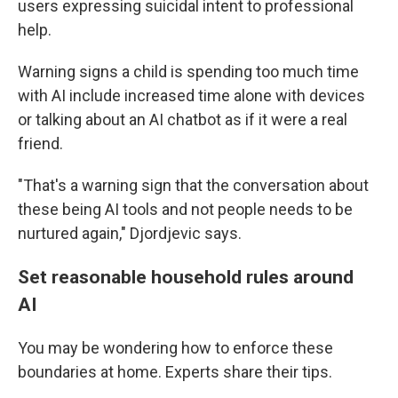
users expressing suicidal intent to professional
help.
Warning signs a child is spending too much time
with AI include increased time alone with devices
or talking about an AI chatbot as if it were a real
friend.
"That's a warning sign that the conversation about
these being AI tools and not people needs to be
nurtured again," Djordjevic says.
Set reasonable household rules around
AI
You may be wondering how to enforce these
boundaries at home. Experts share their tips.