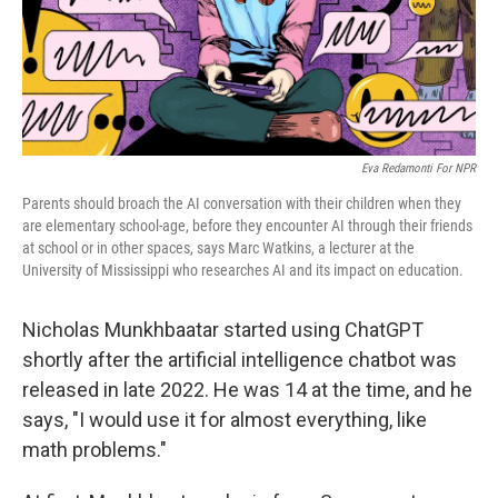
Eva Redamonti For NPR
Parents should broach the AI conversation with their children when they
are elementary school-age, before they encounter AI through their friends
at school or in other spaces, says Marc Watkins, a lecturer at the
University of Mississippi who researches AI and its impact on education.
Nicholas Munkhbaatar started using ChatGPT
shortly after the artificial intelligence chatbot was
released in late 2022. He was 14 at the time, and he
says, "I would use it for almost everything, like
math problems."