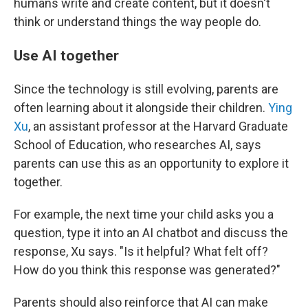
humans write and create content, but it doesn't
think or understand things the way people do.
Use AI together
Since the technology is still evolving, parents are
often learning about it alongside their children.
Ying
Xu
, an assistant professor at the Harvard Graduate
School of Education, who researches AI, says
parents can use this as an opportunity to explore it
together.
For example, the next time your child asks you a
question, type it into an AI chatbot and discuss the
response, Xu says. "Is it helpful? What felt off?
How do you think this response was generated?"
Parents should also reinforce that AI can make