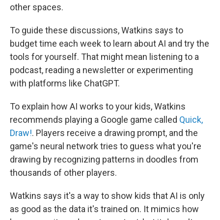
other spaces.
To guide these discussions, Watkins says to
budget time each week to learn about AI and try the
tools for yourself. That might mean listening to a
podcast, reading a newsletter or experimenting
with platforms like ChatGPT.
To explain how AI works to your kids, Watkins
recommends playing a Google game called
Quick,
Draw!
. Players receive a drawing prompt, and the
game's neural network tries to guess what you're
drawing by recognizing patterns in doodles from
thousands of other players.
Watkins says it's a way to show kids that AI is only
as good as the data it's trained on. It mimics how