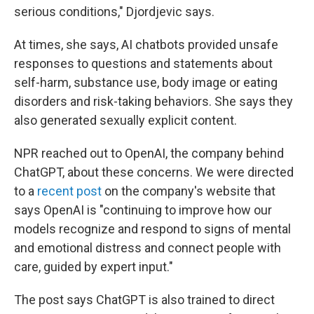
serious conditions," Djordjevic says.
At times, she says, AI chatbots provided unsafe
responses to questions and statements about
self-harm, substance use, body image or eating
disorders and risk-taking behaviors. She says they
also generated sexually explicit content.
NPR reached out to OpenAI, the company behind
ChatGPT, about these concerns. We were directed
to a
recent post
on the company's website that
says OpenAI is "continuing to improve how our
models recognize and respond to signs of mental
and emotional distress and connect people with
care, guided by expert input."
The post says ChatGPT is also trained to direct