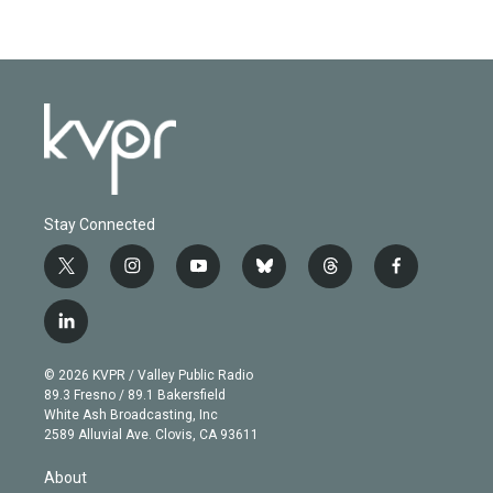
Stay Connected
t
i
y
b
t
f
w
n
o
l
h
a
i
s
u
u
r
c
l
t
t
t
e
e
e
i
t
a
u
s
a
b
n
e
g
b
k
d
o
© 2026 KVPR / Valley Public Radio
k
r
r
e
y
s
o
89.3 Fresno / 89.1 Bakersfield
e
a
k
White Ash Broadcasting, Inc
d
m
2589 Alluvial Ave. Clovis, CA 93611
i
n
About