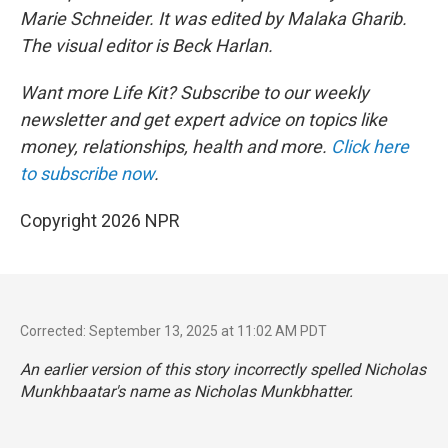
Marie Schneider. It was edited by Malaka Gharib.
The visual editor is Beck Harlan.
Want more Life Kit? Subscribe to our weekly
newsletter and get expert advice on topics like
money, relationships, health and more.
Click here
to subscribe now
.
Copyright 2026 NPR
Corrected: September 13, 2025 at 11:02 AM PDT
An earlier version of this story incorrectly spelled Nicholas
Munkhbaatar's name as Nicholas Munkbhatter.