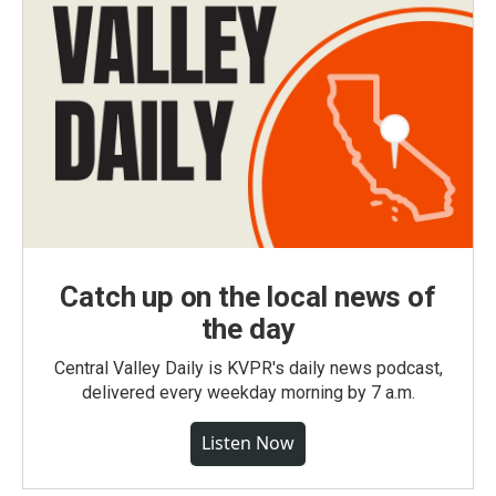
Catch up on the local news of
the day
Central Valley Daily is KVPR's daily news podcast,
delivered every weekday morning by 7 a.m.
Listen Now