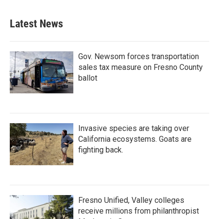
Latest News
Gov. Newsom forces transportation
sales tax measure on Fresno County
ballot
Invasive species are taking over
California ecosystems. Goats are
fighting back.
Fresno Unified, Valley colleges
receive millions from philanthropist