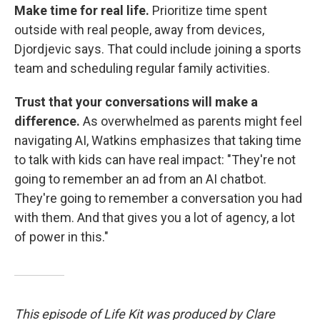
Make time for real life.
Prioritize time spent
outside with real people, away from devices,
Djordjevic says. That could include joining a sports
team and scheduling regular family activities.
Trust that your conversations will make a
difference.
As overwhelmed as parents might feel
navigating AI, Watkins emphasizes that taking time
to talk with kids can have real impact: "They're not
going to remember an ad from an AI chatbot.
They're going to remember a conversation you had
with them. And that gives you a lot of agency, a lot
of power in this."
This episode of Life Kit was produced by Clare