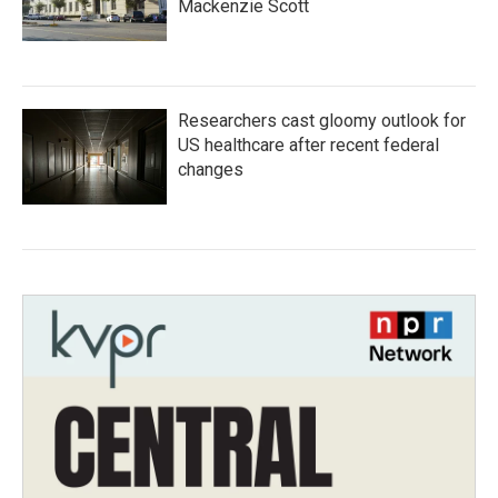
Mackenzie Scott
Researchers cast gloomy outlook for
US healthcare after recent federal
changes