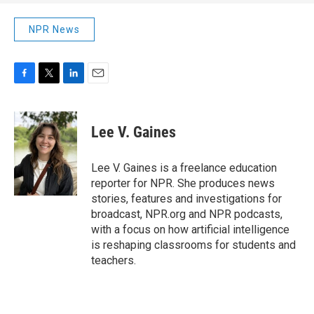
NPR News
F
T
L
E
a
w
i
m
c
i
n
a
e
t
k
i
Lee V. Gaines
b
t
e
l
o
e
d
o
r
I
Lee V. Gaines is a freelance education
k
n
reporter for NPR. She produces news
stories, features and investigations for
broadcast, NPR.org and NPR podcasts,
with a focus on how artificial intelligence
is reshaping classrooms for students and
teachers.