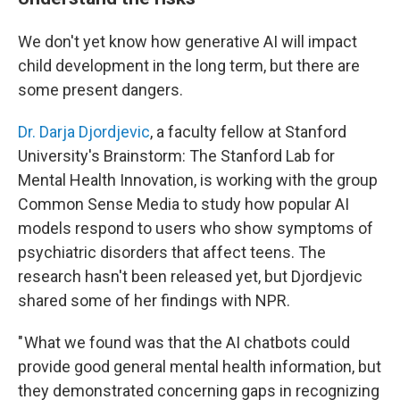
We don't yet know how generative AI will impact
child development in the long term, but there are
some present dangers.
Dr. Darja Djordjevic
, a faculty fellow at Stanford
University's Brainstorm: The Stanford Lab for
Mental Health Innovation, is working with the group
Common Sense Media to study how popular AI
models respond to users who show symptoms of
psychiatric disorders that affect teens. The
research hasn't been released yet, but Djordjevic
shared some of her findings with NPR.
" What we found was that the AI chatbots could
provide good general mental health information, but
they demonstrated concerning gaps in recognizing