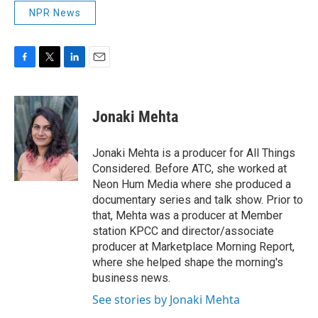
NPR News
F
T
L
E
a
w
i
m
c
i
n
a
e
t
k
i
Jonaki Mehta
b
t
e
l
o
e
d
o
r
I
Jonaki Mehta is a producer for All Things
k
n
Considered. Before ATC, she worked at
Neon Hum Media where she produced a
documentary series and talk show. Prior to
that, Mehta was a producer at Member
station KPCC and director/associate
producer at Marketplace Morning Report,
where she helped shape the morning's
business news.
See stories by Jonaki Mehta