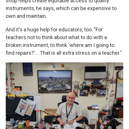
shop helps create equitable access to quality
instruments, he says, which can be expensive to
own and maintain.
And it's a huge help for educators, too. "For
teachers not to think about what to do with a
broken instrument, to think 'where am I going to
find repairs?'... That is all extra stress on a teacher."