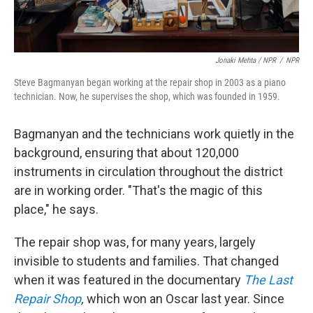
Jonaki Mehta / NPR
/
NPR
Steve Bagmanyan began working at the repair shop in 2003 as a piano
technician. Now, he supervises the shop, which was founded in 1959.
Bagmanyan and the technicians work quietly in the
background, ensuring that about 120,000
instruments in circulation throughout the district
are in working order. "That's the magic of this
place," he says.
The repair shop was, for many years, largely
invisible to students and families. That changed
when it was featured in the documentary
The Last
Repair Shop
,
which won an Oscar last year. Since