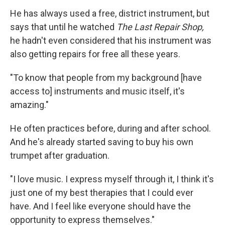
He has always used a free, district instrument, but
says that until he watched
The Last Repair Shop,
he hadn't even considered that his instrument was
also getting repairs for free all these years.
"To know that people from my background [have
access to] instruments and music itself, it's
amazing."
He often practices before, during and after school.
And he's already started saving to buy his own
trumpet after graduation.
"I love music. I express myself through it, I think it's
just one of my best therapies that I could ever
have. And I feel like everyone should have the
opportunity to express themselves."