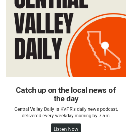
Catch up on the local news of
the day
Central Valley Daily is KVPR's daily news podcast,
delivered every weekday morning by 7 a.m.
Listen Now