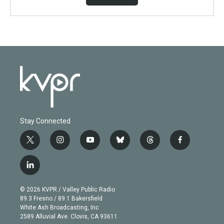
Stay Connected
t
i
y
b
t
f
w
n
o
l
h
a
i
s
u
u
r
c
l
t
t
t
e
e
e
i
t
a
u
s
a
b
n
e
g
b
k
d
o
© 2026 KVPR / Valley Public Radio
k
r
r
e
y
s
o
89.3 Fresno / 89.1 Bakersfield
e
a
k
White Ash Broadcasting, Inc
d
m
2589 Alluvial Ave. Clovis, CA 93611
i