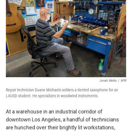
Jonaki Mehta
/
NPR
Repair technician Duane Michaels solders a dented saxophone for an
LAUSD student. He specializes in woodwind instruments.
At a warehouse in an industrial corridor of
downtown Los Angeles, a handful of technicians
are hunched over their brightly lit workstations,