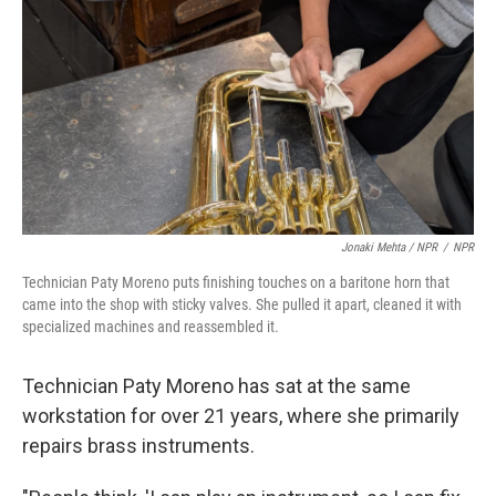
Jonaki Mehta / NPR
/
NPR
Technician Paty Moreno puts finishing touches on a baritone horn that
came into the shop with sticky valves. She pulled it apart, cleaned it with
specialized machines and reassembled it.
Technician Paty Moreno has sat at the same
workstation for over 21 years, where she primarily
repairs brass instruments.