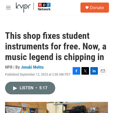
Skip to main content
S
Donate
e
M
a
e
r
n
c
u
h
This shop fixes student
u
e
instruments for free. Now, a
r
y
music legend is chipping in
NPR | By
Jonaki Mehta
Published September 12, 2025 at 2:00 AM PDT
F
T
L
E
a
w
i
m
c
i
n
a
LISTEN
•
5:17
e
t
k
i
b
t
e
l
o
e
d
o
r
I
k
n