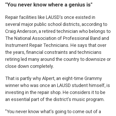
"You never know where a genius is"
Repair facilities like LAUSD's once existed in
several major public school districts, according to
Craig Anderson, a retired technician who belongs to
The National Association of Professional Band and
Instrument Repair Technicians. He says that over
the years, financial constraints and technicians
retiring led many around the country to downsize or
close down completely.
That is partly why Alpert, an eight-time Grammy
winner who was once an LAUSD student himself, is
investing in the repair shop. He considers it to be
an essential part of the district's music program.
"You never know what's going to come out of a