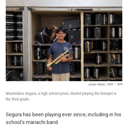
Jonaki Mehta / NPR
/
NPR
Maximilano Segura, a high school junior, started playing the trumpet in
the third grade.
Segura has been playing ever since, including in his
school's mariachi band.