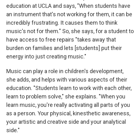
education at UCLA and says, "When students have
an instrument that's not working for them, it can be
incredibly frustrating. It causes them to think
music's not for them." So, she says, for a student to
have access to free repairs "takes away that
burden on families and lets [students] put their
energy into just creating music."
Music can play a role in children's development,
she adds, and helps with various aspects of their
education. "Students learn to work with each other,
learn to problem solve," she explains. "When you
learn music, you're really activating all parts of you
as a person. Your physical, kinesthetic awareness,
your artistic and creative side and your analytical
side."