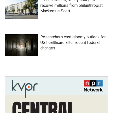
receive millions from philanthropist
Mackenzie Scott
Researchers cast gloomy outlook for
US healthcare after recent federal
changes