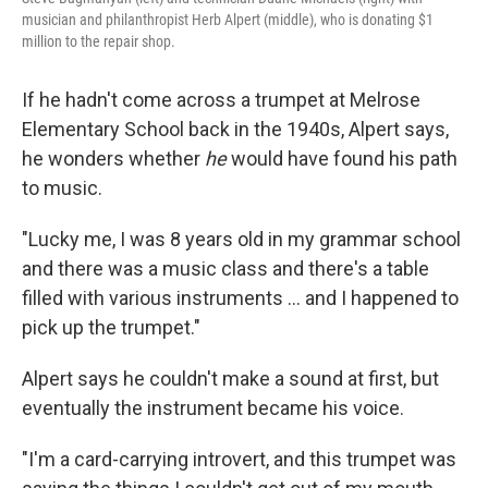
musician and philanthropist Herb Alpert (middle), who is donating $1
million to the repair shop.
If he hadn't come across a trumpet at Melrose
Elementary School back in the 1940s, Alpert says,
he wonders whether
he
would have found his path
to music.
"Lucky me, I was 8 years old in my grammar school
and there was a music class and there's a table
filled with various instruments … and I happened to
pick up the trumpet."
Alpert says he couldn't make a sound at first, but
eventually the instrument became his voice.
"I'm a card-carrying introvert, and this trumpet was