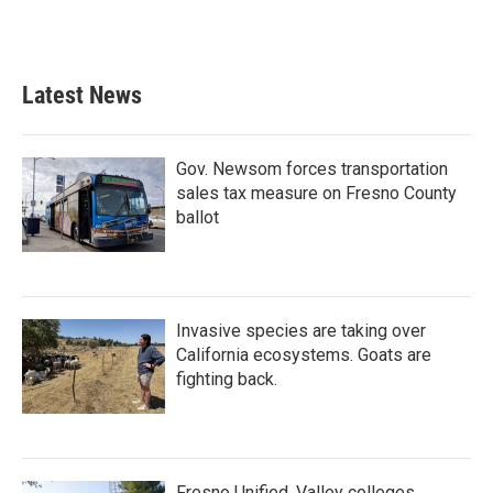
Latest News
Gov. Newsom forces transportation
sales tax measure on Fresno County
ballot
Invasive species are taking over
California ecosystems. Goats are
fighting back.
Fresno Unified, Valley colleges