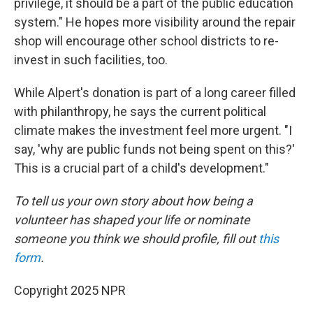
privilege, it should be a part of the public education
system." He hopes more visibility around the repair
shop will encourage other school districts to re-
invest in such facilities, too.
While Alpert's donation is part of a long career filled
with philanthropy, he says the current political
climate makes the investment feel more urgent. "I
say, 'why are public funds not being spent on this?'
This is a crucial part of a child's development."
To tell us your own story about how being a
volunteer has shaped your life or nominate
someone you think we should profile, fill out
this
form
.
Copyright 2025 NPR