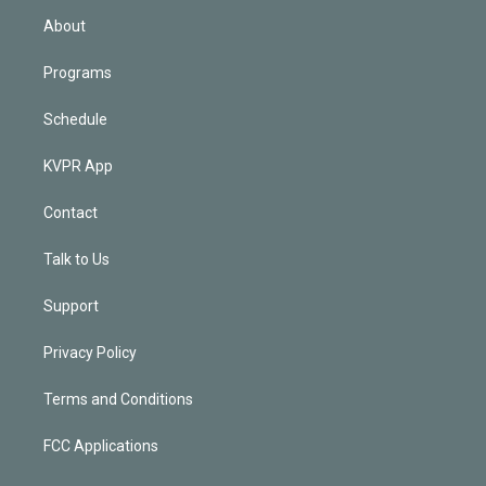
n
About
Programs
Schedule
KVPR App
Contact
Talk to Us
Support
Privacy Policy
Terms and Conditions
FCC Applications