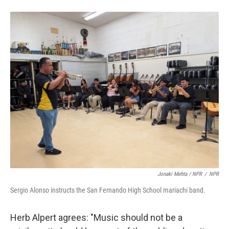
Jonaki Mehta / NPR
/
NPR
Sergio Alonso instructs the San Fernando High School mariachi band.
Herb Alpert agrees: "Music should not be a