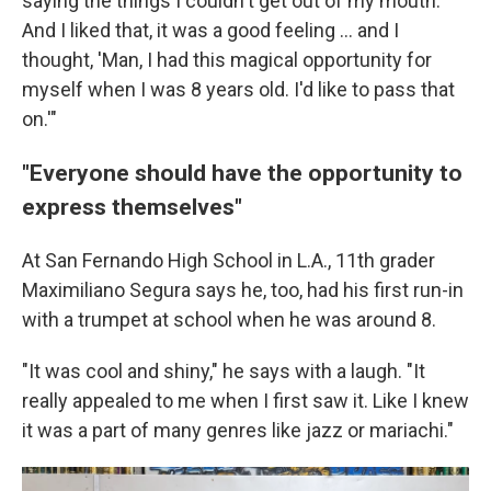
saying the things I couldn't get out of my mouth.
And I liked that, it was a good feeling … and I
thought, 'Man, I had this magical opportunity for
myself when I was 8 years old. I'd like to pass that
on.'"
"Everyone should have the opportunity to
express themselves"
At San Fernando High School in L.A., 11th grader
Maximiliano Segura says he, too, had his first run-in
with a trumpet at school when he was around 8.
"It was cool and shiny," he says with a laugh. "It
really appealed to me when I first saw it. Like I knew
it was a part of many genres like jazz or mariachi."