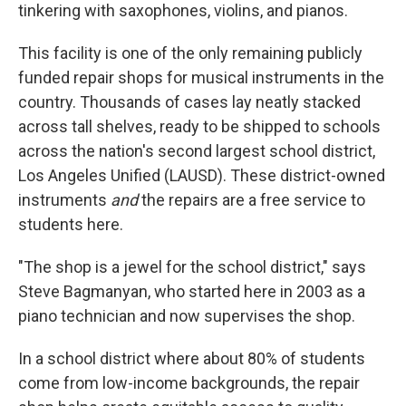
tinkering with saxophones, violins, and pianos.
This facility is one of the only remaining publicly
funded repair shops for musical instruments in the
country. Thousands of cases lay neatly stacked
across tall shelves, ready to be shipped to schools
across the nation's second largest school district,
Los Angeles Unified (LAUSD). These district-owned
instruments
and
the repairs are a free service to
students here.
"The shop is a jewel for the school district," says
Steve Bagmanyan, who started here in 2003 as a
piano technician and now supervises the shop.
In a school district where about 80% of students
come from low-income backgrounds, the repair