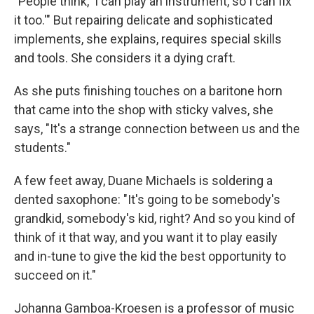
"People think, 'I can play an instrument, so I can fix
it too.'" But repairing delicate and sophisticated
implements, she explains, requires special skills
and tools. She considers it a dying craft.
As she puts finishing touches on a baritone horn
that came into the shop with sticky valves, she
says, "It's a strange connection between us and the
students."
A few feet away, Duane Michaels is soldering a
dented saxophone: "It's going to be somebody's
grandkid, somebody's kid, right? And so you kind of
think of it that way, and you want it to play easily
and in-tune to give the kid the best opportunity to
succeed on it."
Johanna Gamboa-Kroesen is a professor of music