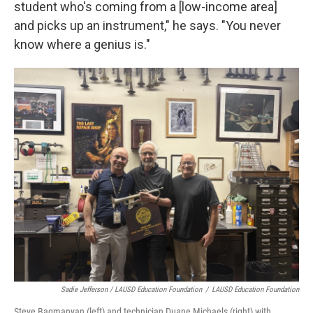
student who's coming from a [low-income area]
and picks up an instrument," he says. "You never
know where a genius is."
Sadie Jefferson / LAUSD Education Foundation
/
LAUSD Education Foundation
Steve Bagmanyan (left) and technician Duane Michaels (right) with