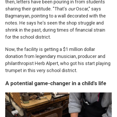
then, letters have been pouring in from students
sharing their gratitude. "That's
our
Oscar," says
Bagmanyan, pointing to a wall decorated with the
notes. He says he's seen the shop struggle and
shrink in the past, during times of financial strain
for the school district.
Now, the facility is getting a $1 million dollar
donation from legendary musician, producer and
philanthropist Herb Alpert, who got his start playing
trumpet in this very school district.
A potential game-changer in a child's life