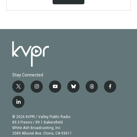
Stay Connected
t
i
y
b
t
f
w
n
o
l
h
a
i
s
u
u
r
c
l
t
t
t
e
e
e
i
t
a
u
s
a
b
n
e
g
b
k
d
o
© 2026 KVPR / Valley Public Radio
k
r
r
e
y
s
o
89.3 Fresno / 89.1 Bakersfield
e
a
k
White Ash Broadcasting, Inc
d
m
2589 Alluvial Ave. Clovis, CA 93611