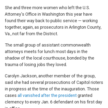
She and three more women who left the U.S.
Attorney's Office in Washington this year have
found their way back to public service — working
together, again, as prosecutors in Arlington County,
Va., not far from the District.
The small group of assistant commonwealth
attorneys meets for lunch most days in the
shadow of the local courthouse, bonded by the
trauma of losing jobs they loved.
Carolyn Jackson, another member of the group,
said she had several prosecutions of Capitol rioters
in progress at the time of the inauguration. Those
cases
all vanished after the president
granted
clemency to every Jan. 6 defendant on his first day