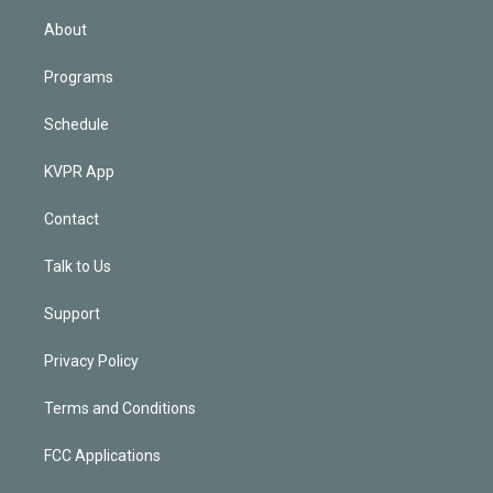
i
n
About
Programs
Schedule
KVPR App
Contact
Talk to Us
Support
Privacy Policy
Terms and Conditions
FCC Applications