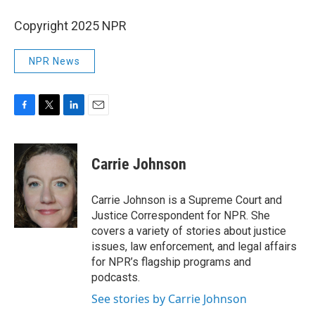
Copyright 2025 NPR
NPR News
F
T
L
E
a
w
i
m
c
i
n
a
e
t
k
i
Carrie Johnson
b
t
e
l
o
e
d
o
r
I
Carrie Johnson is a Supreme Court and
k
n
Justice Correspondent for NPR. She
covers a variety of stories about justice
issues, law enforcement, and legal affairs
for NPR’s flagship programs and
podcasts.
See stories by Carrie Johnson