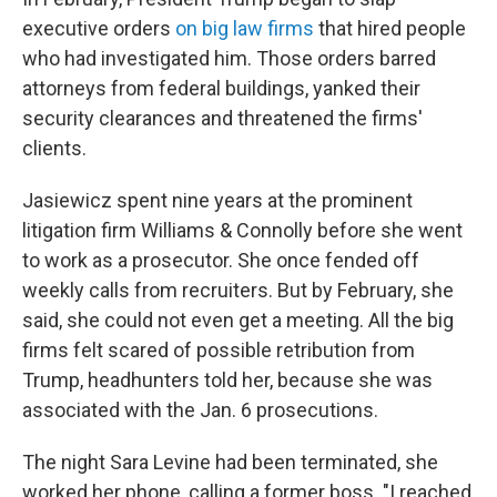
executive orders
on big law firms
that hired people
who had investigated him. Those orders barred
attorneys from federal buildings, yanked their
security clearances and threatened the firms'
clients.
Jasiewicz spent nine years at the prominent
litigation firm Williams & Connolly before she went
to work as a prosecutor. She once fended off
weekly calls from recruiters. But by February, she
said, she could not even get a meeting. All the big
firms felt scared of possible retribution from
Trump, headhunters told her, because she was
associated with the Jan. 6 prosecutions.
The night Sara Levine had been terminated, she
worked her phone, calling a former boss. "I reached