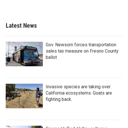
Latest News
Gov. Newsom forces transportation
sales tax measure on Fresno County
ballot
Invasive species are taking over
California ecosystems. Goats are
fighting back.