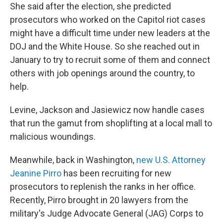
She said after the election, she predicted
prosecutors who worked on the Capitol riot cases
might have a difficult time under new leaders at the
DOJ and the White House. So she reached out in
January to try to recruit some of them and connect
others with job openings around the country, to
help.
Levine, Jackson and Jasiewicz now handle cases
that run the gamut from shoplifting at a local mall to
malicious woundings.
Meanwhile, back in Washington,
new U.S. Attorney
Jeanine Pirro
has been recruiting for new
prosecutors to replenish the ranks in her office.
Recently, Pirro brought in 20 lawyers from the
military's Judge Advocate General (JAG) Corps to