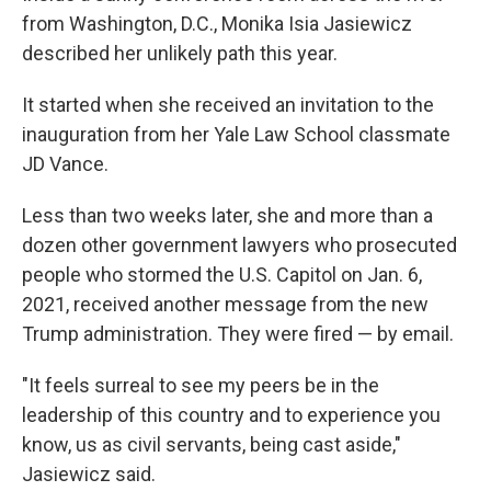
from Washington, D.C., Monika Isia Jasiewicz
described her unlikely path this year.
It started when she received an invitation to the
inauguration from her Yale Law School classmate
JD Vance.
Less than two weeks later, she and more than a
dozen other government lawyers who prosecuted
people who stormed the U.S. Capitol on Jan. 6,
2021, received another message from the new
Trump administration. They were fired — by email.
"It feels surreal to see my peers be in the
leadership of this country and to experience you
know, us as civil servants, being cast aside,"
Jasiewicz said.