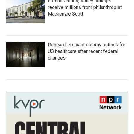
Fresno Unified, Valley colleges
receive millions from philanthropist
Mackenzie Scott
Researchers cast gloomy outlook for
US healthcare after recent federal
changes