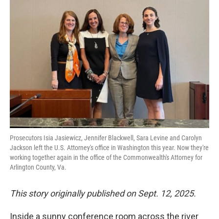
Prosecutors Isia Jasiewicz, Jennifer Blackwell, Sara Levine and Carolyn
Jackson left the U.S. Attorney's office in Washington this year. Now they're
working together again in the office of the Commonwealth's Attorney for
Arlington County, Va.
This story originally published on Sept. 12, 2025.
Inside a sunny conference room across the river