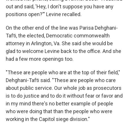
out and said, 'Hey, I don't suppose you have any
positions open?'" Levine recalled.
On the other end of the line was Parisa Dehghani-
Tafti, the elected, Democratic commonwealth
attorney in Arlington, Va. She said she would be
glad to welcome Levine back to the office. And she
had a few more openings too.
"These are people who are at the top of their field,"
Dehghani-Tafti said. "These are people who care
about public service. Our whole job as prosecutors
is to do justice and to do it without fear or favor and
in my mind there's no better example of people
who were doing that than the people who were
working in the Capitol siege division."