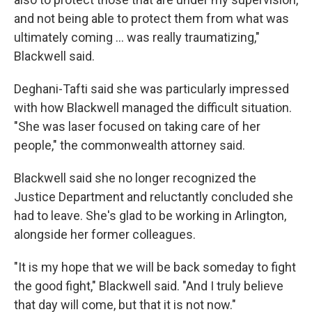
and not being able to protect them from what was
ultimately coming … was really traumatizing,"
Blackwell said.
Deghani-Tafti said she was particularly impressed
with how Blackwell managed the difficult situation.
"She was laser focused on taking care of her
people," the commonwealth attorney said.
Blackwell said she no longer recognized the
Justice Department and reluctantly concluded she
had to leave. She's glad to be working in Arlington,
alongside her former colleagues.
"It is my hope that we will be back someday to fight
the good fight," Blackwell said. "And I truly believe
that day will come, but that it is not now."