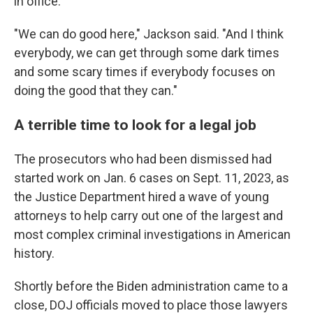
in office.
"We can do good here," Jackson said. "And I think
everybody, we can get through some dark times
and some scary times if everybody focuses on
doing the good that they can."
A terrible time to look for a legal job
The prosecutors who had been
dismissed had
started work on Jan. 6 cases on Sept. 11, 2023, as
the Justice Department hired a wave of young
attorneys to help carry out one of the largest and
most complex criminal investigations in American
history.
Shortly before the Biden administration came to a
close, DOJ officials moved to place those lawyers