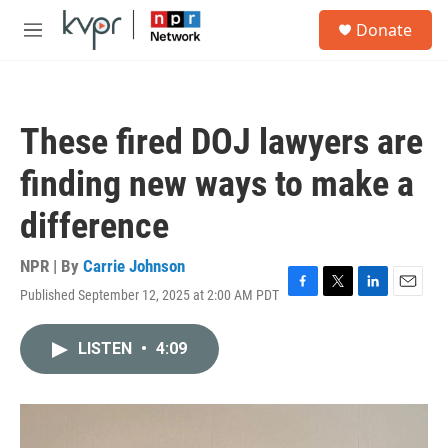
Skip to main content
S
Donate
e
M
a
e
r
n
c
u
h
These fired DOJ lawyers are
u
e
finding new ways to make a
r
y
difference
NPR | By
Carrie Johnson
Published September 12, 2025 at 2:00 AM PDT
F
T
L
E
a
w
i
m
c
i
n
a
LISTEN
•
4:09
e
t
k
i
b
t
e
l
o
e
d
o
r
I
k
n