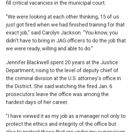
fill critical vacancies in the municipal court.
"We were looking at each other thinking, 15 of us
just got fired when we had finished training for that
exact job," said Carolyn Jackson. "You know, you
didn't have to bring in JAG officers to do the job that
we were ready, willing and able to do."
Jennifer Blackwell spent 20 years at the Justice
Department, rising to the level of deputy chief of
the criminal division at the U.S. attorney's office in
the District. She said watching the fired Jan. 6
prosecutors leave the office was among the
hardest days of her career.
"I have viewed it as my job as a manager not only to
protect the ethics and integrity of the office but
also to protect those that are under my supervision,