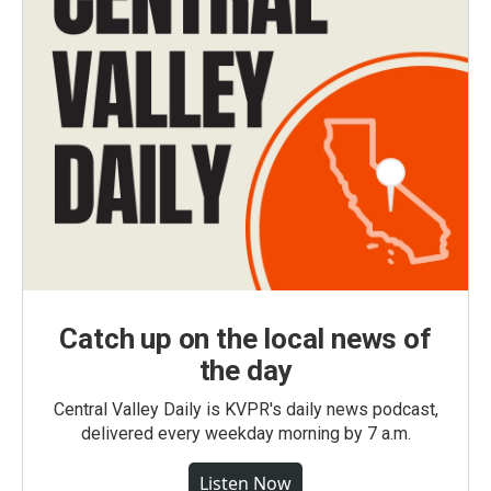
Catch up on the local news of
the day
Central Valley Daily is KVPR's daily news podcast,
delivered every weekday morning by 7 a.m.
Listen Now