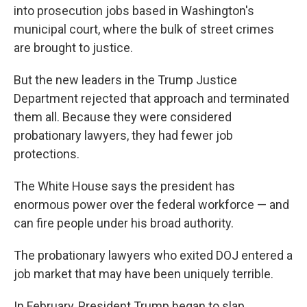
into prosecution jobs based in Washington's
municipal court, where the bulk of street crimes
are brought to justice.
But the new leaders in the Trump Justice
Department rejected that approach and terminated
them all. Because they were considered
probationary lawyers, they had fewer job
protections.
The White House says the president has
enormous power over the federal workforce — and
can fire people under his broad authority.
The probationary lawyers who exited DOJ entered a
job market that may have been uniquely terrible.
In February, President Trump began to slap