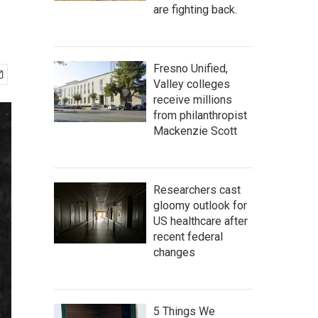
are fighting back.
Fresno Unified,
Valley colleges
receive millions
from philanthropist
Mackenzie Scott
Researchers cast
gloomy outlook for
US healthcare after
recent federal
changes
5 Things We