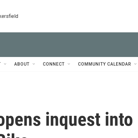
kersfield
T
ABOUT
CONNECT
COMMUNITY CALENDAR
opens inquest into