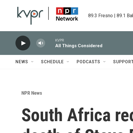
Skip to main content
89.3 Fresno | 89.1 Ba
KVPR
All Things Considered
NEWS
SCHEDULE
PODCASTS
SUPPOR
NPR News
South Africa re