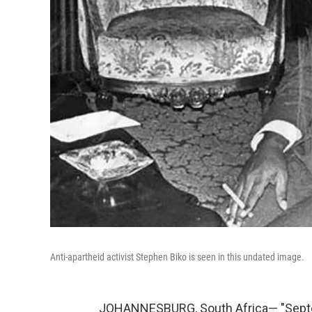
Anti-apartheid activist Stephen Biko is seen in this undated image.
JOHANNESBURG, South Africa— "Septemb