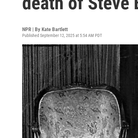
death of Steve 
NPR | By
Kate Bartlett
Published September 12, 2025 at 5:54 AM PDT