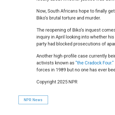
Now, South Africans hope to finally ge
Biko's brutal torture and murder.
The reopening of Biko's inquest come
inquiry in April looking into whether h
party had blocked prosecutions of apa
Another high-profile case currently bei
activists known as
"the Cradock Four."
forces in 1989 but no one has ever bee
Copyright 2025 NPR
NPR News