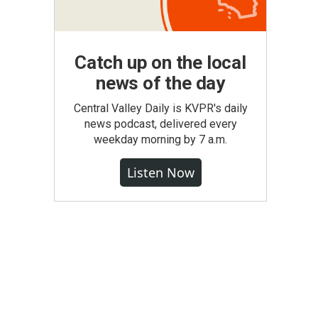
Catch up on the local
news of the day
Central Valley Daily is KVPR's daily
news podcast, delivered every
weekday morning by 7 a.m.
Listen Now