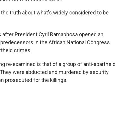
t the truth about what's widely considered to be
s after President Cyril Ramaphosa opened an
is predecessors in the African National Congress
rtheid crimes.
ng re-examined is that of a group of anti-apartheid
They were abducted and murdered by security
n prosecuted for the killings.