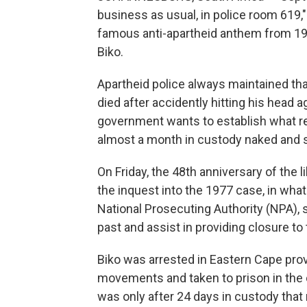
business as usual, in police room 619,"
famous anti-apartheid anthem from 19
Biko.
Apartheid police always maintained t
died after accidently hitting his head a
government wants to establish what re
almost a month in custody naked and sh
On Friday, the 48th anniversary of the 
the inquest into the 1977 case, in what
National Prosecuting Authority (NPA), s
past and assist in providing closure to 
Biko was arrested in Eastern Cape provi
movements and taken to prison in the c
was only after 24 days in custody that