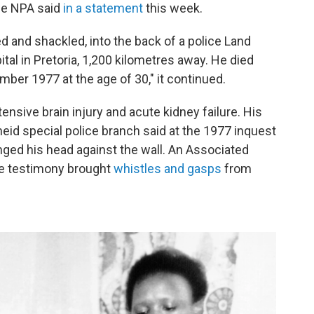
he NPA said
in a statement
this week.
d and shackled, into the back of a police Land
ital in Pretoria, 1,200 kilometres away. He died
mber 1977 at the age of 30," it continued.
nsive brain injury and acute kidney failure. His
heid special police branch said at the 1977 inquest
nged his head against the wall. An Associated
ice testimony brought
whistles and gasps
from