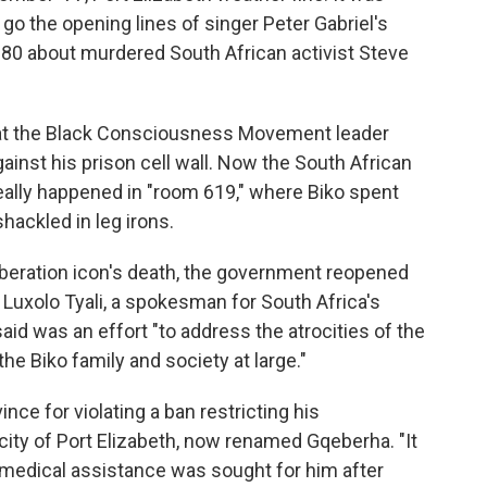
 go the opening lines of singer Peter Gabriel's
80 about murdered South African activist Steve
hat the Black Consciousness Movement leader
gainst his prison cell wall. Now the South African
ally happened in "room 619," where Biko spent
ackled in leg irons.
liberation icon's death, the government reopened
 Luxolo Tyali, a spokesman for South Africa's
aid was an effort "to address the atrocities of the
the Biko family and society at large."
nce for violating a ban restricting his
ity of Port Elizabeth, now renamed Gqeberha. "It
 medical assistance was sought for him after