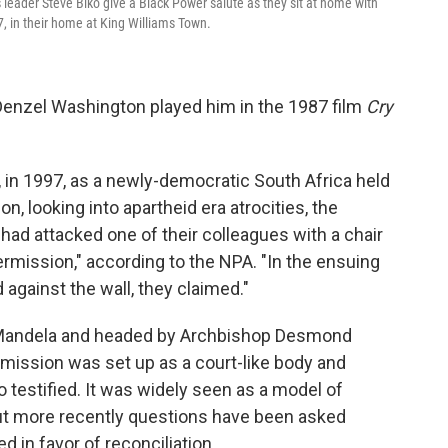
 leader Steve Biko give a Black Power salute as they sit at home with
77, in their home at King Williams Town.
Denzel Washington played him in the 1987 film
Cry
, in 1997, as a newly-democratic South Africa held
, looking into apartheid era atrocities, the
o had attacked one of their colleagues with a chair
ermission," according to the NPA. "In the ensuing
d against the wall, they claimed."
 Mandela and headed by Archbishop Desmond
mission was set up as a court-like body and
testified. It was widely seen as a model of
but more recently questions have been asked
d in favor of reconciliation.