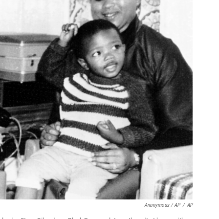
Anonymous / AP
/
AP