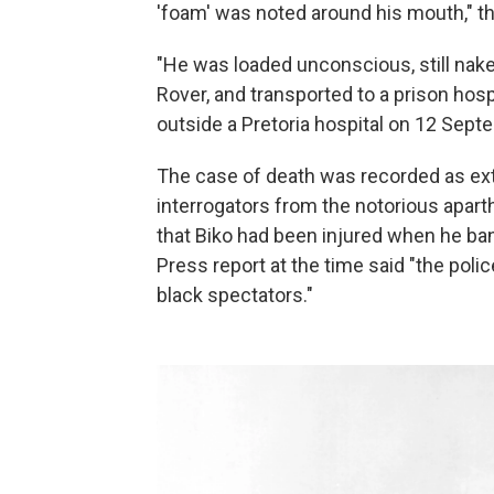
'foam' was noted around his mouth," t
"He was loaded unconscious, still nake
Rover, and transported to a prison hosp
outside a Pretoria hospital on 12 Septe
The case of death was recorded as exte
interrogators from the notorious apart
that Biko had been injured when he ba
Press report at the time said "the pol
black spectators."