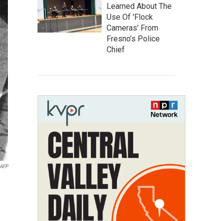
Learned About The
Use Of 'Flock
Cameras' From
Fresno’s Police
Chief
AFP