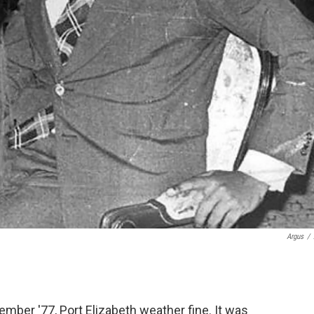
Argus
/
er '77, Port Elizabeth weather fine. It was