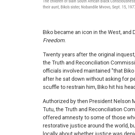
The children of slain South African Black Consciousness
their aunt, Biko's sister, Nobandile Mvovo, Sept. 15, 19
Biko became an icon in the West, and 
Freedom
.
Twenty years after the original inquest
the Truth and Reconciliation Commission
officials involved maintained "that Bik
after he sat down without asking for p
scuffle to restrain him, Biko hit his hea
Authorized by then President Nelson
Tutu, the Truth and Reconciliation Com
offered amnesty to some of those who 
restorative justice around the world, 
locally about whether justice was denie