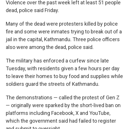
Violence over the past week left at least 51 people
dead, police said Friday.
Many of the dead were protesters killed by police
fire and some were inmates trying to break out of a
jail in the capital, Kathmandu. Three police officers
also were among the dead, police said.
The military has enforced a curfew since late
Tuesday, with residents given a few hours per day
to leave their homes to buy food and supplies while
soldiers guard the streets of Kathmandu.
The demonstrations — called the protest of Gen Z
— originally were sparked by the short-lived ban on
platforms including Facebook, X and YouTube,
which the government said had failed to register
and submit to oversight.