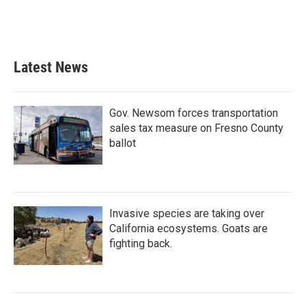
Latest News
Gov. Newsom forces transportation
sales tax measure on Fresno County
ballot
Invasive species are taking over
California ecosystems. Goats are
fighting back.