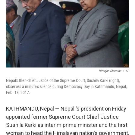
o
r
I
k
n
Niranjan Shrestha
/
AP
Nepal's then-chief Justice of the Supreme Court, Sushila Karki (right),
observes a minute's silence during Democracy Day in Kathmandu, Nepal,
Feb. 18, 2017.
KATHMANDU, Nepal — Nepal 's president on Friday
appointed former Supreme Court Chief Justice
Sushila Karki as interim prime minister and the first
woman to head the Himalayan nation's government,