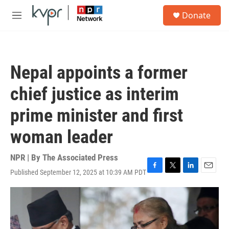
Skip to main content
S
Donate
e
M
a
e
r
n
c
u
h
Nepal appoints a former
u
e
chief justice as interim
r
y
prime minister and first
woman leader
NPR | By
The Associated Press
Published September 12, 2025 at 10:39 AM PDT
F
T
L
E
a
w
i
m
c
i
n
a
e
t
k
i
b
t
e
l
o
e
d