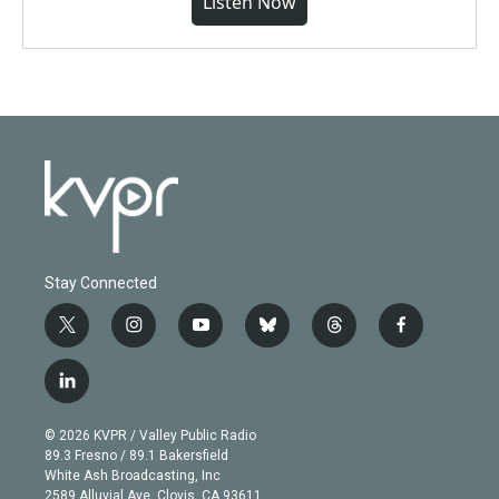
Listen Now
Stay Connected
t
i
y
b
t
f
w
n
o
l
h
a
i
s
u
u
r
c
l
t
t
t
e
e
e
i
t
a
u
s
a
b
n
e
g
b
k
d
o
© 2026 KVPR / Valley Public Radio
k
r
r
e
y
s
o
89.3 Fresno / 89.1 Bakersfield
e
a
k
White Ash Broadcasting, Inc
d
m
2589 Alluvial Ave. Clovis, CA 93611