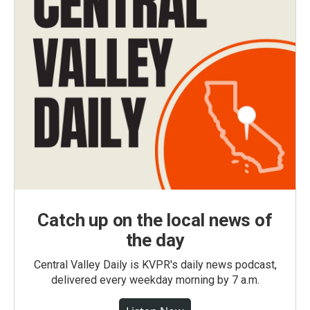
Catch up on the local news of
the day
Central Valley Daily is KVPR's daily news podcast,
delivered every weekday morning by 7 a.m.