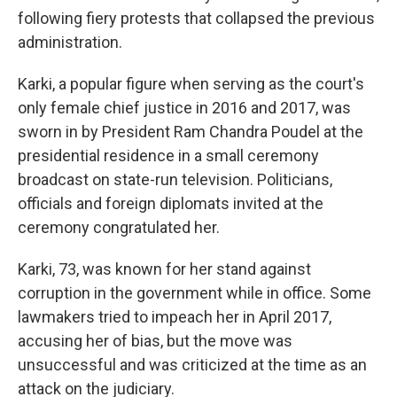
following fiery protests that collapsed the previous
administration.
Karki, a popular figure when serving as the court's
only female chief justice in 2016 and 2017, was
sworn in by President Ram Chandra Poudel at the
presidential residence in a small ceremony
broadcast on state-run television. Politicians,
officials and foreign diplomats invited at the
ceremony congratulated her.
Karki, 73, was known for her stand against
corruption in the government while in office. Some
lawmakers tried to impeach her in April 2017,
accusing her of bias, but the move was
unsuccessful and was criticized at the time as an
attack on the judiciary.