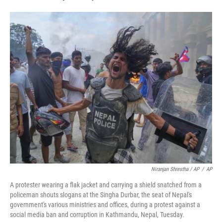
Niranjan Shrestha / AP
/
AP
A protester wearing a flak jacket and carrying a shield snatched from a
policeman shouts slogans at the Singha Durbar, the seat of Nepal's
government's various ministries and offices, during a protest against a
social media ban and corruption in Kathmandu, Nepal, Tuesday.