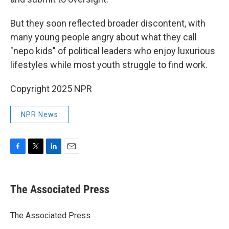
But they soon reflected broader discontent, with
many young people angry about what they call
"nepo kids" of political leaders who enjoy luxurious
lifestyles while most youth struggle to find work.
Copyright 2025 NPR
NPR News
F
T
L
E
a
w
i
m
c
i
n
a
e
t
k
i
The Associated Press
b
t
e
l
o
e
d
o
r
I
The Associated Press
k
n