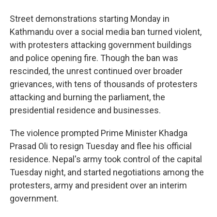
Street demonstrations starting Monday in
Kathmandu over a social media ban turned violent,
with protesters attacking government buildings
and police opening fire. Though the ban was
rescinded, the unrest continued over broader
grievances, with tens of thousands of protesters
attacking and burning the parliament, the
presidential residence and businesses.
The violence prompted Prime Minister Khadga
Prasad Oli to resign Tuesday and flee his official
residence. Nepal's army took control of the capital
Tuesday night, and started negotiations among the
protesters, army and president over an interim
government.