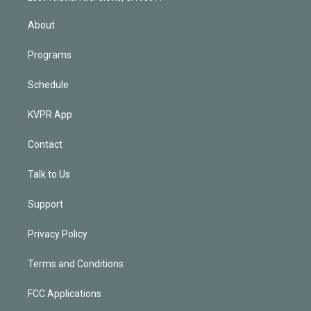
i
n
About
Programs
Schedule
KVPR App
Contact
Talk to Us
Support
Privacy Policy
Terms and Conditions
FCC Applications