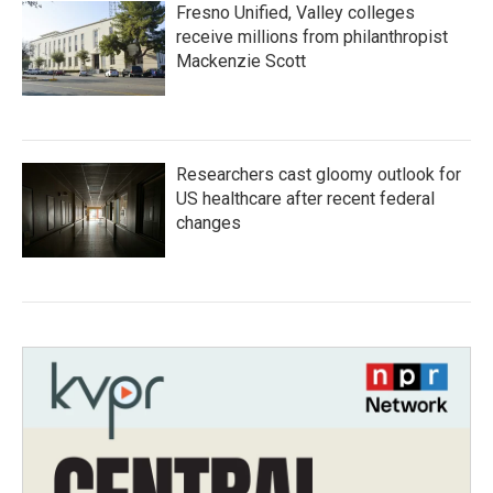
Fresno Unified, Valley colleges
receive millions from philanthropist
Mackenzie Scott
Researchers cast gloomy outlook for
US healthcare after recent federal
changes