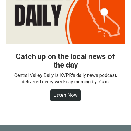
Catch up on the local news of
the day
Central Valley Daily is KVPR's daily news podcast,
delivered every weekday morning by 7 a.m.
Listen Now