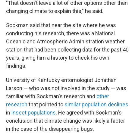
"That doesn't leave a lot of other options other than
changing climate to explain this," he said.
Sockman said that near the site where he was
conducting his research, there was a National
Oceanic and Atmospheric Administration weather
station that had been collecting data for the past 40
years, giving him a history to check his own
findings.
University of Kentucky entomologist Jonathan
Larson — who was not involved in the study — was
familiar with Sockman's research and
other
research
that pointed to
similar population declines
in
insect populations
. He agreed with Sockman's
conclusion that climate change was likely a factor
in the case of the disappearing bugs.