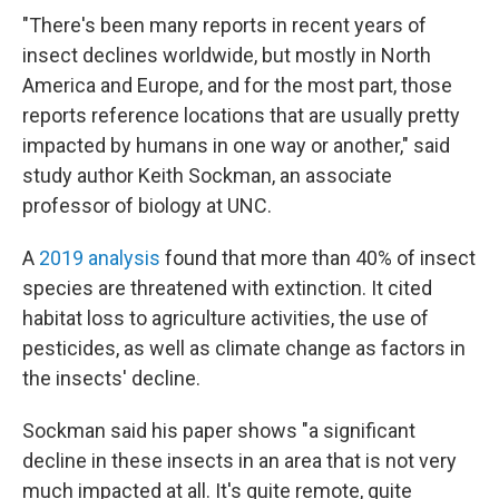
"There's been many reports in recent years of
insect declines worldwide, but mostly in North
America and Europe, and for the most part, those
reports reference locations that are usually pretty
impacted by humans in one way or another," said
study author Keith Sockman, an associate
professor of biology at UNC.
A
2019 analysis
found that more than 40% of insect
species are threatened with extinction. It cited
habitat loss to agriculture activities, the use of
pesticides, as well as climate change as factors in
the insects' decline.
Sockman said his paper shows "a significant
decline in these insects in an area that is not very
much impacted at all. It's quite remote, quite