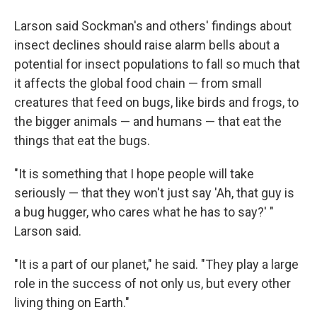
Larson said Sockman's and others' findings about
insect declines should raise alarm bells about a
potential for insect populations to fall so much that
it affects the global food chain — from small
creatures that feed on bugs, like birds and frogs, to
the bigger animals — and humans — that eat the
things that eat the bugs.
"It is something that I hope people will take
seriously — that they won't just say 'Ah, that guy is
a bug hugger, who cares what he has to say?' "
Larson said.
"It is a part of our planet," he said. "They play a large
role in the success of not only us, but every other
living thing on Earth."