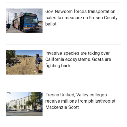
Gov. Newsom forces transportation
sales tax measure on Fresno County
ballot
Invasive species are taking over
California ecosystems. Goats are
fighting back.
Fresno Unified, Valley colleges
receive millions from philanthropist
Mackenzie Scott