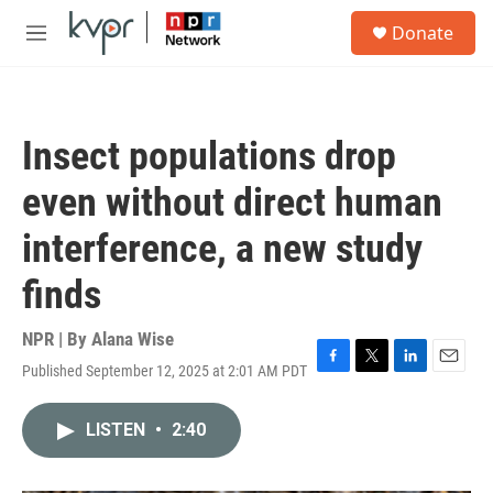
Skip to main content
S
Donate
e
M
a
e
r
n
c
u
h
Insect populations drop
u
e
even without direct human
r
y
interference, a new study
finds
NPR | By
Alana Wise
Published September 12, 2025 at 2:01 AM PDT
F
T
L
E
a
w
i
m
c
i
n
a
LISTEN
•
2:40
e
t
k
i
b
t
e
l
o
e
d