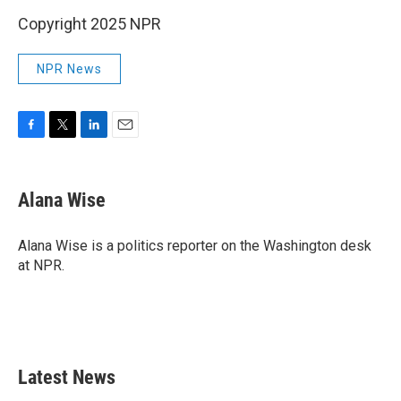
Copyright 2025 NPR
NPR News
F
T
L
E
a
w
i
m
c
i
n
a
e
t
k
i
Alana Wise
b
t
e
l
o
e
d
o
r
I
Alana Wise is a politics reporter on the Washington desk
k
n
at NPR.
Latest News