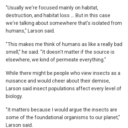
"Usually we're focused mainly on habitat,
destruction, and habitat loss … But in this case
we're talking about somewhere that's isolated from
humans," Larson said.
"This makes me think of humans as like a really bad
smell," he said. "It doesn't matter if the source is
elsewhere, we kind of permeate everything."
While there might be people who view insects as a
nuisance and would cheer about their demise,
Larson said insect populations affect every level of
biology.
"It matters because I would argue the insects are
some of the foundational organisms to our planet,"
Larson said.