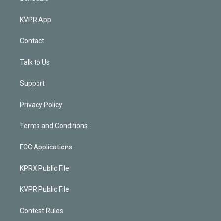
KVPR App
Contact
Talk to Us
Support
Privacy Policy
Terms and Conditions
FCC Applications
KPRX Public File
KVPR Public File
Contest Rules