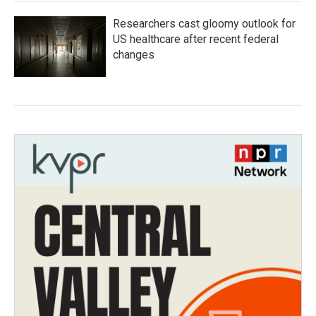
Researchers cast gloomy outlook for
US healthcare after recent federal
changes