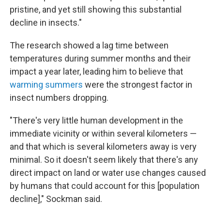
pristine, and yet still showing this substantial
decline in insects."
The research showed a lag time between
temperatures during summer months and their
impact a year later, leading him to believe that
warming summers
were the strongest factor in
insect numbers dropping.
"There's very little human development in the
immediate vicinity or within several kilometers —
and that which is several kilometers away is very
minimal. So it doesn't seem likely that there's any
direct impact on land or water use changes caused
by humans that could account for this [population
decline]," Sockman said.