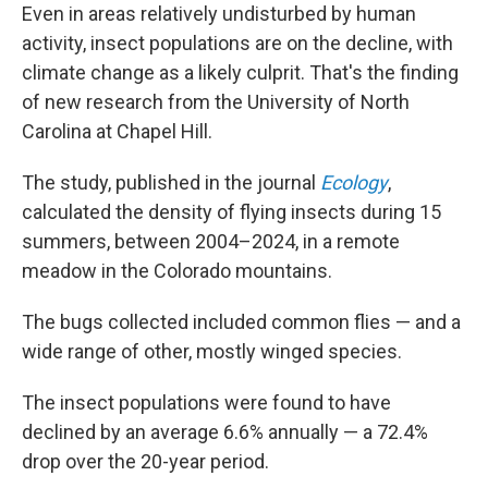
Even in areas relatively undisturbed by human
activity, insect populations are on the decline, with
climate change as a likely culprit. That's the finding
of new research from the University of North
Carolina at Chapel Hill.
The study, published in the journal
Ecology
,
calculated the density of flying insects during 15
summers, between 2004–2024, in a remote
meadow in the Colorado mountains.
The bugs collected included common flies — and a
wide range of other, mostly winged species.
The insect populations were found to have
declined by an average 6.6% annually — a 72.4%
drop over the 20-year period.