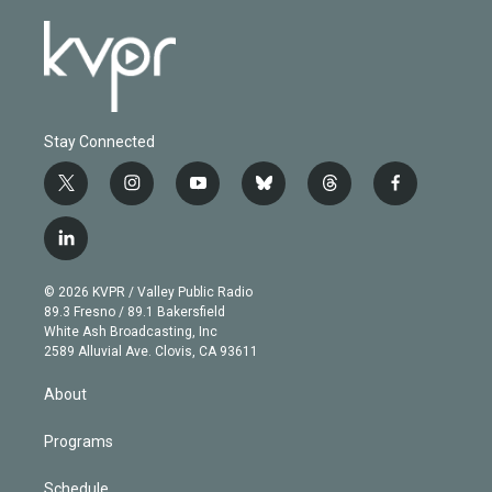
Stay Connected
t
i
y
b
t
f
w
n
o
l
h
a
i
s
u
u
r
c
l
t
t
t
e
e
e
i
t
a
u
s
a
b
n
e
g
b
k
d
o
© 2026 KVPR / Valley Public Radio
k
r
r
e
y
s
o
89.3 Fresno / 89.1 Bakersfield
e
a
k
White Ash Broadcasting, Inc
d
m
2589 Alluvial Ave. Clovis, CA 93611
i
n
About
Programs
Schedule